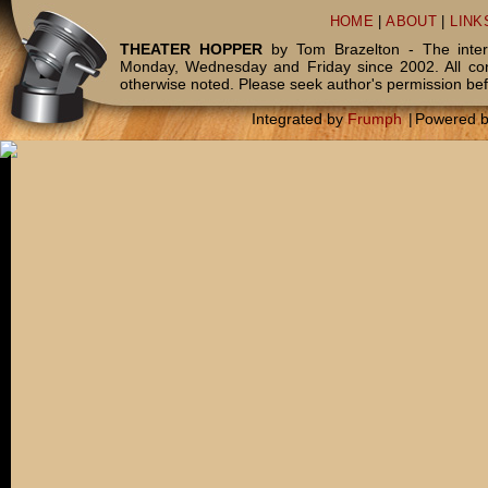
HOME
|
ABOUT
|
LINK
THEATER HOPPER
by Tom Brazelton - The inter
Monday, Wednesday and Friday since 2002. All c
otherwise noted. Please seek author's permission bef
Integrated by
Frumph
|
Powered 