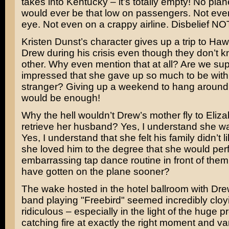
takes into Kentucky – it’s totally empty! No plan
would ever be that low on passengers. Not eve
eye. Not even on a crappy airline. Disbelief N
Kristen Dunst’s
character gives up a trip to Hawa
Drew during his crisis even though they don’t 
other. Why even mention that at all? Are we su
impressed that she gave up so much to be with 
stranger? Giving up a weekend to hang around 
would be enough!
Why the hell wouldn’t Drew’s mother fly to Eliz
retrieve her husband? Yes, I understand she wa
Yes, I understand that she felt his family didn’t li
she loved him to the degree that she would per
embarrassing tap dance routine in front of them
have gotten on the plane sooner?
The wake hosted in the hotel ballroom with Dre
band playing "Freebird" seemed incredibly cloy
ridiculous – especially in the light of the huge p
catching fire at exactly the right moment and va