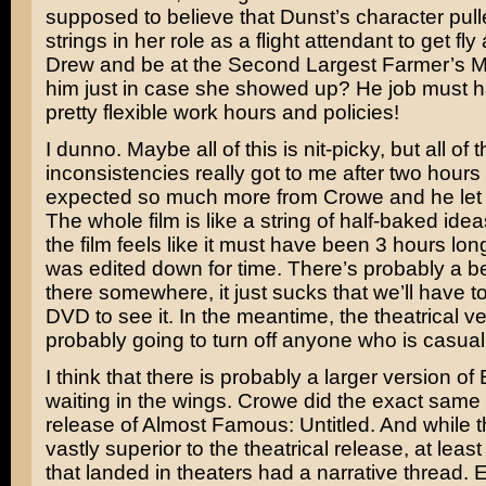
supposed to believe that Dunst’s character pul
strings in her role as a flight attendant to get fl
Drew and be at the Second Largest Farmer’s M
him just in case she showed up? He job must
pretty flexible work hours and policies!
I dunno. Maybe all of this is nit-picky, but all of 
inconsistencies really got to me after two hours 
expected so much more from Crowe and he let
The whole film is like a string of half-baked idea
the film feels like it must have been 3 hours long
was edited down for time. There’s probably a be
there somewhere, it just sucks that we’ll have to
DVD to see it. In the meantime, the theatrical ve
probably going to turn off anyone who is casuall
I think that there is probably a larger version o
waiting in the wings. Crowe did the exact same 
release of
Almost Famous: Untitled
. And while t
vastly superior to the theatrical release, at least
that landed in theaters had a narrative thread. 