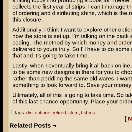
shifting focus into producing a book for Theate
collects the first year of strips. I can’t manage t
of ordering and distributing shirts, which is the
this closure.
Additionally, I think I want to explore other optio
how the store is set up. I’m talking on the back
coding. The method by which money and order 
delivered to yours truly. So I’ll have to do some
that and it’s going to take time.
Lastly, when I eventually bring it all back online,
to be some new designs in there for you to cho
rather than peddling the same old wares. I wan
something to look forward to. Save your money
Ultimately, all of this is going to take time. So 
of this last-chance opportunity. Place your orde
└ Tags:
discontinue
,
retired
,
store
,
t-shirts
[
N
Related Posts ¬