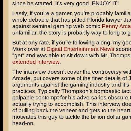
since he started. It’s very good. ENJOY IT!
Lastly, if you’re a gamer, you’re probably familia
whole debacle that has pitted Florida lawyer
Ja
against seminal gaming web comic
Penny Arc
unfamiliar, the story is probably way to long to g
But at any rate, if you’re following along, my go
Monk over at
Digital Entertainment News
scored
"get" and was able to sit down with Mr. Thomps
extended interview
.
The interview doesn’t cover the controversy wi
Arcade, but covers some of the finer details of 
arguments against the gaming industry and it’s
practices. Typically Thompson’s bombastic tact
palpable contempt for his adversaries obscure 
actually trying to accomplish. This interview do
of pulling back the veneer and gets to the heart
motivates this guy to tackle the billion dollar ga
head-on.