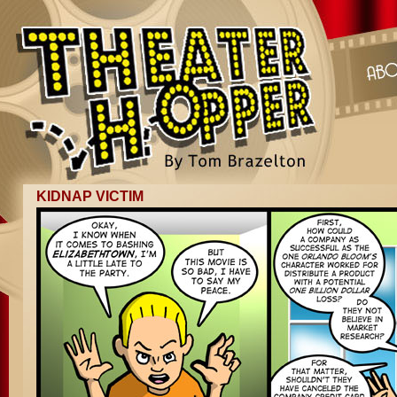
KIDNAP VICTIM