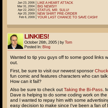
LIKE A HEART ATTACK
Jan 23, 2006
BIG NEWS!!!
Mar 31, 2004
STATUS, MR. SULU!
Apr 22, 2003
NEW SHIRT PRE-ORDER
Apr 20, 2009
YOUR LAST CHANCE TO SAVE CASH!
Feb 6, 2009
LINKIES!
October 26th, 2005
|
by
Tom
Posted In:
Blog
Wanted to tip you guys off to some good links 
out.
First, be sure to visit our newest sponsor
Chuck
fun comic and features characters who can talk 
How can it fail?
Also be sure to check out
Taking the Bi-Pass
. 
Dave is helping to do some coding work on the 
and I wanted to repay him with some advertising
easy decision to make since I’ve been a fan of