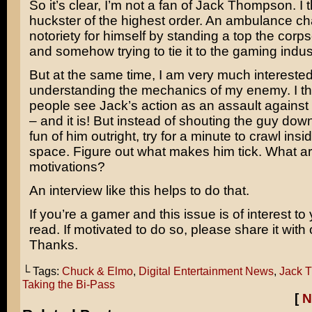
So it’s clear, I’m not a fan of Jack Thompson. I 
huckster of the highest order. An ambulance ch
notoriety for himself by standing a top the corp
and somehow trying to tie it to the gaming indus
But at the same time, I am very much interested
understanding the mechanics of my enemy. I t
people see Jack’s action as an assault against 
– and it is! But instead of shouting the guy do
fun of him outright, try for a minute to crawl ins
space. Figure out what makes him tick. What ar
motivations?
An interview like this helps to do that.
If you’re a gamer and this issue is of interest to
read. If motivated to do so, please share it with 
Thanks.
└ Tags:
Chuck & Elmo
,
Digital Entertainment News
,
Jack 
Taking the Bi-Pass
[
N