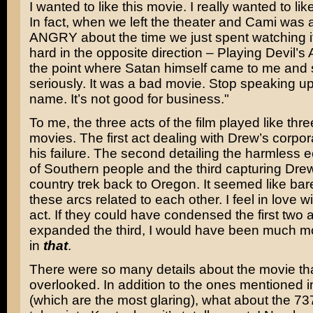
I wanted to like this movie. I really wanted to lik
In fact, when we left the theater and Cami was a
ANGRY about the time we just spent watching i
hard in the opposite direction – Playing Devil’s
the point where Satan himself came to me and 
seriously. It was a bad movie. Stop speaking up 
name. It’s not good for business."
To me, the three acts of the film played like thr
movies. The first act dealing with Drew’s corpora
his failure. The second detailing the harmless ec
of Southern people and the third capturing Drew
country trek back to Oregon. It seemed like bar
these arcs related to each other. I feel in love wi
act. If they could have condensed the first two 
expanded the third, I would have been much mo
in
that
.
There were so many details about the movie tha
overlooked. In addition to the ones mentioned i
(which are the most glaring), what about the 73