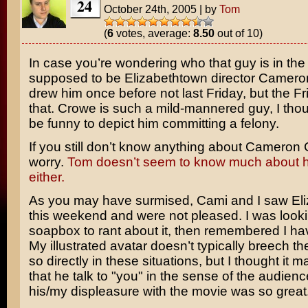
24
October 24th, 2005
|
by
Tom
(
6
votes, average:
8.50
out of 10)
In case you’re wondering who that guy is in the l
supposed to be
Elizabethtown
director
Camero
drew him once before not last Friday, but the Fr
that. Crowe is such a mild-mannered guy, I thou
be funny to depict him committing a felony.
If you still don’t know anything about Cameron 
worry.
Tom doesn’t seem to know much about h
either.
As you may have surmised, Cami and I saw El
this weekend and were not pleased. I was looki
soapbox to rant about it, then remembered I ha
My illustrated avatar doesn’t typically breech the
so directly in these situations, but I thought it
that he talk to "you" in the sense of the audien
his/my displeasure with the movie was so great