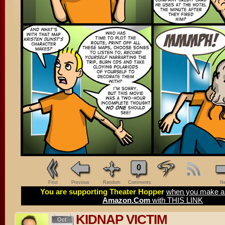
0
First
Previous
Random
Comments
Ne
You are supporting Theater Hopper
when you make a 
Amazon.Com
with THIS LINK
KIDNAP VICTIM
Oct