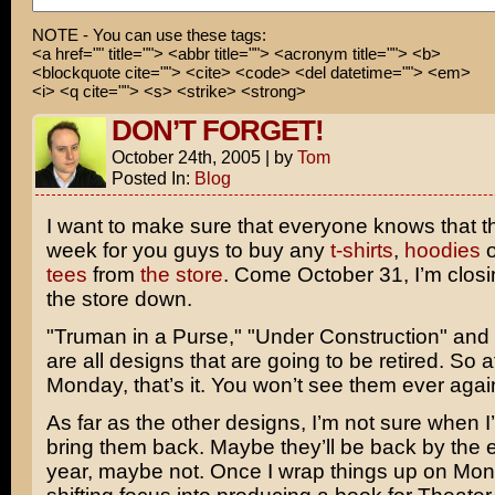
I'm sorry, but this movie was a two-hour incomplete tho
NOTE - You can use these tags:
<a href="" title=""> <abbr title=""> <acronym title=""> <b>
should see!
<blockquote cite=""> <cite> <code> <del datetime=""> <em>
<i> <q cite=""> <s> <strike> <strong>
MMMPH!
DON’T FORGET!
October 24th, 2005
|
by
Tom
Posted In:
Blog
I want to make sure that everyone knows that thi
week for you guys to buy any
t-shirts
,
hoodies
o
tees
from
the store
. Come October 31, I’m closin
the store down.
"Truman in a Purse," "Under Construction" and
are all designs that are going to be retired. So a
Monday, that’s it. You won’t see them ever agai
As far as the other designs, I’m not sure when I
bring them back. Maybe they’ll be back by the e
year, maybe not. Once I wrap things up on Mon