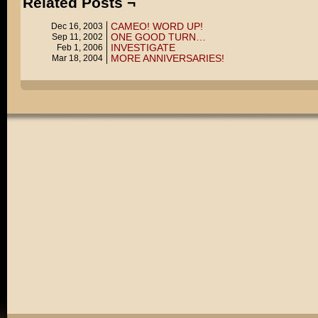
Related Posts ¬
CAMEO! WORD UP!
Dec 16, 2003
ONE GOOD TURN…
Sep 11, 2002
INVESTIGATE
Feb 1, 2006
MORE ANNIVERSARIES!
Mar 18, 2004