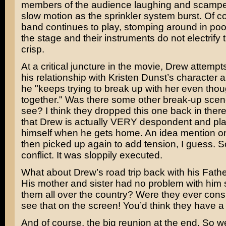
members of the audience laughing and scamper
slow motion as the sprinkler system burst. Of c
band continues to play, stomping around in poo
the stage and their instruments do not electrify 
crisp.
At a critical juncture in the movie, Drew attempts
his relationship with Kristen Dunst’s character
he "keeps trying to break up with her even thou
together." Was there some other break-up scene
see? I think they dropped this one back in ther
that Drew is actually VERY despondent and plan
himself when he gets home. An idea mention o
then picked up again to add tension, I guess. 
conflict. It was sloppily executed.
What about Drew’s road trip back with his Fath
His mother and sister had no problem with him
them all over the country? Were they ever cons
see that on the screen! You’d think they have a
And of course, the big reunion at the end. So w