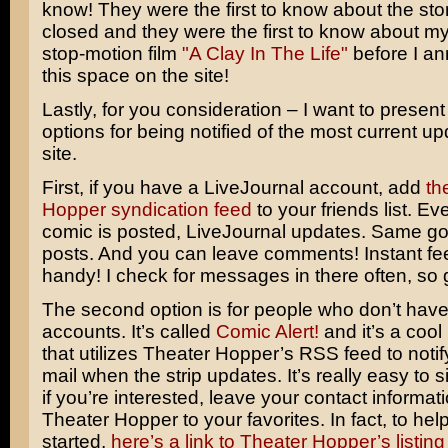
know! They were the first to know about the sto
closed and they were the first to know about my
stop-motion film
"A Clay In The Life"
before I an
this space on the site!
Lastly, for you consideration – I want to present
options for being notified of the most current up
site.
First, if you have a LiveJournal account, add
th
Hopper syndication feed
to your friends list. E
comic is posted, LiveJournal updates. Same g
posts. And you can leave comments! Instant fe
handy! I check for messages in there often, so go
The second option is for people who don’t have
accounts. It’s called
Comic Alert!
and it’s a cool 
that utilizes Theater Hopper’s RSS feed to notif
mail when the strip updates. It’s really easy to s
if you’re interested, leave your contact informa
Theater Hopper to your favorites. In fact, to hel
started,
here’s a link to Theater Hopper’s listing