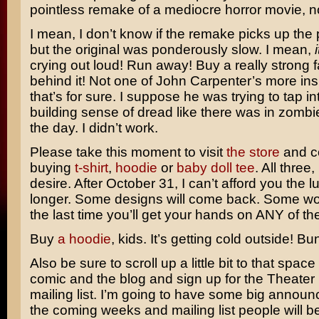
pointless remake of a mediocre horror movie, n
I mean, I don’t know if the remake picks up the p
but the original was ponderously slow. I mean,
crying out loud! Run away! Buy a really strong 
behind it! Not one of
John Carpenter’s
more ins
that’s for sure. I suppose he was trying to tap in
building sense of dread like there was in zombi
the day. I didn’t work.
Please take this moment to visit
the store
and c
buying
t-shirt
,
hoodie
or
baby doll tee
. All three,
desire. After October 31, I can’t afford you the 
longer. Some designs will come back. Some won’t
the last time you’ll get your hands on ANY of th
Buy
a hoodie
, kids. It’s getting cold outside! Bu
Also be sure to scroll up a little bit to that spa
comic and the blog and sign up for the Theate
mailing list. I’m going to have some big annou
the coming weeks and mailing list people will be 