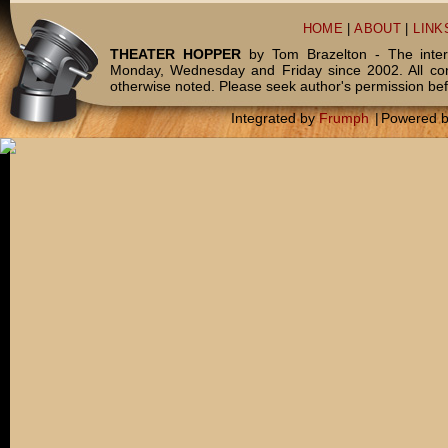
HOME
|
ABOUT
|
LINK
THEATER HOPPER
by Tom Brazelton - The inter
Monday, Wednesday and Friday since 2002. All c
otherwise noted. Please seek author's permission bef
Integrated by
Frumph
|
Powered 