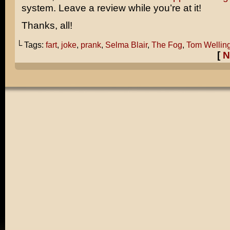
system. Leave a review while you’re at it!
Thanks, all!
└ Tags:
fart
,
joke
,
prank
,
Selma Blair
,
The Fog
,
Tom Wellin
[
N