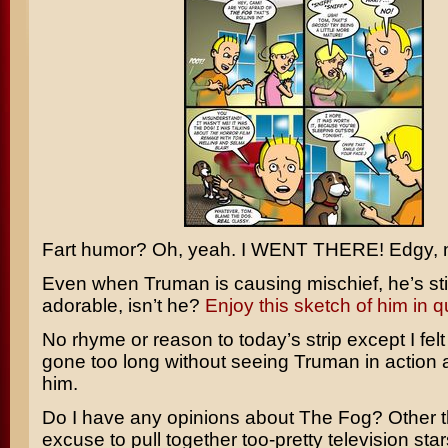
Fart humor? Oh, yeah. I WENT THERE! Edgy, 
Even when Truman is causing mischief, he’s still
adorable, isn’t he?
Enjoy this sketch of him in q
No rhyme or reason to today’s strip except I felt
gone too long without seeing Truman in action 
him.
Do I have any opinions about
The Fog
? Other t
excuse to pull together too-pretty television star