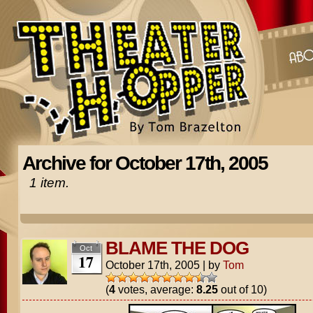
Archive for October 17th, 2005
1 item.
BLAME THE DOG
Oct
17
October 17th, 2005
|
by
Tom
(
4
votes, average:
8.25
out of 10)