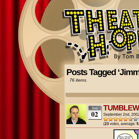
Posts Tagged ‘Jimm
76 items.
TUMBLEW
Sep
02
September 2nd, 200
(
23
votes, average:
5