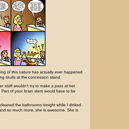
thing of this nature has actually ever happened
ng skulls at the concession stand.
er staff wouldn’t try to make a pass at her.
ot. Part of your brain stem would have to be
e cleaned the bathrooms tonight while I dinked
t, and so much more, she is awesome. She is