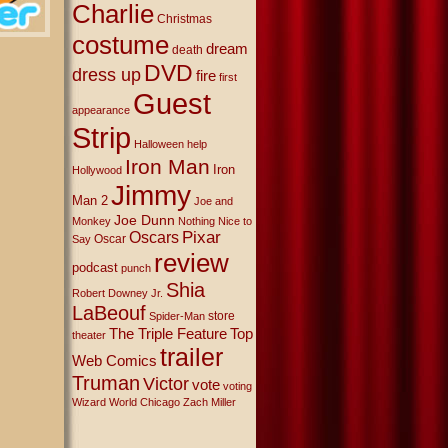
Charlie
Christmas
costume
dream
death
DVD
dress up
fire
first
Guest
appearance
Strip
Halloween
help
Iron Man
Iron
Hollywood
Jimmy
Man 2
Joe and
Joe Dunn
Monkey
Nothing Nice to
Oscars
Pixar
Oscar
Say
review
podcast
punch
Shia
Robert Downey Jr.
LaBeouf
store
Spider-Man
The Triple Feature
Top
theater
trailer
Web Comics
Truman
Victor
vote
voting
Wizard World Chicago
Zach Miller