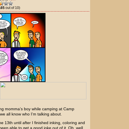
.65
out of 10)
ring momma’s boy while camping at Camp
 we all know who I’m talking about.
 13th until after I finished inking, coloring and
 been able to get a good joke out of it. Oh, well.