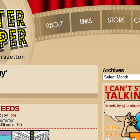
Archives
y’
Archives
Tweets by @tombraz
EEDS
2
|
by
Tom
.35
out of 10)