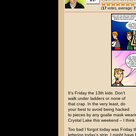
(
17
votes, average:
7
It’s Friday the 13th kids. Don’t
walk under ladders or none of
that crap. In the very least, do
your best to avoid being hacked
to pieces by any goalie mask wea
Crystal Lake this weekend – I think
Too bad I forgot today was Friday the
lettering today’s strip. I might have