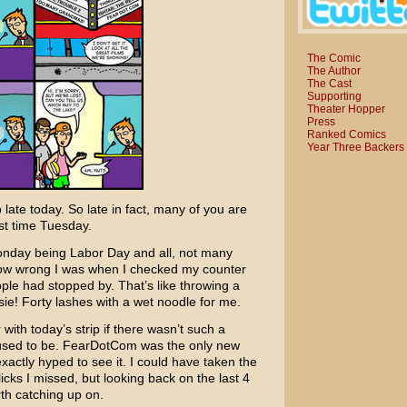
The Comic
The Author
The Cast
Supporting
Theater Hopper
Press
Ranked Comics
Year Three Backers
 late today. So late in fact, many of you are
rst time Tuesday.
onday being Labor Day and all, not many
 How wrong I was when I checked my counter
ple had stopped by. That’s like throwing a
ie! Forty lashes with a wet noodle for me.
ith today’s strip if there wasn’t such a
used to be.
FearDotCom
was the only new
xactly hyped to see it. I could have taken the
cks I missed, but looking back on the last 4
th catching up on.