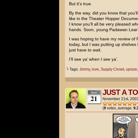
But it’s true.
By the way, did you know that you’l
like in the Theater Hopper Documen
I know you’ll all be very pleased whe
hands. Soon, young Padawan Learne
I was hoping to have my review of
today, but I was putting up shelves i
just have to wait.
I’ll see ya’ when I see ya’.
└ Tags:
Jimmy
,
love
,
Supply Closet
,
upsize
JUST A T
Nov
21
November 21st, 200
(
9
votes, average:
9.