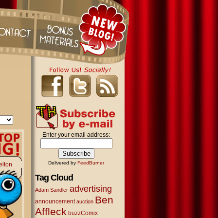
Enter your email address:
Delivered by
FeedBurner
elton
Tag Cloud
advertising
Adam Sandler
Ben
announcement
auction
Affleck
buzzComix