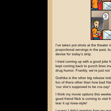
I’ve taken pot-shots at the theater
proportional servings in the past, b
devise for today’s strip.
I tried coming up with a good joke f
kept coming back to punch lines in
drug humor. Frankly, we’re just not 
Gothika
is the other big release tod
fun of there other than how bad
Hal
‘cuz she’s supposed to be cra-zay!
I think my movie options this weeken
good friend Nick is coming to visi
tear it up Iowa-style!
I guess I didn’t mention how my ex