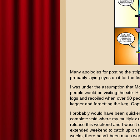
Many apologies for posting the strip
probably laying eyes on it for the fi
I was under the assumption that M
people would be visiting the site.
logs and recoiled when over 90 peo
kegger and forgetting the keg. Oops
I probably would have been quicker w
complete void where my multiplex 
release this weekend and I wasn’t e
extended weekend to catch up on fli
weeks, there hasn’t been much wor