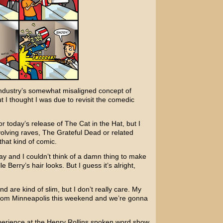
 industry’s somewhat misaligned concept of
ut I thought I was due to revisit the comedic
or today’s release of
The Cat in the Hat
, but I
volving raves,
The Grateful Dead
or related
that kind of comic.
ay and I couldn’t think of a damn thing to make
le Berry’s
hair looks. But I guess it’s alright,
d are kind of slim, but I don’t really care. My
t from Minneapolis this weekend and we’re gonna
perience at the
Henry Rollins
spoken word show