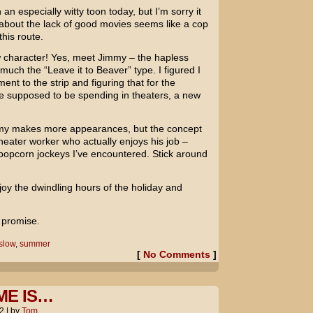
 an especially witty toon today, but I’m sorry it
g about the lack of good movies seems like a cop
this route.
ew character! Yes, meet Jimmy – the hapless
uch the “Leave it to Beaver” type. I figured I
nt to the strip and figuring that for the
e supposed to be spending in theaters, a new
mmy makes more appearances, but the concept
theater worker who actually enjoys his job –
 popcorn jockeys I’ve encountered. Stick around
enjoy the dwindling hours of the holiday and
I promise.
slow
,
summer
[
No Comments
]
ME IS…
2
|
by
Tom