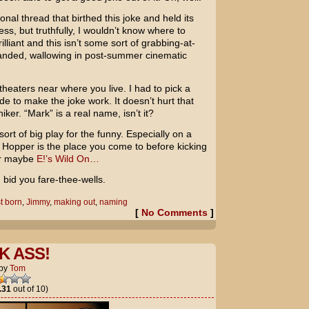
onal thread that birthed this joke and held its
ss, but truthfully, I wouldn’t know where to
illiant and this isn’t some sort of grabbing-at-
tranded, wallowing in post-summer cinematic
theaters near where you live. I had to pick a
e to make the joke work. It doesn’t hurt that
ker. “Mark” is a real name, isn’t it?
ort of big play for the funny. Especially on a
er Hopper is the place you come to before kicking
 or maybe
E!’s Wild On…
I bid you fare-thee-wells.
st born
,
Jimmy
,
making out
,
naming
[
No Comments
]
K ASS!
by
Tom
.31
out of 10)