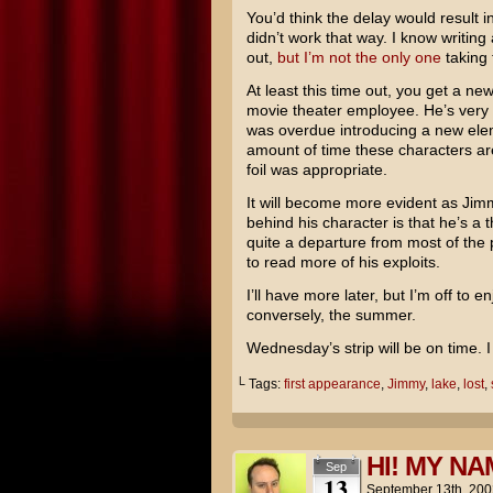
You’d think the delay would result in
didn’t work that way. I know writin
out,
but I’m not the only one
taking 
At least this time out, you get a n
movie theater employee. He’s very m
was overdue introducing a new eleme
amount of time these characters ar
foil was appropriate.
It will become more evident as Ji
behind his character is that he’s a 
quite a departure from most of the
to read more of his exploits.
I’ll have more later, but I’m off to 
conversely, the summer.
Wednesday’s strip will be on time. 
└ Tags:
first appearance
,
Jimmy
,
lake
,
lost
,
HI! MY NA
Sep
13
September 13th, 200