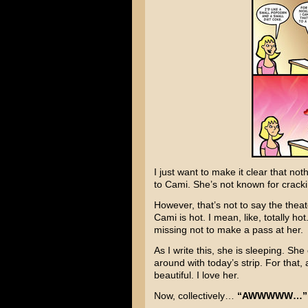
I just want to make it clear that no
to Cami. She’s not known for cracki
However, that’s not to say the theat
Cami is hot. I mean, like, totally h
missing not to make a pass at her.
As I write this, she is sleeping. Sh
around with today’s strip. For tha
beautiful. I love her.
Now, collectively…
“AWWWWW…”