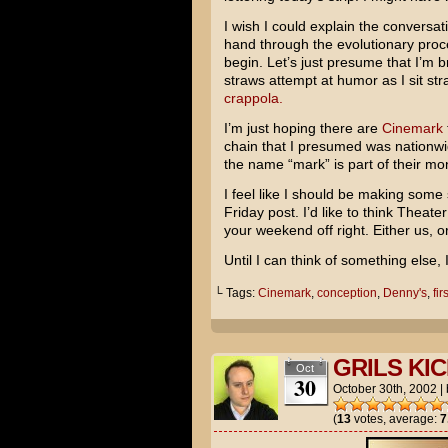
I wish I could explain the conversati
hand through the evolutionary proce
begin. Let’s just presume that I’m br
straws attempt at humor as I sit s
crappola.
I’m just hoping there are
Cinemark
chain that I presumed was nationwid
the name “mark” is part of their moni
I feel like I should be making some s
Friday post. I’d like to think Theat
your weekend off right. Either us,
Until I can think of something else, 
└ Tags:
Cinemark
,
conception
,
Denny's
,
fir
GRILS KIC
Oct
30
October 30th, 2002
|
(
13
votes, average:
7