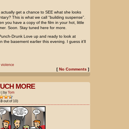
l actually get a chance to SEE what she looks
tary? This is what we call “building suspense”.
n you have a copy of the film in your hot, little
r. Soon. Stay tuned here for more.
Punch-Drunk Love
up and ready to look at
n the basement earlier this evening. I guess it’ll
,
violence
[
No Comments
]
OUCH MORE
3
|
by
Tom
33
out of 10)