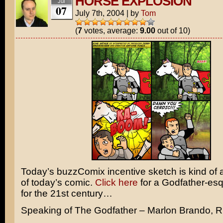
HORSE EXPLOSION
Jul
07
July 7th, 2004
|
by
Tom
(
7
votes, average:
9.00
out of 10)
Today’s buzzComix incentive sketch is kind of 
of today’s comic.
Click here
for a
Godfather
-es
for the 21st century…
Speaking of The Godfather –
Marlon Brando,
R.