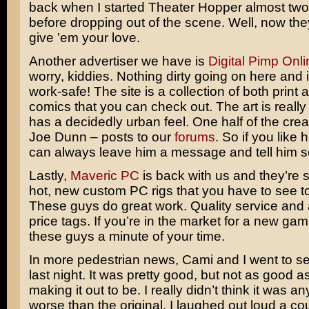
back when I started Theater Hopper almost tw
before dropping out of the scene. Well, now the
give ’em your love.
Another advertiser we have is
Digital Pimp Onli
worry, kiddies. Nothing dirty going on here and it
work-safe! The site is a collection of both print
comics that you can check out. The art is reall
has a decidedly urban feel. One half of the cre
Joe Dunn – posts to our
forums
. So if you like 
can always leave him a message and tell him s
Lastly,
Maveric PC
is back with us and they’re 
hot, new custom PC rigs that you have to see to
These guys do great work. Quality service and 
price tags. If you’re in the market for a new ga
these guys a minute of your time.
In more pedestrian news, Cami and I went to s
last night. It was pretty good, but not as good as
making it out to be. I really didn’t think it was a
worse than the original. I laughed out loud a cou