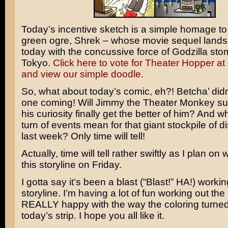
Today’s incentive sketch is a simple homage to 
green ogre,
Shrek
– whose movie sequel lands 
today with the concussive force of
Godzilla
stom
Tokyo.
Click here to vote for Theater Hopper a
and view our simple doodle.
So, what about today’s comic, eh?! Betcha’ didn
one coming! Will Jimmy the Theater Monkey sur
his curiosity finally get the better of him? And w
turn of events mean for that giant stockpile of d
last week? Only time will tell!
Actually, time will tell rather swiftly as I plan o
this storyline on Friday.
I gotta say it’s been a blast (“Blast!” HA!) workin
storyline. I’m having a lot of fun working out the 
REALLY happy with the way the coloring turned 
today’s strip. I hope you all like it.