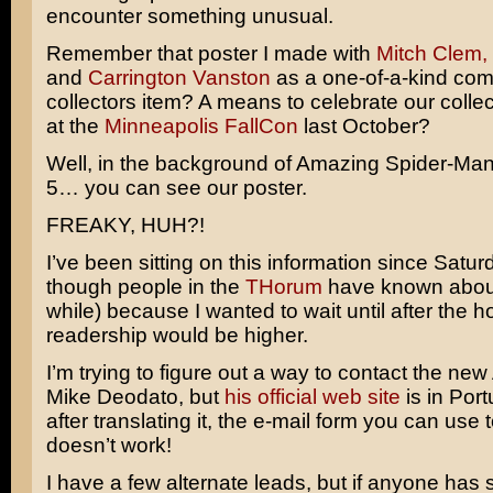
encounter something unusual.
Remember that poster I made with
Mitch Clem,
and
Carrington Vanston
as a one-of-a-kind co
collectors item? A means to celebrate our colle
at the
Minneapolis FallCon
last October?
Well, in the background of Amazing Spider-Ma
5… you can see our poster.
FREAKY, HUH?!
I’ve been sitting on this information since Satu
though people in the
THorum
have known about 
while) because I wanted to wait until after the 
readership would be higher.
I’m trying to figure out a way to contact the new
Mike Deodato,
but
his official web site
is in Por
after translating it, the e-mail form you can use 
doesn’t work!
I have a few alternate leads, but if anyone has