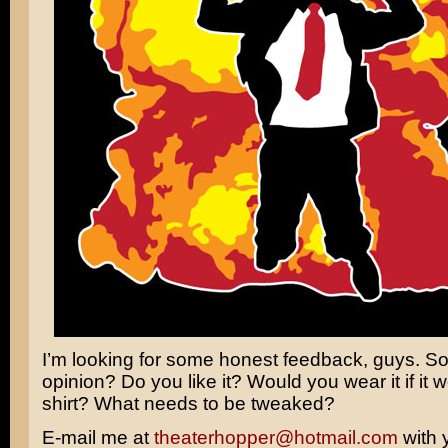
I’m looking for some honest feedback, guys. So
opinion? Do you like it? Would you wear it if it w
shirt? What needs to be tweaked?
E-mail me at
theaterhopper@hotmail.com
with 