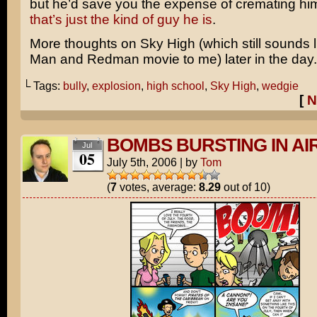
but he’d save you the expense of cremating h
that’s just the kind of guy he is
.
More thoughts on
Sky High
(which still sounds 
Man
and
Redman
movie to me) later in the day.
└ Tags:
bully
,
explosion
,
high school
,
Sky High
,
wedgie
[
N
BOMBS BURSTING IN AI
Jul
05
July 5th, 2006
|
by
Tom
(
7
votes, average:
8.29
out of 10)