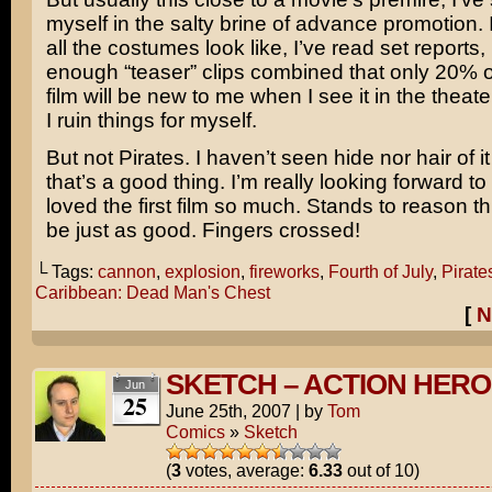
myself in the salty brine of advance promotion.
all the costumes look like, I’ve read set reports,
enough “teaser” clips combined that only 20% o
film will be new to me when I see it in the theat
I ruin things for myself.
But not Pirates. I haven’t seen hide nor hair of it
that’s a good thing. I’m really looking forward to 
loved the first film so much. Stands to reason t
be just as good. Fingers crossed!
└ Tags:
cannon
,
explosion
,
fireworks
,
Fourth of July
,
Pirates
Caribbean: Dead Man's Chest
[
N
SKETCH – ACTION HERO
Jun
25
June 25th, 2007
|
by
Tom
Comics
»
Sketch
(
3
votes, average:
6.33
out of 10)