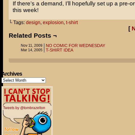
If there’s a demand, I’ll hopefully set up a pre-o
this week!
└ Tags:
design
,
explosion
,
t-shirt
[
Related Posts ¬
NO COMIC FOR WEDNESDAY
Nov 11, 2009
T-SHIRT IDEA
Mar 14, 2005
Archives
Archives
Tweets by @tombrazelton