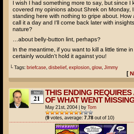
I wish I had something more to say, but since I 
covered my opinions about Shrek on Monday, I’
standing here with nothing to gripe about. How 
call it a day and I’ll come back later with insights
nature?
…about belly-button lint, perhaps?
In the meantime, if you want to kill a little time i
certainly wouldn’t hold it against you!
└ Tags:
briefcase
,
disbelief
,
explosion
,
glow
,
Jimmy
[
N
THIS ENDING REQUIRES 
May
21
OF WHAT WENT MISSIN
May 21st, 2004
|
by
Tom
(
9
votes, average:
7.78
out of 10)