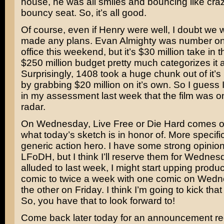
house, he was all smiles and bouncing like craz
bouncy seat. So, it’s all good.
Of course, even if Henry were well, I doubt we
made any plans.
Evan Almighty
was number one
office this weekend, but it’s $30 million take in the
$250 million budget pretty much categorizes it
Surprisingly,
1408
took a huge chunk out of it’s 
by grabbing $20 million on it’s own. So I guess
in my assessment last week that the film was o
radar.
On Wednesday,
Live Free or Die Hard
comes ou
what today’s sketch is in honor of. More specifi
generic action hero. I have some strong opinio
LFoDH, but I think I’ll reserve them for Wednesd
alluded to last week, I might start upping produc
comic to twice a week with one comic on Wed
the other on Friday. I think I’m going to kick that
So, you have that to look forward to!
Come back later today for an announcement re