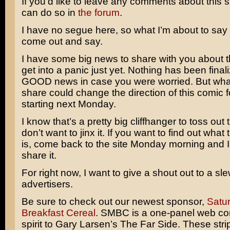
If you’d like to leave any comments about this s
can do so in
the forum
.
I have no segue here, so what I’m about to say ne
come out and say.
I have some big news to share with you about th
get into a panic just yet. Nothing has been finaliz
GOOD news in case you were worried. But what
share could change the direction of this comic fo
starting next Monday.
I know that’s a pretty big cliffhanger to toss out t
don’t want to jinx it. If you want to find out what
is, come back to the site Monday morning and I’
share it.
For right now, I want to give a shout out to a sl
advertisers.
Be sure to check out our newest sponsor,
Satu
Breakfast Cereal
. SMBC is a one-panel web com
spirit to
Gary Larsen’s
The Far Side
. These str