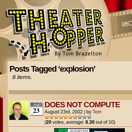
Posts Tagged ‘explosion’
8 items.
DOES NOT COMPUTE
Aug
23
August 23rd, 2002
|
by
Tom
(
20
votes, average:
6.30
out of 10)