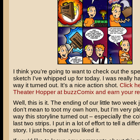
I think you’re going to want to check out the spe
sketch I’ve whipped up for today. I was really h
way it turned out. It’s a nice action shot.
Click he
Theater Hopper at buzzComix and earn your r
Well, this is it. The ending of our little two week 
don’t mean to toot my own horn, but I’m very pl
way this storyline turned out – especially the col
last two strips. I put in a lot of effort to tell a diff
story. I just hope that you liked it.