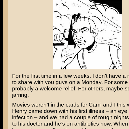
For the first time in a few weeks, I don’t have a
to share with you guys on a Monday. For some o
probably a welcome relief. For others, maybe
jarring.
Movies weren’t in the cards for Cami and I this
Henry came down with his first illness – an eye
infection – and we had a couple of rough night
to his doctor and he’s on antibiotics now. When I