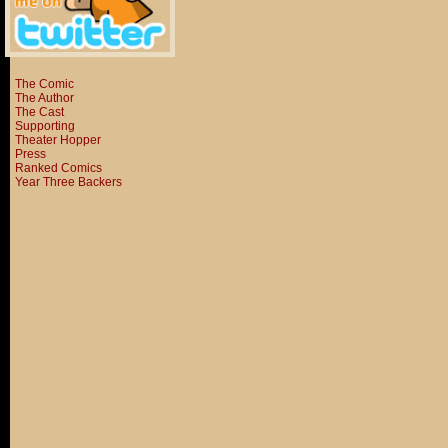
The Comic
The Author
The Cast
Supporting
Theater Hopper
Press
Ranked Comics
Year Three Backers