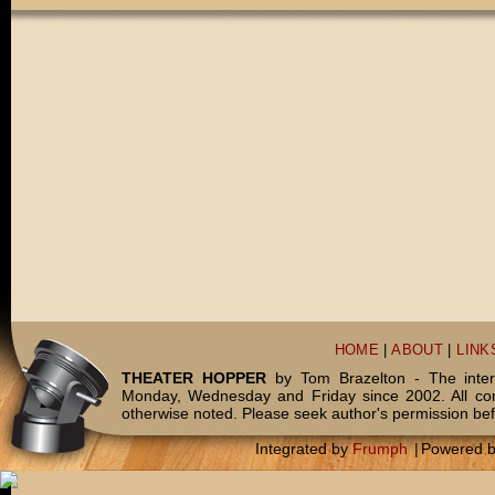
HOME
|
ABOUT
|
LINK
THEATER HOPPER
by Tom Brazelton - The inter
Monday, Wednesday and Friday since 2002. All c
otherwise noted. Please seek author's permission bef
Integrated by
Frumph
|
Powered 