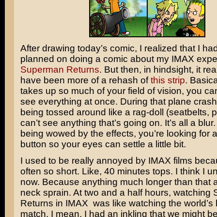
After drawing today’s comic, I realized that I had
planned on doing a comic about my IMAX expe
Superman Returns
. But then, in hindsight, it re
have been more of a rehash of
this strip
. Basica
takes up so much of your field of vision, you ca
see everything at once. During that plane crash
being tossed around like a rag-doll (seatbelts, 
can’t see anything that’s going on. It’s all a blur
being wowed by the effects, you’re looking for 
button so your eyes can settle a little bit.
I used to be really annoyed by IMAX films beca
often so short. Like, 40 minutes tops. I think I
now. Because anything much longer than that a
neck sprain. At two and a half hours, watchin
Returns in IMAX was like watching the world’s 
match. I mean, I had an inkling that we might be 