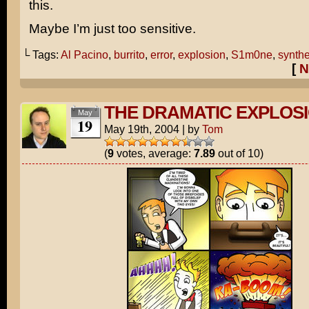
this.
Maybe I’m just too sensitive.
└ Tags:
Al Pacino
,
burrito
,
error
,
explosion
,
S1m0ne
,
synth
[
N
THE DRAMATIC EXPLOS
May
19
May 19th, 2004
|
by
Tom
(
9
votes, average:
7.89
out of 10)