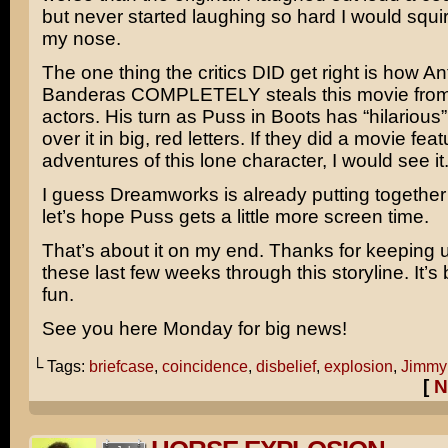
but never started laughing so hard I would squir
my nose.
The one thing the critics DID get right is how
An
Banderas
COMPLETELY steals this movie from
actors. His turn as Puss in Boots has “hilarious
over it in big, red letters. If they did a movie fea
adventures of this lone character, I would see it
I guess Dreamworks is already putting togethe
let’s hope Puss gets a little more screen time.
That’s about it on my end. Thanks for keeping 
these last few weeks through this storyline. It’s 
fun.
See you here Monday for big news!
└ Tags:
briefcase
,
coincidence
,
disbelief
,
explosion
,
Jimmy
[
N