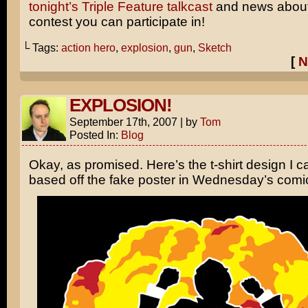
tonight’s Triple Feature talkcast
and news about
contest you can participate in!
└ Tags:
action hero
,
explosion
,
gun
,
Sketch
[
N
EXPLOSION!
September 17th, 2007
|
by
Tom
Posted In:
Blog
Okay, as promised. Here’s the t-shirt design I 
based off the fake poster in Wednesday’s com