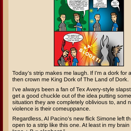
Today’s strip makes me laugh. If I’m a dork for a
then crown me King Dork of The Land of Dork.
I’ve always been a fan of
Tex Avery
-style slapst
get a good chuckle out of the idea putting som
situation they are completely oblivious to, and 
violence is their comeuppance.
Regardless,
Al Pacino’s
new flick
Simone
left t
open to a strip like this one. At least in my bra