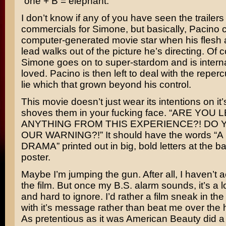
“one + B = elephant.”
I don’t know if any of you have seen the trailers
commercials for Simone, but basically, Pacino 
computer-generated movie star when his flesh
lead walks out of the picture he’s directing. Of 
Simone goes on to super-stardom and is interna
loved. Pacino is then left to deal with the reper
lie which that grown beyond his control.
This movie doesn’t just wear its intentions on it’s
shoves them in your fucking face. “ARE YOU
ANYTHING FROM THIS EXPERIENCE?! DO 
OUR WARNING?!” It should have the words “
DRAMA” printed out in big, bold letters at the ba
poster.
Maybe I’m jumping the gun. After all, I haven’t 
the film. But once my B.S. alarm sounds, it’s a lo
and hard to ignore. I’d rather a film sneak in th
with it’s message rather than beat me over the h
As pretentious as it was
American Beauty
did a