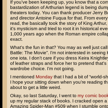
If you’ve been keeping up, you know that a co
bastardization of Arthurian legend is being dum
theaters today. You can thank producer
Jerry 
and director
Antoine Fuqua
for that. From every
read, the basically took the story of King Arthur, 
it’s mysticism and tried to root it in historical ev
1,000 years ago when the Roman empire collap
exact.
What’s the fun in that? You may as well just call
Battle: The Movie”. I’m not interested in seeing
one iota. I don’t care if you dress
Keira Knightle
of leather straps and force her to pretend that’
wardrobe choice. I’m not going.
I mentioned
Monday
that I had a bit of “world-
I hope your sitting down when you’re reading th
about to get a little weird.
Okay, so last Saturday, I went to
my comic book
up my regular stack of books. I cracked open a
Amazing Spider-Man #509
when I stumble ont