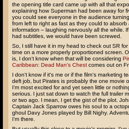
the opening title card came up with all that expo
explaining how Superman had been away for fi
you could see everyone in the audience turning
from left to right as fast as they could to absorb 
information – laughing nervously all the while. I
had subtitles, we would have been screwed.
So, I still have it in my head to check out SR fo
time on a more properly proportioned screen. 
is, I don’t know when that will be considering
Pi
Caribbean: Dead Man’s Chest
comes out on Fr
I don’t know if it’s me or if the film’s marketing 
deft job, but Pirates is probably the one movie o
I’m most excited for and yet seen little or nothing
serious. I just sat down to watch the full trailer
or two ago. I mean, I get the gist of the plot.
Joh
Captain Jack Sparrow owes his soul to a octop
ghoul Davy Jones played by
Bill Nighy
. Advent
I’m there.
But usually this close to a movie’s premire, I’v