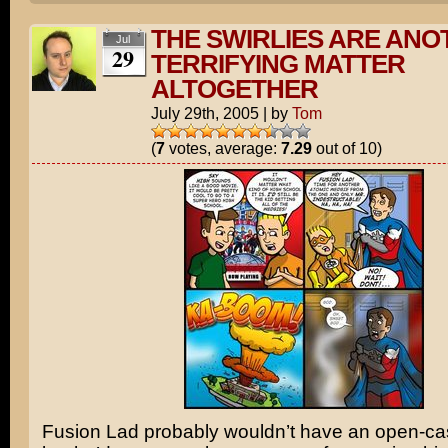
THE SWIRLIES ARE ANO
Jul
29
TERRIFYING MATTER
ALTOGETHER
July 29th, 2005
|
by
Tom
(
7
votes, average:
7.29
out of 10)
Fusion Lad probably wouldn’t have an open-cas