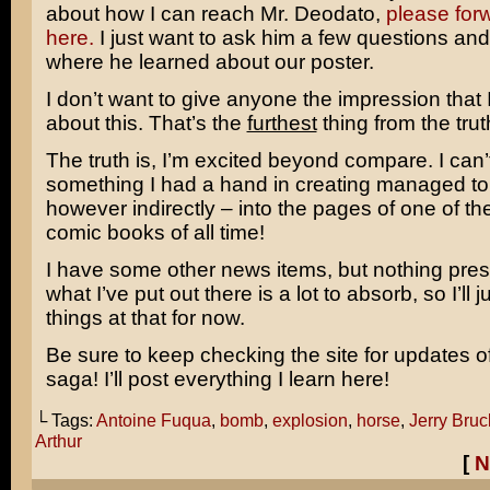
about how I can reach Mr. Deodato,
please for
here.
I just want to ask him a few questions and
where he learned about our poster.
I don’t want to give anyone the impression that
about this. That’s the
furthest
thing from the trut
The truth is, I’m excited beyond compare. I can’t
something I had a hand in creating managed to 
however indirectly – into the pages of one of the
comic books of all time!
I have some other news items, but nothing pres
what I’ve put out there is a lot to absorb, so I’ll j
things at that for now.
Be sure to keep checking the site for updates o
saga! I’ll post everything I learn here!
└ Tags:
Antoine Fuqua
,
bomb
,
explosion
,
horse
,
Jerry Bru
Arthur
[
N