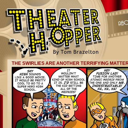
THE SWIRLIES ARE ANOTHER TERRIFYING MATTE