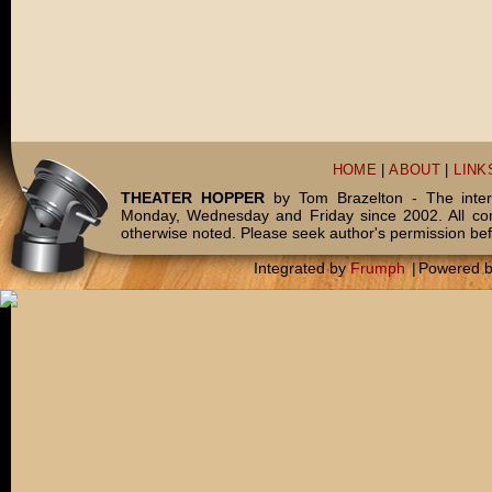
HOME
|
ABOUT
|
LINK
THEATER HOPPER
by Tom Brazelton - The inter
Monday, Wednesday and Friday since 2002. All c
otherwise noted. Please seek author's permission bef
Integrated by
Frumph
|
Powered 