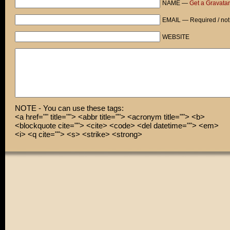
NAME —
Get a Gravatar
NO! WAIT! DON'T!...
EMAIL — Required / not
KA-BOOM!
WEBSITE
God.
Oh sweet god...
NOTE - You can use these tags:
<a href="" title=""> <abbr title=""> <acronym title=""> <b>
<blockquote cite=""> <cite> <code> <del datetime=""> <em>
<i> <q cite=""> <s> <strike> <strong>