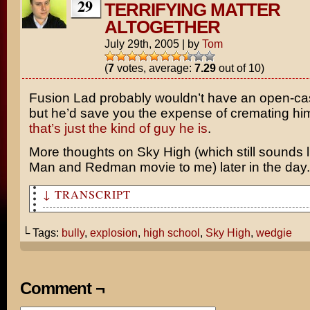
29
TERRIFYING MATTER
ALTOGETHER
July 29th, 2005
|
by
Tom
(
7
votes, average:
7.29
out of 10)
Fusion Lad probably wouldn’t have an open-cas
but he’d save you the expense of cremating h
that’s just the kind of guy he is
.
More thoughts on
Sky High
(which still sounds 
Man
and
Redman
movie to me) later in the day.
↓ TRANSCRIPT
Sky High sounds like a good movie. It would be pretty c
super hero high school.
└ Tags:
bully
,
explosion
,
high school
,
Sky High
,
wedgie
It wouldn't matter what kind of high school it is. I'd 
kid getting all of the wedgies!
Comment ¬
Hey Fusion Lad! Time for another atomic wedgie from the
Mr. Indestructible! Ha, ha, ha!