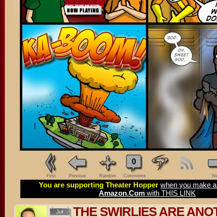
0
First
Previous
Random
Comments
Ne
You are supporting Theater Hopper
when you make a 
Amazon.Com
with THIS LINK
THE SWIRLIES ARE ANO
Jul