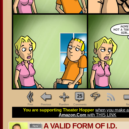
25
First
Previous
Random
Comments
Ne
You are supporting Theater Hopper
when you make a 
Amazon.Com
with THIS LINK
A VALID FORM OF I.D.
Nov