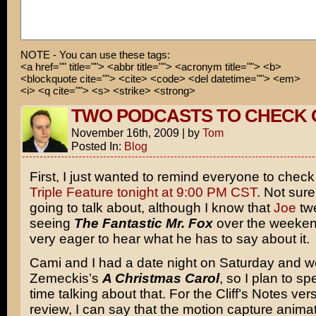
NOTE - You can use these tags:
<a href="" title=""> <abbr title=""> <acronym title=""> <b>
<blockquote cite=""> <cite> <code> <del datetime=""> <em>
<i> <q cite=""> <s> <strike> <strong>
TWO PODCASTS TO CHECK 
November 16th, 2009
|
by
Tom
Posted In:
Blog
First, I just wanted to remind everyone to chec
Triple Feature tonight at 9:00 PM CST
. Not sur
going to talk about, although I know that
Joe
tw
seeing
The Fantastic Mr. Fox
over the weeken
very eager to hear what he has to say about it.
Cami and I had a date night on Saturday and 
Zemeckis’s
A Christmas Carol
, so I plan to spe
time talking about that. For the Cliff’s Notes ver
review, I can say that the motion capture animat