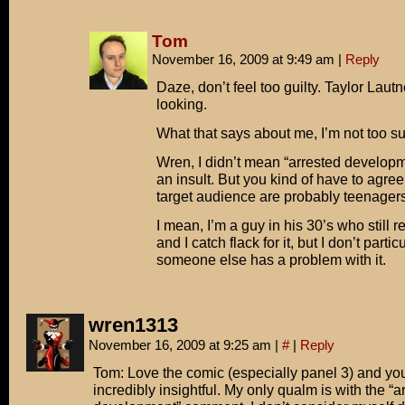
Tom
November 16, 2009 at 9:49 am
|
Reply
Daze, don’t feel too guilty. Taylor Laut
looking.
What that says about me, I’m not too su
Wren, I didn’t mean “arrested developm
an insult. But you kind of have to agree 
target audience are probably teenagers
I mean, I’m a guy in his 30’s who still
and I catch flack for it, but I don’t particu
someone else has a problem with it.
wren1313
November 16, 2009 at 9:25 am
|
#
|
Reply
Tom: Love the comic (especially panel 3) and yo
incredibly insightful. My only qualm is with the “a