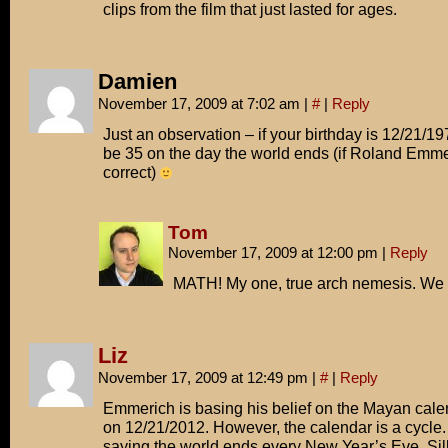
clips from the film that just lasted for ages.
Damien
November 17, 2009 at 7:02 am
|
#
|
Reply
Just an observation – if your birthday is 12/21/197
be 35 on the day the world ends (if Roland Emme
correct)
Tom
November 17, 2009 at 12:00 pm
|
Reply
MATH! My one, true arch nemesis. We 
Liz
November 17, 2009 at 12:49 pm
|
#
|
Reply
Emmerich is basing his belief on the Mayan cale
on 12/21/2012. However, the calendar is a cycle. 
saying the world ends every New Year’s Eve. Sil