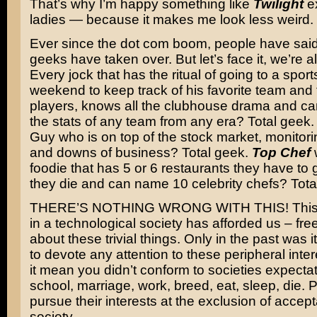
That’s why I’m happy something like
Twilight
ex
ladies — because it makes me look less weird.
Ever since the dot com boom, people have said
geeks have taken over. But let’s face it, we’re a
Every jock that has the ritual of going to a spor
weekend to keep track of his favorite team and 
players, knows all the clubhouse drama and ca
the stats of any team from any era? Total geek
Guy who is on top of the stock market, monitori
and downs of business? Total geek.
Top Chef
w
foodie that has 5 or 6 restaurants they have to 
they die and can name 10 celebrity chefs? Tota
THERE’S NOTHING WRONG WITH THIS! This is
in a technological society has afforded us – free
about these trivial things. Only in the past was 
to devote any attention to these peripheral int
it mean you didn’t conform to societies expectat
school, marriage, work, breed, eat, sleep, die. 
pursue their interests at the exclusion of accep
society.