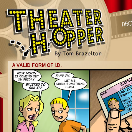
A VALID FORM OF I.D.