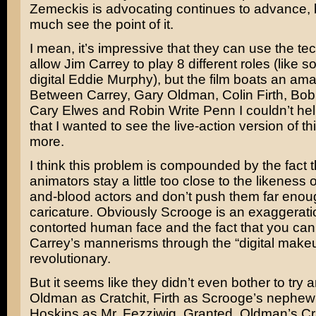
Zemeckis is advocating continues to advance, b
much see the point of it.
I mean, it’s impressive that they can use the te
allow Jim Carrey to play 8 different roles (like 
digital Eddie Murphy), but the film boats an ama
Between Carrey, Gary Oldman, Colin Firth, Bob
Cary Elwes and Robin Write Penn I couldn’t hel
that I wanted to see the live-action version of t
more.
I think this problem is compounded by the fact t
animators stay a little too close to the likeness o
and-blood actors and don’t push them far enou
caricature. Obviously Scrooge is an exaggerati
contorted human face and the fact that you can s
Carrey’s mannerisms through the “digital makeup
revolutionary.
But it seems like they didn’t even bother to try 
Oldman as Cratchit, Firth as Scrooge’s nephew
Hoskins as Mr. Fezziwig. Granted, Oldman’s Cra