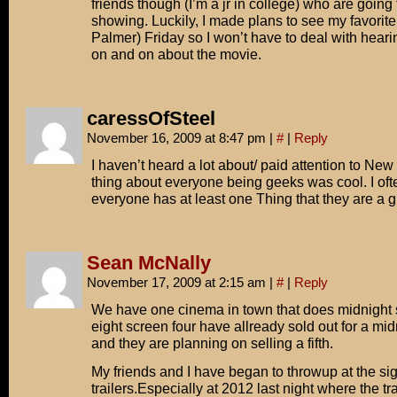
friends though (I’m a jr in college) who are going
showing. Luckily, I made plans to see my favorite
Palmer) Friday so I won’t have to deal with hear
on and on about the movie.
caressOfSteel
November 16, 2009 at 8:47 pm
|
#
|
Reply
I haven’t heard a lot about/ paid attention to New
thing about everyone being geeks was cool. I of
everyone has at least one Thing that they are a gi
Sean McNally
November 17, 2009 at 2:15 am
|
#
|
Reply
We have one cinema in town that does midnight s
eight screen four have allready sold out for a mi
and they are planning on selling a fifth.
My friends and I have began to throwup at the sig
trailers.Especially at 2012 last night where the t