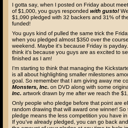
I gotta say, when I posted on Friday about meet
of $1,000, you guys responded
with gusto!
We’
$1,090 pledged with 32 backers and 31% of the
funded!
You guys kind of pulled the same trick the Frida
when you pledged almost $350 over the course
weekend. Maybe it’s because Friday is payday. B
think it’s because you guys are as excited to s
finished as I am!
I’m starting to think that managing the Kickstar
is all about highlighting smaller milestones amo
goal. So remember that I am giving away me co
Monsters, Inc.
on DVD along with some origin
Inc.
artwork drawn by me after we reach the $1
Only people who pledge before that point are eli
random drawing that will award one winner! So
pledge means the less competition you have in
If you’ve already pledged, you can go back 