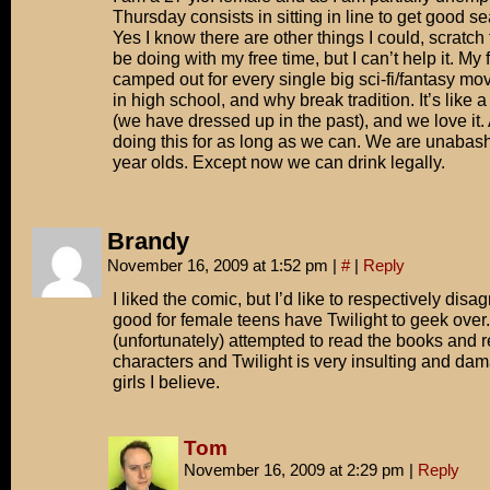
Thursday consists in sitting in line to get good se
Yes I know there are other things I could, scrat
be doing with my free time, but I can’t help it. My 
camped out for every single big sci-fi/fantasy m
in high school, and why break tradition. It’s like 
(we have dressed up in the past), and we love it
doing this for as long as we can. We are unabash
year olds. Except now we can drink legally.
Brandy
November 16, 2009 at 1:52 pm
|
#
|
Reply
I liked the comic, but I’d like to respectively disag
good for female teens have Twilight to geek over.
(unfortunately) attempted to read the books and 
characters and Twilight is very insulting and dam
girls I believe.
Tom
November 16, 2009 at 2:29 pm
|
Reply