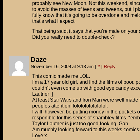
probably see New Moon. Not this weekend, since 
to avoid the masses of teens and tweens, but I pla
fully know that it’s going to be overdone and mel
that’s what I expect.
That being said, it says that you’re male on your d
Did you really need to double-check?
Daze
November 16, 2009 at 9:13 am
|
#
|
Reply
This comic made me LOL.
I’m a 17 year old girl, and find the films of poor, 
couldn’t even come up with good eye candy excep
Lautner ;]
At least Star Wars and Iron Man were well made f
peoples attention! lolololololololol.
I will, however, be putting money in the pockets o
responible for this series of shambley films. *e
Taylor Lautner is just too good-looking. Gah.
Am muchly looking forward to this weeks comics.
Love x