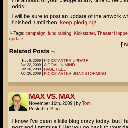
the amount of your pledge at any time to help 
odds!
I will be sure to post an update of the artwork wh
finished. Until then,
keep pledging!
└ Tags:
campaign
,
fund raising
,
Kickstarter
,
Theater Hopper
update
[
N
Related Posts ¬
KICKSTARTER UPDATE
Nov 9, 2009
A GOAL IN MIND
Jun 22, 2009
PAGE PEEL
Jan 30, 2009
KICKSTARTER BRAINSTORMING
Oct 26, 2009
MAX VS. MAX
November 16th, 2009
|
by
Tom
Posted In:
Blog
I know I’ve been a little blog crazy today, but I
post and I promise I’ll let you go back to your dai