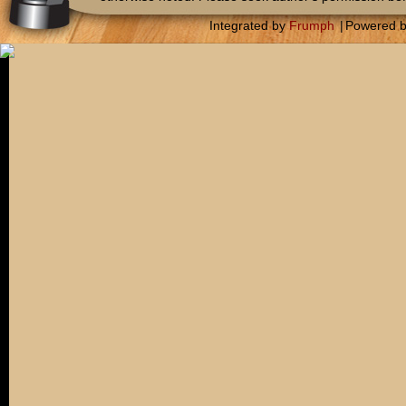
Integrated by
Frumph
|
Powered 