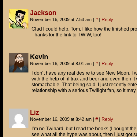
Jackson
November 16, 2009 at 7:53 am
|
#
|
Reply
Glad I could help, Tom. I like how the finished pr
Thanks for the link to TWIW, too!
Kevin
November 16, 2009 at 8:01 am
|
#
|
Reply
I don’t have any real desire to see New Moon. I 
with the help of rifftrax and beer and even then it
stomachable. That being said, I just recently ent
relationship with a serious Twilight fan, so it m
Liz
November 16, 2009 at 8:42 am
|
#
|
Reply
I’m no Twihard, but I read the books (I bought the f
see what all the hype was about, then I just got suc