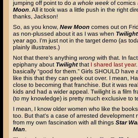
jumping off point to do
a whole week
of comics
Moon
. All it took was a little push in the right di
thanks, Jackson!
So, as you know,
New Moon
comes out on Fri
as non-plussed about it as I was when
Twilight
year ago. I’m just not in the target demo (as to
plainly illustrates.)
Not that there’s anything
wrong
with that. In fac
epiphany about
Twilight
that
I shared last year
basically “good for them.” Girls SHOULD have a
like this that they can geek out over. I mean, H
close to becoming that franchise. But it was rea
kids and had a wider appeal. Twilight is a film f
(to my knowledge) is pretty much exclusive to t
I mean, I know older women who like the book
too. But that’s a case of arrested development n
from my own fascination with all things
Star Wa
Man
.