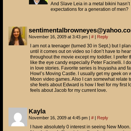
And Slave Leia in a metal bikini hasn’t
expectations for a generation of men?
sentimentalbrowneyes@yahoo.c
November 16, 2009 at 3:43 pm
|
#
|
Reply
I am not a teenager (turned 30 in Sept.) but I plan 
until it comes out on video so I don’t have to hea
throughout the movie except my toddler. I prefer 
like the eye candy especially Peter Facinelli. I d
in love stories. Favorite series is Inuyasha and fa
Howl’s Moving Castle. I usually get my geek on 
Moon video games. Also I can somewhat relate t
she feels about Edward is how I feel for my first
feels about Jacob for my current love.
Kayla
November 16, 2009 at 4:45 pm
|
#
|
Reply
I have absolutely 0 interest in seeing New Moon. I