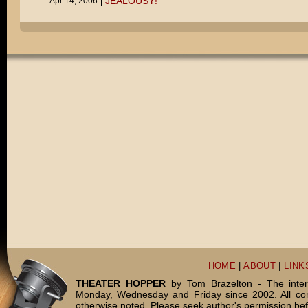
JEALOUSY!
Apr 14, 2006
HOME
|
ABOUT
|
LINK
THEATER HOPPER
by Tom Brazelton - The inter
Monday, Wednesday and Friday since 2002. All c
otherwise noted. Please seek author's permission bef