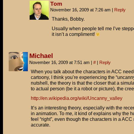
Tom
November 16, 2009 at 7:26 am
|
Reply
Thanks, Bobby.
Usually when people tell me I’ve stepp
it isn’t a compliment!
Michael
November 16, 2009 at 7:51 am
|
#
|
Reply
When you talk about the characters in ACC need
cartoony, I think you’re experiencing the “uncanny
nutshell, the theory is that the closer that a simu
to actual person (be it a robot or picture), the cre
http://en.wikipedia.org/wiki/Uncanny_valley
It’s an interesting theory, especially with the re
in animation. To me, it kind of explains why the
feel “right”, even though the characters in a AC
accurate.