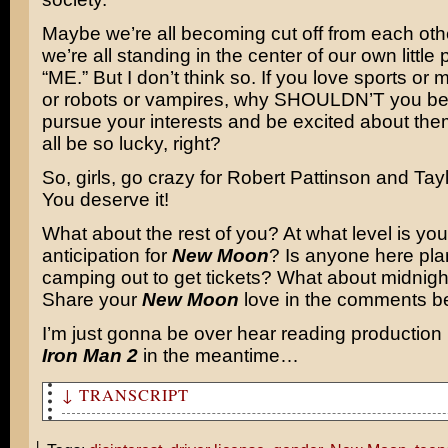
Maybe we’re all becoming cut off from each ot
we’re all standing in the center of our own little
“ME.” But I don’t think so. If you love sports or
or robots or vampires, why SHOULDN’T you be
pursue your interests and be excited about th
all be so lucky, right?
So, girls, go crazy for Robert Pattinson and Tay
You deserve it!
What about the rest of you? At what level is your
anticipation for
New Moon
? Is anyone here pla
camping out to get tickets? What about midnig
Share your
New Moon
love in the comments b
I’m just gonna be over hear reading production 
Iron Man 2
in the meantime…
↓ TRANSCRIPT
New Moon is coming out on Friday.