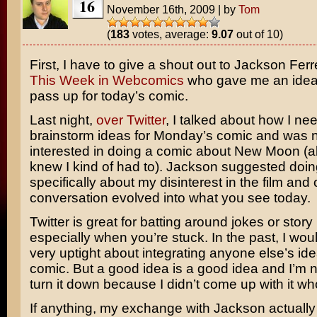
16
November 16th, 2009
|
by
Tom
(
183
votes, average:
9.07
out of 10)
First, I have to give a shout out to Jackson Ferre
This Week in Webcomics
who gave me an idea 
pass up for today’s comic.
Last night,
over Twitter
, I talked about how I ne
brainstorm ideas for Monday’s comic and was no
interested in doing a comic about New Moon (a
knew I kind of had to). Jackson suggested doi
specifically about my disinterest in the film and 
conversation evolved into what you see today.
Twitter is great for batting around jokes or story
especially when you’re stuck. In the past, I wo
very uptight about integrating anyone else’s ide
comic. But a good idea is a good idea and I’m n
turn it down because I didn’t come up with it who
If anything, my exchange with Jackson actuall