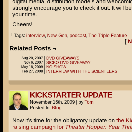
digital media, distribution models and webcomics
strongly encourage you to check it out. It will be
your time.
Cheers!
└ Tags:
interview
,
New-Gen
,
podcast
,
The Triple Feature
[
N
Related Posts ¬
DVD GIVEAWAYS
Aug 20, 2007
SICKO DVD GIVEAWAY
Nov 6, 2007
NO SHOW
May 18, 2009
INTERVIEW WITH THE SCIENTEERS
Feb 27, 2008
KICKSTARTER UPDATE
November 16th, 2009
|
by
Tom
Posted In:
Blog
Now it’s time for the obligatory update on
the Ki
raising campaign for
Theater Hopper: Year Thr