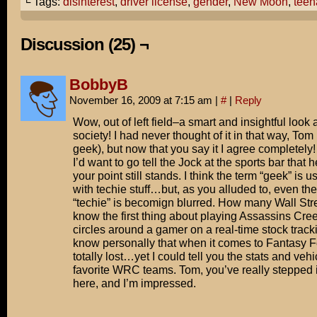
└ Tags:
disinterest
,
driver license
,
gender
,
New Moon
,
teen
Excited to see it?
Hang on.
Discussion (25) ¬
Let me check something first.
BobbyB
Nope. Not a teenage girl.
November 16, 2009 at 7:15 am
|
#
|
Reply
Pass.
Wow, out of left field–a smart and insightful look
society! I had never thought of it in that way, Tom
geek), but now that you say it I agree completely! I
I’d want to go tell the Jock at the sports bar that 
your point still stands. I think the term “geek” is 
with techie stuff…but, as you alluded to, even the
“techie” is becomign blurred. How many Wall Stre
know the first thing about playing Assassins Creed
circles around a gamer on a real-time stock tracki
know personally that when it comes to Fantasy Fo
totally lost…yet I could tell you the stats and veh
favorite WRC teams. Tom, you’ve really stepped 
here, and I’m impressed.