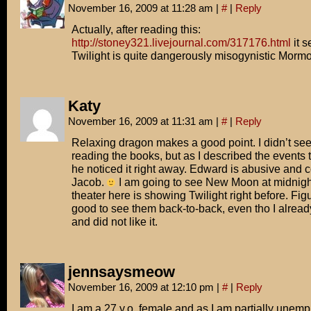
November 16, 2009 at 11:28 am
|
#
|
Reply
Actually, after reading this:
http://stoney321.livejournal.com/317176.html
it s
Twilight is quite dangerously misogynistic Morm
Katy
November 16, 2009 at 11:31 am
|
#
|
Reply
Relaxing dragon makes a good point. I didn’t see
reading the books, but as I described the events
he noticed it right away. Edward is abusive and co
Jacob.
I am going to see New Moon at midnigh
theater here is showing Twilight right before. Fig
good to see them back-to-back, even tho I alread
and did not like it.
jennsaysmeow
November 16, 2009 at 12:10 pm
|
#
|
Reply
I am a 27 y.o. female and as I am partially unem