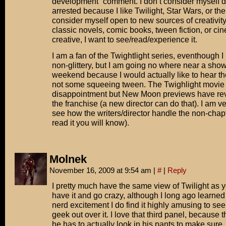
development” comment. I don’t consider myself 
arrested because I like Twilight, Star Wars, or th
consider myself open to new sources of creativity
classic novels, comic books, tween fiction, or cinem
creative, I want to see/read/experience it.
I am a fan of the Twightlight series, eventhough 
non-glittery, but I am going no where near a show
weekend because I would actually like to hear t
not some squeeing tween. The Twighlight movie
disappointment but New Moon previews have rev
the franchise (a new director can do that). I am ve
see how the writers/director handle the non-chapt
read it you will know).
Molnek
November 16, 2009 at 9:54 am
|
#
|
Reply
I pretty much have the same view of Twilight as 
have it and go crazy, although I long ago learned
nerd excitement I do find it highly amusing to see
geek out over it. I love that third panel, because 
he has to actually look in his pants to make sur