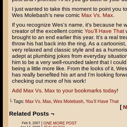
I just wanted to take this moment to point you t
Wes Molebash’s new comic
Max Vs. Max
.
If you recognize Wes’s name, it’s because he 
creator of the excellent comic
You’ll Have That
w
brought to an end earlier this year. It’s a real t
throw his hat back into the ring. As a cartoonist
very relaxed and classic style and as a humorist
adept at plumbing jokes from everyday situation
him to be a very well-rounded talent that I could
being a little more like. From the looks of it, Wes
has really benefited his art and I’m looking forw
checking out more of his work!
Add Max Vs. Max to your bookmarks today
!
└ Tags:
Max Vs. Max
,
Wes Molebash
,
You'll Have That
[
N
Related Posts ¬
ONE MORE POST
Feb 9, 2007