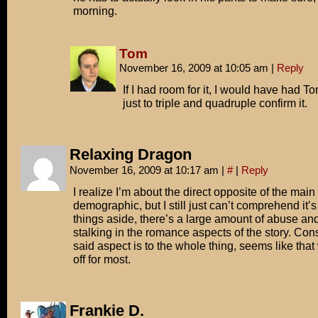
morning.
Tom
November 16, 2009 at 10:05 am
|
Reply
If I had room for it, I would have had To
just to triple and quadruple confirm it.
Relaxing Dragon
November 16, 2009 at 10:17 am
|
#
|
Reply
I realize I’m about the direct opposite of the main
demographic, but I still just can’t comprehend it’s
things aside, there’s a large amount of abuse an
stalking in the romance aspects of the story. Co
said aspect is to the whole thing, seems like that
off for most.
Frankie D.