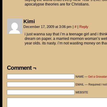
apocalypse theories are for Christians.
Kimi
December 17, 2009 at 3:06 pm
|
#
|
Reply
i just wanna say that i’m a teenage girl and i think
dream on paper. a married mormon woman’s wet
year olds. its nasty. i’m not wasting money on tha
Comment ¬
NAME —
Get a Gravatar
EMAIL — Required / not
WEBSITE