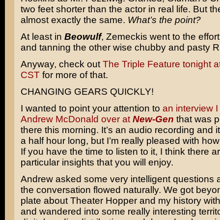
two feet shorter than the actor in real life. But t
almost exactly the same.
What’s the point?
At least in
Beowulf
, Zemeckis went to the effort
and tanning the other wise chubby and pasty 
Anyway, check out
The Triple Feature tonight 
CST
for more of that.
CHANGING GEARS QUICKLY!
I wanted to point your attention to
an interview I
Andrew McDonald over at
New-Gen
that was p
there this morning. It’s an audio recording and it’
a half hour long, but I’m really pleased with how 
If you have the time to listen to it, I think there
particular insights that you will enjoy.
Andrew asked some very intelligent questions a
the conversation flowed naturally. We got beyon
plate about Theater Hopper and my history wit
and wandered into some really interesting territ