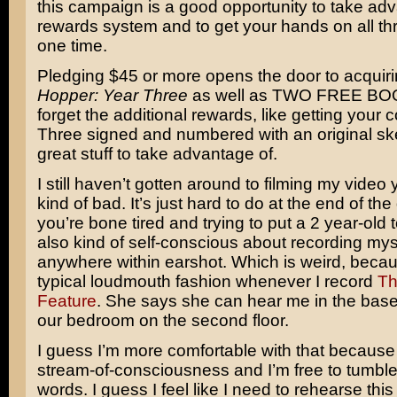
this campaign is a good opportunity to take adv
rewards system and to get your hands on all th
one time.
Pledging $45 or more opens the door to acquir
Hopper: Year Three
as well as TWO FREE BOO
forget the additional rewards, like getting your 
Three signed and numbered with an original ske
great stuff to take advantage of.
I still haven’t gotten around to filming my video 
kind of bad. It’s just hard to do at the end of t
you’re bone tired and trying to put a 2 year-old 
also kind of self-conscious about recording myse
anywhere within earshot. Which is weird, becaus
typical loudmouth fashion whenever I record
Th
Feature
. She says she can hear me in the bas
our bedroom on the second floor.
I guess I’m more comfortable with that because 
stream-of-consciousness and I’m free to tumbl
words. I guess I feel like I need to rehearse this