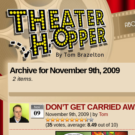
Archive for November 9th, 2009
2 items.
DON’T GET CARRIED AW
Nov
09
November 9th, 2009
|
by
Tom
(
35
votes, average:
8.49
out of 10)