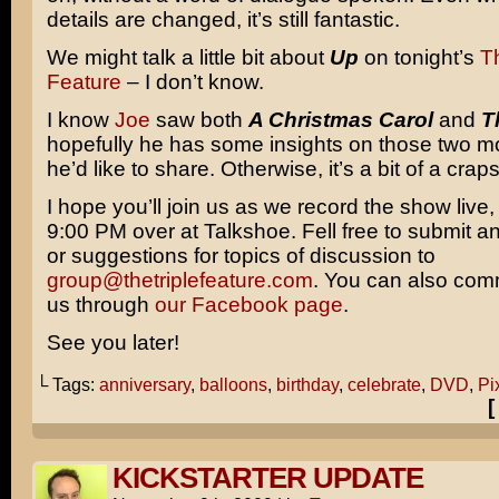
details are changed, it’s still fantastic.
We might talk a little bit about
Up
on tonight’s
Th
Feature
– I don’t know.
I know
Joe
saw both
A Christmas Carol
and
T
hopefully he has some insights on those two mo
he’d like to share. Otherwise, it’s a bit of a crap
I hope you’ll join us as we record the show live, 
9:00 PM over at Talkshoe. Fell free to submit a
or suggestions for topics of discussion to
group@thetriplefeature.com
. You can also com
us through
our Facebook page
.
See you later!
└ Tags:
anniversary
,
balloons
,
birthday
,
celebrate
,
DVD
,
Pi
KICKSTARTER UPDATE