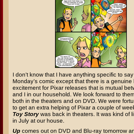
I don’t know that I have anything specific to sa
Monday’s comic except that there is a genuine l
excitement for Pixar releases that is mutual b
and I in our household. We look forward to the
both in the theaters and on DVD. We were fort
to get an extra helping of Pixar a couple of w
Toy Story
was back in theaters. It was kind of 
in July at our house.
Up
comes out on DVD and Blu-ray tomorrow an