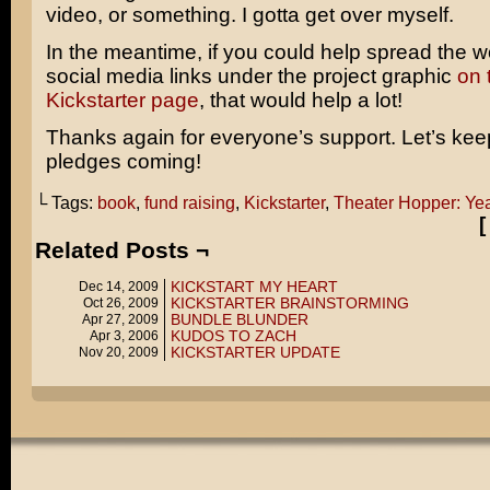
video, or something. I gotta get over myself.
In the meantime, if you could help spread the w
social media links under the project graphic
on 
Kickstarter page
, that would help a lot!
Thanks again for everyone’s support. Let’s kee
pledges coming!
└ Tags:
book
,
fund raising
,
Kickstarter
,
Theater Hopper: Ye
Related Posts ¬
KICKSTART MY HEART
Dec 14, 2009
KICKSTARTER BRAINSTORMING
Oct 26, 2009
BUNDLE BLUNDER
Apr 27, 2009
KUDOS TO ZACH
Apr 3, 2006
KICKSTARTER UPDATE
Nov 20, 2009