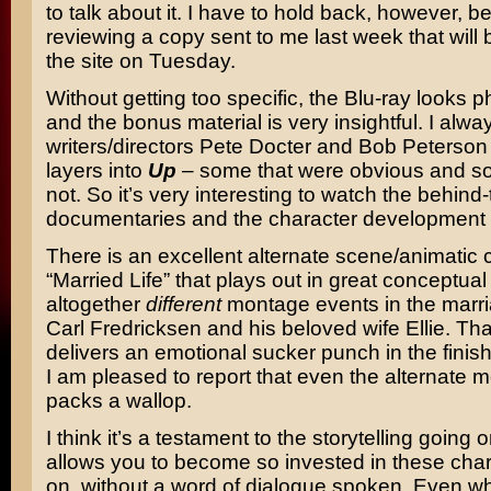
to talk about it. I have to hold back, however, 
reviewing a copy sent to me last week that will 
the site on Tuesday.
Without getting too specific, the Blu-ray looks
and the bonus material is very insightful. I always
writers/directors Pete Docter and Bob Peterson 
layers into
Up
– some that were obvious and s
not. So it’s very interesting to watch the behin
documentaries and the character development 
There is an excellent alternate scene/animatic 
“Married Life” that plays out in great conceptual
altogether
different
montage events in the marr
Carl Fredricksen and his beloved wife Ellie. T
delivers an emotional sucker punch in the fini
I am pleased to report that even the alternate mo
packs a wallop.
I think it’s a testament to the storytelling going 
allows you to become so invested in these char
on, without a word of dialogue spoken. Even w