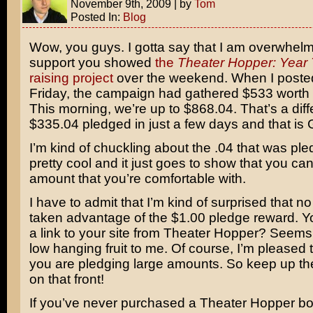
November 9th, 2009
|
by
Tom
Posted In:
Blog
Wow, you guys. I gotta say that I am overwhel
support you showed
the
Theater Hopper: Year
raising project
over the weekend. When I posted
Friday, the campaign had gathered $533 worth 
This morning, we’re up to $868.04. That’s a diff
$335.04 pledged in just a few days and that i
I’m kind of chuckling about the .04 that was ple
pretty cool and it just goes to show that you c
amount that you’re comfortable with.
I have to admit that I’m kind of surprised that n
taken advantage of the $1.00 pledge reward. 
a link to your site from Theater Hopper? Seems 
low hanging fruit to me. Of course, I’m pleased 
you are pledging large amounts. So keep up t
on that front!
If you’ve never purchased a Theater Hopper bo