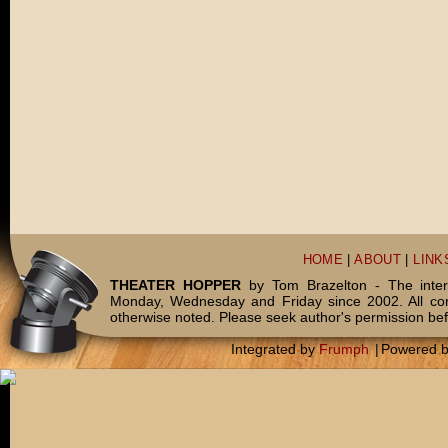
HOME
|
ABOUT
|
LINK
THEATER HOPPER
by Tom Brazelton - The inter
Monday, Wednesday and Friday since 2002. All c
otherwise noted. Please seek author's permission bef
Integrated by
Frumph
|
Powered 