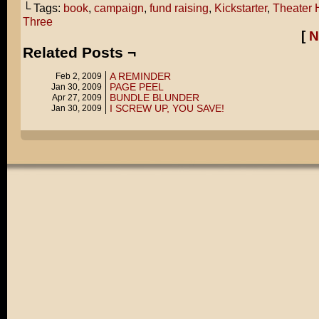
└ Tags:
book
,
campaign
,
fund raising
,
Kickstarter
,
Theater 
Three
[
N
Related Posts ¬
A REMINDER
Feb 2, 2009
PAGE PEEL
Jan 30, 2009
BUNDLE BLUNDER
Apr 27, 2009
I SCREW UP, YOU SAVE!
Jan 30, 2009