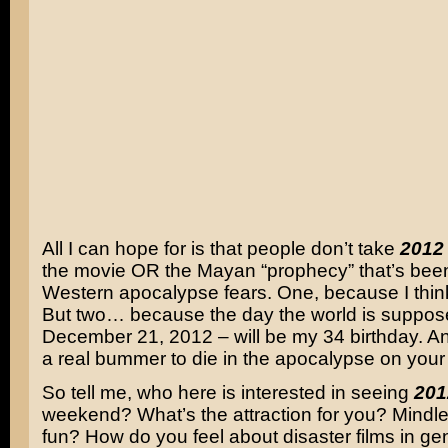
All I can hope for is that people don’t take
2012
the movie OR the Mayan “prophecy” that’s been
Western apocalypse fears. One, because I think
But two… because the day the world is suppos
December 21, 2012 – will be my 34 birthday. An
a real bummer to die in the apocalypse on your 
So tell me, who here is interested in seeing
201
weekend? What’s the attraction for you? Mindl
fun? How do you feel about disaster films in g