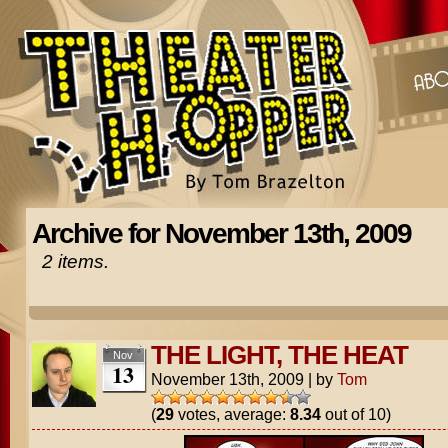
Archive for November 13th, 2009
2 items.
THE LIGHT, THE HEAT
Nov
13
November 13th, 2009
|
by
Tom
(
29
votes, average:
8.34
out of 10)