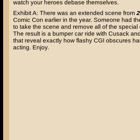
watch your heroes debase themselves.
Exhibit A: There was an extended scene from
2
Comic Con earlier in the year. Someone had the 
to take the scene and remove all of the special e
The result is a bumper car ride with Cusack and
that reveal exactly how flashy CGI obscures ha
acting. Enjoy.