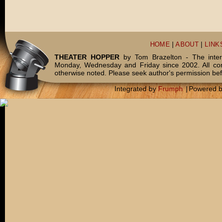
HOME
|
ABOUT
|
LINK
THEATER HOPPER
by Tom Brazelton - The inter
Monday, Wednesday and Friday since 2002. All c
otherwise noted. Please seek author's permission bef
Integrated by
Frumph
|
Powered 