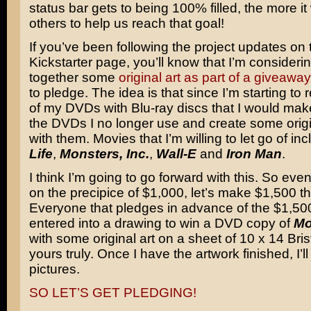
status bar gets to being 100% filled, the more it 
others to help us reach that goal!
If you’ve been following the project updates on 
Kickstarter page, you’ll know that I’m considerin
together some
original art as part of a giveaway
to pledge. The idea is that since I’m starting to
of my DVDs with Blu-ray discs that I would mak
the DVDs I no longer use and create some origin
with them. Movies that I’m willing to let go of in
Life
,
Monsters, Inc.
,
Wall-E
and
Iron Man
.
I think I’m going to go forward with this. So ev
on the precipice of $1,000, let’s make $1,500 th
Everyone that pledges in advance of the $1,500
entered into a drawing to win a DVD copy of
Mo
with some original art on a sheet of 10 x 14 Bri
yours truly. Once I have the artwork finished, I’
pictures.
SO LET’S GET PLEDGING!