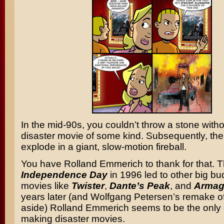
In the mid-90s, you couldn’t throw a stone withou
disaster movie of some kind. Subsequently, th
explode in a giant, slow-motion fireball.
You have Rolland Emmerich to thank for that. 
Independence Day
in 1996 led to other big bu
movies like
Twister
,
Dante’s Peak
, and
Armag
years later (and Wolfgang Petersen’s remake o
aside) Rolland Emmerich seems to be the only g
making disaster movies.