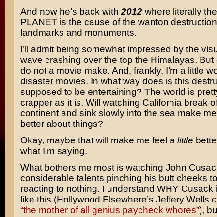
And now he’s back with
2012
where literally t
PLANET is the cause of the wanton destruction o
landmarks and monuments.
I’ll admit being somewhat impressed by the visua
wave crashing over the top the Himalayas. But 
do not a movie make. And, frankly, I’m a little w
disaster movies. In what way does is this destr
supposed to be entertaining? The world is prett
crapper as it is. Will watching California break o
continent and sink slowly into the sea make me
better about things?
Okay, maybe that will make me feel
a little
bette
what I’m saying.
What bothers me most is watching John Cusac
considerable talents pinching his butt cheeks t
reacting to nothing. I understand WHY Cusack i
like this (Hollywood Elsewhere’s Jeffery Wells 
“the mother of all genius paycheck whores”
), bu