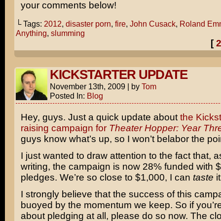
your comments below!
└ Tags:
2012
,
disaster porn
,
fire
,
John Cusack
,
Roland Em
Anything
,
slumming
[
KICKSTARTER UPDATE
November 13th, 2009
|
by
Tom
Posted In:
Blog
Hey, guys. Just a quick update about
the Kickst
raising campaign for
Theater Hopper: Year Thr
guys know what’s up, so I won’t belabor the poi
I just wanted to draw attention to the fact that, as
writing, the campaign is now 28% funded with $
pledges. We’re so close to $1,000, I can
taste
it
I strongly believe that the success of this campa
buoyed by the momentum we keep. So if you’re
about pledging at all, please do so now. The clo