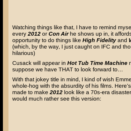
Watching things like that, I have to remind mysel
every
2012
or
Con Air
he shows up in, it afford
opportunity to do things like
High Fidelity
and
(which, by the way, I just caught on IFC and th
hilarious)
Cusack will appear in
Hot Tub Time Machine
n
suppose we have THAT to look forward to…
With that jokey title in mind, I kind of wish Em
whole-hog with the absurdity of his films. Here’s 
made to make
2012
look like a 70s-era disaster f
would much rather see this version: