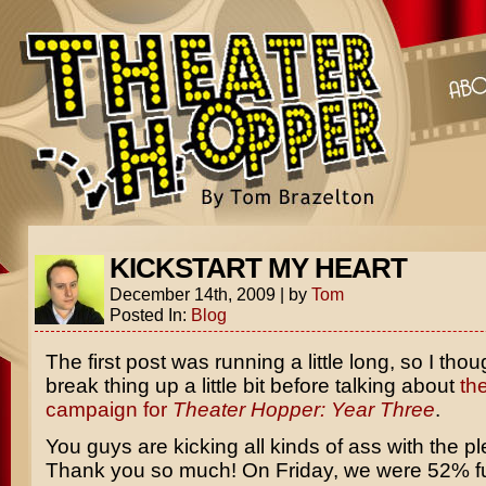
KICKSTART MY HEART
December 14th, 2009
|
by
Tom
Posted In:
Blog
The first post was running a little long, so I thou
break thing up a little bit before talking about
th
campaign for
Theater Hopper: Year Three
.
You guys are kicking all kinds of ass with the pl
Thank you so much! On Friday, we were 52% 