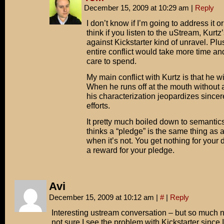
December 15, 2009 at 10:29 am
|
Reply
I don’t know if I’m going to address it or
think if you listen to the uStream, Kurt
against Kickstarter kind of unravel. Plu
entire conflict would take more time an
care to spend.
My main conflict with Kurtz is that he w
When he runs off at the mouth without al
his characterization jeopardizes sincer
efforts.
It pretty much boiled down to semantic
thinks a “pledge” is the same thing as a
when it’s not. You get nothing for your 
a reward for your pledge.
Avi
December 15, 2009 at 10:12 am
|
#
|
Reply
Interesting ustream conversation – but so much n
not sure I see the problem with Kickstarter since 