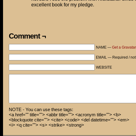
excellent book for my pledge.
Comment ¬
NAME —
Get a Gravatar
EMAIL — Required / not
WEBSITE
NOTE - You can use these tags:
<a href="" title=""> <abbr title=""> <acronym title=""> <b>
<blockquote cite=""> <cite> <code> <del datetime=""> <em>
<i> <q cite=""> <s> <strike> <strong>