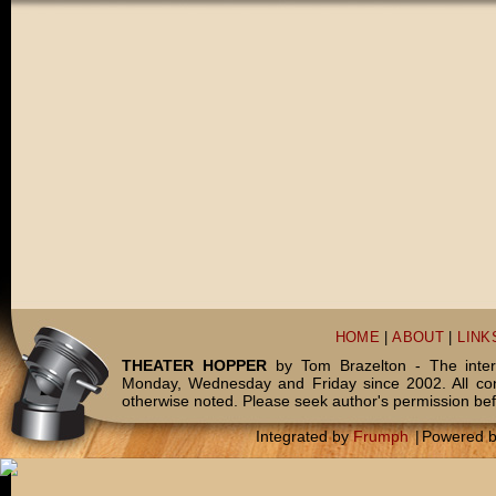
HOME
|
ABOUT
|
LINK
THEATER HOPPER
by Tom Brazelton - The inter
Monday, Wednesday and Friday since 2002. All c
otherwise noted. Please seek author's permission bef
Integrated by
Frumph
|
Powered 