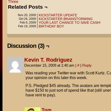
Three
Related Posts ¬
KICKSTARTER UPDATE
Nov 20, 2009
KICKSTARTER BRAINSTORMING
Oct 26, 2009
YOUR LAST CHANCE TO SAVE CASH!
Feb 6, 2009
BIRTHDAY BOY
Feb 19, 2009
Discussion (3) ¬
Kevin T. Rodriguez
December 15, 2009 at 1:40 am
|
#
|
Reply
Was reading your Twitter war with Scott Kurtz. Ca
your opinion on this later this week.
P.S. Pledged $45 already. The avatars are temptin
have $150 to just sort of spend like that (still un
have rent to pay).
Tom