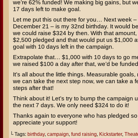
we’re 62% funded! We making big gains, but w
17 days left to make goal.
Let me put this out there for you… Next week 
December 21 – is my 32nd birthday. It would be a
we could raise $324 by then. With that amount,
$2,500 pledged and that would put us $1,000 
goal with 10 days left in the campaign.
Extrapolate that… $1,000 with 10 days to go me
we raised $100 a day after that, we’d be funded
It’s all about the little things. Measurable goals,
we can take the next step now, we can take a 
steps after that!
Think about it! Let’s try to bump the campaign u
the next 7 days. We only need $324 to do it!
Thanks again to everyone who has pledged so f
appreciate your support!
└ Tags:
birthday
,
campaign
,
fund raising
,
Kickstarter
,
Theat