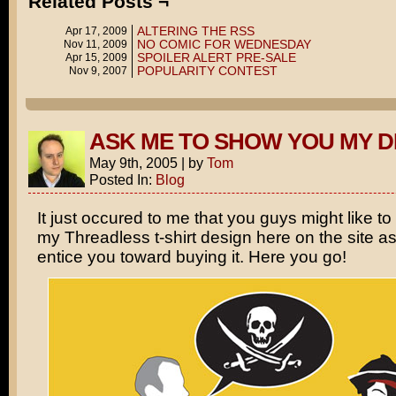
Related Posts ¬
ALTERING THE RSS
Apr 17, 2009
NO COMIC FOR WEDNESDAY
Nov 11, 2009
SPOILER ALERT PRE-SALE
Apr 15, 2009
POPULARITY CONTEST
Nov 9, 2007
ASK ME TO SHOW YOU MY D
May 9th, 2005
|
by
Tom
Posted In:
Blog
It just occured to me that you guys might like to
my Threadless t-shirt design here on the site a
entice you toward buying it. Here you go!