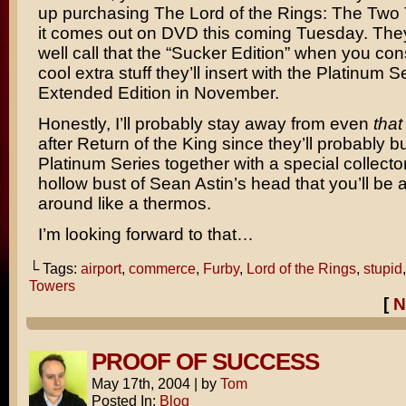
up purchasing
The Lord of the Rings: The Two
it comes out on DVD this coming Tuesday. The
well call that the “Sucker Edition” when you cons
cool extra stuff they’ll insert with the Platinum S
Extended Edition in November.
Honestly, I’ll probably stay away from even
that
after
Return of the King
since they’ll probably bu
Platinum Series together with a special collector
hollow bust of
Sean Astin’s
head that you’ll be a
around like a thermos.
I’m looking forward to that…
└ Tags:
airport
,
commerce
,
Furby
,
Lord of the Rings
,
stupid
Towers
[
N
PROOF OF SUCCESS
May 17th, 2004
|
by
Tom
Posted In:
Blog