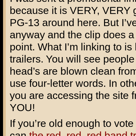
because it is VERY, VERY gr
PG-13 around here. But I’ve
anyway and the clip does a v
point. What I’m linking to is
trailers. You will see peopl
head’s are blown clean from 
use four-letter words. In ot
you are accessing the sit
YOU!
If you’re old enough to vot
can
the red, red, red band t