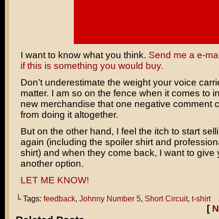
I want to know what you think.
Send me a e-mail
if this is something you would buy.
Don’t underestimate the weight your voice carrie
matter. I am so on the fence when it comes to i
new merchandise that one negative comment 
from doing it altogether.
But on the other hand, I feel the itch to start sell
again (including the spoiler shirt and professio
shirt) and when they come back, I want to give
another option.
LET ME KNOW!
└ Tags:
feedback
,
Johnny Number 5
,
Short Circuit
,
t-shirt
[
N