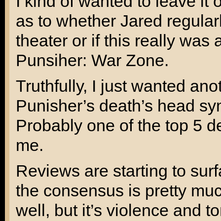
I kind of wanted to leave it o
as to whether Jared regular
theater or if this really was
Punsiher: War Zone
.
Truthfully, I just wanted an
Punisher’s death’s head sym
Probably one of the top 5 d
me.
Reviews are starting to sur
the consensus is pretty muc
well, but it’s violence and t