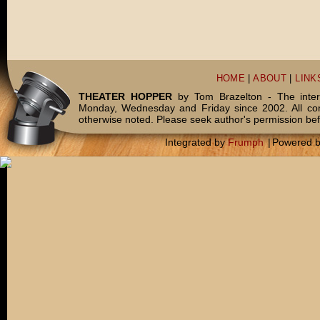
HOME
|
ABOUT
|
LINK
THEATER HOPPER
by Tom Brazelton - The inter
Monday, Wednesday and Friday since 2002. All c
otherwise noted. Please seek author's permission bef
Integrated by
Frumph
|
Powered 