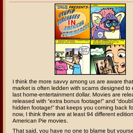
I think the more savvy among us are aware tha
market is often ledden with scams designed to 
last home-entertainment dollar. Movies are rele
released with “extra bonus footage!” and “doubl
hidden footage!” that keeps you coming back f
now, I think there are at least 94 different editio
American Pie
movies.
That said, you have no one to blame but yoursel