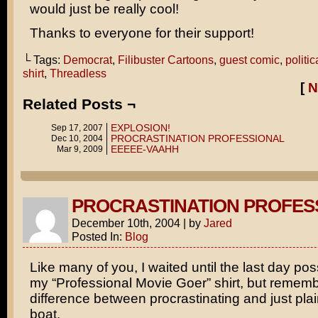
would just be really cool!
Thanks to everyone for their support!
└ Tags:
Democrat
,
Filibuster Cartoons
,
guest comic
,
politic
shirt
,
Threadless
[
N
Related Posts ¬
EXPLOSION!
Sep 17, 2007
PROCRASTINATION PROFESSIONAL
Dec 10, 2004
EEEEE-VAAHH
Mar 9, 2009
PROCRASTINATION PROFES
December 10th, 2004
|
by
Jared
Posted In:
Blog
Like many of you, I waited until the last day pos
my “Professional Movie Goer” shirt, but rememb
difference between procrastinating and just pla
boat.