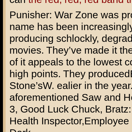
Punisher: War Zone was pro
name has been increasingly
producing schlockly, degrad
movies. They’ve made it th
of it appeals to the lowes
high points. They produced
Stone’s
W.
ealier in the yea
aforementioned Saw and Hos
3
,
Good Luck Chuck
,
Bratz
Health Inspector
,
Employee 