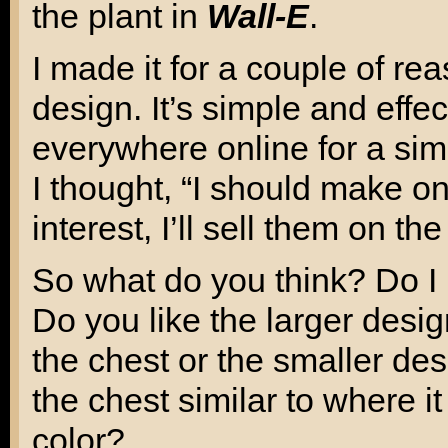
the plant in
Wall-E
.
I made it for a couple of re
design. It’s simple and effe
everywhere online for a simi
I thought, “I should make on
interest, I’ll sell them on the 
So what do you think? Do I 
Do you like the larger design
the chest or the smaller des
the chest similar to where 
color?