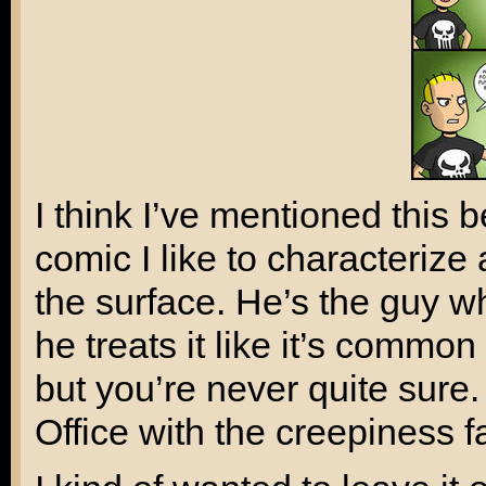
I think I’ve mentioned this 
comic I like to characterize
the surface. He’s the guy 
he treats it like it’s common
but you’re never quite sure.
Office
with the creepiness f