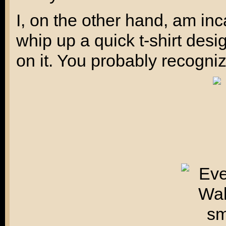
I, on the other hand, am inc
whip up a quick t-shirt des
on it. You probably recogniz