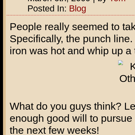
Posted In:
Blog
People really seemed to ta
Specifically, the punch line.
iron was hot and whip up a 
What do you guys think? Le
enough good will to pursue it
the next few weeks!