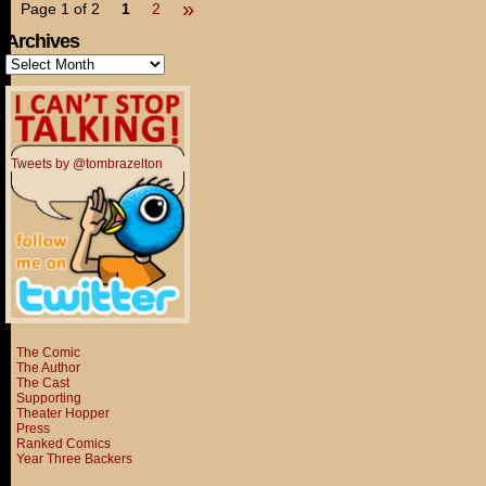
»
Page 1 of 2
1
2
Archives
Archives
Tweets by @tombrazelton
The Comic
The Author
The Cast
Supporting
Theater Hopper
Press
Ranked Comics
Year Three Backers