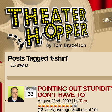
Posts Tagged ‘t-shirt’
15 items.
POINTING OUT STUPIDIT
Aug
22
DON’T HAVE TO
August 22nd, 2003
|
by
Tom
(
13
votes, average:
8.46
out of 10)