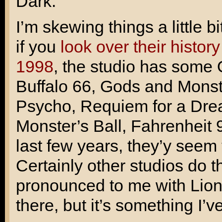
Dark
.
I’m skewing things a little b
if you
look over their histor
1998
, the studio has some
Buffalo 66
,
Gods and Monst
Psycho
,
Requiem for a Dr
Monster’s Ball
,
Fahrenheit 
last few years, they’y seem
Certainly other studios do 
pronounced to me with Lions
there, but it’s something I’v