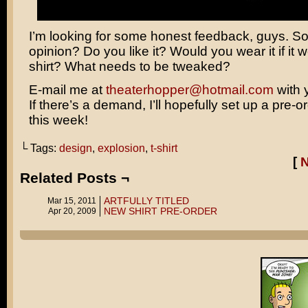
I’m looking for some honest feedback, guys. So
opinion? Do you like it? Would you wear it if it w
shirt? What needs to be tweaked?
E-mail me at
theaterhopper@hotmail.com
with 
If there’s a demand, I’ll hopefully set up a pre-o
this week!
└ Tags:
design
,
explosion
,
t-shirt
[
Related Posts ¬
ARTFULLY TITLED
Mar 15, 2011
NEW SHIRT PRE-ORDER
Apr 20, 2009