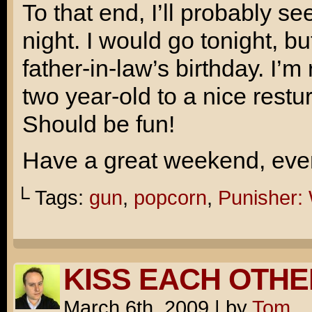
To that end, I’ll probably 
night. I would go tonight, bu
father-in-law’s birthday. I’m
two year-old to a nice restu
Should be fun!
Have a great weekend, ever
└ Tags:
gun
,
popcorn
,
Punisher:
KISS EACH OTHE
March 6th, 2009
|
by
Tom