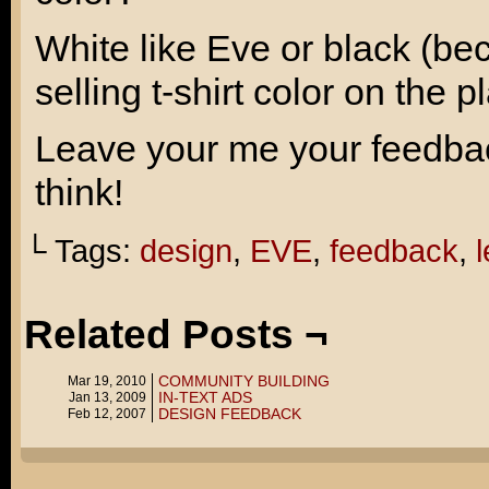
White like Eve or black (bec
selling t-shirt color on the p
Leave your me your feedback
think!
└ Tags:
design
,
EVE
,
feedback
,
l
Related Posts ¬
COMMUNITY BUILDING
Mar 19, 2010
IN-TEXT ADS
Jan 13, 2009
DESIGN FEEDBACK
Feb 12, 2007