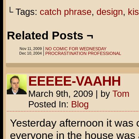
└ Tags:
catch phrase
,
design
,
ki
Related Posts ¬
NO COMIC FOR WEDNESDAY
Nov 11, 2009
PROCRASTINATION PROFESSIONAL
Dec 10, 2004
EEEEE-VAAHH
March 9th, 2009
|
by
Tom
Posted In:
Blog
Yesterday afternoon it was
everyone in the house was 