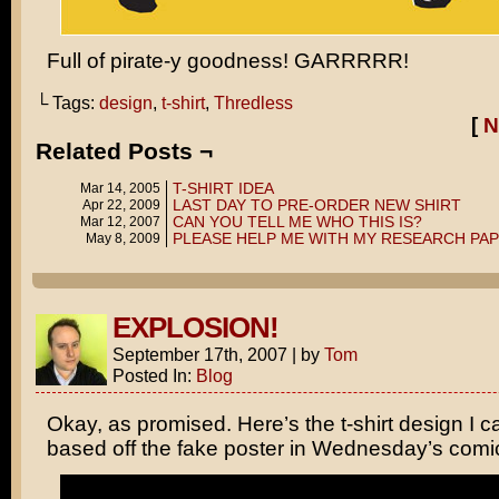
Full of pirate-y goodness! GARRRRR!
└ Tags:
design
,
t-shirt
,
Thredless
[
N
Related Posts ¬
T-SHIRT IDEA
Mar 14, 2005
LAST DAY TO PRE-ORDER NEW SHIRT
Apr 22, 2009
CAN YOU TELL ME WHO THIS IS?
Mar 12, 2007
PLEASE HELP ME WITH MY RESEARCH PA
May 8, 2009
EXPLOSION!
September 17th, 2007
|
by
Tom
Posted In:
Blog
Okay, as promised. Here’s the t-shirt design I 
based off the fake poster in Wednesday’s com