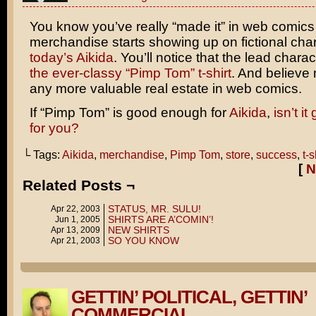
You know you’ve really “made it” in web comic
merchandise starts showing up on fictional char
today’s Aikida
. You’ll notice that the lead chara
the ever-classy “Pimp Tom” t-shirt
. And believe 
any more valuable real estate in web comics.
If “Pimp Tom” is good enough for
Aikida
,
isn’t i
for you?
└ Tags:
Aikida
,
merchandise
,
Pimp Tom
,
store
,
success
,
t-s
[
N
Related Posts ¬
STATUS, MR. SULU!
Apr 22, 2003
SHIRTS ARE A’COMIN’!
Jun 1, 2005
NEW SHIRTS
Apr 13, 2009
SO YOU KNOW
Apr 21, 2003
GETTIN’ POLITICAL, GETTIN’
COMMERCIAL