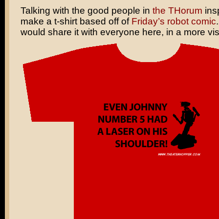
Talking with the good people in
the THorum
ins
make a t-shirt based off of
Friday’s robot comic
would share it with everyone here, in a more vis