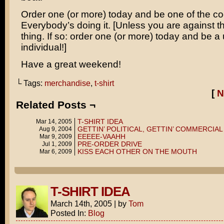
Order one (or more) today and be one of the co
Everybody’s doing it. [Unless you are against th
thing. If so: order one (or more) today and be a
individual!]
Have a great weekend!
└ Tags:
merchandise
,
t-shirt
[
N
Related Posts ¬
T-SHIRT IDEA
Mar 14, 2005
GETTIN’ POLITICAL, GETTIN’ COMMERCIAL
Aug 9, 2004
EEEEE-VAAHH
Mar 9, 2009
PRE-ORDER DRIVE
Jul 1, 2009
KISS EACH OTHER ON THE MOUTH
Mar 6, 2009
T-SHIRT IDEA
March 14th, 2005
|
by
Tom
Posted In:
Blog