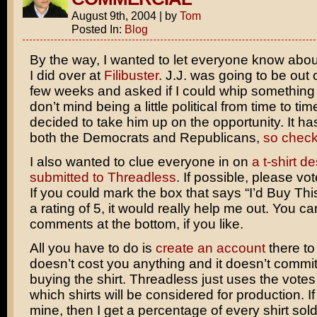
August 9th, 2004
|
by
Tom
Posted In:
Blog
By the way, I wanted to let everyone know about
I did over at
Filibuster
. J.J. was going to be out 
few weeks and asked if I could whip something u
don’t mind being a little political from time to time
decided to take him up on the opportunity. It ha
both the Democrats and Republicans,
so check 
I also wanted to clue everyone in on
a t-shirt de
submitted to Threadless
. If possible, please vot
If you could mark the box that says “I’d Buy Thi
a rating of 5, it would really help me out. You c
comments at the bottom, if you like.
All you have to do is
create an account
there to 
doesn’t cost you anything and it doesn’t commit
buying the shirt. Threadless just uses the votes
which shirts will be considered for production. I
mine, then I get a percentage of every shirt sold.