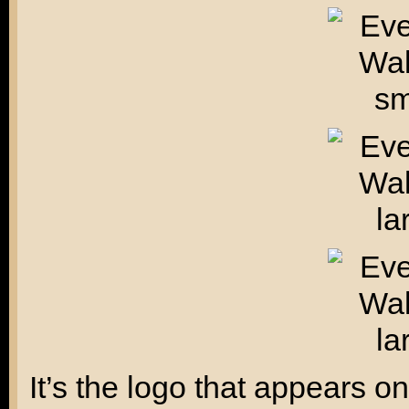
It’s the logo that appears 