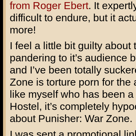
from Roger Ebert
. It exper
difficult to endure, but it a
more!
I feel a little bit guilty abo
pandering to it’s audience 
and I’ve been totally sucker
Zone is torture porn for th
like myself who has been a v
Hostel
, it’s completely hypo
about Punisher: War Zone.
I was sent a promotional link