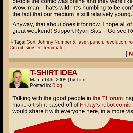
people the comic was online and they were like
Wow, man! That’s wild!” It’s humbling to be conf
the fact that our medium is still relatively young.
Anyway, that about does it for now. I hope all o
great weekend! Support Ryan Sias – Go see R
└ Tags:
Gort
,
Johnny Number 5
,
laser
,
punch
,
revolution
,
ro
Circuit
,
sinister
,
Terminator
[
N
T-SHIRT IDEA
March 14th, 2005
|
by
Tom
Posted In:
Blog
Talking with the good people in
the THorum
ins
make a t-shirt based off of
Friday’s robot comic
would share it with everyone here, in a more vis