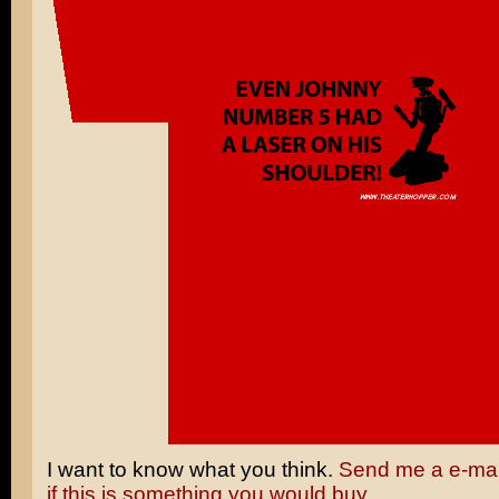
I want to know what you think.
Send me a e-mail
if this is something you would buy.