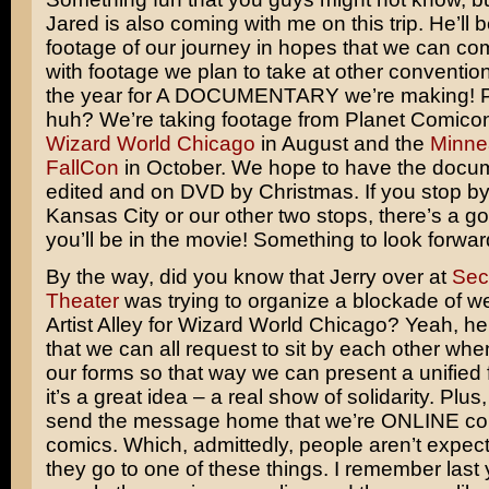
Jared is also coming with me on this trip. He’ll 
footage of our journey in hopes that we can com
with footage we plan to take at other conventio
the year for A DOCUMENTARY we’re making! Pre
huh? We’re taking footage from Planet Comicon
Wizard World Chicago
in August and the
Minne
FallCon
in October. We hope to have the docu
edited and on DVD by Christmas. If you stop by
Kansas City or our other two stops, there’s a 
you’ll be in the movie! Something to look forwar
By the way, did you know that Jerry over at
Sec
Theater
was trying to organize a blockade of w
Artist Alley for Wizard World Chicago? Yeah, he’
that we can all request to sit by each other wh
our forms so that way we can present a unified fr
it’s a great idea – a real show of solidarity. Plus, I
send the message home that we’re ONLINE comi
comics. Which, admittedly, people aren’t expec
they go to one of these things. I remember last y