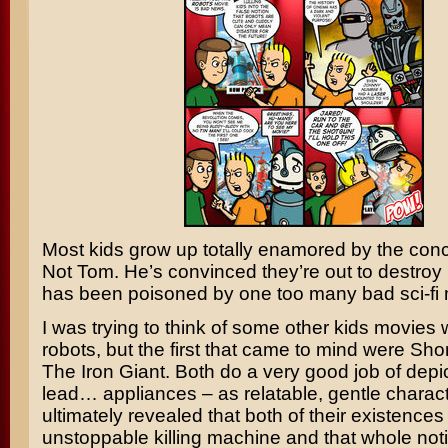
Most kids grow up totally enamored by the conc
Not Tom. He’s convinced they’re out to destroy
has been poisoned by one too many bad sci-fi 
I was trying to think of some other kids movies 
robots, but the first that came to mind were
Shor
The Iron Giant
. Both do a very good job of depi
lead… appliances – as relatable, gentle charact
ultimately revealed that both of their existence
unstoppable killing machine and that whole noti