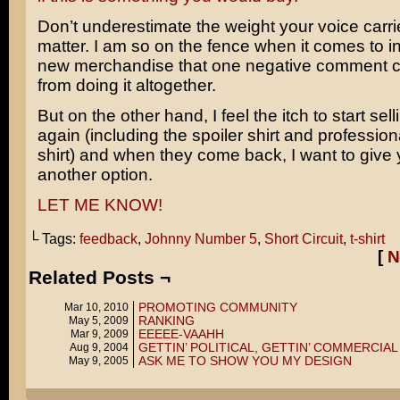
Don’t underestimate the weight your voice carrie
matter. I am so on the fence when it comes to i
new merchandise that one negative comment 
from doing it altogether.
But on the other hand, I feel the itch to start sell
again (including the spoiler shirt and professio
shirt) and when they come back, I want to give
another option.
LET ME KNOW!
└ Tags:
feedback
,
Johnny Number 5
,
Short Circuit
,
t-shirt
[
N
Related Posts ¬
PROMOTING COMMUNITY
Mar 10, 2010
RANKING
May 5, 2009
EEEEE-VAAHH
Mar 9, 2009
GETTIN’ POLITICAL, GETTIN’ COMMERCIAL
Aug 9, 2004
ASK ME TO SHOW YOU MY DESIGN
May 9, 2005