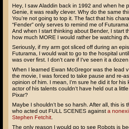
Hey, I saw
Aladdin
back in 1992 and when he 
Genie, it was really clever. Why do the same th
You’re not going to top it. The fact that his cha
“Fender” only serves to remind me of
Futurama
And when I start thinking about Bender, I start 
how much MORE I would rather be watching
th
Seriously, if my arm got sliced off during an epi
Futurama, I would wait to go to the hospital unti
was over first. I don’t care if I’ve seen it a dozen
When I learned
Ewan McGregor
was the lead vo
the movie, I was forced to take pause and re-
opinion of him. I mean, I’m sure he did it for his 
actor of his talents couldn’t have held out a little
Pixar?
Maybe I shouldn’t be so harsh. After all, this i
who acted out FULL SCENES against
a nonexis
Stephen Fetchit
.
The only reason I would go to see Robots is b