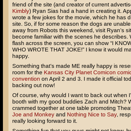
friend of the site (and creator of current adverti
Kimbly
) Ryan Sias had a hand in creating it. Ap
wrote a few jokes for the movie, which he has d
site. So, if for some reason the dogs are unabl
away from Robots this weekend, visit Ryan’s site
become familiar with the scenes he describes.
flash across the screen, you can show “I K
WHO WROTE THAT JOKE!” I know it would m
happy.
Something that’s made ME really happy is rese
room for the
Kansas City Planet Comicon comi
convention
on April 2 and 3. I made it official t
backing out now!
Of course, why would I want to back out when I
booth with my good buddies Zach and Mitch? We
crammed together at one table promoting Thea
Joe and Monkey
and
Nothing Nice to Say
, resp
really looking forward to it.
Something fun that you guys might not know, but