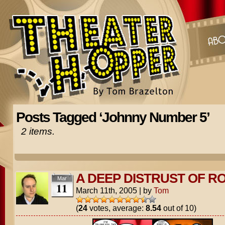
Posts Tagged ‘Johnny Number 5’
2 items.
A DEEP DISTRUST OF R
Mar
11
March 11th, 2005
|
by
Tom
(
24
votes, average:
8.54
out of 10)