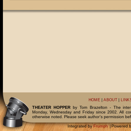
HOME
|
ABOUT
|
LINK
THEATER HOPPER
by Tom Brazelton - The inter
Monday, Wednesday and Friday since 2002. All c
otherwise noted. Please seek author's permission bef
Integrated by
Frumph
|
Powered 