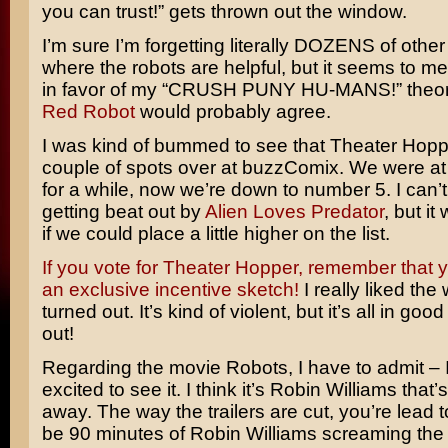
you can trust!” gets thrown out the window.
I’m sure I’m forgetting literally DOZENS of othe
where the robots are helpful, but it seems to me
in favor of my “CRUSH PUNY HU-MANS!” theory
Red Robot
would probably agree.
I was kind of bummed to see that Theater Hop
couple of spots over at buzzComix. We were a
for a while, now we’re down to number 5. I can
getting beat out by
Alien Loves Predator
, but it
if we could place a little higher on the list.
If you vote for Theater Hopper, remember that y
an exclusive incentive sketch!
I really liked the
turned out. It’s kind of violent, but it’s all in goo
out!
Regarding the movie
Robots
, I have to admit – 
excited to see it. I think it’s
Robin Williams
that’
away. The way the trailers are cut, you’re lead to 
be 90 minutes of Robin Williams screaming the