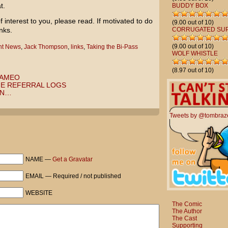
t.
BUDDY BOX
f interest to you, please read. If motivated to do
(9.00 out of 10)
nks.
CORRUGATED SU
(9.00 out of 10)
ent News
,
Jack Thompson
,
links
,
Taking the Bi-Pass
WOLF WHISTLE
(8.97 out of 10)
CAMEO
HE REFERRAL LOGS
RN…
Tweets by @tombraz
NAME —
Get a Gravatar
EMAIL — Required / not published
WEBSITE
The Comic
The Author
The Cast
Supporting