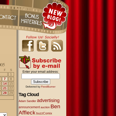
005
F
S
Enter your email address:
1
7
8
3
14
15
Delivered by
FeedBurner
0
21
22
7
28
29
Tag Cloud
advertising
Adam Sandler
Ben
announcement
auction
Affleck
buzzComix