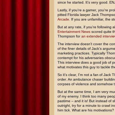
since he started. It’s very good. E
Lastly, if you’re a gamer, you’re pr
pitted Florida lawyer
Jack Thomps
Arcade
. If you are unfamiliar, the s
But at any rate, if you’re followin
Entertainment News
scored quite th
Thompson for
an extended intervie
The interview doesn’t cover the co
of the finer details of Jack’s argum
marketing practices. Typically Tho
contempt for his adversaries obscur
This interview does a good job of p
what motivates this guy to tackle th
So it’s clear, I’m not a fan of Jack
order. An ambulance chaser building
corpses of violence and somehow tryi
But at the same time, I am very mu
of my enemy. I think too many peopl
pastime – and it is! But instead of
outright, try for a minute to crawl
him tick. What are his motivations?