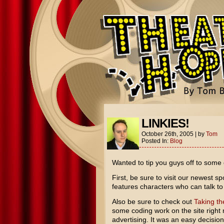
LINKIES!
October 26th, 2005
|
by
Tom
Posted In:
Blog
Wanted to tip you guys off to some 
First, be sure to visit our newest s
features characters who can talk to 
Also be sure to check out
Taking th
some coding work on the site right
advertising. It was an easy decisio