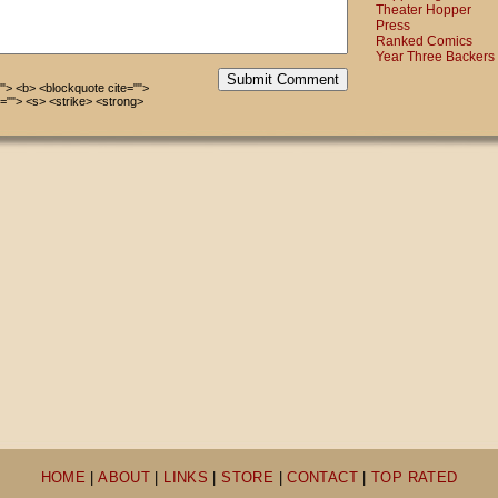
Theater Hopper
Press
Ranked Comics
Year Three Backers
Submit Comment
=""> <b> <blockquote cite="">
=""> <s> <strike> <strong>
HOME
|
ABOUT
|
LINKS
|
STORE
|
CONTACT
|
TOP RATED