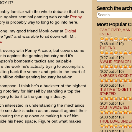
NJOY IT!
Search the arch
obably familiar with the whole debacle that has
on
against seminal gaming web comic
Penny
tory is probably way to long to go into here.
Most Popular 
GAME OVER, MAN!
g along, my good friend Monk over at
Digital
OVER!
e "get" and was able to sit down with Mr.
w
.
(9.46 out of 10)
THE END
ntroversy with Penny Arcade, but covers some
ents against the gaming industry and it’s
(9.27 out of 10)
mpson’s bombastic tactics and palpable
A VALID FORM OF I.
e the work he’s actually trying to accomplish.
ulling back the veneer and gets to the heart of
(9.07 out of 10)
A KRAKEN GOOD T
e billion dollar gaming industry head-on.
 Thompson. I think he’s a huckster of the highest
(9.06 out of 10)
IT’S TIME TO GET 
 notoriety for himself by standing a top the
STARTED
ng to tie it to the gaming industry.
(9.04 out of 10)
ch interested in understanding the mechanics
CAST A WIDE NET
e see Jack’s action as an assault against their
 shouting the guy down or making fun of him
(9.03 out of 10)
 inside his head space. Figure out what makes
TRUE LOVE UNDE
(9.03 out of 10)