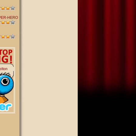
PER-HERO
elton