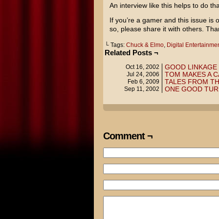
An interview like this helps to do tha
If you’re a gamer and this issue is o
so, please share it with others. Tha
└ Tags:
Chuck & Elmo
,
Digital Entertainm
Related Posts ¬
GOOD LINKAGE
Oct 16, 2002
TOM MAKES A 
Jul 24, 2006
TALES FROM T
Feb 6, 2009
ONE GOOD TU
Sep 11, 2002
Comment ¬