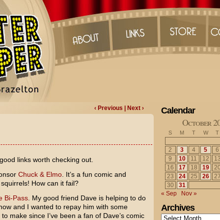
‹ Previous
| Next ›
Calendar
October 2
S
M
T
W
T
2
3
4
5
6
9
10
11
12
1
good links worth checking out.
16
17
18
19
2
ponsor
Chuck & Elmo
. It’s a fun comic and
23
24
25
26
2
squirrels! How can it fail?
30
31
« Sep
Nov »
e Bi-Pass
. My good friend Dave is helping to do
 now and I wanted to repay him with some
Archives
n to make since I’ve been a fan of Dave’s comic
Archives