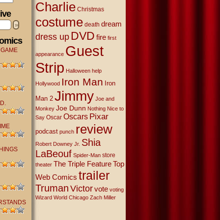
Charlie
Christmas
ive
costume
dream
»
death
DVD
dress up
fire
first
Comics
Guest
 GAME
appearance
Strip
Halloween
help
Iron Man
Iron
Hollywood
Jimmy
Man 2
Joe and
D.
Joe Dunn
Monkey
Nothing Nice to
Oscars
Pixar
Oscar
Say
review
IME
podcast
punch
Shia
Robert Downey Jr.
THINGS
LaBeouf
store
Spider-Man
The Triple Feature
Top
theater
trailer
Web Comics
Truman
Victor
vote
voting
Wizard World Chicago
Zach Miller
RSTANDS