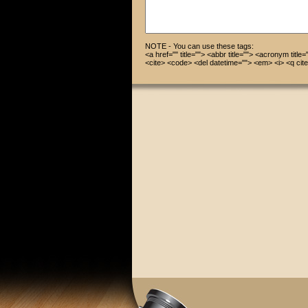
NOTE - You can use these tags:
<a href="" title=""> <abbr title=""> <acronym title
<cite> <code> <del datetime=""> <em> <i> <q cite