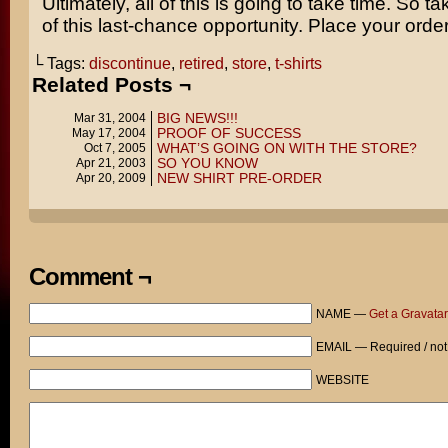
Ultimately, all of this is going to take time. So 
of this last-chance opportunity. Place your orde
└ Tags:
discontinue
,
retired
,
store
,
t-shirts
Related Posts ¬
BIG NEWS!!!
Mar 31, 2004
PROOF OF SUCCESS
May 17, 2004
WHAT’S GOING ON WITH THE STORE?
Oct 7, 2005
SO YOU KNOW
Apr 21, 2003
NEW SHIRT PRE-ORDER
Apr 20, 2009
Comment ¬
NAME —
Get a Gravatar
EMAIL — Required / not
WEBSITE