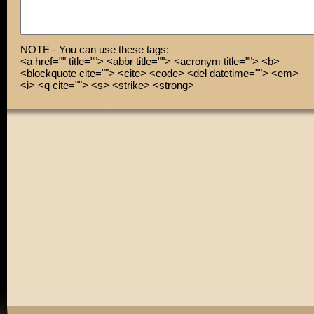
NOTE - You can use these tags:
<a href="" title=""> <abbr title=""> <acronym title=""> <b>
<blockquote cite=""> <cite> <code> <del datetime=""> <em>
<i> <q cite=""> <s> <strike> <strong>