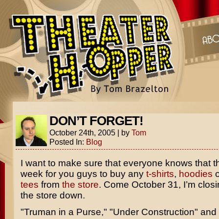
DON’T FORGET!
October 24th, 2005
|
by
Tom
Posted In:
Blog
I want to make sure that everyone knows that thi
week for you guys to buy any
t-shirts
,
hoodies
o
tees
from
the store
. Come October 31, I’m closin
the store down.
"Truman in a Purse," "Under Construction" and