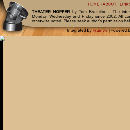
HOME
|
ABOUT
|
LINK
THEATER HOPPER
by Tom Brazelton - The inter
Monday, Wednesday and Friday since 2002. All c
otherwise noted. Please seek author's permission bef
Integrated by
Frumph
|
Powered 