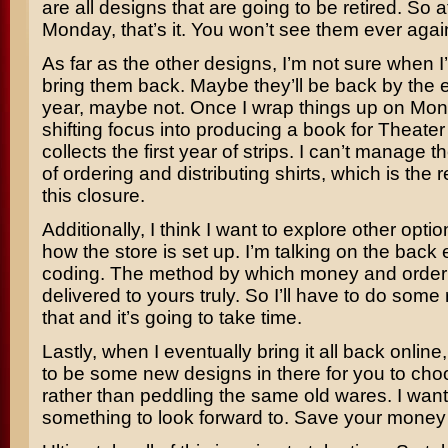
are all designs that are going to be retired. So a
Monday, that’s it. You won’t see them ever agai
As far as the other designs, I’m not sure when I
bring them back. Maybe they’ll be back by the e
year, maybe not. Once I wrap things up on Mon
shifting focus into producing a book for Theate
collects the first year of strips. I can’t manage t
of ordering and distributing shirts, which is the
this closure.
Additionally, I think I want to explore other optio
how the store is set up. I’m talking on the back
coding. The method by which money and order 
delivered to yours truly. So I’ll have to do some
that and it’s going to take time.
Lastly, when I eventually bring it all back online,
to be some new designs in there for you to cho
rather than peddling the same old wares. I wan
something to look forward to. Save your money