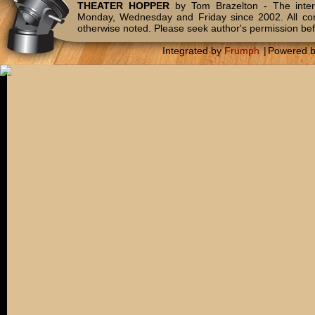
THEATER HOPPER
by Tom Brazelton - The inter
Monday, Wednesday and Friday since 2002. All c
otherwise noted. Please seek author's permission bef
Integrated by
Frumph
|
Powered 