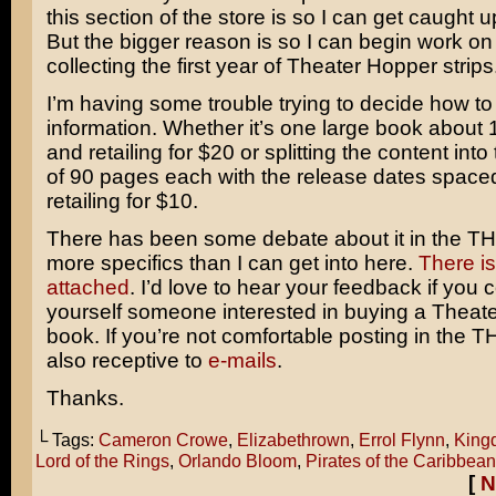
this section of the store is so I can get caught 
But the bigger reason is so I can begin work o
collecting the first year of Theater Hopper strips
I’m having some trouble trying to decide how to 
information. Whether it’s one large book about
and retailing for $20 or splitting the content int
of 90 pages each with the release dates space
retailing for $10.
There has been some debate about it in the T
more specifics than I can get into here.
There is
attached
. I’d love to hear your feedback if you 
yourself someone interested in buying a Theat
book. If you’re not comfortable posting in the 
also receptive to
e-mails
.
Thanks.
└ Tags:
Cameron Crowe
,
Elizabethrown
,
Errol Flynn
,
King
Lord of the Rings
,
Orlando Bloom
,
Pirates of the Caribbean
[
N