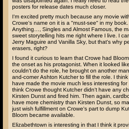
was disapointed again. I really need to read th
posters for release dates much closer.
I’m excited pretty much because any movie wi
Crowe’s
name on it is a "must-see" in my boo
Anything…
,
Singles
and
Almost Famous
, the m
sweet storytelling hits me right where I live. I c
Jerry Maguire
and
Vanilla Sky
, but that’s why p
erasers, right?
I found it curious to learn that Crowe had Bloom
the onset as his protagonist. When it looked li
couldn’t do the role, he brought on another man
and-comer
Ashton Kutcher
to fill the role. I thin
have made the movie much less interesting fo
think Crowe thought Kutcher didn’t have any ch
Kirsten Dunst
and fired him. Then again, cardb
have more chemistry than Kirsten Dunst, so ma
just wish fulfillment on Crowe’s part to dump K
Bloom became available.
Elizabethtown is interesting in that I think it pr