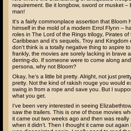
requirement. Be it longbow, sword or musket – 
man!
It’s a fairly commonplace assertion that Bloom 
himself in the mold of a modern
Errol Flynn
– ha
roles in
The Lord of the Rings
trilogy,
Pirates of
Caribbean
and it’s sequels,
Troy
and
Kingdom 
don’t think is a totally negative thing to aspire to
frankly, the movies are sorely lacking in brave
derring-do. If someone were to come along and 
persona, why not Bloom?
Okay, he’s a little bit pretty. Alright, not just pre
pretty. Not the kind of rakish rouge you would e
swing in from a rope and save you. But I suppo
what you get.
I’ve been very interested in seeing
Elizabethto
saw the trailers. This is one of those movies wh
it came out two weeks ago and then was really
when it didn’t. Then I thought it came out again