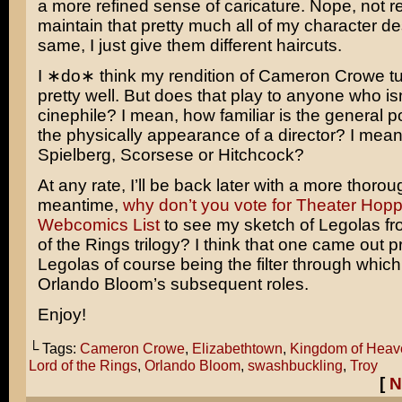
a more refined sense of caricature. Nope, not rea
maintain that pretty much all of my character de
same, I just give them different haircuts.
I ∗do∗ think my rendition of
Cameron Crowe
tu
pretty well. But does that play to anyone who isn
cinephile? I mean, how familiar is the general p
the physically appearance of a director? I mean i
Spielberg
,
Scorsese
or
Hitchcock
?
At any rate, I’ll be back later with a more thorou
meantime,
why don’t you vote for Theater Hopp
Webcomics List
to see my sketch of
Legolas
fr
of the Rings
trilogy? I think that one came out pr
Legolas of course being the filter through which I
Orlando Bloom’s
subsequent roles.
Enjoy!
└ Tags:
Cameron Crowe
,
Elizabethtown
,
Kingdom of Heav
Lord of the Rings
,
Orlando Bloom
,
swashbuckling
,
Troy
[
N