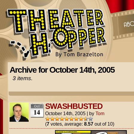
Archive for October 14th, 2005
3 items.
SWASHBUSTED
Oct
14
October 14th, 2005
|
by
Tom
(
7
votes, average:
8.57
out of 10)