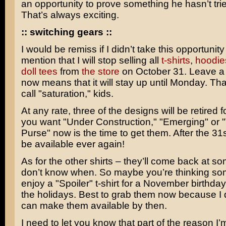
an opportunity to prove something he hasn’t tri
That’s always exciting.
:: switching gears ::
I would be remiss if I didn’t take this opportunity
mention that I will stop selling all
t-shirts
,
hoodie
doll tees
from
the store
on October 31. Leave a
now means that it will stay up until Monday. Tha
call "saturation," kids.
At any rate, three of the designs will be retired f
you want "Under Construction," "Emerging" or 
Purse" now is the time to get them. After the 31s
be available ever again!
As for the other shirts – they’ll come back at som
don’t know when. So maybe you’re thinking s
enjoy a "Spoiler" t-shirt for a November birthda
the holidays. Best to grab them now because I d
can make them available by then.
I need to let you know that part of the reason I’m