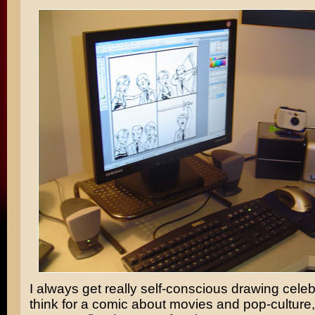
I always get really self-conscious drawing celebr
think for a comic about movies and pop-culture