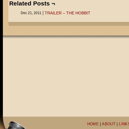
Related Posts ¬
TRAILER – THE HOBBIT
Dec 21, 2011
HOME
|
ABOUT
|
LINK