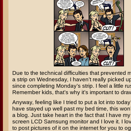
Due to the technical difficulties that prevented
a strip on Wednesday, I haven’t really picked up
since completing Monday’s strip. I feel a little ru
Remember kids, that’s why it’s important to dra
Anyway, feeling like I tried to put a lot into toda
have stayed up well past my bed time, this won
a blog. Just take heart in the fact that I have my
screen LCD Samsung monitor and I love it. I lo
to post pictures of it on the internet for you to og