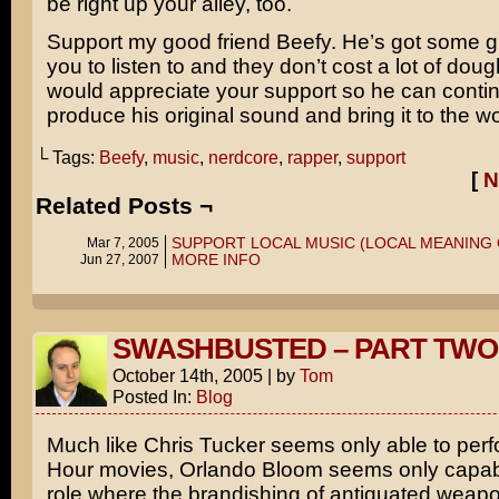
be right up your alley, too.
Support my good friend Beefy. He’s got some g
you to listen to and they don’t cost a lot of dou
would appreciate your support so he can contin
produce his original sound and bring it to the wo
└ Tags:
Beefy
,
music
,
nerdcore
,
rapper
,
support
[
N
Related Posts ¬
SUPPORT LOCAL MUSIC (LOCAL MEANING 
Mar 7, 2005
MORE INFO
Jun 27, 2007
SWASHBUSTED – PART TWO
October 14th, 2005
|
by
Tom
Posted In:
Blog
Much like
Chris Tucker
seems only able to perf
Hour
movies,
Orlando Bloom
seems only capabl
role where the brandishing of antiquated weapo