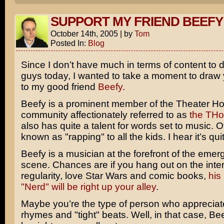
SUPPORT MY FRIEND BEEFY
October 14th, 2005
|
by
Tom
Posted In:
Blog
Since I don’t have much in terms of content to d
guys today, I wanted to take a moment to draw 
to my good friend
Beefy
.
Beefy is a prominent member of the Theater Ho
community affectionately referred to as
the TH
also has quite a talent for words set to music. 
known as "rapping" to all the kids. I hear it’s qui
Beefy is a musician at the forefront of the emer
scene. Chances are if you hang out on the inter
regularity, love Star Wars and comic books,
his
"Nerd" will be right up your alley
.
Maybe you’re the type of person who appreciat
rhymes and "tight" beats. Well, in that case, Bee