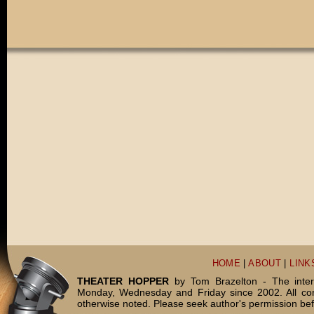
HOME
|
ABOUT
|
LINK
THEATER HOPPER
by Tom Brazelton - The inter
Monday, Wednesday and Friday since 2002. All c
otherwise noted. Please seek author's permission bef