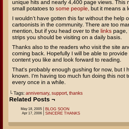
unique hits and nearly 4,400 page views. This
small potatoes to
some
people,
but it means a l
I wouldn’t have gotten this far without the help o
cartoonists in the community. There are too m
mention, but if you head over to the
links
page, 
strips you should be visiting on a daily basis.
Thanks also to the readers who visit the site a
coming back. Hopefully I will be able to provide 
content you like and look forward to reading.
That’s probably enough gushing for now, but I ha
known. I’m having too much fun doing this not 
every once in a while.
└ Tags:
anniversary
,
support
,
thanks
Related Posts ¬
BLOG SOON
May 18, 2005
SINCERE THANKS
Apr 17, 2006