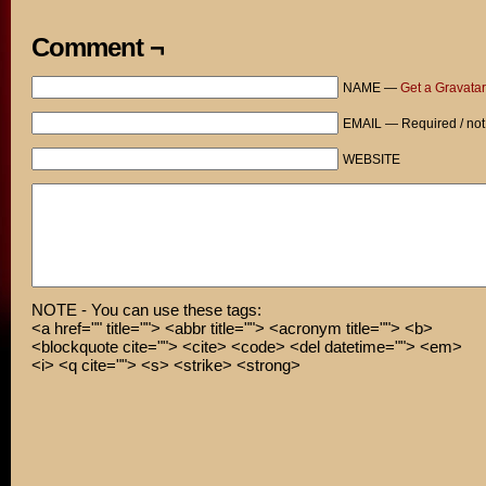
Comment ¬
NAME —
Get a Gravatar
EMAIL — Required / not
WEBSITE
NOTE - You can use these tags:
<a href="" title=""> <abbr title=""> <acronym title=""> <b>
<blockquote cite=""> <cite> <code> <del datetime=""> <em>
<i> <q cite=""> <s> <strike> <strong>