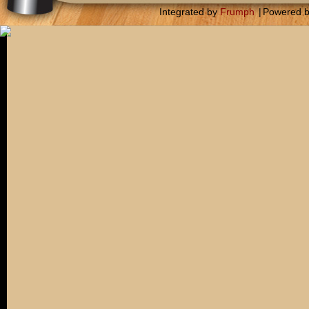
Integrated by
Frumph
|
Powered 