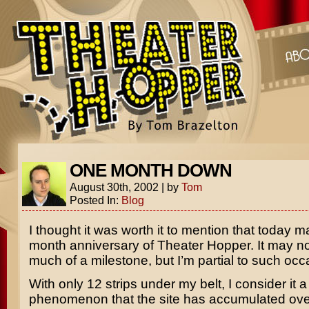
ONE MONTH DOWN
August 30th, 2002
|
by
Tom
Posted In:
Blog
I thought it was worth it to mention that today m
month anniversary of Theater Hopper. It may no
much of a milestone, but I’m partial to such occ
With only 12 strips under my belt, I consider it a 
phenomenon that the site has accumulated ove