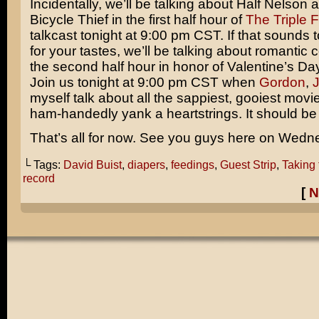
Incidentally, we’ll be talking about Half Nelson 
Bicycle Thief
in the first half hour of
The Triple 
talkcast tonight at 9:00 pm CST. If that sounds 
for your tastes, we’ll be talking about romantic
the second half hour in honor of Valentine’s Da
Join us tonight at 9:00 pm CST when
Gordon
,
myself talk about all the sappiest, gooiest movi
ham-handedly yank a heartstrings. It should be a
That’s all for now. See you guys here on Wedn
└ Tags:
David Buist
,
diapers
,
feedings
,
Guest Strip
,
Taking 
record
[
N