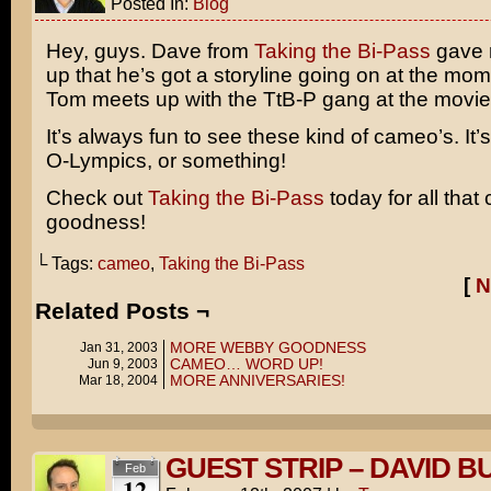
Posted In:
Blog
Hey, guys. Dave from
Taking the Bi-Pass
gave 
up that he’s got a storyline going on at the mo
Tom meets up with the TtB-P gang at the movie 
It’s always fun to see these kind of cameo’s. It’s
O-Lympics
, or something!
Check out
Taking the Bi-Pass
today for all tha
goodness!
└ Tags:
cameo
,
Taking the Bi-Pass
[
N
Related Posts ¬
MORE WEBBY GOODNESS
Jan 31, 2003
CAMEO… WORD UP!
Jun 9, 2003
MORE ANNIVERSARIES!
Mar 18, 2004
GUEST STRIP – DAVID B
Feb
12