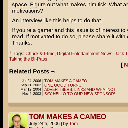
space. Figure out what makes him tick. What ar
motivations?
An interview like this helps to do that.
If you’re a gamer and this issue is of interest to
read. If motivated to do so, please share it with 
Thanks.
└ Tags:
Chuck & Elmo
,
Digital Entertainment News
,
Jack 
Taking the Bi-Pass
[
N
Related Posts ¬
TOM MAKES A CAMEO
Jul 24, 2006
ONE GOOD TURN…
Sep 11, 2002
ADVERTISERS, LINKS AND WHATNOT
Mar 12, 2004
SAY HELLO TO OUR NEW SPONSOR!
Nov 4, 2003
TOM MAKES A CAMEO
July 24th, 2006
|
by
Tom