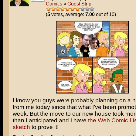
Comics
»
Guest Strip
(
5
votes, average:
7.00
out of 10)
I know you guys were probably planning on a 
from me today since that what I’ve been promoti
week. But the move to our new house took mor
than I anticipated and I have
the Web Comic Lis
sketch
to prove it!