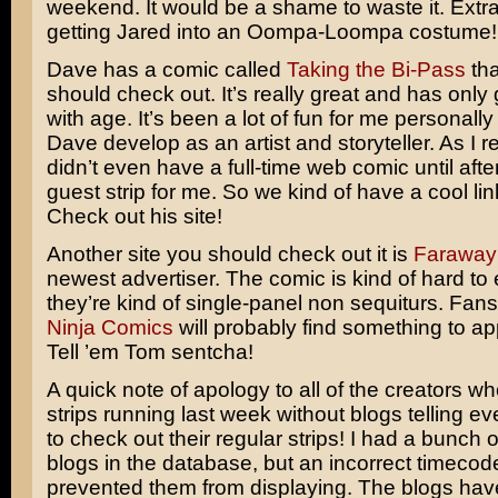
weekend. It would be a shame to waste it. Extra
getting Jared into an Oompa-Loompa costume!
Dave has a comic called
Taking the Bi-Pass
tha
should check out. It’s really great and has only 
with age. It’s been a lot of fun for me personally
Dave develop as an artist and storyteller. As I r
didn’t even have a full-time web comic until afte
guest strip for me. So we kind of have a cool lin
Check out his site!
Another site you should check out it is
Faraway
newest advertiser. The comic is kind of hard to 
they’re kind of single-panel non sequiturs. Fan
Ninja Comics
will probably find something to ap
Tell ’em Tom sentcha!
A quick note of apology to all of the creators w
strips running last week without blogs telling 
to check out their regular strips! I had a bunch o
blogs in the database, but an incorrect timecode
prevented them from displaying. The blogs hav