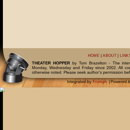
HOME
|
ABOUT
|
LINK
THEATER HOPPER
by Tom Brazelton - The inter
Monday, Wednesday and Friday since 2002. All c
otherwise noted. Please seek author's permission bef
Integrated by
Frumph
|
Powered 