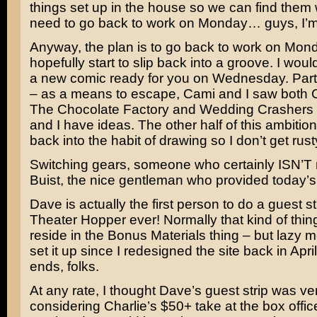
things set up in the house so we can find the
need to go back to work on Monday… guys, I’m 
Anyway, the plan is to go back to work on Mon
hopefully start to slip back into a groove. I woul
a new comic ready for you on Wednesday. Part
– as a means to escape, Cami and I saw both
The Chocolate Factory
and
Wedding Crashers
and I have ideas. The other half of this ambition 
back into the habit of drawing so I don’t get rust
Switching gears, someone who certainly ISN’T 
Buist, the nice gentleman who provided today’s 
Dave is actually the first person to do a guest str
Theater Hopper ever! Normally that kind of thin
reside in the Bonus Materials thing – but lazy m
set it up since I redesigned the site back in April
ends, folks.
At any rate, I thought Dave’s guest strip was ve
considering Charlie’s $50+ take at the box office