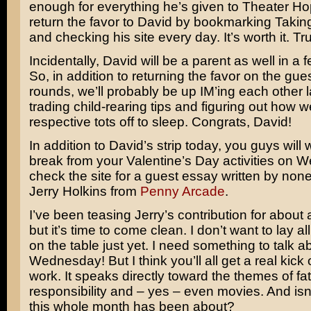
enough for everything he’s given to Theater H
return the favor to David by bookmarking Takin
and checking his site every day. It’s worth it. Tr
Incidentally, David will be a parent as well in a
So, in addition to returning the favor on the gue
rounds, we’ll probably be up IM’ing each other l
trading child-rearing tips and figuring out how 
respective tots off to sleep. Congrats, David!
In addition to David’s strip today, you guys will 
break from your Valentine’s Day activities on 
check the site for a guest essay written by non
Jerry Holkins from
Penny Arcade
.
I’ve been teasing Jerry’s contribution for about
but it’s time to come clean. I don’t want to lay al
on the table just yet. I need something to talk a
Wednesday! But I think you’ll all get a real kick 
work. It speaks directly toward the themes of f
responsibility and – yes – even movies. And isn’
this whole month has been about?