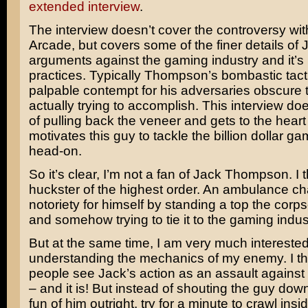
extended interview
.
The interview doesn’t cover the controversy wi
Arcade, but covers some of the finer details of 
arguments against the gaming industry and it’s
practices. Typically Thompson’s bombastic tact
palpable contempt for his adversaries obscure 
actually trying to accomplish. This interview do
of pulling back the veneer and gets to the heart
motivates this guy to tackle the billion dollar ga
head-on.
So it’s clear, I’m not a fan of Jack Thompson. I 
huckster of the highest order. An ambulance ch
notoriety for himself by standing a top the corp
and somehow trying to tie it to the gaming indus
But at the same time, I am very much interested
understanding the mechanics of my enemy. I t
people see Jack’s action as an assault against 
– and it is! But instead of shouting the guy do
fun of him outright, try for a minute to crawl ins