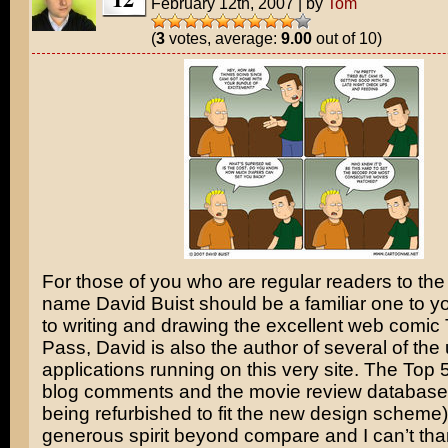
February 12th, 2007
|
by
Tom
(
3
votes, average:
9.00
out of 10)
For those of you who are regular readers to the 
name David Buist should be a familiar one to yo
to writing and drawing the excellent web comic 
Pass, David is also the author of several of the 
applications running on this very site. The Top 50
blog comments and the movie review database 
being refurbished to fit the new design scheme
generous spirit beyond compare and I can’t th