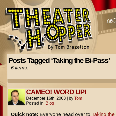
Posts Tagged ‘Taking the Bi-Pass’
6 items.
CAMEO! WORD UP!
December 16th, 2003
|
by
Tom
Posted In:
Blog
Quick note:
Everyone head over to
Taking the