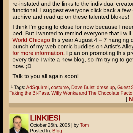
re-instated and the links to the individual creato
functional. I suggest everyone click back a few
archive and read up on these talented blokes!
I think I’m going to close for now because I need
bed. But I wanted to remind everyone that I will
World Chicago
this year August 4 – 7 hanging o
bunch of my web comic buddies on Artist’s Alle
for more information.
I plan on promoting this p
every time I write a new blog, so I’m trying to get
now. ;D
Talk to you all again soon!
└ Tags:
AdSquirrel
,
costume
,
Dave Buist
,
dress up
,
Guest S
Taking the Bi-Pass
,
Willy Wonka and The Chocolate Facto
[
N
LINKIES!
October 26th, 2005
|
by
Tom
Posted In:
Blog