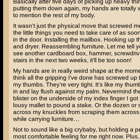
Basically after five days of picking up heavy th
putting them down again, my hands are totally 
to mention the rest of my body.
It wasn’t just the physical move that screwed me 
the little things you need to take care of as so
in the door. Installing the mailbox. Hooking up 
and dryer. Reassembling furniture. Let me tell yo
see another cardboard box, hammer, screwdriver 
stairs in the next two weeks, it’ll be too soon!
My hands are in really weird shape at the mom
think all the gripping I’ve done has screwed up 
my thumbs. They’re very tight. It’s like my thum
in and lay flush against my palm. Nevermind th
blister on the underside of my index finger I got
lousy mallet to pound a stake. Or the dozen or
across my knuckles from scraping them across
while carrying furniture…
Not to sound like a big crybaby, but holding a pen
most comfortable feeling for me right now. Plus, 