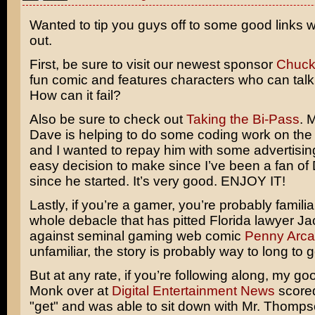
Wanted to tip you guys off to some good links 
out.
First, be sure to visit our newest sponsor
Chuck
fun comic and features characters who can talk 
How can it fail?
Also be sure to check out
Taking the Bi-Pass
. 
Dave is helping to do some coding work on the 
and I wanted to repay him with some advertising
easy decision to make since I’ve been a fan of
since he started. It’s very good. ENJOY IT!
Lastly, if you’re a gamer, you’re probably familia
whole debacle that has pitted Florida lawyer
Ja
against seminal gaming web comic
Penny Arc
unfamiliar, the story is probably way to long to g
But at any rate, if you’re following along, my go
Monk over at
Digital Entertainment News
scored
"get" and was able to sit down with Mr. Thomps