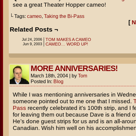
see a great Theater Hopper cameo!
└ Tags:
cameo
,
Taking the Bi-Pass
[
N
Related Posts ¬
TOM MAKES A CAMEO
Jul 24, 2006
CAMEO… WORD UP!
Jun 9, 2003
MORE ANNIVERSARIES!
March 18th, 2004
|
by
Tom
Posted In:
Blog
While I was mentioning anniversaries in Wedne
someone pointed out to me one that I missed.
T
Pass
recently celebrated it’s 100th strip, and I fe
for leaving them out because Dave is a friend of 
He’s done guest strips for us and is an all-aroun
Canadian. Wish him well on his accomplishmen