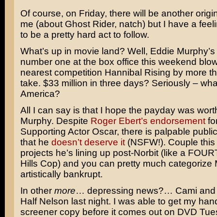
Of course, on Friday, there will be another origin
me (about
Ghost Rider
, natch) but I have a feeli
to be a pretty hard act to follow.
What’s up in movie land? Well,
Eddie Murphy’s
number one at the box office this weekend blow
nearest competition
Hannibal Rising
by more tha
take. $33 million in three days? Seriously – wha
America?
All I can say is that I hope the payday was worth 
Murphy. Despite
Roger Ebert’s endorsement
fo
Supporting Actor Oscar, there is palpable publi
that he
doesn’t deserve it
(NSFW!). Couple this 
projects he’s lining up post-Norbit (like a FOU
Hills Cop
) and you can pretty much categorize
artistically bankrupt.
In other
more
… depressing news?… Cami and 
Half Nelson
last night. I was able to get my han
screener copy before it comes out on DVD Tu