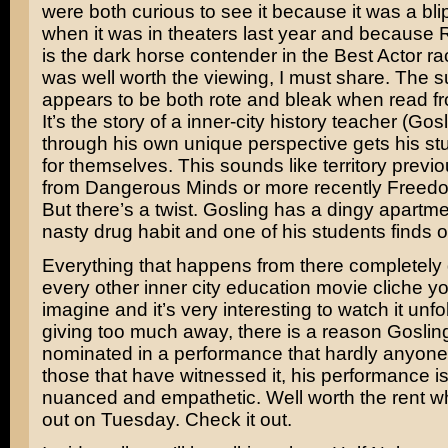
were both curious to see it because it was a bli
when it was in theaters last year and because
is the dark horse contender in the Best Actor race
was well worth the viewing, I must share. The s
appears to be both rote and bleak when read f
It’s the story of a inner-city history teacher (Go
through his own unique perspective gets his stu
for themselves. This sounds like territory previ
from
Dangerous Minds
or more recently
Freedo
But there’s a twist. Gosling has a dingy apartm
nasty drug habit and one of his students finds o
Everything that happens from there completely 
every other inner city education movie cliche y
imagine and it’s very interesting to watch it unfo
giving too much away, there is a reason Gosli
nominated in a performance that hardly anyone
those that have witnessed it, his performance i
nuanced and empathetic. Well worth the rent w
out on Tuesday. Check it out.