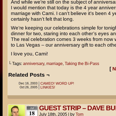
And while we’re still on the subject of anniversar
I would mention that today is the 4 year annive
marriage with Cami. I can’t believe it’s been 4 ye
certainly hasn’t felt that long.
We’re keeping our celebrations simple for tonigh
dinner for two, staring into each other’s eyes a
The real celebration comes 3 weeks from now
to Las Vegas – our anniversary gift to each othe
I love you, Cami!
└ Tags:
anniversary
,
marriage
,
Taking the Bi-Pass
[
N
Related Posts ¬
CAMEO! WORD UP!
Dec 16, 2003
LINKIES!
Oct 26, 2005
GUEST STRIP – DAVE BU
Jul
18
July 18th, 2005
|
by
Tom