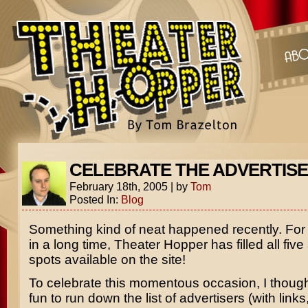
CELEBRATE THE ADVERTIS
February 18th, 2005
|
by
Tom
Posted In:
Blog
Something kind of neat happened recently. For t
in a long time, Theater Hopper has filled all five
spots available on the site!
To celebrate this momentous occasion, I though
fun to run down the list of advertisers (with links