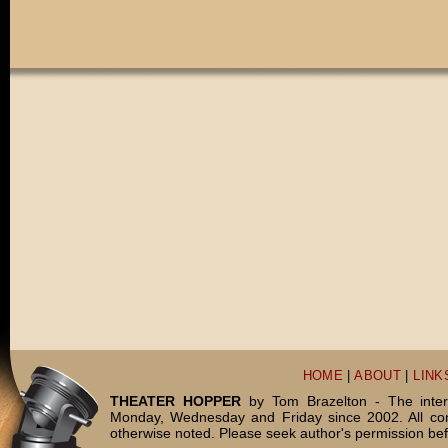
HOME
|
ABOUT
|
LINK
THEATER HOPPER
by Tom Brazelton - The inter
Monday, Wednesday and Friday since 2002. All c
otherwise noted. Please seek author's permission bef