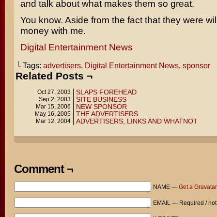
and talk about what makes them so great.
You know. Aside from the fact that they were wil
money with me.
Digital Entertainment News
└ Tags:
advertisers
,
Digital Entertainment News
,
sponsor
Related Posts ¬
SLAPS FOREHEAD
Oct 27, 2003
SITE BUSINESS
Sep 2, 2003
NEW SPONSOR
Mar 15, 2006
THE ADVERTISERS
May 16, 2005
ADVERTISERS, LINKS AND WHATNOT
Mar 12, 2004
Comment ¬
NAME —
Get a Gravatar
EMAIL — Required / not