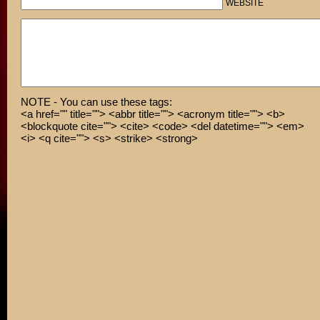
WEBSITE
NOTE - You can use these tags:
<a href="" title=""> <abbr title=""> <acronym title=""> <b>
<blockquote cite=""> <cite> <code> <del datetime=""> <em>
<i> <q cite=""> <s> <strike> <strong>