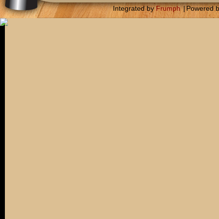
Integrated by
Frumph
|
Powered 