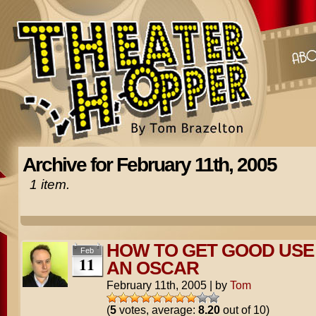
Archive for February 11th, 2005
1 item.
HOW TO GET GOOD USE
Feb
11
AN OSCAR
February 11th, 2005
|
by
Tom
(
5
votes, average:
8.20
out of 10)