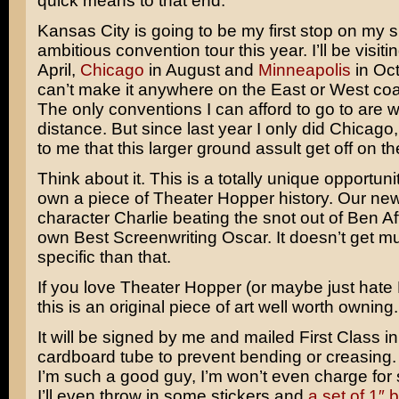
quick means to that end.
Kansas City is going to be my first stop on my s
ambitious convention tour this year. I’ll be visiti
April,
Chicago
in August and
Minneapolis
in Oct
can’t make it anywhere on the East or West coas
The only conventions I can afford to go to are wi
distance. But since last year I only did Chicago, 
to me that this larger ground assult get off on the
Think about it. This is a totally unique opportuni
own a piece of Theater Hopper history. Our ne
character Charlie beating the snot out of Ben Aff
own Best Screenwriting Oscar. It doesn’t get 
specific than that.
If you love Theater Hopper (or maybe just hate 
this is an original piece of art well worth owning.
It will be signed by me and mailed First Class i
cardboard tube to prevent bending or creasing
I’m such a good guy, I’m won’t even charge for s
I’ll even throw in some stickers and
a set of 1″ 