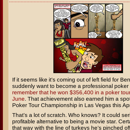
If it seems like it’s coming out of left field for
Ben
suddenly want to become a professional poker 
remember that he won $356,400 in a poker tou
June
. That achievement also earned him a spot
Poker Tour Championship in Las Vegas this Apri
That’s a lot of scratch. Who knows? It could ser
profitable alternative to being a movie star. Cer
that way with the line of turkeys he’s pinched off