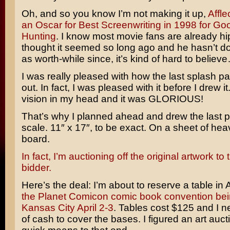
Oh, and so you know I’m not making it up,
Affl
an Oscar for Best Screenwriting in 1998 for Goo
Hunting
. I know most movie fans are already hip t
thought it seemed so long ago and he hasn’t d
as worth-while since, it’s kind of hard to believ
I was really pleased with how the last splash p
out. In fact, I was pleased with it before I drew it
vision in my head and it was GLORIOUS!
That’s why I planned ahead and drew the last p
scale. 11″ x 17″, to be exact. On a sheet of hea
board.
In fact, I’m auctioning off the original artwork to
bidder.
Here’s the deal: I’m about to reserve a table in Ar
the Planet Comicon comic book convention bei
Kansas City April 2-3
. Tables cost $125 and I nee
of cash to cover the bases. I figured an art auc