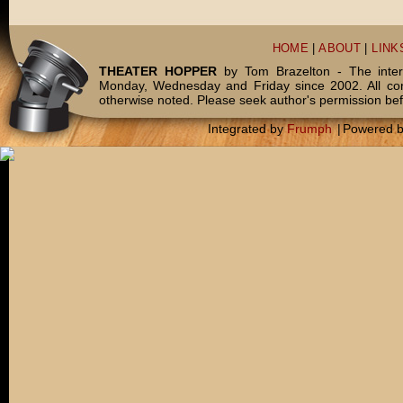
HOME
|
ABOUT
|
LINK
THEATER HOPPER
by Tom Brazelton - The inter
Monday, Wednesday and Friday since 2002. All c
otherwise noted. Please seek author's permission bef
Integrated by
Frumph
|
Powered 