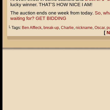
lucky winner. THAT’S HOW NICE I AM!
The auction ends one week from today.
So, wh
waiting for? GET BIDDING
└ Tags:
Ben Affleck
,
break-up
,
Charlie
,
nickname
,
Oscar
,
p
[
N