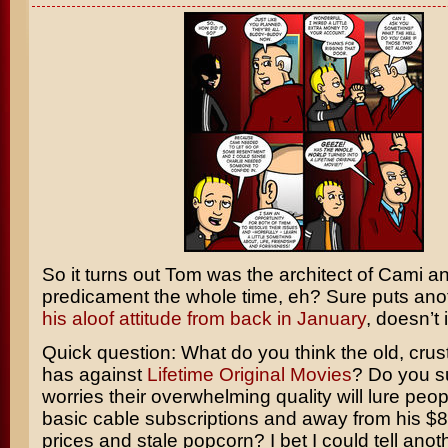
So it turns out Tom was the architect of Cami an
predicament the whole time, eh? Sure puts ano
his aloof attitude from back in January
, doesn’t 
Quick question: What do you think the old, crus
has against
Lifetime Original Movies
? Do you 
worries their overwhelming quality will lure peopl
basic cable subscriptions and away from his $
prices and stale popcorn? I bet I could tell anot