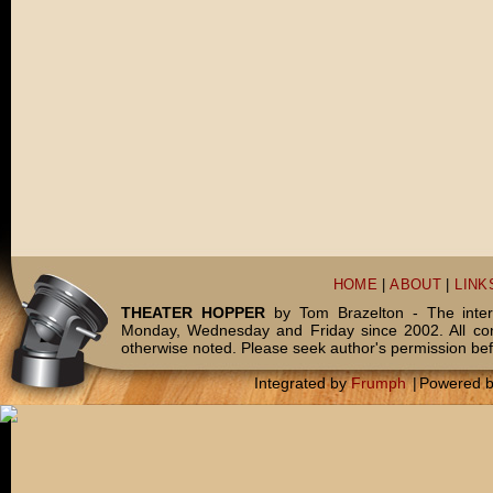
HOME
|
ABOUT
|
LINK
THEATER HOPPER
by Tom Brazelton - The inter
Monday, Wednesday and Friday since 2002. All c
otherwise noted. Please seek author's permission bef
Integrated by
Frumph
|
Powered 