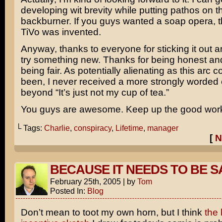
developing wit brevity while putting pathos on t
backburner. If you guys wanted a soap opera, t
TiVo was invented.
Anyway, thanks to everyone for sticking it out a
try something new. Thanks for being honest and
being fair. As potentially alienating as this arc 
been, I never received a more strongly worded 
beyond “It’s just not my cup of tea.”
You guys are awesome. Keep up the good wor
└ Tags:
Charlie
,
conspiracy
,
Lifetime
,
manager
[
N
BECAUSE IT NEEDS TO BE 
February 25th, 2005
|
by
Tom
Posted In:
Blog
Don’t mean to toot my own horn, but I think
the