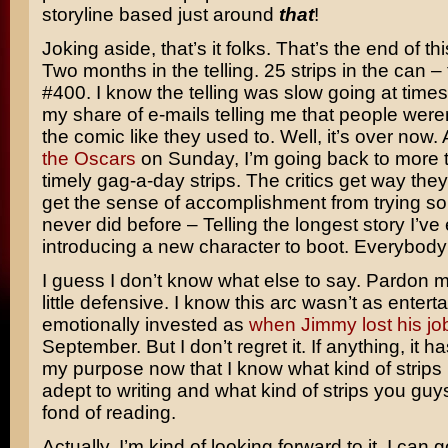
storyline based just around
that
!
Joking aside, that’s it folks. That’s the end of thi
Two months in the telling. 25 strips in the can 
#400. I know the telling was slow going at times
my share of e-mails telling me that people were
the comic like they used to. Well, it’s over now.
the Oscars
on Sunday, I’m going back to more 
timely gag-a-day strips. The critics get way the
get the sense of accomplishment from trying so
never did before – Telling the longest story I’ve
introducing a new character to boot. Everybody
I guess I don’t know what else to say. Pardon me 
little defensive. I know this arc wasn’t as entert
emotionally invested as
when Jimmy lost his jo
September. But I don’t regret it. If anything, it ha
my purpose now that I know what kind of strips
adept to writing and what kind of strips you gu
fond of reading.
Actually, I’m kind of looking forward to it. I can 