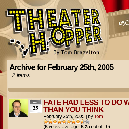
Archive for February 25th, 2005
2 items.
FATE HAD LESS TO DO W
Feb
25
THAN YOU THINK
February 25th, 2005
|
by
Tom
(
8
votes, average:
8.25
out of 10)