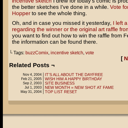
incentive sketch
I drew for today’s comic is pro
the better sketches I’ve done in a while.
Vote fo
Hopper
to see the whole thing.
Oh, and in case you missed it yesterday,
I left 
regarding the winner or the original art raffle f
you want to find out how to win the raffle from F
the information can be found there.
└ Tags:
buzzComix
,
incentive sketch
,
vote
[
N
Related Posts ¬
IT’S ALL ABOUT THE DAYFREE
Nov 4, 2004
WISH HIM A HAPPY BIRTHDAY
Feb 21, 2005
SITE BUSINESS
Sep 2, 2003
NEW MONTH = NEW SHOT AT FAME
Jul 1, 2003
TOP LIST RESET
May 31, 2004