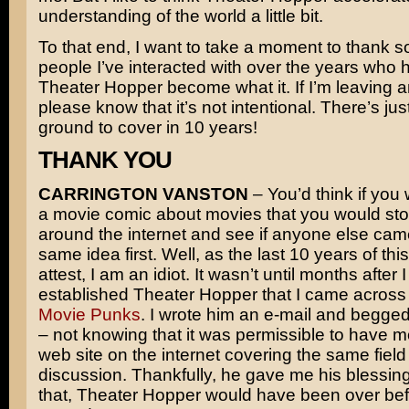
understanding of the world a little bit.
To that end, I want to take a moment to thank s
people I’ve interacted with over the years who 
Theater Hopper become what it. If I’m leaving 
please know that it’s not intentional. There’s just
ground to cover in 10 years!
THANK YOU
CARRINGTON VANSTON
– You’d think if you 
a movie comic about movies that you would sto
around the internet and see if anyone else cam
same idea first. Well, as the last 10 years of th
attest, I am an idiot. It wasn’t until months after 
established Theater Hopper that I came across 
Movie Punks
. I wrote him an e-mail and begge
– not knowing that it was permissible to have 
web site on the internet covering the same field
discussion. Thankfully, he gave me his blessing
that, Theater Hopper would have been over bef