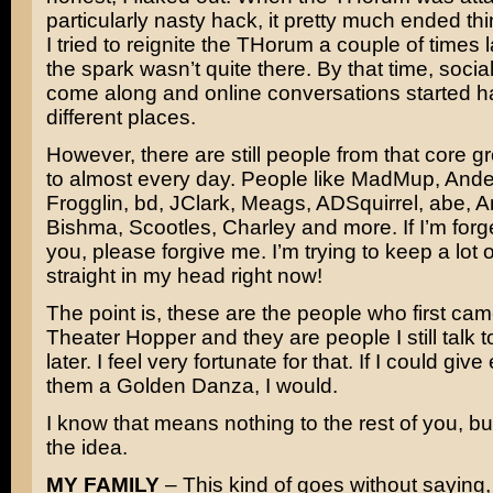
particularly nasty hack, it pretty much ended th
I tried to reignite the THorum a couple of times l
the spark wasn’t quite there. By that time, soci
come along and online conversations started h
different places.
However, there are still people from that core gro
to almost every day. People like MadMup, Ande
Frogglin, bd, JClark, Meags, ADSquirrel, abe, 
Bishma, Scootles, Charley and more. If I’m forge
you, please forgive me. I’m trying to keep a lot
straight in my head right now!
The point is, these are the people who first cam
Theater Hopper and they are people I still talk 
later. I feel very fortunate for that. If I could giv
them a Golden Danza, I would.
I know that means nothing to the rest of you, but
the idea.
MY FAMILY
– This kind of goes without saying,