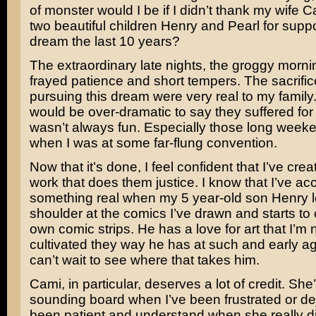
of monster would I be if I didn’t thank my wife 
two beautiful children Henry and Pearl for supp
dream the last 10 years?
The extraordinary late nights, the groggy morni
frayed patience and short tempers. The sacrifi
pursuing this dream were very real to my family. I
would be over-dramatic to say they suffered for it
wasn’t always fun. Especially those long wee
when I was at some far-flung convention.
Now that it’s done, I feel confident that I’ve cre
work that does them justice. I know that I’ve a
something real when my 5 year-old son Henry 
shoulder at the comics I’ve drawn and starts to 
own comic strips. He has a love for art that I’m 
cultivated they way he has at such and early ag
can’t wait to see where that takes him.
Cami, in particular, deserves a lot of credit. Sh
sounding board when I’ve been frustrated or de
been patient and understand when she really di