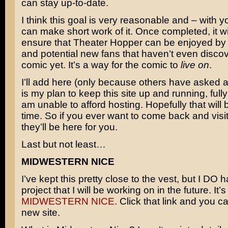
can stay up-to-date.
I think this goal is very reasonable and – with 
can make short work of it. Once completed, it wil
ensure that Theater Hopper can be enjoyed by 
and potential new fans that haven’t even disco
comic yet. It’s a way for the comic to
live on
.
I’ll add here (only because others have asked abo
is my plan to keep this site up and running, fully i
am unable to afford hosting. Hopefully that will 
time. So if you ever want to come back and visit
they’ll be here for you.
Last but not least…
MIDWESTERN NICE
I’ve kept this pretty close to the vest, but I DO
project that I will be working on in the future. It’s
MIDWESTERN NICE
. Click that link and you ca
new site.