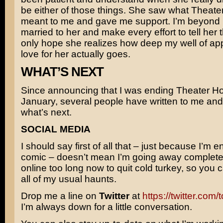
be either of those things. She saw what Theat
meant to me and gave me support. I’m beyond 
married to her and make every effort to tell her th
only hope she realizes how deep my well of ap
love for her actually goes.
WHAT’S NEXT
Since announcing that I was ending Theater Ho
January, several people have written to me an
what’s next.
SOCIAL MEDIA
I should say first of all that – just because I’m e
comic – doesn’t mean I’m going away completel
online too long now to quit cold turkey, so you 
all of my usual haunts.
Drop me a line on
Twitter
at
https://twitter.com
I’m always down for a little conversation.