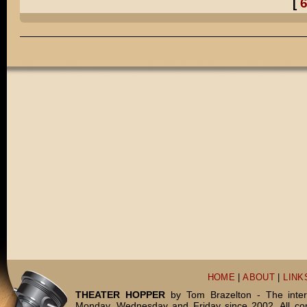
[
Pretty much, Henry.
Did you really dress up in ALL of those costumes?
Well, I TELL people that it was a comical exaggeration.
But do you want to know the truth?
I TOTALLY dressed up in all of those costumes for real.
You're WEIRD, Daddy!
DADDY, WEIRD!
THE END.
HOME
|
ABOUT
|
LINK
THEATER HOPPER
by Tom Brazelton - The inter
Monday, Wednesday and Friday since 2002. All c