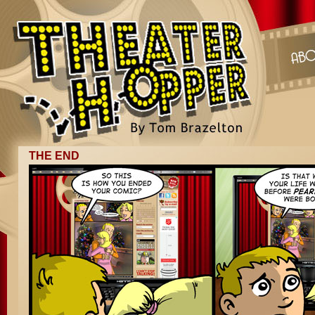
THE END