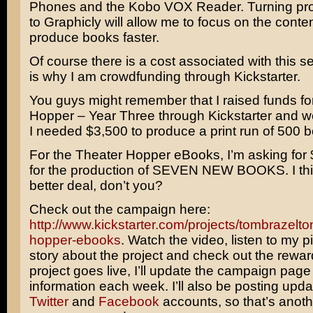
Phones and the Kobo VOX Reader. Turning pro
to Graphicly will allow me to focus on the conte
produce books faster.
Of course there is a cost associated with this s
is why I am crowdfunding through Kickstarter.
You guys might remember that I raised funds fo
Hopper – Year Three through Kickstarter and 
I needed $3,500 to produce a print run of 500 
For the Theater Hopper eBooks, I’m asking for 
for the production of SEVEN NEW BOOKS. I think
better deal, don’t you?
Check out the campaign here:
http://www.kickstarter.com/projects/tombrazelto
hopper-ebooks
. Watch the video, listen to my p
story about the project and check out the rewa
project goes live, I’ll update the campaign page
information each week. I’ll also be posting upd
Twitter
and
Facebook
accounts, so that’s anot