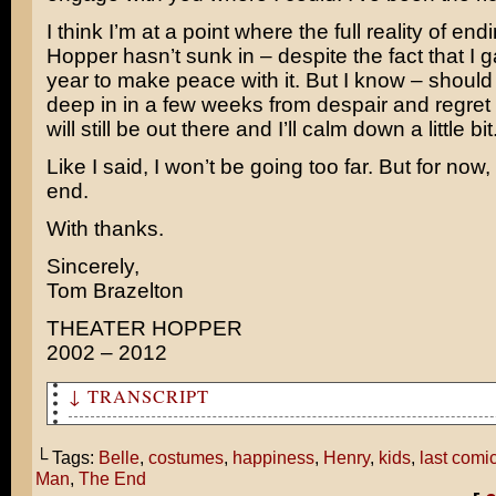
I think I’m at a point where the full reality of en
Hopper hasn’t sunk in – despite the fact that I 
year to make peace with it. But I know – should 
deep in in a few weeks from despair and regret
will still be out there and I’ll calm down a little bit
Like I said, I won’t be going too far. But for now,
end.
With thanks.
Sincerely,
Tom Brazelton
THEATER HOPPER
2002 – 2012
↓ TRANSCRIPT
So this is how you ended your comic?
└ Tags:
Belle
,
costumes
,
happiness
,
Henry
,
kids
,
last comi
Is that what your life was like before Pearl and I were
Man
,
The End