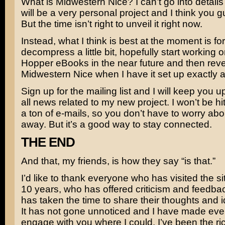
What is Midwestern Nice? I can’t go into details 
will be a very personal project and I think you guy
But the time isn’t right to unveil it right now.
Instead, what I think is best at the moment is fo
decompress a little bit, hopefully start working 
Hopper eBooks in the near future and then reve
Midwestern Nice when I have it set up exactly as 
Sign up for the mailing list and I will keep you u
all news related to my new project. I won’t be hi
a ton of e-mails, so you don’t have to worry about
away. But it’s a good way to stay connected.
THE END
And that, my friends, is how they say “is that.”
I’d like to thank everyone who has visited the sit
10 years, who has offered criticism and feedb
has taken the time to share their thoughts and 
It has not gone unnoticed and I have made every
engage with you where I could. I’ve been the rich