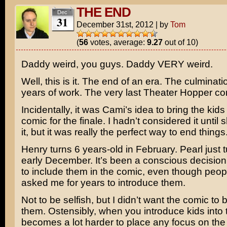
THE END
Dec
31
December 31st, 2012
|
by
Tom
(
56
votes, average:
9.27
out of 10)
Daddy weird, you guys. Daddy VERY weird.
Well, this is it. The end of an era. The culminati
years of work. The very last Theater Hopper co
Incidentally, it was Cami’s idea to bring the kids 
comic for the finale. I hadn’t considered it unti
it, but it was really the perfect way to end things
Henry turns 6 years-old in February. Pearl just t
early December. It’s been a conscious decision
to include them in the comic, even though peo
asked me for years to introduce them.
Not to be selfish, but I didn’t want the comic to
them. Ostensibly, when you introduce kids into t
becomes a lot harder to place any focus on the