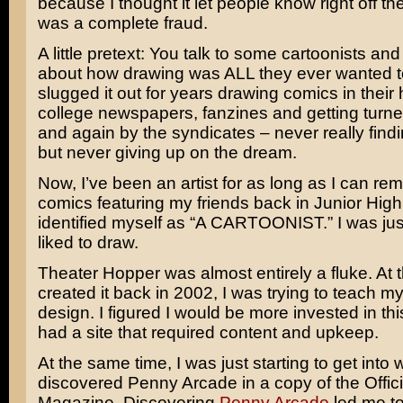
because I thought it let people know right off the
was a complete fraud.
A little pretext: You talk to some cartoonists and
about how drawing was ALL they ever wanted t
slugged it out for years drawing comics in their 
college newspapers, fanzines and getting turn
and again by the syndicates – never really find
but never giving up on the dream.
Now, I’ve been an artist for as long as I can re
comics featuring my friends back in Junior High.
identified myself as “A CARTOONIST.” I was ju
liked to draw.
Theater Hopper was almost entirely a fluke. At t
created it back in 2002, I was trying to teach m
design. I figured I would be more invested in this
had a site that required content and upkeep.
At the same time, I was just starting to get into
discovered Penny Arcade in a copy of the Offici
Magazine. Discovering
Penny Arcade
led me t