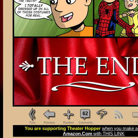
62
First
Previous
Random
Comments
Ne
You are supporting Theater Hopper
when you make a 
Amazon.Com
with THIS LINK