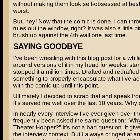
without making them look self-obsessed at best,
worst.
But, hey! Now that the comic is done, I can thr
rules out the window, right? It was also a little bit
brush up against the 4th wall one last time.
SAYING GOODBYE
I’ve been wrestling with this blog post for a whil
around versions of it in my head for weeks, sta
stopped it a million times. Drafted and redrafted
something to properly encapsulate what I’ve a
with the comic up until this point.
Ultimately I decided to scrap that and speak fro
It’s served me well over the last 10 years. Why
In nearly every interview I’ve ever given over th
frequently been asked the same question: “Why 
Theater Hopper?” It’s not a bad question. It give
the interview context. But I always cringed at an