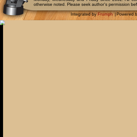
otherwise noted. Please seek author's permission bef
Integrated by
Frumph
|
Powered 