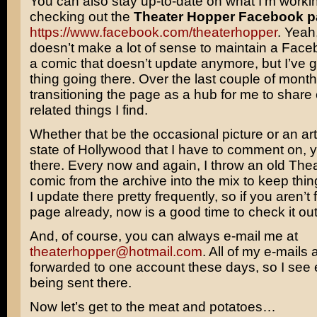
You can also stay up-to-date on what I’m worki
checking out the
Theater Hopper Facebook 
https://www.facebook.com/theaterhopper
. Yeah,
doesn’t make a lot of sense to maintain a Face
a comic that doesn’t update anymore, but I’ve 
thing going there. Over the last couple of month
transitioning the page as a hub for me to share
related things I find.
Whether that be the occasional picture or an art
state of Hollywood that I have to comment on, yo
there. Every now and again, I throw an old The
comic from the archive into the mix to keep thing
I update there pretty frequently, so if you aren’t 
page already, now is a good time to check it out
And, of course, you can always e-mail me at
theaterhopper@hotmail.com
. All of my e-mails 
forwarded to one account these days, so I see ev
being sent there.
Now let’s get to the meat and potatoes…