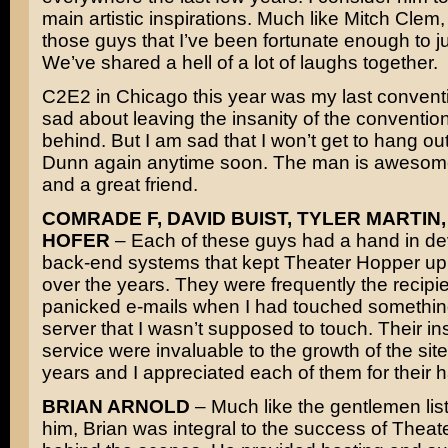
main artistic inspirations. Much like Mitch Clem,
those guys that I’ve been fortunate enough to jus
We’ve shared a hell of a lot of laughs together.
C2E2 in Chicago this year was my last conventi
sad about leaving the insanity of the convention 
behind. But I am sad that I won’t get to hang ou
Dunn again anytime soon. The man is awesome
and a great friend.
COMRADE F, DAVID BUIST, TYLER MARTIN,
HOFER
– Each of these guys had a hand in de
back-end systems that kept Theater Hopper up
over the years. They were frequently the recipie
panicked e-mails when I had touched somethin
server that I wasn’t supposed to touch. Their in
service were invaluable to the growth of the site
years and I appreciated each of them for their 
BRIAN ARNOLD
– Much like the gentlemen lis
him, Brian was integral to the success of Thea