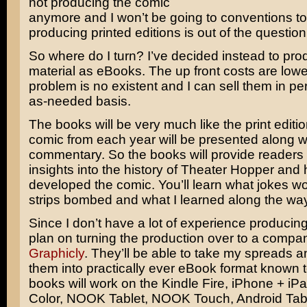
not producing the comic
anymore and I won’t be going to conventions to
producing printed editions is out of the question
So where do I turn? I’ve decided instead to pr
material as eBooks. The up front costs are lowe
problem is no existent and I can sell them in pe
as-needed basis.
The books will be very much like the print editi
comic from each year will be presented along w
commentary. So the books will provide readers
insights into the history of Theater Hopper and 
developed the comic. You’ll learn what jokes w
strips bombed and what I learned along the way
Since I don’t have a lot of experience producin
plan on turning the production over to a compa
Graphicly
. They’ll be able to take my spreads a
them into practically ever eBook format known
books will work on the Kindle Fire, iPhone + i
Color, NOOK Tablet, NOOK Touch, Android Tabl