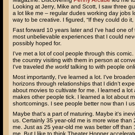
Looking at Jerry, Mike and Scott, I saw three 
a lot like me – regular dudes working day jobs l
way to be creative. I figured, “If they could do i
Fast forward 10 years later and I’ve had one of 
most unbelievable experiences that I could ne
possibly hoped for.
I’ve met a lot of cool people through this comic. 
the country visiting with them in person at con
I’ve traveled
the world
talking to with people onli
Most importantly, I’ve learned a lot. I’ve broad
horizons through relationships that I didn’t exp
about movies to cultivate for me. I learned a lo
makes other people tick. I learned a lot about 
shortcomings. I see people better now than I us
Maybe that’s a part of maturing. Maybe it’s inevit
us. Certainly 35 year-old me is more wise than 
me. Just as 25 year-old me was better off than 
me. But I like to think Theater Hopper accelera