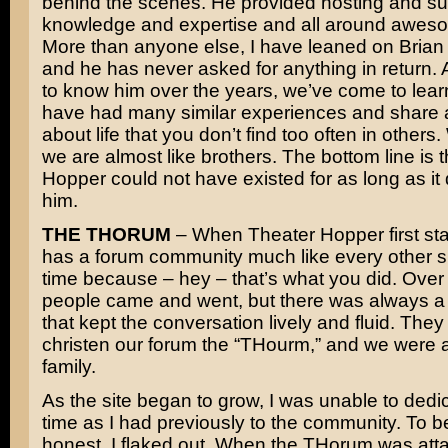
behind the scenes. He provided hosting and su
knowledge and expertise and all around awes
More than anyone else, I have leaned on Brian f
and he has never asked for anything in return. A
to know him over the years, we’ve come to lear
have had many similar experiences and share 
about life that you don’t find too often in others
we are almost like brothers. The bottom line is 
Hopper could not have existed for as long as it 
him.
THE THORUM
– When Theater Hopper first star
has a forum community much like every other sit
time because – hey – that’s what you did. Over 
people came and went, but there was always a
that kept the conversation lively and fluid. The
christen our forum the “THourm,” and we were a 
family.
As the site began to grow, I was unable to ded
time as I had previously to the community. To b
honest, I flaked out. When the THorum was att