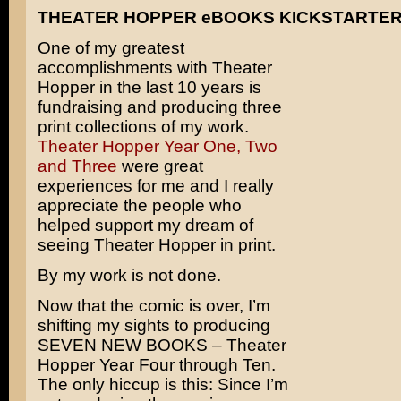
THEATER HOPPER eBOOKS KICKSTARTE
One of my greatest
accomplishments with Theater
Hopper in the last 10 years is
fundraising and producing three
print collections of my work.
Theater Hopper Year One, Two
and Three
were great
experiences for me and I really
appreciate the people who
helped support my dream of
seeing Theater Hopper in print.
By my work is not done.
Now that the comic is over, I’m
shifting my sights to producing
SEVEN NEW BOOKS – Theater
Hopper Year Four through Ten.
The only hiccup is this: Since I’m