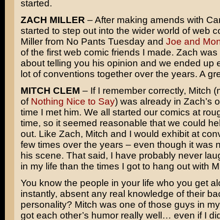
started.
ZACH MILLER
– After making amends with Carr
started to step out into the wider world of web 
Miller from No Pants Tuesday and
Joe and Mo
of the first web comic friends I made. Zach was
about telling you his opinion and we ended up e
lot of conventions together over the years. A gr
MITCH CLEM
– If I remember correctly, Mitch 
of
Nothing Nice to Say
) was already in Zach’s o
time I met him. We all started our comics at ro
time, so it seemed reasonable that we could he
out. Like Zach, Mitch and I would exhibit at con
few times over the years – even though it was n
his scene. That said, I have probably never la
in my life than the times I got to hang out with 
You know the people in your life who you get al
instantly, absent any real knowledge of their b
personality? Mitch was one of those guys in my 
got each other’s humor really well… even if I di