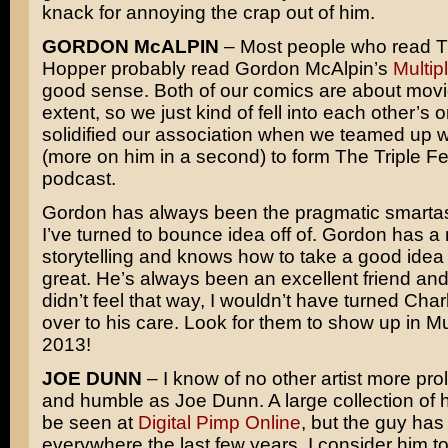
knack for annoying the crap out of him.
GORDON McALPIN
– Most people who read T
Hopper probably read Gordon McAlpin’s
Multip
good sense. Both of our comics are about movi
extent, so we just kind of fell into each other’s o
solidified our association when we teamed up 
(more on him in a second) to form The Triple F
podcast.
Gordon has always been the pragmatic smartas
I’ve turned to bounce idea off of. Gordon has a 
storytelling and knows how to take a good idea
great. He’s always been an excellent friend and c
didn’t feel that way, I wouldn’t have turned Cha
over to his care. Look for them to show up in Mul
2013!
JOE DUNN
– I know of no other artist more prol
and humble as Joe Dunn. A large collection of 
be seen at
Digital Pimp Online
, but the guy ha
everywhere the last few years. I consider him t