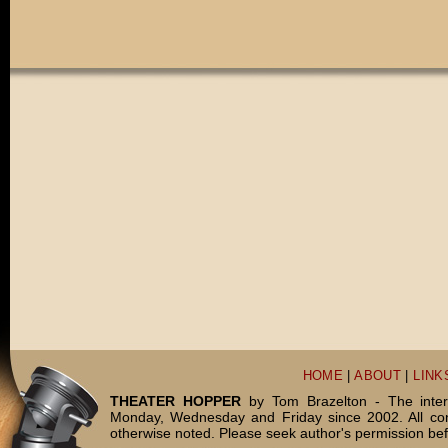
HOME
|
ABOUT
|
LINK
THEATER HOPPER
by Tom Brazelton - The inter
Monday, Wednesday and Friday since 2002. All c
otherwise noted. Please seek author's permission bef