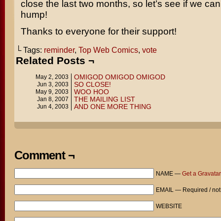
close the last two months, so let’s see if we can
hump!
Thanks to everyone for their support!
└ Tags:
reminder
,
Top Web Comics
,
vote
Related Posts ¬
OMIGOD OMIGOD OMIGOD
May 2, 2003
SO CLOSE!
Jun 3, 2003
WOO HOO
May 9, 2003
THE MAILING LIST
Jan 8, 2007
AND ONE MORE THING
Jun 4, 2003
Comment ¬
NAME —
Get a Gravatar
EMAIL — Required / not
WEBSITE