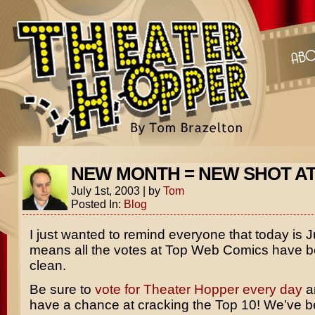
NEW MONTH = NEW SHOT A
July 1st, 2003
|
by
Tom
Posted In:
Blog
I just wanted to remind everyone that today is J
means all the votes at Top Web Comics have 
clean.
Be sure to
vote for Theater Hopper every day
a
have a chance at cracking the Top 10! We’ve b