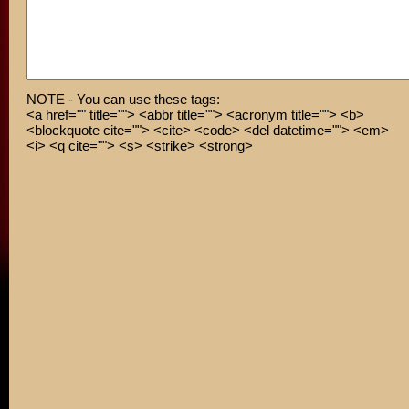
NOTE - You can use these tags:
<a href="" title=""> <abbr title=""> <acronym title=""> <b>
<blockquote cite=""> <cite> <code> <del datetime=""> <em>
<i> <q cite=""> <s> <strike> <strong>