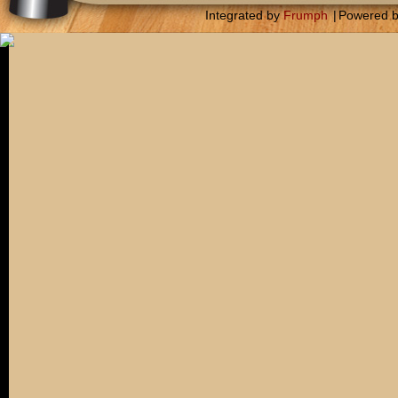
Integrated by
Frumph
|
Powered 