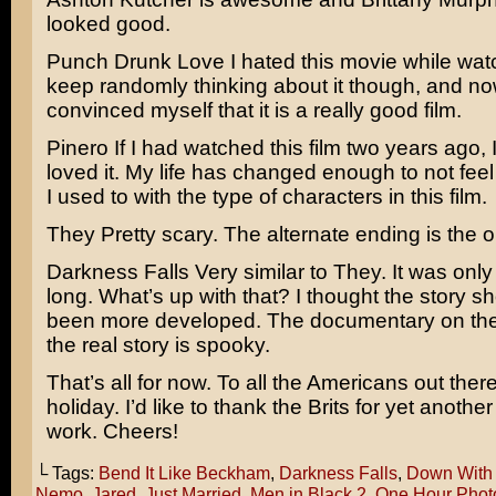
looked good.
Punch Drunk Love
I hated this movie while watch
keep randomly thinking about it though, and no
convinced myself that it is a really good film.
Pinero
If I had watched this film two years ago,
loved it. My life has changed enough to not fee
I used to with the type of characters in this film.
They
Pretty scary. The alternate ending is the on
Darkness Falls
Very similar to They. It was onl
long. What’s up with that? I thought the story s
been more developed. The documentary on the
the real story is spooky.
That’s all for now. To all the Americans out ther
holiday. I’d like to thank the Brits for yet anothe
work. Cheers!
└ Tags:
Bend It Like Beckham
,
Darkness Falls
,
Down With
Nemo
,
Jared
,
Just Married
,
Men in Black 2
,
One Hour Phot