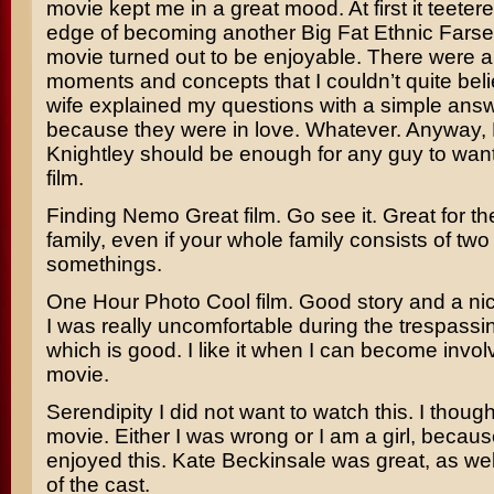
movie kept me in a great mood. At first it teeter
edge of becoming another Big Fat Ethnic Farse,
movie turned out to be enjoyable. There were a
moments and concepts that I couldn’t quite bel
wife explained my questions with a simple answe
because they were in love. Whatever. Anyway,
Knightley
should be enough for any guy to want 
film.
Finding Nemo
Great film. Go see it. Great for t
family, even if your whole family consists of two
somethings.
One Hour Photo
Cool film. Good story and a nic
I was really uncomfortable during the trespass
which is good. I like it when I can become invol
movie.
Serendipity
I did not want to watch this. I thought
movie. Either I was wrong or I am a girl, because
enjoyed this.
Kate Beckinsale
was great, as well
of the cast.