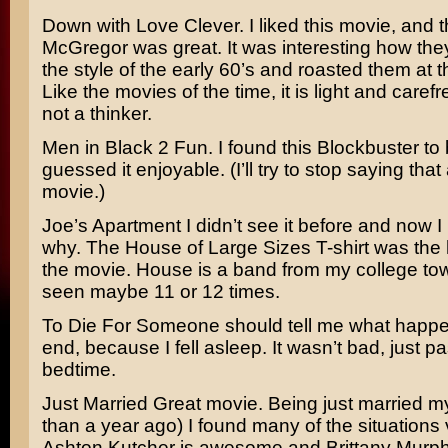
Down with Love
Clever. I liked this movie, and
McGregor
was great. It was interesting how the
the style of the early 60’s and roasted them at 
Like the movies of the time, it is light and carefr
not a thinker.
Men in Black 2
Fun. I found this Blockbuster to
guessed it enjoyable. (I’ll try to stop saying tha
movie.)
Joe’s Apartment
I didn’t see it before and now
why. The
House of Large Sizes
T-shirt was the 
the movie. House is a band from my college tow
seen maybe 11 or 12 times.
To Die For
Someone should tell me what happe
end, because I fell asleep. It wasn’t bad, just p
bedtime.
Just Married
Great movie. Being just married my
than a year ago) I found many of the situations v
Ashton Kutcher
is awesome and
Brittany Murp