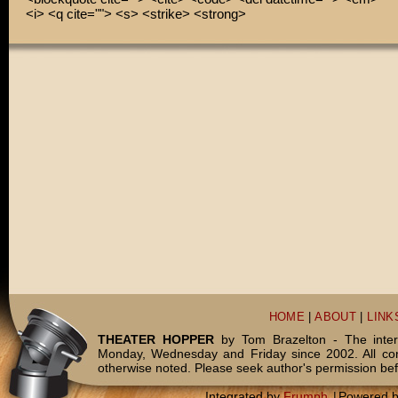
<i> <q cite=""> <s> <strike> <strong>
HOME
|
ABOUT
|
LINK
THEATER HOPPER
by Tom Brazelton - The inter
Monday, Wednesday and Friday since 2002. All c
otherwise noted. Please seek author's permission bef
Integrated by
Frumph
|
Powered 