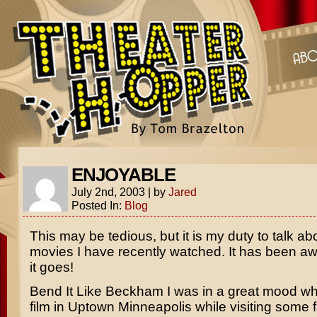
ENJOYABLE
July 2nd, 2003
|
by
Jared
Posted In:
Blog
This may be tedious, but it is my duty to talk ab
movies I have recently watched. It has been awh
it goes!
Bend It Like Beckham
I was in a great mood wh
film in Uptown Minneapolis while visiting some 