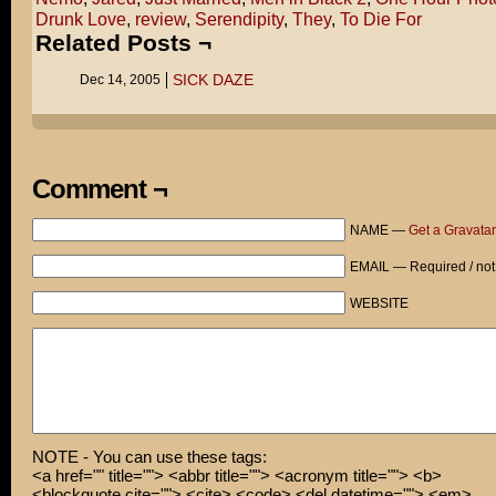
Drunk Love
,
review
,
Serendipity
,
They
,
To Die For
Related Posts ¬
SICK DAZE
Dec 14, 2005
Comment ¬
NAME —
Get a Gravatar
EMAIL — Required / not
WEBSITE
NOTE - You can use these tags:
<a href="" title=""> <abbr title=""> <acronym title=""> <b>
<blockquote cite=""> <cite> <code> <del datetime=""> <em>