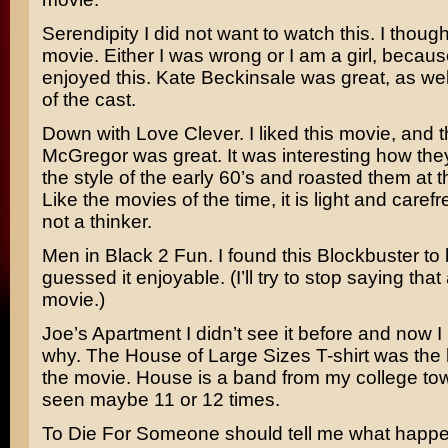
Serendipity
I did not want to watch this. I thought
movie. Either I was wrong or I am a girl, because
enjoyed this.
Kate Beckinsale
was great, as well
of the cast.
Down with Love
Clever. I liked this movie, and
McGregor
was great. It was interesting how the
the style of the early 60’s and roasted them at 
Like the movies of the time, it is light and carefr
not a thinker.
Men in Black 2
Fun. I found this Blockbuster to
guessed it enjoyable. (I’ll try to stop saying tha
movie.)
Joe’s Apartment
I didn’t see it before and now
why. The
House of Large Sizes
T-shirt was the 
the movie. House is a band from my college tow
seen maybe 11 or 12 times.
To Die For
Someone should tell me what happe