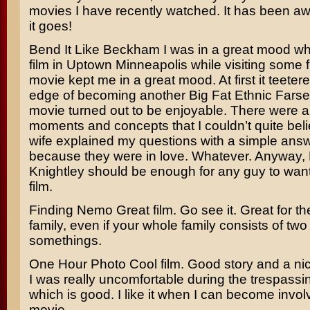
movies I have recently watched. It has been awh
it goes!
Bend It Like Beckham
I was in a great mood wh
film in Uptown Minneapolis while visiting some 
movie kept me in a great mood. At first it teeter
edge of becoming another Big Fat Ethnic Farse,
movie turned out to be enjoyable. There were a
moments and concepts that I couldn’t quite bel
wife explained my questions with a simple answe
because they were in love. Whatever. Anyway,
Knightley
should be enough for any guy to want 
film.
Finding Nemo
Great film. Go see it. Great for t
family, even if your whole family consists of two
somethings.
One Hour Photo
Cool film. Good story and a nic
I was really uncomfortable during the trespass
which is good. I like it when I can become invol
movie.