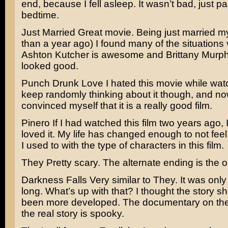
end, because I fell asleep. It wasn’t bad, just p
bedtime.
Just Married
Great movie. Being just married my
than a year ago) I found many of the situations v
Ashton Kutcher
is awesome and
Brittany Murp
looked good.
Punch Drunk Love
I hated this movie while watch
keep randomly thinking about it though, and no
convinced myself that it is a really good film.
Pinero
If I had watched this film two years ago,
loved it. My life has changed enough to not fee
I used to with the type of characters in this film.
They
Pretty scary. The alternate ending is the on
Darkness Falls
Very similar to They. It was onl
long. What’s up with that? I thought the story s
been more developed. The documentary on the
the real story is spooky.