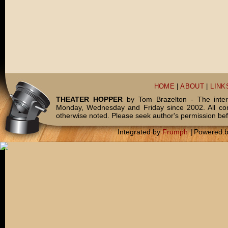
HOME
|
ABOUT
|
LINK
THEATER HOPPER
by Tom Brazelton - The inter
Monday, Wednesday and Friday since 2002. All c
otherwise noted. Please seek author's permission bef
Integrated by
Frumph
|
Powered 