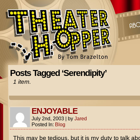
Posts Tagged ‘Serendipity’
1 item.
ENJOYABLE
July 2nd, 2003
|
by
Jared
Posted In:
Blog
This may be tedious, but it is my duty to talk ab