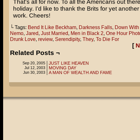
That’s all for now. To all the Americans out ther
holiday. I’d like to thank the Brits for yet anothe
work. Cheers!
└ Tags:
Bend It Like Beckham
,
Darkness Falls
,
Down With
Nemo
,
Jared
,
Just Married
,
Men in Black 2
,
One Hour Phot
Drunk Love
,
review
,
Serendipity
,
They
,
To Die For
[
N
Related Posts ¬
JUST LIKE HEAVEN
Sep 20, 2005
MOVING DAY
Jul 12, 2003
A MAN OF WEALTH AND FAME
Jun 30, 2003