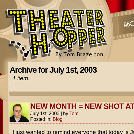
Archive for July 1st, 2003
1 item.
NEW MONTH = NEW SHOT A
July 1st, 2003
|
by
Tom
Posted In:
Blog
I just wanted to remind everyone that today is J