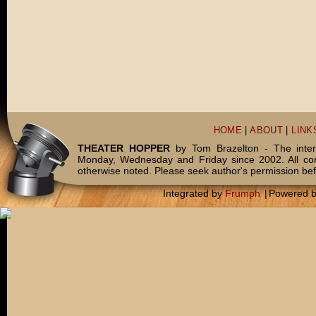
HOME
|
ABOUT
|
LINK
THEATER HOPPER
by Tom Brazelton - The inter
Monday, Wednesday and Friday since 2002. All c
otherwise noted. Please seek author's permission bef
Integrated by
Frumph
|
Powered 