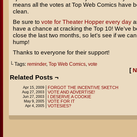
means all the votes at Top Web Comics have 
clean.
Be sure to
vote for Theater Hopper every day
a
have a chance at cracking the Top 10! We’ve b
close the last two months, so let’s see if we can
hump!
Thanks to everyone for their support!
└ Tags:
reminder
,
Top Web Comics
,
vote
[
N
Related Posts ¬
FORGOT THE INCENTIVE SKETCH
Apr 15, 2009
VOTE AND ADVERTISE!
Aug 27, 2003
I DESERVE A COOKIE
Jun 27, 2003
VOTE FOR IT
May 9, 2005
VOTESIES?
Apr 4, 2005