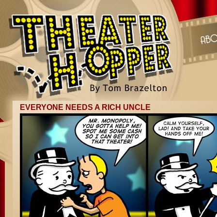
EVERYONE NEEDS A RICH UNCLE