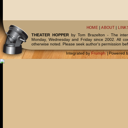
HOME
|
ABOUT
|
LINK
THEATER HOPPER
by Tom Brazelton - The inter
Monday, Wednesday and Friday since 2002. All c
otherwise noted. Please seek author's permission bef
Integrated by
Frumph
|
Powered 