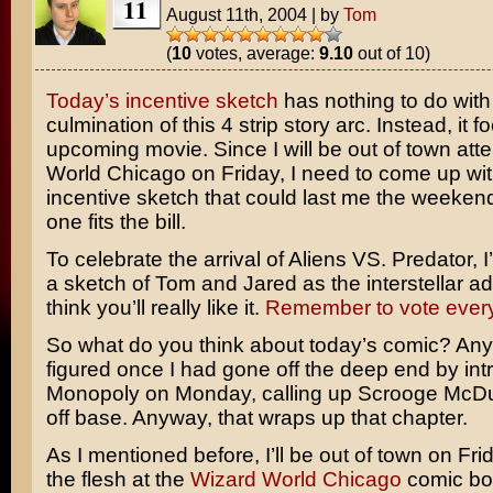
11
August 11th, 2004
|
by
Tom
(
10
votes, average:
9.10
out of 10)
Today’s incentive sketch
has nothing to do with
culmination of this 4 strip story arc. Instead, it 
upcoming movie. Since I will be out of town att
World Chicago on Friday, I need to come up wi
incentive sketch that could last me the weekend.
one fits the bill.
To celebrate the arrival of
Aliens VS. Predator
, 
a sketch of Tom and Jared as the interstellar ad
think you’ll really like it.
Remember to vote ever
So what do you think about today’s comic? Any
figured once I had gone off the deep end by in
Monopoly
on Monday, calling up
Scrooge McD
off base. Anyway, that wraps up that chapter.
As I mentioned before, I’ll be out of town on Fr
the flesh at the
Wizard World Chicago
comic bo