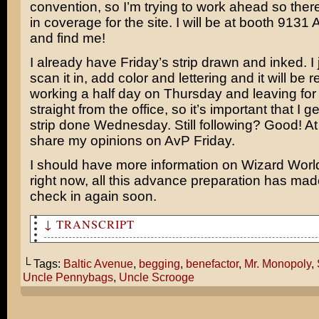
convention, so I’m trying to work ahead so ther
in coverage for the site. I will be at booth 9131
and find me!
I already have Friday’s strip drawn and inked. I 
scan it in, add color and lettering and it will be 
working a half day on Thursday and leaving fo
straight from the office, so it’s important that I g
strip done Wednesday. Still following? Good! At a
share my opinions on AvP Friday.
I should have more information on Wizard World 
right now, all this advance preparation has made 
check in again soon.
↓ TRANSCRIPT
Mr. Monopoly, you gotta help me! Spot me some cash so I
that theater!
└ Tags:
Baltic Avenue
,
begging
,
benefactor
,
Mr. Monopoly
,
Uncle Pennybags
,
Uncle Scrooge
Calm yourself, lad! And take your hands off me!