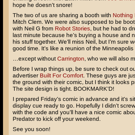
hope he doesn’t snore!
The two of us are sharing a booth with
Nothing 
Mitch Clem. We were also supposed to be boo
with Neil G from
Robot Stories
, but he had to dr
last minute because he’s buying a house and n
his stuff together. We’ll miss Neil, but I’m sure w
good time. It’s like a reunion of the Minneapolis
…except without
Carrington
, who we will also m
Before I wrap things up, be sure to check out ou
advertiser
Built For Comfort
. These guys are just
the ground with their comic, but I think it looks 
The site design is tight. BOOKMARK’D!
I prepared Friday’s comic in advance and it’s sit
display cue ready to go. Hopefully I didn’t scre
with the code and you’ll have a nice comic abo
Predator
to kick off your weekend.
See you soon!