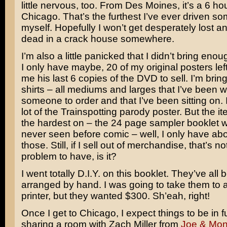
little nervous, too. From Des Moines, it’s a 6 hou
Chicago. That’s the furthest I’ve ever driven 
myself. Hopefully I won’t get desperately lost 
dead in a crack house somewhere.
I’m also a little panicked that I didn’t bring enoug
I only have maybe, 20 of my original posters lef
me his last 6 copies of the DVD to sell. I’m bringi
shirts – all mediums and larges that I’ve been wa
someone to order and that I’ve been sitting on. I 
lot of the
Trainspotting
parody poster. But the it
the hardest on – the 24 page sampler booklet w
never seen before comic – well, I only have abo
those. Still, if I sell out of merchandise, that’s n
problem to have, is it?
I went totally D.I.Y. on this booklet. They’ve all 
arranged by hand. I was going to take them to 
printer, but they wanted $300. Sh’eah, right!
Once I get to Chicago, I expect things to be in fu
sharing a room with Zach Miller from
Joe & Mo