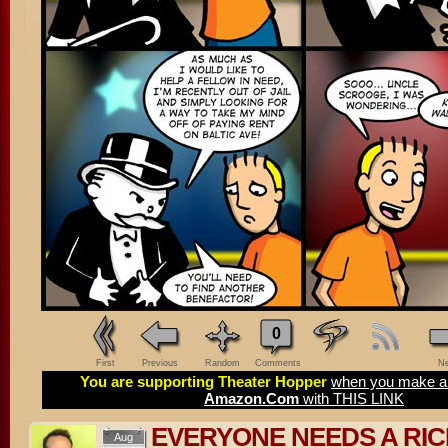
0
First
Previous
Random
Comments
Ne
You are supporting Theater Hopper
when you make a 
Amazon.Com
with THIS LINK
EVERYONE NEEDS A RI
Aug