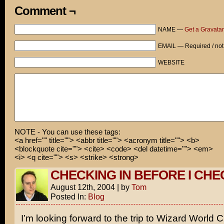
As much as I would like to help a fellow in need, I’m r
Comment ¬
jail and simply looking for a way to take my mind off p
Baltic Ave!
NAME —
Get a Gravatar
You’ll need to find another rich benefactor!
EMAIL — Required / not
Sooooo... Uncle Scrooge, I was wondering...
WEBSITE
Keep walking.
NOTE - You can use these tags:
<a href="" title=""> <abbr title=""> <acronym title=""> <b>
<blockquote cite=""> <cite> <code> <del datetime=""> <em>
<i> <q cite=""> <s> <strike> <strong>
CHECKING IN BEFORE I CHE
August 12th, 2004
|
by
Tom
Posted In:
Blog
I’m looking forward to the trip to Wizard World 