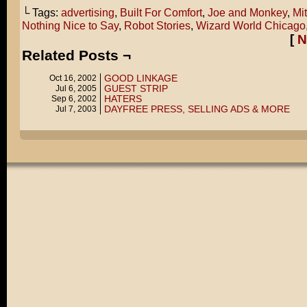
└ Tags:
advertising
,
Built For Comfort
,
Joe and Monkey
,
Mi
Nothing Nice to Say
,
Robot Stories
,
Wizard World Chicago
[
N
Related Posts ¬
GOOD LINKAGE
Oct 16, 2002
GUEST STRIP
Jul 6, 2005
HATERS
Sep 6, 2002
DAYFREE PRESS, SELLING ADS & MORE
Jul 7, 2003