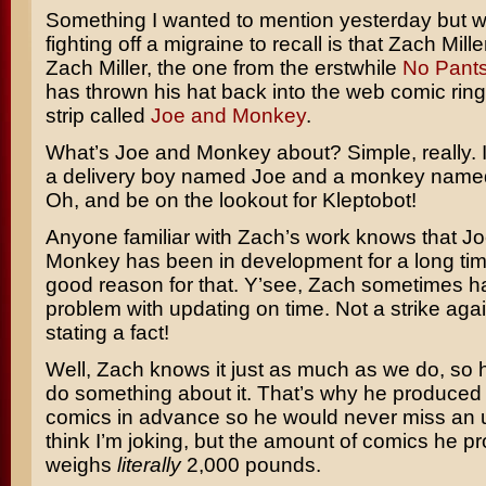
Something I wanted to mention yesterday but 
fighting off a migraine to recall is that Zach Mil
Zach Miller, the one from the erstwhile
No Pant
has thrown his hat back into the web comic rin
strip called
Joe and Monkey
.
What’s Joe and Monkey about? Simple, really. It’
a delivery boy named Joe and a monkey name
Oh, and be on the lookout for Kleptobot!
Anyone familiar with Zach’s work knows that J
Monkey has been in development for a long tim
good reason for that. Y’see, Zach sometimes has
problem with updating on time. Not a strike agai
stating a fact!
Well, Zach knows it just as much as we do, so 
do something about it. That’s why he produced
comics in advance so he would never miss an 
think I’m joking, but the amount of comics he p
weighs
literally
2,000 pounds.