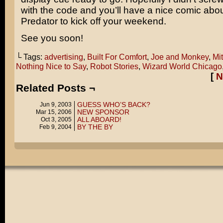
with the code and you’ll have a nice comic abo
Predator
to kick off your weekend.
See you soon!
└ Tags:
advertising
,
Built For Comfort
,
Joe and Monkey
,
Mi
Nothing Nice to Say
,
Robot Stories
,
Wizard World Chicago
[
N
Related Posts ¬
GUESS WHO’S BACK?
Jun 9, 2003
NEW SPONSOR
Mar 15, 2006
ALL ABOARD!
Oct 3, 2005
BY THE BY
Feb 9, 2004