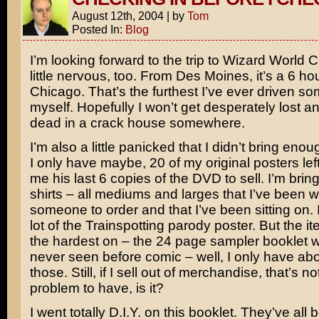
August 12th, 2004
|
by
Tom
Posted In:
Blog
I’m looking forward to the trip to Wizard World 
little nervous, too. From Des Moines, it’s a 6 hou
Chicago. That’s the furthest I’ve ever driven 
myself. Hopefully I won’t get desperately lost 
dead in a crack house somewhere.
I’m also a little panicked that I didn’t bring enoug
I only have maybe, 20 of my original posters lef
me his last 6 copies of the DVD to sell. I’m bringi
shirts – all mediums and larges that I’ve been wa
someone to order and that I’ve been sitting on. I 
lot of the
Trainspotting
parody poster. But the it
the hardest on – the 24 page sampler booklet w
never seen before comic – well, I only have abo
those. Still, if I sell out of merchandise, that’s n
problem to have, is it?
I went totally D.I.Y. on this booklet. They’ve all 