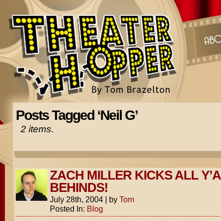
Posts Tagged ‘Neil G’
2 items.
ZACH MILLER KICKS ALL Y’
BEHINDS!
July 28th, 2004
|
by
Tom
Posted In:
Blog