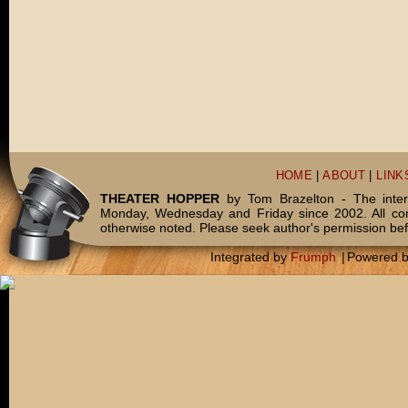
HOME
|
ABOUT
|
LINK
THEATER HOPPER
by Tom Brazelton - The inter
Monday, Wednesday and Friday since 2002. All c
otherwise noted. Please seek author's permission bef
Integrated by
Frumph
|
Powered 