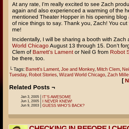
At any rate, I’m really excited to see Zach pro
again and also experienced a warming of the h
mentioned Theater Hopper in his opening blog 
of nice things to say. Thank you, Zach! You cut 
me!
Incidentally, I will be sharing a booth with Zach 
World Chicago
August 13 through 15. Don’t for
Clem of
Barrett’s Lament
or Neil G from
Robot S
be there, too.
└ Tags:
Barrett's Lament
,
Joe and Monkey
,
Mitch Clem
,
Nei
Tuesday
,
Robot Stories
,
Wizard World Chicago
,
Zach Mille
[
N
Related Posts ¬
IT’S AWESOME
Jan 3, 2005
I NEVER KNEW!
Jun 1, 2005
GUESS WHO’S BACK?
Jun 9, 2003
CHECKING IN BEFORE I CHE