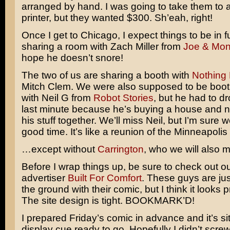
arranged by hand. I was going to take them to 
printer, but they wanted $300. Sh’eah, right!
Once I get to Chicago, I expect things to be in fu
sharing a room with Zach Miller from
Joe & Mo
hope he doesn’t snore!
The two of us are sharing a booth with
Nothing 
Mitch Clem. We were also supposed to be boo
with Neil G from
Robot Stories
, but he had to dr
last minute because he’s buying a house and n
his stuff together. We’ll miss Neil, but I’m sure w
good time. It’s like a reunion of the Minneapolis
…except without
Carrington
, who we will also m
Before I wrap things up, be sure to check out ou
advertiser
Built For Comfort
. These guys are just
the ground with their comic, but I think it looks 
The site design is tight. BOOKMARK’D!
I prepared Friday’s comic in advance and it’s sit
display cue ready to go. Hopefully I didn’t scre