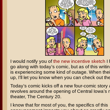
I would notify you of
the new incentive sketch
I 
go along with today’s comic, but as of this writ
is experiencing some kind of outage. When their
up, I’ll let you know when you can check out th
Today’s comic kicks off a new four-comic story a
revolves around the opening of Central Iowa’s
theater, The Century 20.
I know that for most of you, the specifics of this