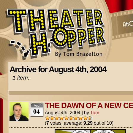
Archive for August 4th, 2004
1 item.
THE DAWN OF A NEW C
Aug
04
August 4th, 2004
|
by
Tom
(
7
votes, average:
9.29
out of 10)