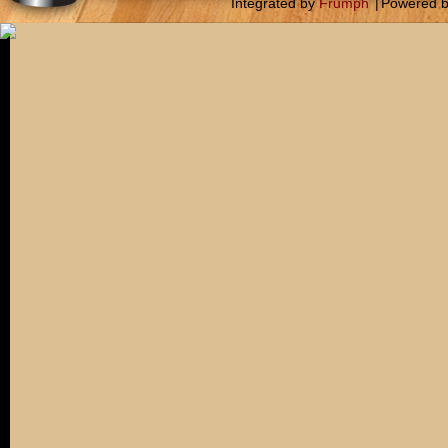
Integrated by
Frumph
|
Powered 