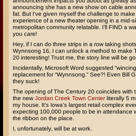
announcement impacts you about as greatly a
announcing she has a new show on cable ann
fat. But I’ve given myself the challenge to make
experience of a new theater opening in a mid-s
metropolitan community relatable. I’ll FIND a w
you care!
Hey, if I can do three strips in a row taking shots
Wynnsong 16, I can unlock a method to make 
20 interesting! Trust me, the story line will be g
Incidentally, Microsoft Word suggested “wincing
replacement for “Wynnsong.” See?! Even
Bill 
they suck!
The opening of The Century 20 coincides with 
the new
Jordan Creek Town Center
literally 5 
my house. It’s Iowa’s largest retail complex eve
expecting 100,000 people to be in attendance 
the ribbon on the place.
I, unfortunately, will be at work.