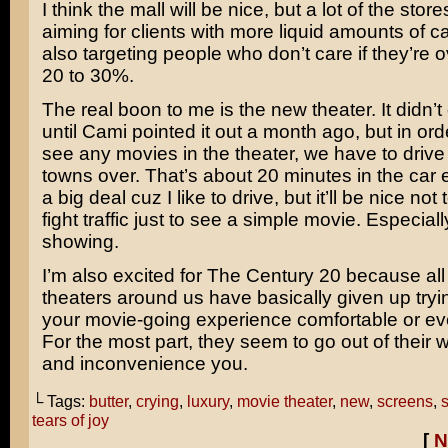
I think the mall will be nice, but a lot of the stor
aiming for clients with more liquid amounts of 
also targeting people who don’t care if they’re
20 to 30%.
The real boon to me is the new theater. It didn
until Cami pointed it out a month ago, but in orde
see any movies in the theater, we have to drive 
towns over. That’s about 20 minutes in the car
a big deal cuz I like to drive, but it’ll be nice not
fight traffic just to see a simple movie. Especially
showing.
I’m also excited for The Century 20 because all
theaters around us have basically given up try
your movie-going experience comfortable or ev
For the most part, they seem to go out of their
and inconvenience you.
└ Tags:
butter
,
crying
,
luxury
,
movie theater
,
new
,
screens
,
s
tears of joy
[
N