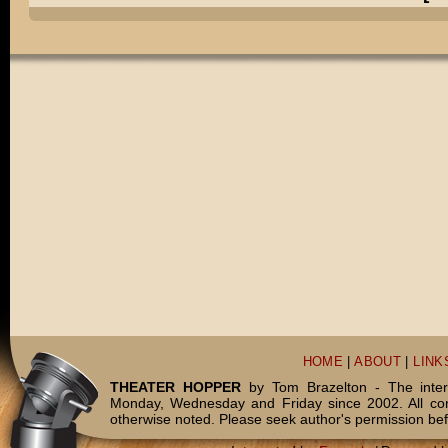
HOME
|
ABOUT
|
LINK
THEATER HOPPER
by Tom Brazelton - The inter
Monday, Wednesday and Friday since 2002. All c
otherwise noted. Please seek author's permission bef