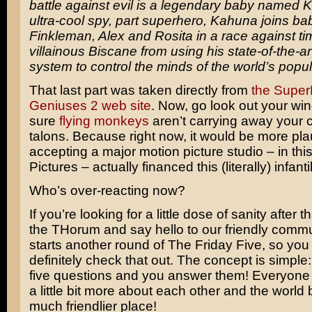
battle against evil is a legendary baby named 
ultra-cool spy, part superhero, Kahuna joins ba
Finkleman, Alex and Rosita in a race against ti
villainous Biscane from using his state-of-the-art
system to control the minds of the world’s popul
That last part was taken directly from
the Super
Geniuses 2 web site
. Now, go look out your w
sure
flying monkeys
aren’t carrying away your ca
talons. Because right now, it would be more pla
accepting a major motion picture studio – in th
Pictures – actually financed this (literally) infanti
Who’s over-reacting now?
If you’re looking for a little dose of sanity after t
the THorum and say hello to our friendly comm
starts another round of The Friday Five, so you
definitely check that out. The concept is simpl
five questions and you answer them! Everyone
a little bit more about each other and the worl
much friendlier place!