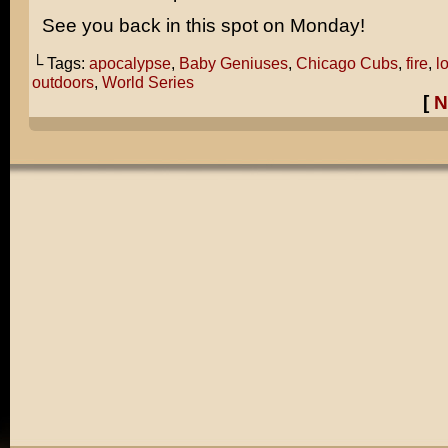
See you back in this spot on Monday!
└ Tags:
apocalypse
,
Baby Geniuses
,
Chicago Cubs
,
fire
,
l
outdoors
,
World Series
[
N