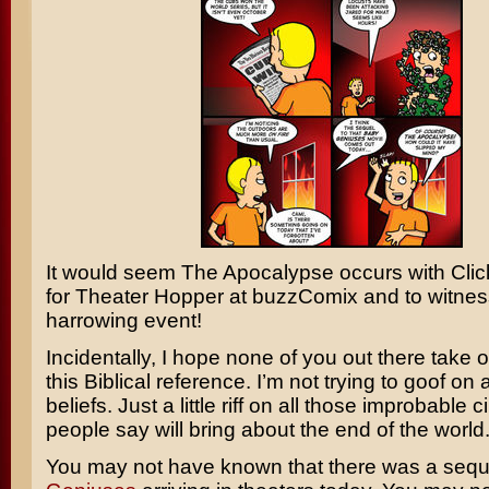
It would seem The Apocalypse occurs with
Clic
for Theater Hopper at buzzComix and to witnes
harrowing event!
Incidentally, I hope none of you out there take of
this Biblical reference. I’m not trying to goof on
beliefs. Just a little riff on all those improbable
people say will bring about the end of the world
You may not have known that there was a sequ