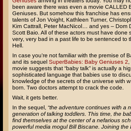
Geniuses
arriving in theaters today. You may n
been aware there was even a movie CALLED 
Geniuses. But somehow this franchise has ens
talents of
Jon Voight, Kathleen Turner, Christop
Kim Cattrall, Peter MacNicol
… and yes –
Dom 
Scott Baio
. All of these actors must have done
very, very bad in a past life to be sentenced to t
Hell.
In case you’re not familiar with the premise of
and its sequel
SuperBabies: Baby Geniuses 2
,
movie suggests that “baby talk” is actually a hig
sophisticated language that babies use to disc
knowledge of the secrets of the universe with w
born. Two doctors attempt to crack the code.
Wait, it gets better.
In the sequel,
“the adventure continues with a 
generation of talking toddlers. This time, the b
find themselves at the center of a nefarious sc
powerful media mogul Bill Biscane. Joining the b