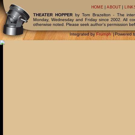
HOME
|
ABOUT
|
LINK
THEATER HOPPER
by Tom Brazelton - The inter
Monday, Wednesday and Friday since 2002. All c
otherwise noted. Please seek author's permission bef
Integrated by
Frumph
|
Powered 