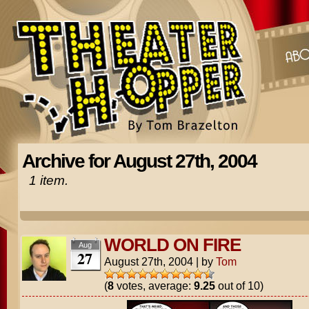
Archive for August 27th, 2004
1 item.
WORLD ON FIRE
Aug
27
August 27th, 2004
|
by
Tom
(
8
votes, average:
9.25
out of 10)