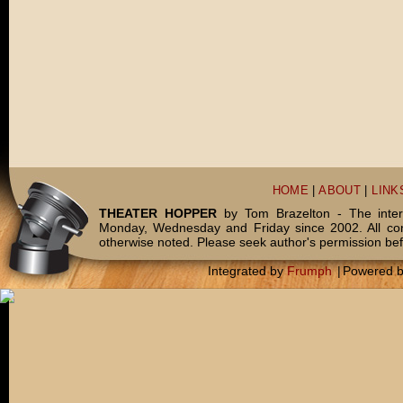
HOME
|
ABOUT
|
LINK
THEATER HOPPER
by Tom Brazelton - The inter
Monday, Wednesday and Friday since 2002. All c
otherwise noted. Please seek author's permission bef
Integrated by
Frumph
|
Powered 