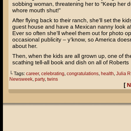
sobbing woman, threatening her to “Keep her 
whore mouth shut!”
After flying back to their ranch, she’ll set the kid
guest house and have a Mexican nanny look af
Ever so often she’ll wheel them out for photo o
occasional publicity – y’know, so America doesn
about her.
Then, when the kids are all grown up, one of the
scathing tell-all book and dish on all of Roberts
└ Tags:
career
,
celebrating
,
congratulations
,
health
,
Julia R
Newsweek
,
party
,
twins
[
N