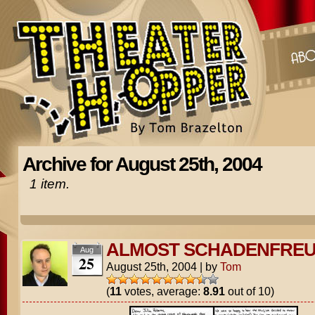
Archive for August 25th, 2004
1 item.
ALMOST SCHADENFRE
Aug
25
August 25th, 2004
|
by
Tom
(
11
votes, average:
8.91
out of 10)