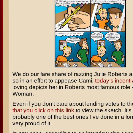
We do our fare share of razzing Julie Roberts 
so in an effort to appease Cami,
today’s incent
loving depicts her in Roberts most famous role
Woman
.
Even if you don’t care about lending votes to th
that you click on this link
to view the sketch. It’s
probably one of the best ones I’ve done in a lon
very proud of it.