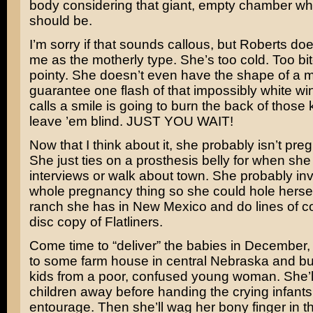
body considering that giant, empty chamber wh
should be.
I’m sorry if that sounds callous, but Roberts doe
me as the motherly type. She’s too cold. Too b
pointy. She doesn’t even have the shape of a mo
guarantee one flash of that impossibly white wi
calls a smile is going to burn the back of those
leave ’em blind. JUST YOU WAIT!
Now that I think about it, she probably isn’t pregn
She just ties on a prosthesis belly for when she
interviews or walk about town. She probably in
whole pregnancy thing so she could hole hersel
ranch she has in New Mexico and do lines of co
disc copy of
Flatliners
.
Come time to “deliver” the babies in December, s
to some farm house in central Nebraska and bu
kids from a poor, confused young woman. She’ll
children away before handing the crying infants
entourage. Then she’ll wag her bony finger in th