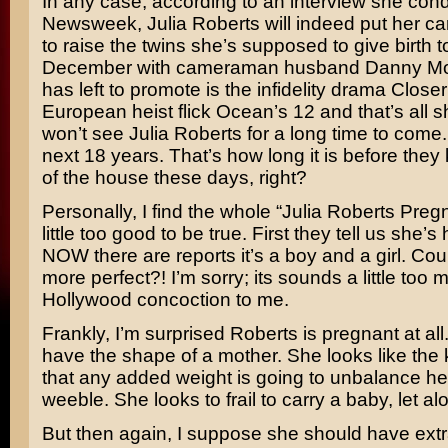
In any case, according to an interview she con
Newsweek
, Julia Roberts will indeed put her c
to raise the twins she’s supposed to give birth to
December with cameraman husband
Danny M
has left to promote is the infidelity drama
Closer
European heist flick
Ocean’s 12
and that’s all 
won’t see Julia Roberts for a long time to come.
next 18 years. That’s how long it is before they 
of the house these days, right?
Personally, I find the whole “Julia Roberts Pregn
little too good to be true. First they tell us she’s
NOW there are reports it’s a boy and a girl. Coul
more perfect?! I’m sorry; its sounds a little too 
Hollywood concoction to me.
Frankly, I’m surprised Roberts is pregnant at al
have the shape of a mother. She looks like the ki
that any added weight is going to unbalance her
weeble. She looks to frail to carry a baby, let al
But then again, I suppose she should have extr