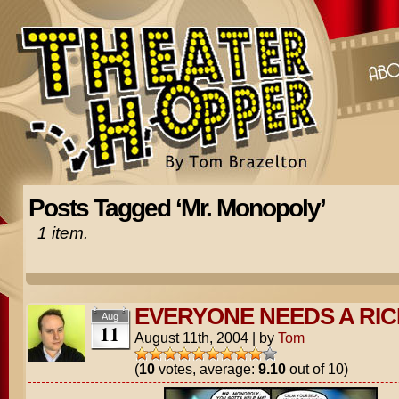
Posts Tagged ‘Mr. Monopoly’
1 item.
EVERYONE NEEDS A RI
Aug
11
August 11th, 2004
|
by
Tom
(
10
votes, average:
9.10
out of 10)