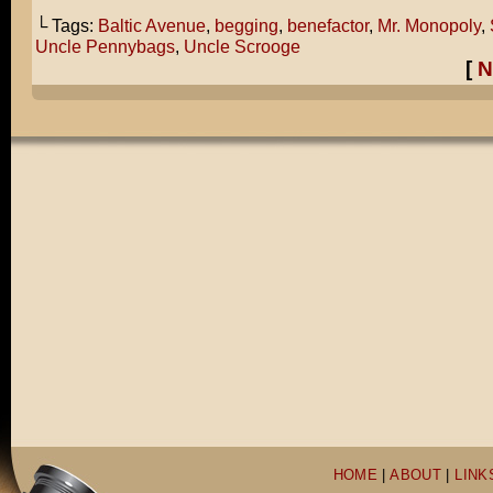
└ Tags:
Baltic Avenue
,
begging
,
benefactor
,
Mr. Monopoly
,
Uncle Pennybags
,
Uncle Scrooge
[
N
HOME
|
ABOUT
|
LINK