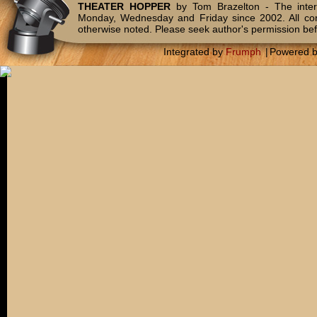
THEATER HOPPER
by Tom Brazelton - The inter
Monday, Wednesday and Friday since 2002. All c
otherwise noted. Please seek author's permission bef
Integrated by
Frumph
|
Powered 