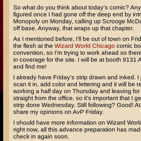
So what do you think about today’s comic? Any
figured once I had gone off the deep end by in
Monopoly
on Monday, calling up
Scrooge McD
off base. Anyway, that wraps up that chapter.
As I mentioned before, I’ll be out of town on Fr
the flesh at the
Wizard World Chicago
comic bo
convention, so I’m trying to work ahead so ther
in coverage for the site. I will be at booth 9131
and find me!
I already have Friday’s strip drawn and inked. I 
scan it in, add color and lettering and it will be 
working a half day on Thursday and leaving fo
straight from the office, so it’s important that I g
strip done Wednesday. Still following? Good! At a
share my opinions on AvP Friday.
I should have more information on Wizard World 
right now, all this advance preparation has made 
check in again soon.