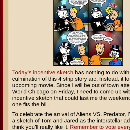
Today’s incentive sketch
has nothing to do with
culmination of this 4 strip story arc. Instead, it 
upcoming movie. Since I will be out of town att
World Chicago on Friday, I need to come up wi
incentive sketch that could last me the weekend.
one fits the bill.
To celebrate the arrival of
Aliens VS. Predator
, 
a sketch of Tom and Jared as the interstellar ad
think you’ll really like it.
Remember to vote ever