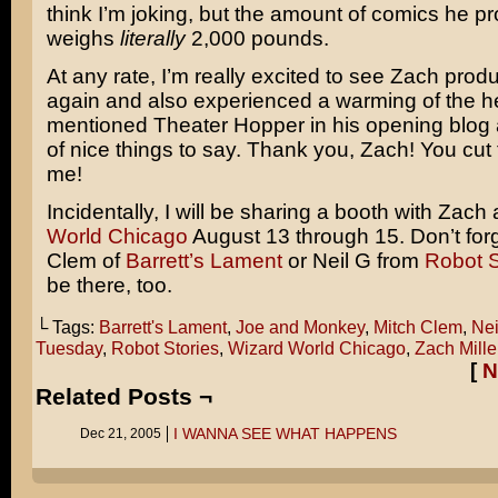
think I’m joking, but the amount of comics he p
weighs
literally
2,000 pounds.
At any rate, I’m really excited to see Zach pro
again and also experienced a warming of the h
mentioned Theater Hopper in his opening blog 
of nice things to say. Thank you, Zach! You cut 
me!
Incidentally, I will be sharing a booth with Zach 
World Chicago
August 13 through 15. Don’t for
Clem of
Barrett’s Lament
or Neil G from
Robot S
be there, too.
└ Tags:
Barrett's Lament
,
Joe and Monkey
,
Mitch Clem
,
Nei
Tuesday
,
Robot Stories
,
Wizard World Chicago
,
Zach Mille
[
N
Related Posts ¬
I WANNA SEE WHAT HAPPENS
Dec 21, 2005