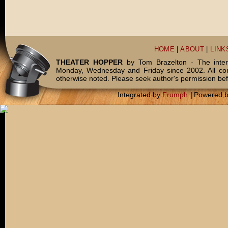
HOME
|
ABOUT
|
LINK
THEATER HOPPER
by Tom Brazelton - The inter
Monday, Wednesday and Friday since 2002. All c
otherwise noted. Please seek author's permission bef
Integrated by
Frumph
|
Powered 