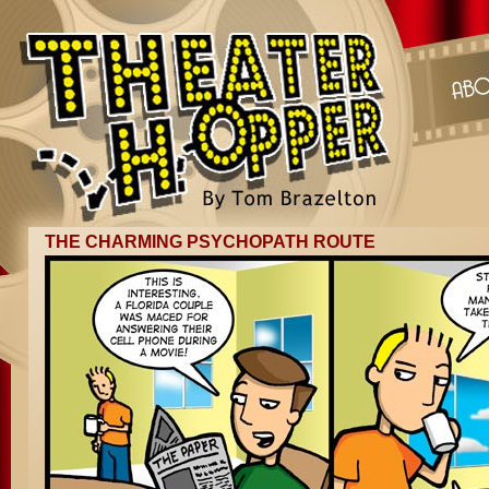
THE CHARMING PSYCHOPATH ROUTE