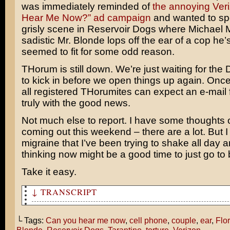
was immediately reminded of
the annoying Ver
Hear Me Now?” ad campaign
and wanted to spo
grisly scene in Reservoir Dogs where
Michael 
sadistic Mr. Blonde lops off the ear of a cop he’s
seemed to fit for some odd reason.
THorum is still down. We’re just waiting for the
to kick in before we open things up again. Once 
all registered THorumites can expect an e-mail
truly with the good news.
Not much else to report. I have some thoughts
coming out this weekend – there are a lot. But I 
migraine that I’ve been trying to shake all day a
thinking now might be a good time to just go to 
Take it easy.
↓ TRANSCRIPT
This is interesting. A Florida couple was maced for ans
cell phone during a movie!
└ Tags:
Can you hear me now
,
cell phone
,
couple
,
ear
,
Flo