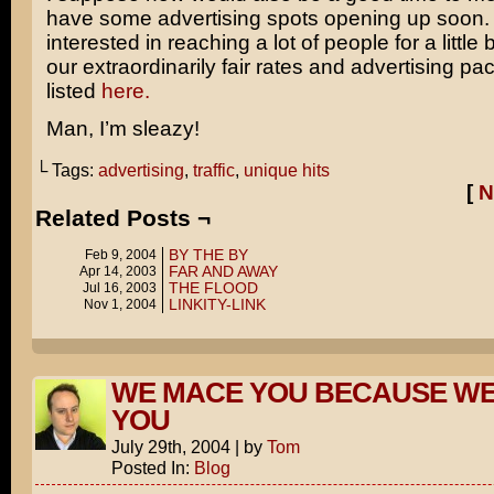
have some advertising spots opening up soon. I
interested in reaching a lot of people for a little 
our extraordinarily fair rates and advertising p
listed
here.
Man, I’m sleazy!
└ Tags:
advertising
,
traffic
,
unique hits
[
N
Related Posts ¬
BY THE BY
Feb 9, 2004
FAR AND AWAY
Apr 14, 2003
THE FLOOD
Jul 16, 2003
LINKITY-LINK
Nov 1, 2004
WE MACE YOU BECAUSE WE
YOU
July 29th, 2004
|
by
Tom
Posted In:
Blog