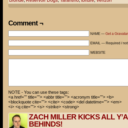
Blonde
,
Reservoir Dogs
,
Tarantino
,
torture
,
Verizon
Stupid, rude people... Man, I would have taken it farth
How so!
Comment ¬
I would'a gone Tarantino on 'em!
NAME —
Get a Gravatar
So are you gonna bark all day little doggie - or are yo
EMAIL — Required / not
Can you hear me now?
WEBSITE
NOTE - You can use these tags:
<a href="" title=""> <abbr title=""> <acronym title=""> <b>
<blockquote cite=""> <cite> <code> <del datetime=""> <em>
<i> <q cite=""> <s> <strike> <strong>
ZACH MILLER KICKS ALL Y’
BEHINDS!