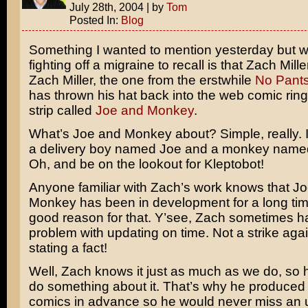
July 28th, 2004
|
by
Tom
Posted In:
Blog
Something I wanted to mention yesterday but 
fighting off a migraine to recall is that Zach Mil
Zach Miller, the one from the erstwhile
No Pant
has thrown his hat back into the web comic rin
strip called
Joe and Monkey
.
What’s Joe and Monkey about? Simple, really. It’
a delivery boy named Joe and a monkey name
Oh, and be on the lookout for Kleptobot!
Anyone familiar with Zach’s work knows that J
Monkey has been in development for a long tim
good reason for that. Y’see, Zach sometimes has
problem with updating on time. Not a strike agai
stating a fact!
Well, Zach knows it just as much as we do, so 
do something about it. That’s why he produced
comics in advance so he would never miss an 