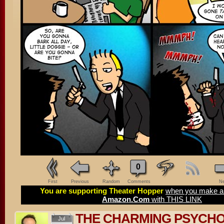
0
First
Previous
Random
Comments
Ne
You are supporting Theater Hopper
when you make a 
Amazon.Com
with THIS LINK
THE CHARMING PSYCH
Jul