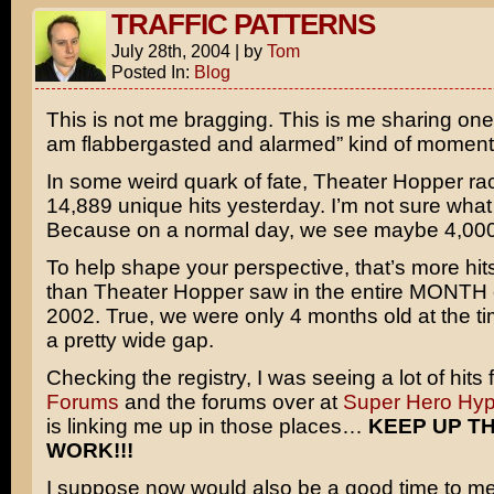
TRAFFIC PATTERNS
July 28th, 2004
|
by
Tom
Posted In:
Blog
This is not me bragging. This is me sharing one 
am flabbergasted and alarmed” kind of moment
In some weird quark of fate, Theater Hopper r
14,889 unique hits yesterday. I’m not sure what
Because on a normal day, we see maybe 4,000
To help shape your perspective, that’s more hit
than Theater Hopper saw in the entire MONTH
2002. True, we were only 4 months old at the tim
a pretty wide gap.
Checking the registry, I was seeing a lot of hits
Forums
and the forums over at
Super Hero Hy
is linking me up in those places…
KEEP UP T
WORK!!!
I suppose now would also be a good time to men