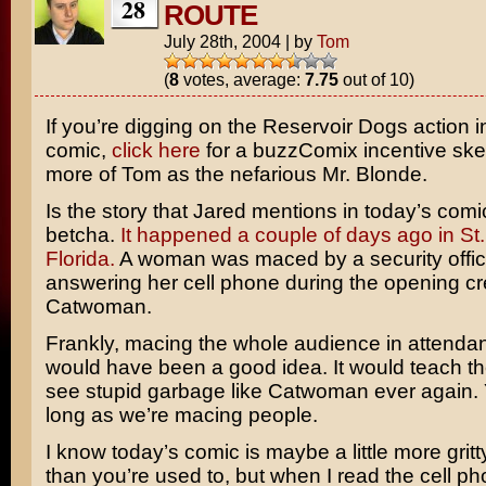
28
ROUTE
July 28th, 2004
|
by
Tom
(
8
votes, average:
7.75
out of 10)
If you’re digging on the
Reservoir Dogs
action i
comic,
click here
for a buzzComix incentive ske
more of Tom as the nefarious
Mr. Blonde
.
Is the story that Jared mentions in today’s comi
betcha.
It happened a couple of days ago in St.
Florida.
A woman was maced by a security office
answering her cell phone during the opening cre
Catwoman
.
Frankly, macing the whole audience in attenda
would have been a good idea. It would teach t
see stupid garbage like Catwoman ever again
long as we’re macing people.
I know today’s comic is maybe a little more gritt
than you’re used to, but when I read the cell pho