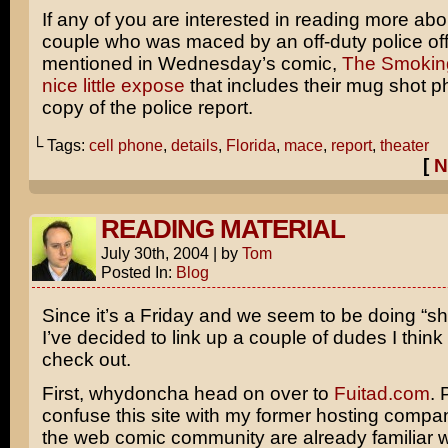
If any of you are interested in reading more abo
couple who was maced by an off-duty police off
mentioned in Wednesday’s comic,
The Smokin
nice little expose
that includes their mug shot p
copy of the police report.
└ Tags:
cell phone
,
details
,
Florida
,
mace
,
report
,
theater
[
N
READING MATERIAL
July 30th, 2004
|
by
Tom
Posted In:
Blog
Since it’s a Friday and we seem to be doing “sho
I’ve decided to link up a couple of dudes I thin
check out.
First, whydoncha head on over to
Fuitad.com
. 
confuse this site with my former hosting compa
the web comic community are already familiar w