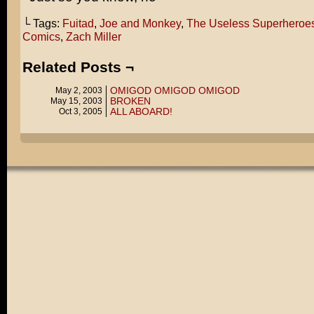
└ Tags:
Fuitad
,
Joe and Monkey
,
The Useless Superheroe
Comics
,
Zach Miller
Related Posts ¬
OMIGOD OMIGOD OMIGOD
May 2, 2003
BROKEN
May 15, 2003
ALL ABOARD!
Oct 3, 2005