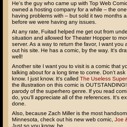
He’s the guy who came up with Top Web Comic
owned a hosting company for a while – the on
having problems with – but sold it two months 
before we were having any issues.
At any rate, Fuitad helped me get out from unde
situation and allowed for Theater Hopper to mo
server. As a way to return the favor, I want you 
out his site. He has a comic, by the way. It’s dr
well!
Another site I want you to visit is a comic that yo
talking about for a long time to come. Don’t as
know. I just know. It’s called
The Useless Supe
the illustration on this comic is OUTSTANDING! I
parody of the superhero genre. If you read comi
do, you’ll appreciate all of the references. It’s e
done.
Also, because Zach Miller is the most handso
Minnesota, check out his new web comic,
Joe 
Just so you know, he