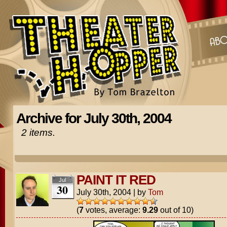
Archive for July 30th, 2004
2 items.
PAINT IT RED
Jul
30
July 30th, 2004
|
by
Tom
(
7
votes, average:
9.29
out of 10)