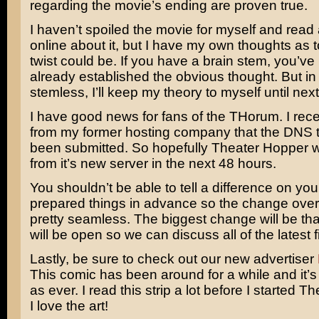
regarding the movie’s ending are proven true.
I haven’t spoiled the movie for myself and read
online about it, but I have my own thoughts as 
twist could be. If you have a brain stem, you’ve
already established the obvious thought. But in
stemless, I’ll keep my theory to myself until nex
I have good news for fans of the THorum. I rec
from my former hosting company that the DNS t
been submitted. So hopefully Theater Hopper w
from it’s new server in the next 48 hours.
You shouldn’t be able to tell a difference on yo
prepared things in advance so the change over
pretty seamless. The biggest change will be th
will be open so we can discuss all of the latest f
Lastly, be sure to check out our new advertiser
This comic has been around for a while and it’s s
as ever. I read this strip a lot before I started T
I love the art!