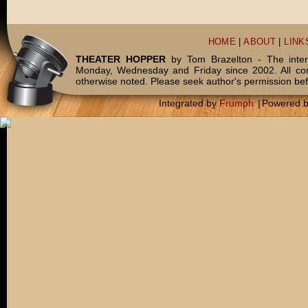
HOME
|
ABOUT
|
LINK
THEATER HOPPER
by Tom Brazelton - The inter
Monday, Wednesday and Friday since 2002. All c
otherwise noted. Please seek author's permission bef
Integrated by
Frumph
|
Powered 