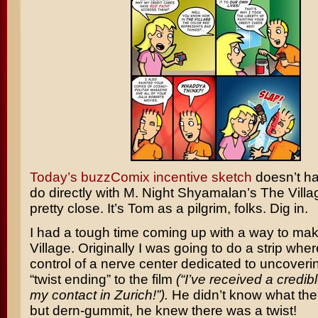
Today’s buzzComix incentive sketch
doesn’t h
do directly with
M. Night Shyamalan’s
The Villa
pretty close. It’s Tom as a pilgrim, folks. Dig in.
I had a tough time coming up with a way to mak
Village. Originally I was going to do a strip wh
control of a nerve center dedicated to uncoveri
“twist ending” to the film
(“I’ve received a credib
my contact in Zurich!”).
He didn’t know what the
but dern-gummit, he knew there was a twist!