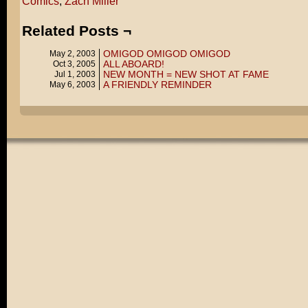
Comics
,
Zach Miller
Related Posts ¬
OMIGOD OMIGOD OMIGOD
May 2, 2003
ALL ABOARD!
Oct 3, 2005
NEW MONTH = NEW SHOT AT FAME
Jul 1, 2003
A FRIENDLY REMINDER
May 6, 2003