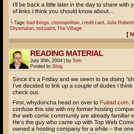
I’ll be back a little later in the day to share with
of links I think you should know about…
└ Tags:
bad things
,
cosmopolitan
,
credit card
,
Julia Robert
Shyamalan
,
red paint
,
The Village
[
N
READING MATERIAL
July 30th, 2004
|
by
Tom
Posted In:
Blog
Since it’s a Friday and we seem to be doing “sho
I’ve decided to link up a couple of dudes I thin
check out.
First, whydoncha head on over to
Fuitad.com
. 
confuse this site with my former hosting compa
the web comic community are already familiar w
He’s the guy who came up with Top Web Comic
owned a hosting company for a while – the on