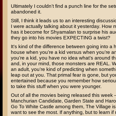
Ultimately I couldn’t find a punch line for the set
abandoned it.
Still, I think it leads us to an interesting discus
I were actually talking about it yesterday. How
has it become for Shyamalan to surprise his a
they go into his movies EXPECTING a twist?
It’s kind of the difference between going into a
house when you’re a kid versus when you’re a
you’re a kid, you have no idea what’s around th
and, in your mind, those monsters are REAL. 
an adult, you’re kind of predicting when somethi
leap out at you. That primal fear is gone, but you
entertained because you remember how seriou
to take this stuff when you were younger.
Out of all the movies being released this week 
Manchurian Candidate, Garden State
and
Haro
Go To White Castle
among them, The Village is t
want to see the most. If anything, but to learn if