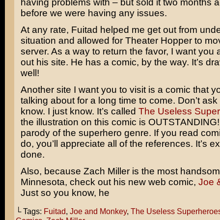
having problems with – but sold it two months 
before we were having any issues.
At any rate, Fuitad helped me get out from unde
situation and allowed for Theater Hopper to mo
server. As a way to return the favor, I want you 
out his site. He has a comic, by the way. It’s dr
well!
Another site I want you to visit is a comic that yo
talking about for a long time to come. Don’t as
know. I just know. It’s called
The Useless Supe
the illustration on this comic is OUTSTANDING! I
parody of the superhero genre. If you read comi
do, you’ll appreciate all of the references. It’s e
done.
Also, because Zach Miller is the most handso
Minnesota, check out his new web comic,
Joe 
Just so you know, he
└ Tags:
Fuitad
,
Joe and Monkey
,
The Useless Superheroe