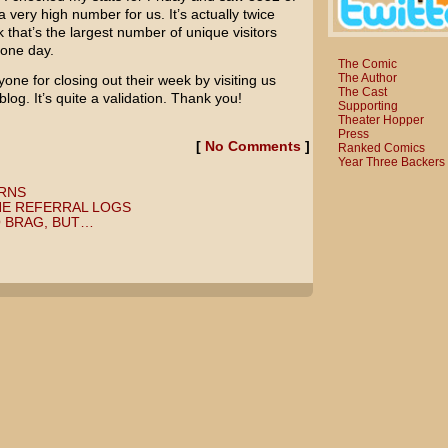
 a very high number for us. It’s actually twice
k that’s the largest number of unique visitors
 one day.
The Comic
The Author
one for closing out their week by visiting us
The Cast
og. It’s quite a validation. Thank you!
Supporting
Theater Hopper
Press
[
No Comments
]
Ranked Comics
Year Three Backers
RNS
HE REFERRAL LOGS
 BRAG, BUT…