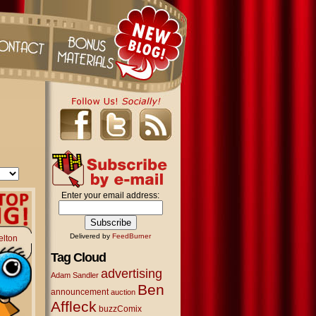
Enter your email address:
Delivered by
FeedBurner
elton
Tag Cloud
advertising
Adam Sandler
Ben
announcement
auction
Affleck
buzzComix