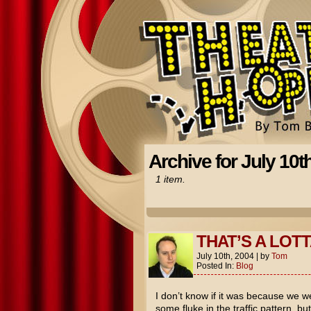
Archive for July 10t
1 item.
THAT’S A LOTT
July 10th, 2004
|
by
Tom
Posted In:
Blog
I don’t know if it was because we wer
some fluke in the traffic pattern, b