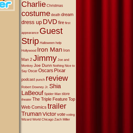
Charlie
Christmas
costume
dream
death
DVD
dress up
fire
first
Guest
appearance
Strip
Halloween
help
Iron Man
Iron
Hollywood
Jimmy
Man 2
Joe and
Joe Dunn
Monkey
Nothing Nice to
Oscars
Pixar
Oscar
Say
review
podcast
punch
Shia
Robert Downey Jr.
LaBeouf
store
Spider-Man
The Triple Feature
Top
theater
trailer
Web Comics
Truman
Victor
vote
voting
Wizard World Chicago
Zach Miller