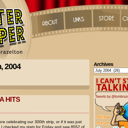
Archives
h, 2004
Archives
Tweets by @tombraz
A HITS
e celebrating our 300th strip, or if it was just
ut I checked my stats for Friday and saw 8552 of