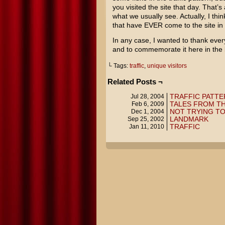
you visited the site that day. That’s
what we usually see. Actually, I thin
that have EVER come to the site in
In any case, I wanted to thank every
and to commemorate it here in the bl
└ Tags:
traffic
,
unique visitors
Related Posts ¬
TRAFFIC PATTE
Jul 28, 2004
TALES FROM T
Feb 6, 2009
NOT TRYING TO
Dec 1, 2004
LANDMARK
Sep 25, 2002
TRAFFIC
Jan 11, 2010