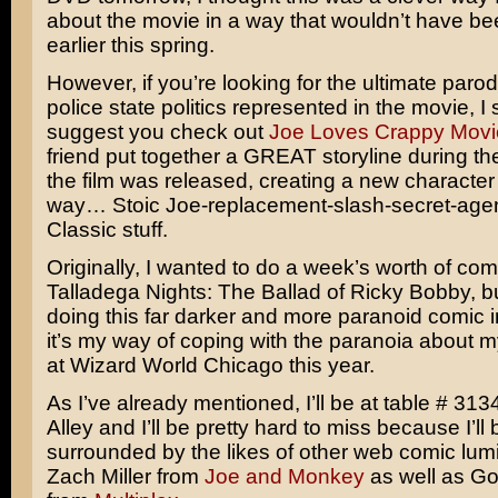
about the movie in a way that wouldn’t have be
earlier this spring.
However, if you’re looking for the ultimate parod
police state politics represented in the movie, I 
suggest you check out
Joe Loves Crappy Movi
friend put together a GREAT storyline during the
the film was released, creating a new character
way… Stoic Joe-replacement-slash-secret-age
Classic stuff.
Originally, I wanted to do a week’s worth of co
Talladega Nights: The Ballad of Ricky Bobby
, b
doing this far darker and more paranoid comic in
it’s my way of coping with the paranoia about 
at Wizard World Chicago this year.
As I’ve already mentioned, I’ll be at table # 3134
Alley and I’ll be pretty hard to miss because I’ll 
surrounded by the likes of other web comic lumi
Zach Miller from
Joe and Monkey
as well as G