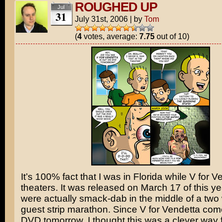
ROUGHED UP
Jul
31
July 31st, 2006
|
by
Tom
(
4
votes, average:
7.75
out of 10)
It’s 100% fact that I was in Florida while
V for V
theaters. It was released on March 17 of this y
were actually smack-dab in the middle of a two
guest strip marathon. Since V for Vendetta com
DVD tomorrow, I thought this was a clever way f