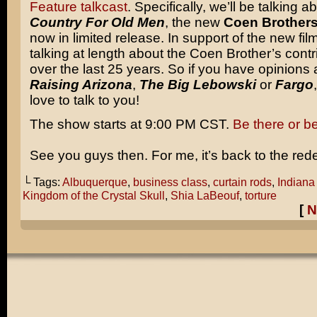
Feature talkcast
. Specifically, we’ll be talking a
Country For Old Men
, the new
Coen Brother
now in limited release. In support of the new film
talking at length about the Coen Brother’s contri
over the last 25 years. So if you have opinions
Raising Arizona
,
The Big Lebowski
or
Fargo
love to talk to you!
The show starts at 9:00 PM CST.
Be there or b
See you guys then. For me, it’s back to the red
└ Tags:
Albuquerque
,
business class
,
curtain rods
,
Indiana
Kingdom of the Crystal Skull
,
Shia LaBeouf
,
torture
[
N