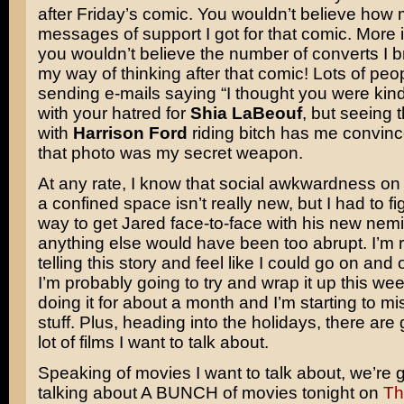
after Friday’s comic. You wouldn’t believe how
messages of support I got for that comic. More 
you wouldn’t believe the number of converts I b
my way of thinking after that comic! Lots of peo
sending e-mails saying “I thought you were kind
with your hatred for
Shia LaBeouf
, but seeing t
with
Harrison Ford
riding bitch has me convinc
that photo was my secret weapon.
At any rate, I know that social awkwardness on 
a confined space isn’t really new, but I had to fi
way to get Jared face-to-face with his new nem
anything else would have been too abrupt. I’m r
telling this story and feel like I could go on and o
I’m probably going to try and wrap it up this wee
doing it for about a month and I’m starting to mi
stuff. Plus, heading into the holidays, there are
lot of films I want to talk about.
Speaking of movies I want to talk about, we’re 
talking about A BUNCH of movies tonight on
Th