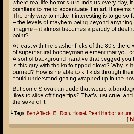
where real life horror surrounds us every day, i
pointless to me to accentuate it in art. It seems
The only way to make it interesting is to go so f
– the levels of mayhem being beyond anything
imagine – it almost becomes a parody of death.
point?
At least with the slasher flicks of the 80’s there 
of supernatural boogeyman element that you cou
A sort of background narative that begged you
is this guy with the knife-tipped glove? Why is h
burned? How is he able to kill kids through thei
could understand getting wrapped up in the nove
But some Slovakian dude that wears a bonda
likes to slice off fingertips? That’s just cruel and
the sake of it.
└ Tags:
Ben Affleck
,
Eli Roth
,
Hostel
,
Pearl Harbor
,
torture
[
N