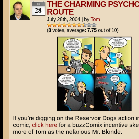
THE CHARMING PSYCH
Jul
28
ROUTE
July 28th, 2004
|
by
Tom
(
8
votes, average:
7.75
out of 10)
If you’re digging on the
Reservoir Dogs
action i
comic,
click here
for a buzzComix incentive ske
more of Tom as the nefarious
Mr. Blonde
.