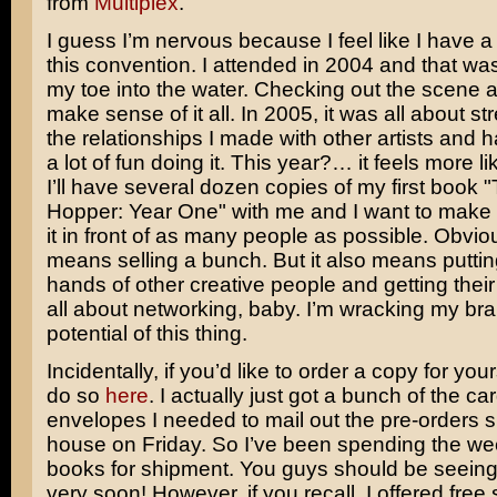
from
Multiplex
.
I guess I’m nervous because I feel like I have a 
this convention. I attended in 2004 and that wa
my toe into the water. Checking out the scene a
make sense of it all. In 2005, it was all about s
the relationships I made with other artists and h
a lot of fun doing it. This year?… it feels more l
I’ll have several dozen copies of my first book 
Hopper: Year One" with me and I want to make s
it in front of as many people as possible. Obviou
means selling a bunch. But it also means putting 
hands of other creative people and getting their
all about networking, baby. I’m wracking my bra
potential of this thing.
Incidentally, if you’d like to order a copy for you
do so
here
. I actually just got a bunch of the c
envelopes I needed to mail out the pre-orders 
house on Friday. So I’ve been spending the we
books for shipment. You guys should be seeing
very soon! However, if you recall, I offered free 