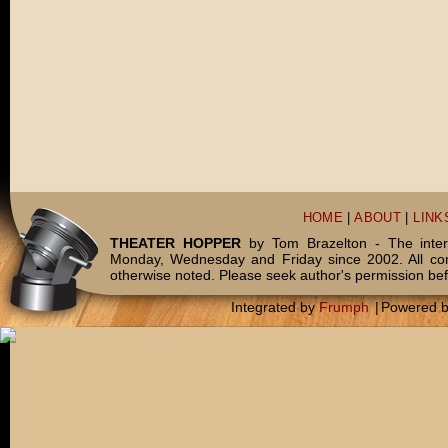
HOME
|
ABOUT
|
LINK
THEATER HOPPER
by Tom Brazelton - The inter
Monday, Wednesday and Friday since 2002. All c
otherwise noted. Please seek author's permission bef
Integrated by
Frumph
|
Powered 