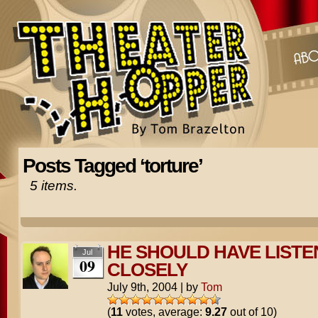
Posts Tagged ‘torture’
5 items.
HE SHOULD HAVE LIST
Jul
09
CLOSELY
July 9th, 2004
|
by
Tom
(
11
votes, average:
9.27
out of 10)