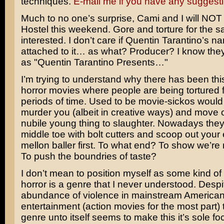
techniques.
E-mail me if you have any suggest
Much to no one’s surprise, Cami and I will NOT
Hostel
this weekend. Gore and torture for the sa
interested. I don’t care if
Quentin Tarantino’s
na
attached to it… as what? Producer? I know they’r
as "Quentin Tarantino Presents…"
I’m trying to understand why there has been this 
horror movies where people are being tortured 
periods of time. Used to be movie-sickos would 
murder you (albeit in creative ways) and move o
nubile young thing to slaughter. Nowadays they’l
middle toe with bolt cutters and scoop out your 
mellon baller first. To what end? To show we’re 
To push the boundries of taste?
I don’t mean to position myself as some kind of el
horror is a genre that I never understood. Despi
abundance of violence in mainstream America
entertainment (action movies for the most part) 
genre unto itself seems to make this it’s sole fo