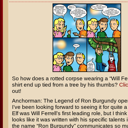
So how does a rotted corpse wearing a “
Will Fer
shirt end up tied from a tree by his thumbs?
Cli
out!
Anchorman: The Legend of Ron Burgundy
open
I’ve been looking forward to seeing it for quite a
Elf
was Will Ferrell’s first leading role, but I th
looks like it was written with his specific talents
the name “Ron Burgundy” communicates so muc