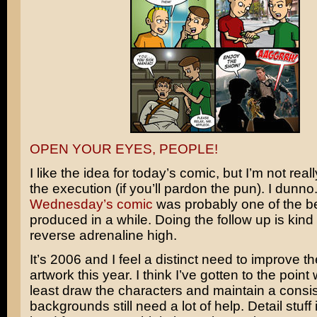
OPEN YOUR EYES, PEOPLE!
I like the idea for today’s comic, but I’m not rea
the execution (if you’ll pardon the pun). I dunno. 
Wednesday’s comic
was probably one of the be
produced in a while. Doing the follow up is kind 
reverse adrenaline high.
It’s 2006 and I feel a distinct need to improve th
artwork this year. I think I’ve gotten to the point
least draw the characters and maintain a consis
backgrounds still need a lot of help. Detail stuff is