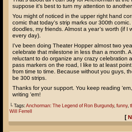
suppose it’s best to turn my attention to another
You might of noticed in the upper right hand co
comic that today’s strip marks our 300th comic. T
doodles, my friends. Almost a year’s worth (if I
every day).
I’ve been doing Theater Hopper almost two ye
celebrate that milestone in less than a month. A
reluctant to do organize any crazy celebration
pass markers on the road, I like to at least poin
from time to time. Because without you guys, th
be 300 strips.
Thanks for your support. You keep reading ’em, 
writing ’em!
└ Tags:
Anchorman: The Legend of Ron Burgundy
,
funny
,
Will Ferrell
[
N