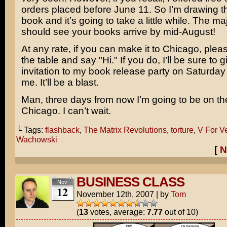
orders placed before June 11. So I’m drawing t
book and it’s going to take a little while. The maj
should see your books arrive by mid-August!
At any rate, if you can make it to Chicago, ple
the table and say "Hi." If you do, I’ll be sure to 
invitation to my book release party on Saturday 
me. It’ll be a blast.
Man, three days from now I’m going to be on th
Chicago. I can’t wait.
└ Tags:
flashback
,
The Matrix Revolutions
,
torture
,
V For V
Wachowski
[
N
BUSINESS CLASS
Nov
12
November 12th, 2007
|
by
Tom
(
13
votes, average:
7.77
out of 10)