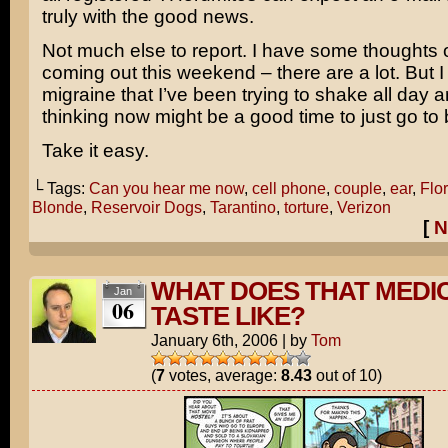
truly with the good news.
Not much else to report. I have some thoughts
coming out this weekend – there are a lot. But I 
migraine that I’ve been trying to shake all day a
thinking now might be a good time to just go to 
Take it easy.
└ Tags:
Can you hear me now
,
cell phone
,
couple
,
ear
,
Flo
Blonde
,
Reservoir Dogs
,
Tarantino
,
torture
,
Verizon
[
N
WHAT DOES THAT MEDI
Jan
06
TASTE LIKE?
January 6th, 2006
|
by
Tom
(
7
votes, average:
8.43
out of 10)