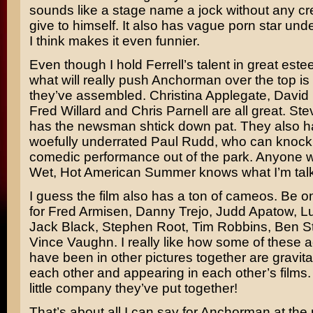
sounds like a stage name a jock without any cre
give to himself. It also has vague porn star und
I think makes it even funnier.
Even though I hold Ferrell’s talent in great estee
what will really push Anchorman over the top is 
they’ve assembled.
Christina Applegate, David
Fred Willard
and
Chris Parnell
are all great.
Ste
has the newsman shtick down pat. They also h
woefully underrated
Paul Rudd,
who can knock 
comedic performance out of the park. Anyone 
Wet, Hot American Summer
knows what I’m talk
I guess the film also has a ton of cameos. Be o
for
Fred Armisen, Danny Trejo, Judd Apatow, L
Jack Black, Stephen Root, Tim Robbins, Ben Sti
Vince Vaughn.
I really like how some of these 
have been in other pictures together are gravit
each other and appearing in each other’s films. I
little company they’ve put together!
That’s about all I can say for Anchorman at the