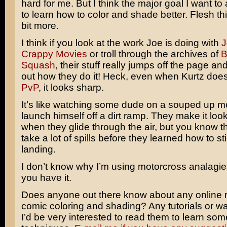
hard for me. But I think the major goal I want to
to learn how to color and shade better. Flesh thin
bit more.
I think if you look at the work Joe is doing with
J
Crappy Movies
or troll through the archives of
B
Squash
, their stuff really jumps off the page and
out how they do it! Heck, even when Kurtz does
PvP
, it looks sharp.
It’s like watching some dude on a souped up m
launch himself off a dirt ramp. They make it loo
when they glide through the air, but you know t
take a lot of spills before they learned how to sti
landing.
I don’t know why I’m using motorcross analagies
you have it.
Does anyone out there know about any online r
comic coloring and shading? Any tutorials or w
I’d be very interested to read them to learn so