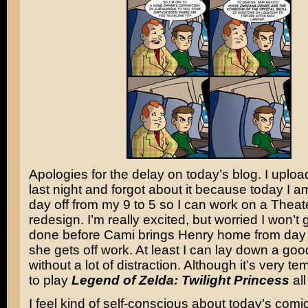
Apologies for the delay on today’s blog. I uplo
last night and forgot about it because today I a
day off from my 9 to 5 so I can work on a Thea
redesign. I’m really excited, but worried I won’t 
done before Cami brings Henry home from day
she gets off work. At least I can lay down a go
without a lot of distraction. Although it’s very te
to play
Legend of Zelda: Twilight Princess
all
I feel kind of self-conscious about today’s comi