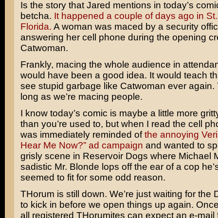
Is the story that Jared mentions in today’s comi
betcha.
It happened a couple of days ago in St.
Florida.
A woman was maced by a security office
answering her cell phone during the opening cre
Catwoman
.
Frankly, macing the whole audience in attenda
would have been a good idea. It would teach t
see stupid garbage like Catwoman ever again
long as we’re macing people.
I know today’s comic is maybe a little more gritt
than you’re used to, but when I read the cell pho
was immediately reminded of
the annoying Ver
Hear Me Now?” ad campaign
and wanted to spo
grisly scene in Reservoir Dogs where
Michael 
sadistic Mr. Blonde lops off the ear of a cop he’s
seemed to fit for some odd reason.
THorum is still down. We’re just waiting for the
to kick in before we open things up again. Once 
all registered THorumites can expect an e-mail