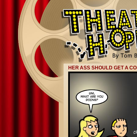
HER ASS SHOULD GET A CO