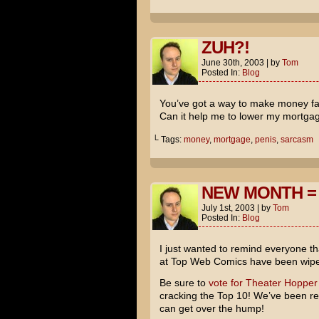
ZUH?!
June 30th, 2003
|
by
Tom
Posted In:
Blog
You’ve got a way to make money fas
Can it help me to lower my mortga
└ Tags:
money
,
mortgage
,
penis
,
sarcasm
NEW MONTH =
July 1st, 2003
|
by
Tom
Posted In:
Blog
I just wanted to remind everyone tha
at Top Web Comics have been wipe
Be sure to
vote for Theater Hopper
cracking the Top 10! We’ve been real
can get over the hump!