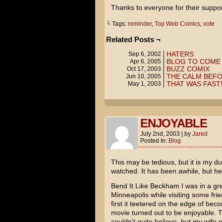
Thanks to everyone for their suppor
└ Tags:
reminder
,
Top Web Comics
,
vote
Related Posts ¬
HATERS
Sep 6, 2002
BLOG TO COME
Apr 6, 2005
BUZZ COMIX
Oct 17, 2003
THE CALM BEFO
Jun 10, 2005
THAT WAS FAST
May 1, 2003
ENJOYABLE
July 2nd, 2003
|
by
Jared
Posted In:
Blog
This may be tedious, but it is my du
watched. It has been awhile, but he
Bend It Like Beckham
I was in a gr
Minneapolis while visiting some fri
first it teetered on the edge of bec
movie turned out to be enjoyable. 
couldn’t quite believe, but my wife 