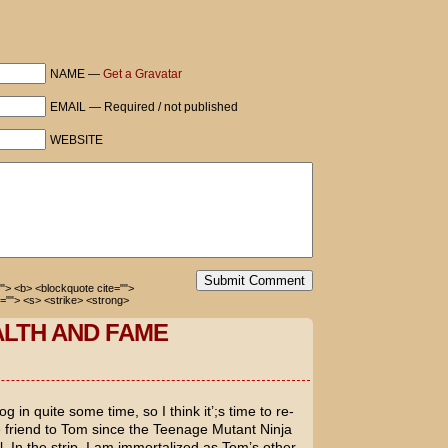
Diaz's ass to keep me occupied.
NAME —
Get a Gravatar
EMAIL — Required / not published
mewhere around 9,900.
WEBSITE
Submit Comment
=""> <b> <blockquote cite="">
=""> <s> <strike> <strong>
ALTH AND FAME
g in quite some time, so I think it’;s time to re-
fe friend to Tom since the
Teenage Mutant Ninja
 In the strip, I am immortalized as Tom’s other