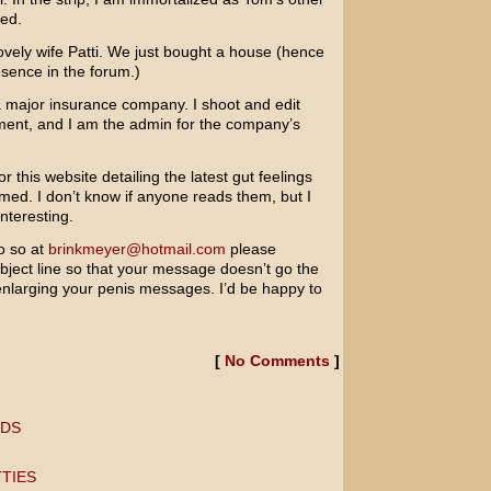
red.
lovely wife Patti. We just bought a house (hence
esence in the forum.)
a major insurance company. I shoot and edit
pment, and I am the admin for the company’s
or this website detailing the latest gut feelings
med. I don’t know if anyone reads them, but I
interesting.
o so at
brinkmeyer@hotmail.com
please
bject line so that your message doesn’t go the
nlarging your penis messages. I’d be happy to
[
No Comments
]
RDS
TIES