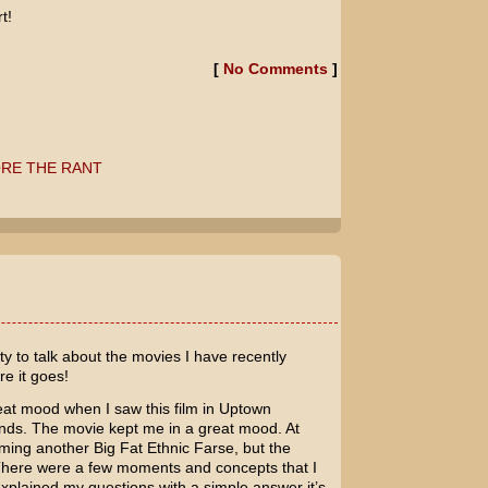
t!
[
No Comments
]
RE THE RANT
!
ty to talk about the movies I have recently
re it goes!
eat mood when I saw this film in Uptown
ends. The movie kept me in a great mood. At
oming another Big Fat Ethnic Farse, but the
There were a few moments and concepts that I
explained my questions with a simple answer it’s