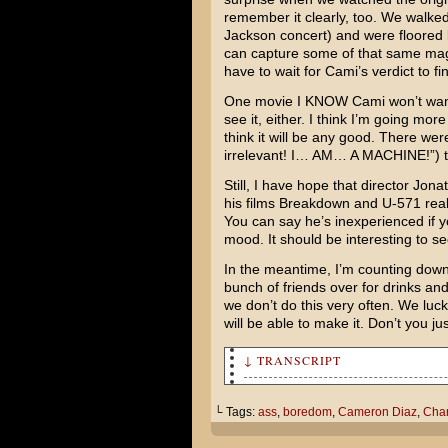
remember it clearly, too. We walked 
Jackson
concert) and were floored 
can capture some of that same magic, 
have to wait for Cami’s verdict to fi
One movie I KNOW Cami won’t want t
see it, either. I think I’m going mor
think it will be any good. There were
irrelevant! I… AM… A MACHINE!”) t
Still, I have hope that director
Jona
his films
Breakdown
and
U-571
real
You can say he’s inexperienced if 
mood. It should be interesting to s
In the meantime, I’m counting down 
bunch of friends over for drinks an
we don’t do this very often. We lucked
will be able to make it. Don’t you ju
↓ TRANSCRIPT
Um, what are you doing?
└ Tags:
ass
,
boredom
,
Cameron Diaz
,
Char
Since I'm finding the entire 
"experience" to be wholly bor