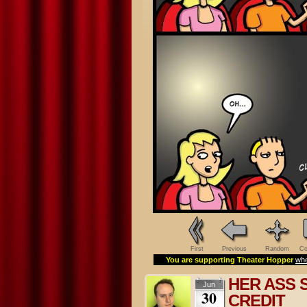
First
Previous
Random
Co
You are supporting Theater Hopper
whe
HER ASS 
Jun
30
CREDIT