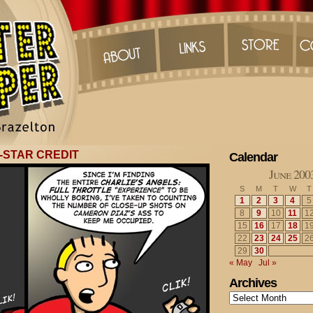
-STAR CREDIT
Calendar
June 200
S
M
T
W
T
1
2
3
4
5
8
9
10
11
1
15
16
17
18
1
22
23
24
25
2
29
30
« May
Jul »
Archives
Archives