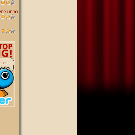
PER-HERO
elton