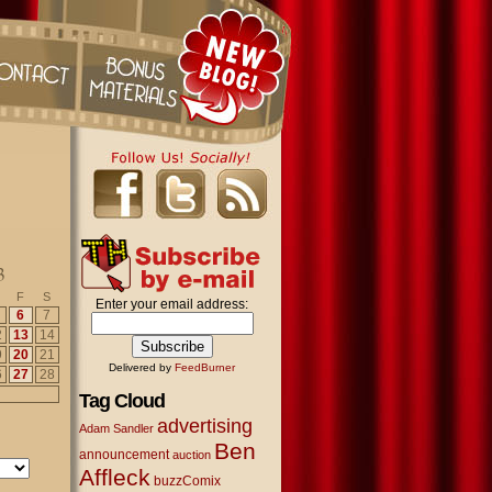
3
F
S
Enter your email address:
6
7
2
13
14
9
20
21
Delivered by
FeedBurner
6
27
28
Tag Cloud
advertising
Adam Sandler
Ben
announcement
auction
Affleck
buzzComix