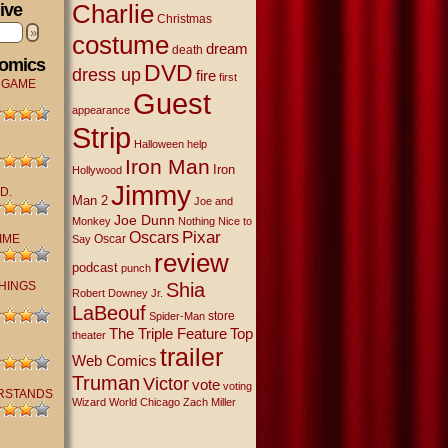
Charlie
ive
Christmas
»
costume
dream
death
Comics
DVD
dress up
fire
first
 GAME
Guest
appearance
Strip
Halloween
help
Iron Man
Iron
Hollywood
Jimmy
D.
Man 2
Joe and
Joe Dunn
Monkey
Nothing Nice to
Oscars
Pixar
IME
Oscar
Say
review
podcast
punch
THINGS
Shia
Robert Downey Jr.
LaBeouf
store
Spider-Man
The Triple Feature
Top
theater
trailer
Web Comics
Truman
Victor
vote
voting
RSTANDS
Wizard World Chicago
Zach Miller