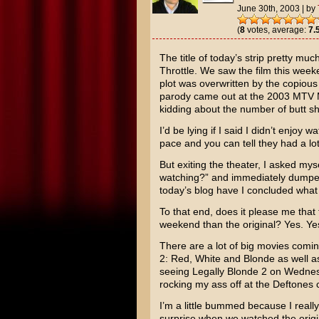
June 30th, 2003
|
by
(
8
votes, average:
7.
The title of today’s strip pretty m
Throttle
. We saw the film this wee
plot was overwritten by the copiou
parody came out at the
2003 MTV 
kidding about the number of butt sh
I’d be lying if I said I didn’t enjoy
pace and you can tell they had a lot
But exiting the theater, I asked myse
watching?” and immediately dumped 
today’s blog have I concluded what 
To that end, does it please me that 
weekend than the original? Yes. Yes
There are a lot of big movies comin
2: Red, White and Blonde
as well 
seeing Legally Blonde 2 on Wednesd
rocking my ass off at the
Deftones
c
I’m a little bummed because I really 
surprise when we watched the origin