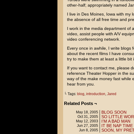
other-half; appropriately named Ja
I live in Des Moines, Iowa with my 
the absence of all free time and pr
I work in the media department of 
video, assist people with A/V equi
video conferencing network.
Every once in awhile, I write blogs f
about the recent films I have consu
try to make them at least a little bit 
If you want to contact me, please d
reference Theater Hopper in the su
way of the make money fast while e
hear from you.
└ Tags:
blog
,
introduction
,
Jared
Related Posts ¬
BLOG SOON
May 18, 2005
SO LITTLE WO
Oct 31, 2005
I’M A BAD MAN
May 12, 2003
IT BE NAP TIME
Jun 27, 2005
SOON, MY PRET
Jun 8, 2005