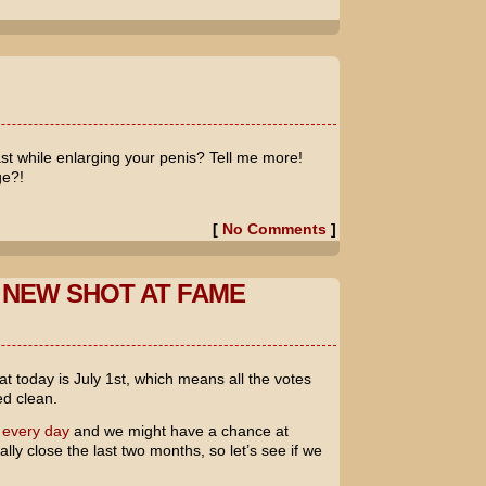
t while enlarging your penis? Tell me more!
ge?!
[
No Comments
]
 NEW SHOT AT FAME
t today is July 1st, which means all the votes
d clean.
 every day
and we might have a chance at
ly close the last two months, so let’s see if we