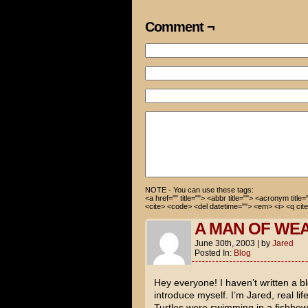
of close-up shots on Cameron 
Comment ¬
Oh...
So how many have you counted?
I'm not sure. I lost track so
NOTE - You can use these tags:
<a href="" title=""> <abbr title=""> <acronym title
<cite> <code> <del datetime=""> <em> <i> <q cite
A MAN OF WE
June 30th, 2003
|
by
Jared
Posted In:
Blog
Hey everyone! I haven’t written a blo
introduce myself. I’m Jared, real li
Turtles
were swimming in a fishbowl.