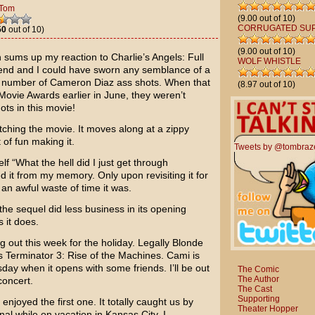
Tom
(9.00 out of 10)
CORRUGATED SU
50
out of 10)
(9.00 out of 10)
uch sums up my reaction to
Charlie’s Angels: Full
WOLF WHISTLE
kend and I could have sworn any semblance of a
s number of
Cameron Diaz
ass shots. When that
(8.97 out of 10)
Movie Awards
earlier in June, they weren’t
ots in this movie!
 watching the movie. It moves along at a zippy
 of fun making it.
Tweets by @tombraz
lf “What the hell did I just get through
it from my memory. Only upon revisiting it for
an awful waste of time it was.
the sequel did less business in its opening
 it does.
g out this week for the holiday.
Legally Blonde
as
Terminator 3: Rise of the Machines
. Cami is
ay when it opens with some friends. I’ll be out
The Comic
The Author
oncert.
The Cast
Supporting
enjoyed the first one. It totally caught us by
Theater Hopper
al while on vacation in Kansas City. I