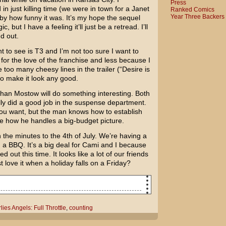
Press
in just killing time (we were in town for a
Janet
Ranked Comics
Year Three Backers
by how funny it was. It’s my hope the sequel
but I have a feeling it’ll just be a retread. I’ll
nd out.
o see is T3 and I’m not too sure I want to
e for the love of the franchise and less because I
 too many cheesy lines in the trailer (“Desire is
o make it look any good.
than Mostow
will do something interesting. Both
ly did a good job in the suspense department.
you want, but the man knows how to establish
ee how he handles a big-budget picture.
the minutes to the 4th of July. We’re having a
d a BBQ. It’s a big deal for Cami and I because
 out this time. It looks like a lot of our friends
st love it when a holiday falls on a Friday?
lies Angels: Full Throttle
,
counting
Charlie's Angels: Full Throttle
ing, I've taken to counting the number