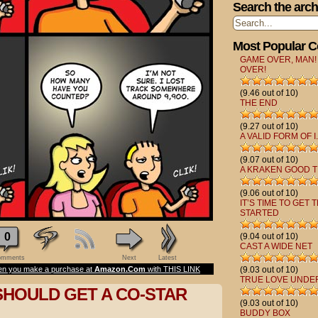
Search the arch
Most Popular 
GAME OVER, MAN!
OVER!
(9.46 out of 10)
THE END
(9.27 out of 10)
A VALID FORM OF I.
(9.07 out of 10)
A KRAKEN GOOD T
(9.06 out of 10)
IT’S TIME TO GET 
STARTED
0
(9.04 out of 10)
CAST A WIDE NET
mments
Next
Latest
n you make a purchase at
Amazon.Com
with THIS LINK
(9.03 out of 10)
TRUE LOVE UNDE
SHOULD GET A CO-STAR
(9.03 out of 10)
BUDDY BOX