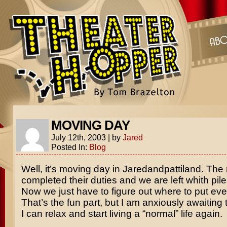
MOVING DAY
July 12th, 2003
|
by
Jared
Posted In:
Blog
Well, it’s moving day in Jaredandpattiland. Th
completed their duties and we are left whith piles
Now we just have to figure out where to put eve
That’s the fun part, but I am anxiously awaitin
I can relax and start living a “normal” life again.