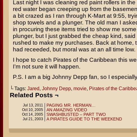
Last night I was cleaning red paint rollers in th
red water began creeping up from the basement
a bit crazed as I ran through K-Mart at 9:55, tryi
shop towels and a plunger. The old man I asked
in procuring these items tried to show me some 
plunger, but I just grabbed the cheap kind, said
rushed to make my purchases. Back at home, t
had receeded, but moral was at an all time low.
I hope to catch
Pirates of the Caribbean
this we
I’m not sure it will happen.
P.S. I am a big Johnny Depp fan, so I especially d
└ Tags:
Jared
,
Johnny Depp
,
movie
,
Pirates of the Caribb
Related Posts ¬
PAGING MR. HERMAN…
Jul 13, 2011
AN AMAZING VIDEO
Oct 10, 2005
SWASHBUSTED – PART TWO
Oct 14, 2005
A PIRATES GUIDE TO THE WEEKEND
Jul 21, 2003