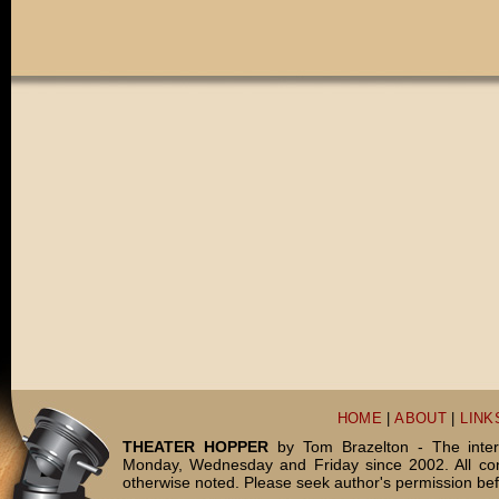
HOME
|
ABOUT
|
LINK
THEATER HOPPER
by Tom Brazelton - The inter
Monday, Wednesday and Friday since 2002. All c
otherwise noted. Please seek author's permission bef