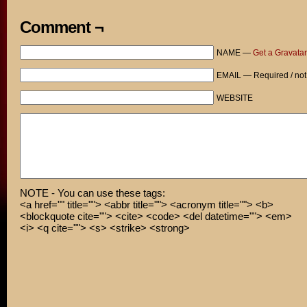
Comment ¬
NAME —
Get a Gravatar
EMAIL — Required / not
WEBSITE
NOTE - You can use these tags:
<a href="" title=""> <abbr title=""> <acronym title=""> <b>
<blockquote cite=""> <cite> <code> <del datetime=""> <em>
<i> <q cite=""> <s> <strike> <strong>