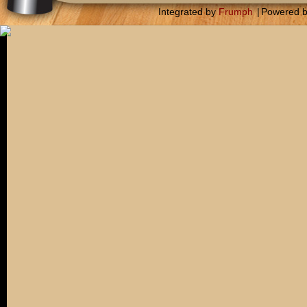
Integrated by
Frumph
|
Powered 