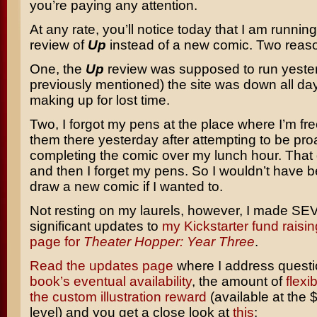
you’re paying any attention.
At any rate, you’ll notice today that I am runnin
review of
Up
instead of a new comic. Two reason
One, the
Up
review was supposed to run yester
previously mentioned) the site was down all day
making up for lost time.
Two, I forgot my pens at the place where I’m free
them there yesterday after attempting to be pro
completing the comic over my lunch hour. That
and then I forget my pens. So I wouldn’t have b
draw a new comic if I wanted to.
Not resting on my laurels, however, I made S
significant updates to
my Kickstarter fund rais
page for
Theater Hopper: Year Three
.
Read the updates page
where I address quest
book’s eventual availability
, the amount of
flexi
the custom illustration reward
(available at the 
level) and you get a close look at
this
: