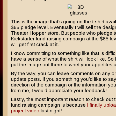
This is the image that’s going on the t-shirt avai
$65 pledge level. Eventually I will sell the desig
Theater Hopper store. But people who pledge t
Kickstarter fund raising campaign at the $65 le
will get first crack at it.
I know committing to something like that is difficu
have a sense of what the shirt will look like. So
put the image out there to whet your appetites a li
By the way, you can leave comments on any on
update posts. If you something you’d like to sa
direction of the campaign or the information you
from me, I would appreciate your feedback!
Lastly, the most important reason to check out t
fund raising campaign is because
I finally upl
project video
last night!