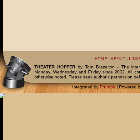
HOME
|
ABOUT
|
LINK
THEATER HOPPER
by Tom Brazelton - The inter
Monday, Wednesday and Friday since 2002. All c
otherwise noted. Please seek author's permission bef
Integrated by
Frumph
|
Powered 