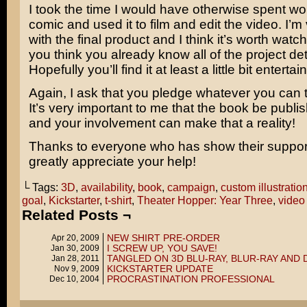
I took the time I would have otherwise spent wo
comic and used it to film and edit the video. I’
with the final product and I think it’s worth watch
you think you already know all of the project det
Hopefully you’ll find it at least a little bit entertai
Again, I ask that you pledge whatever you can t
It’s very important to me that the book be publi
and your involvement can make that a reality!
Thanks to everyone who has show their support 
greatly appreciate your help!
└ Tags:
3D
,
availability
,
book
,
campaign
,
custom illustratio
goal
,
Kickstarter
,
t-shirt
,
Theater Hopper: Year Three
,
video
Related Posts ¬
NEW SHIRT PRE-ORDER
Apr 20, 2009
I SCREW UP, YOU SAVE!
Jan 30, 2009
TANGLED ON 3D BLU-RAY, BLUR-RAY AND 
Jan 28, 2011
KICKSTARTER UPDATE
Nov 9, 2009
PROCRASTINATION PROFESSIONAL
Dec 10, 2004