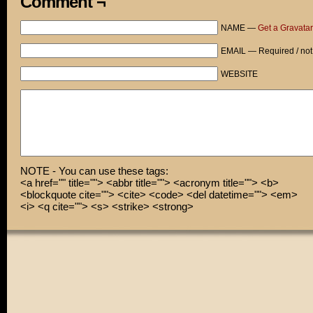
Comment ¬
NAME —
Get a Gravatar
EMAIL — Required / not
WEBSITE
NOTE - You can use these tags:
<a href="" title=""> <abbr title=""> <acronym title=""> <b>
<blockquote cite=""> <cite> <code> <del datetime=""> <em>
<i> <q cite=""> <s> <strike> <strong>