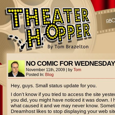
NO COMIC FOR WEDNESDAY
November 11th, 2009
|
by
Tom
Posted In:
Blog
Hey, guys. Small status update for you.
I don’t know if you tried to access the site yester
you did, you might have noticed it was down. I
what caused it and we may never know. Some
Dreamhost likes to stop displaying your web site