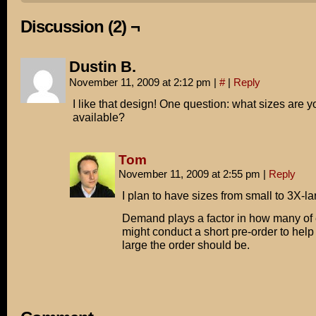
Discussion (2) ¬
Dustin B.
November 11, 2009 at 2:12 pm
|
#
|
Reply
I like that design! One question: what sizes are 
available?
Tom
November 11, 2009 at 2:55 pm
|
Reply
I plan to have sizes from small to 3X-la
Demand plays a factor in how many of e
might conduct a short pre-order to hel
large the order should be.