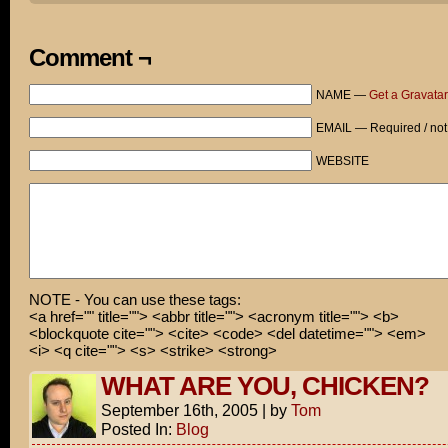
thought it wouldn't hurt to stay in costume a little lo
Actually today's release is in limited markets. The ful
Comment ¬
doesn't hit theaters until next Friday.
NAME —
Get a Gravatar
But, hey! That's not very long to wait, now is it?
EMAIL — Required / not
WEBSITE
NOTE - You can use these tags:
<a href="" title=""> <abbr title=""> <acronym title=""> <b>
<blockquote cite=""> <cite> <code> <del datetime=""> <em>
<i> <q cite=""> <s> <strike> <strong>
WHAT ARE YOU, CHICKEN?
September 16th, 2005
|
by
Tom
Posted In:
Blog