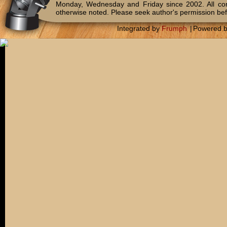
Monday, Wednesday and Friday since 2002. All c
otherwise noted. Please seek author's permission bef
Integrated by
Frumph
|
Powered 