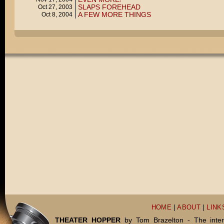
SLAPS FOREHEAD
Oct 27, 2003
A FEW MORE THINGS
Oct 8, 2004
HOME
|
ABOUT
|
LINK
THEATER HOPPER
by Tom Brazelton - The inter