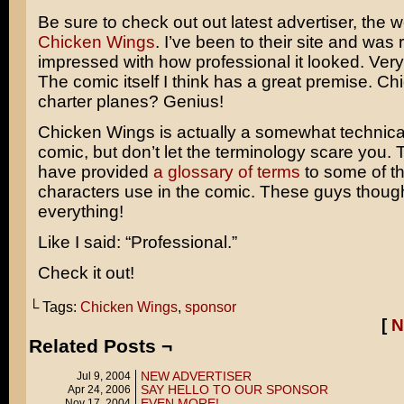
Be sure to check out out latest advertiser, the
Chicken Wings
. I’ve been to their site and was r
impressed with how professional it looked. Very
The comic itself I think has a great premise. Ch
charter planes? Genius!
Chicken Wings is actually a somewhat technical
comic, but don’t let the terminology scare you.
have provided
a glossary of terms
to some of th
characters use in the comic. These guys though
everything!
Like I said: “Professional.”
Check it out!
└ Tags:
Chicken Wings
,
sponsor
[
N
Related Posts ¬
NEW ADVERTISER
Jul 9, 2004
SAY HELLO TO OUR SPONSOR
Apr 24, 2006
EVEN MORE!
Nov 17, 2004