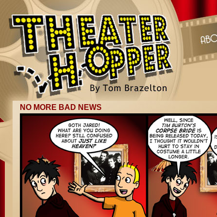
NO MORE BAD NEWS