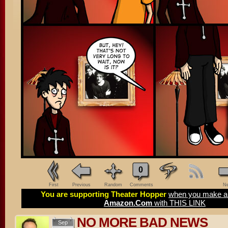
0
First
Previous
Random
Comments
Ne
You are supporting Theater Hopper
when you make a 
Amazon.Com
with THIS LINK
NO MORE BAD NEWS
Sep