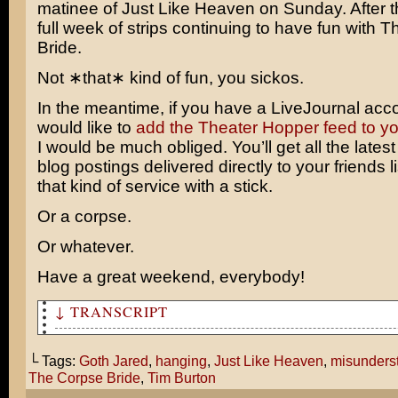
matinee of
Just Like Heaven
on Sunday. After t
full week of strips continuing to have fun with 
Bride.
Not ∗that∗ kind of fun, you sickos.
In the meantime, if you have a LiveJournal acc
would like to
add the Theater Hopper feed to your
I would be much obliged. You’ll get all the lates
blog postings delivered directly to your friends li
that kind of service with a stick.
Or a corpse.
Or whatever.
Have a great weekend, everybody!
↓ TRANSCRIPT
Goth Jared! What are you doing here? Still confused abo
Heaven?
└ Tags:
Goth Jared
,
hanging
,
Just Like Heaven
,
misunders
The Corpse Bride
,
Tim Burton
Well, since Tim Burton's Corpse Bride is being released