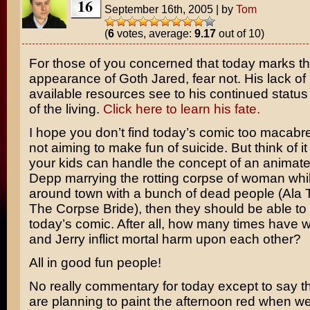
16
September 16th, 2005
|
by
Tom
(
6
votes, average:
9.17
out of 10)
For those of you concerned that today marks th
appearance of Goth Jared, fear not. His lack of
available resources see to his continued statu
of the living.
Click here to learn his fate.
I hope you don’t find today’s comic too macabre.
not aiming to make fun of suicide. But think of it 
your kids can handle the concept of an animat
Depp
marrying the rotting corpse of woman whi
around town with a bunch of dead people (Ala
The Corpse Bride
), then they should be able to
today’s comic. After all, how many times have
and Jerry
inflict mortal harm upon each other?
All in good fun people!
No really commentary for today except to say t
are planning to paint the afternoon red when w