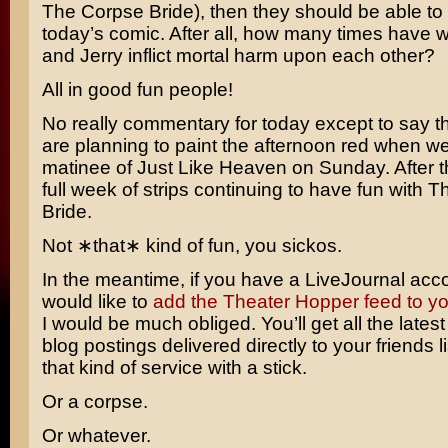
The Corpse Bride
), then they should be able to
today’s comic. After all, how many times have
and Jerry
inflict mortal harm upon each other?
All in good fun people!
No really commentary for today except to say t
are planning to paint the afternoon red when w
matinee of
Just Like Heaven
on Sunday. After t
full week of strips continuing to have fun with 
Bride.
Not ∗that∗ kind of fun, you sickos.
In the meantime, if you have a LiveJournal acc
would like to
add the Theater Hopper feed to your
I would be much obliged. You’ll get all the lates
blog postings delivered directly to your friends li
that kind of service with a stick.
Or a corpse.
Or whatever.