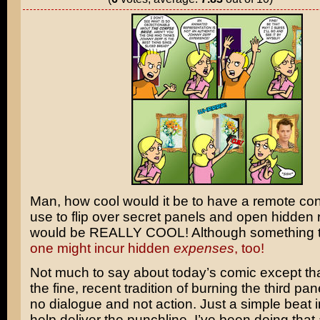
Man, how cool would it be to have a remote con
use to flip over secret panels and open hidden 
would be REALLY COOL! Although something te
one might incur hidden
expenses
, too!
Not much to say about today’s comic except that
the fine, recent tradition of burning the third pan
no dialogue and not action. Just a simple beat i
help deliver the punchline. I’ve been doing that a 