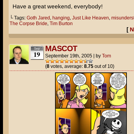
Have a great weekend, everybody!
└ Tags:
Goth Jared
,
hanging
,
Just Like Heaven
,
misunders
The Corpse Bride
,
Tim Burton
[
N
MASCOT
Sep
19
September 19th, 2005
|
by
Tom
(
8
votes, average:
8.75
out of 10)