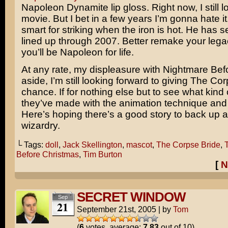
Napoleon Dynamite lip gloss. Right now, I still l
movie. But I bet in a few years I’m gonna hate it
smart for striking when the iron is hot. He has s
lined up through 2007. Better remake your legac
you’ll be Napoleon for life.
At any rate, my displeasure with Nightmare Bef
aside, I’m still looking forward to giving The Co
chance. If for nothing else but to see what kin
they’ve made with the animation technique and
Here’s hoping there’s a good story to back up al
wizardry.
└ Tags:
doll
,
Jack Skellington
,
mascot
,
The Corpse Bride
,
Before Christmas
,
Tim Burton
[
N
SECRET WINDOW
Sep
21
September 21st, 2005
|
by
Tom
(
6
votes, average:
7.83
out of 10)