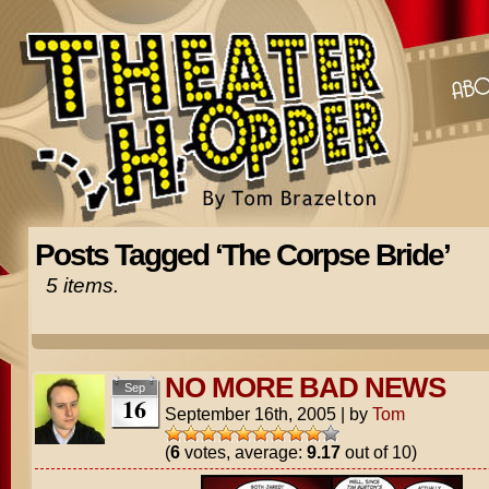
Posts Tagged ‘The Corpse Bride’
5 items.
NO MORE BAD NEWS
Sep
16
September 16th, 2005
|
by
Tom
(
6
votes, average:
9.17
out of 10)