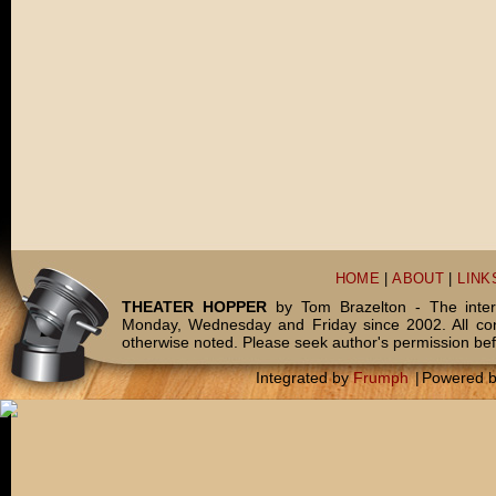
HOME
|
ABOUT
|
LINK
THEATER HOPPER
by Tom Brazelton - The inter
Monday, Wednesday and Friday since 2002. All c
otherwise noted. Please seek author's permission bef
Integrated by
Frumph
|
Powered 