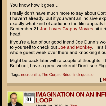
You know how it goes…
I really don’t have much more to say about
Cor
I haven’t already, but if you want an incisive exp
exactly what kind of audience the film appeals to
September 21
Joe Loves Crappy Movies
hit it 
head.
If you’re a fan of our good friend Joe Dunn’s wo
to yourself to check out
Joe and Monkey
. He’s
whole guest week over there and knocking it out
Might be back later with a couple of thoughts if 
But if not, have a great weekend! Don’t see
Fli
└ Tags:
necrophilia
,
The Corpse Bride
,
trick question
[
N
IMAGINATION ON AN INF
Mar
01
LOOP