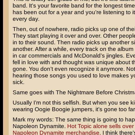
band. It’s your favorite band for the longest tim
has been out for a year and you’re listening to i
every day.
Then, out of nowhere, radio picks up one of thei
They start playing it over and over. Other people
in to their sound. Then radio picks up another s
another. After a while, every track on the album 
in car commercials and McDonald’s jingles. Ev
fell in love with and thought was unique about t
gone. You don’t even recognize it anymore. Not 
hearing those songs you used to love makes yo
sick.
Same goes with The Nightmare Before Christm
Usually I’m not this selfish. But when you see kid
wearing
Oogie Boogie
jumpers, it’s gone too far
Mark my words: The same thing is going to hap
Napoleon Dynamite
.
Hot Topic alone sells over
Napoleon Dynamite merchandise.
I think there