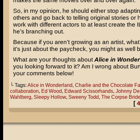
makes the same movies over and over again.
So, in my opinion, he should either stop adapti
others and go back to telling original stories or
work with different actors to at least create the
he’s branching out.
Because if you aren’t growing as an artist, what’
it’s just about the paycheck, you might as well
What are your thoughts about
Alice in Wonder
you looking forward to it? Am I wrong about Bu
your comments below!
└ Tags:
Alice in Wonderland
,
Charlie and the Chocolate Fa
collaboration
,
Ed Wood
,
Edward Scissorhands
,
Johnny De
Wahlberg
,
Sleepy Hollow
,
Sweeny Todd
,
The Corpse Brid
[