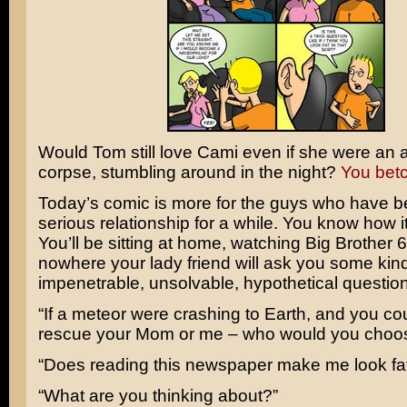
Would Tom still love Cami even if she were an
corpse, stumbling around in the night?
You bet
Today’s comic is more for the guys who have b
serious relationship for a while. You know how it
You’ll be sitting at home, watching Big Brother 6
nowhere your lady friend will ask you some kind
impenetrable, unsolvable, hypothetical question
“If a meteor were crashing to Earth, and you co
rescue your Mom or me – who would you choo
“Does reading this newspaper make me look fa
“What are you thinking about?”