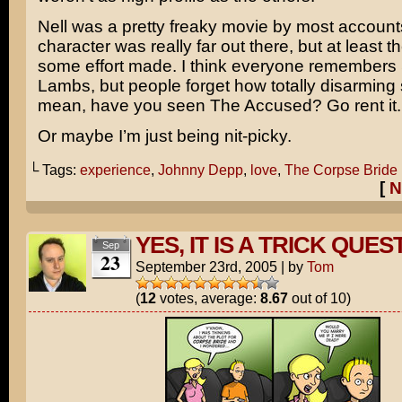
Nell
was a pretty freaky movie by most account
character was really far out there, but at least 
some effort made. I think everyone remembers 
Lambs, but people forget how totally disarming 
mean, have you seen
The Accused
? Go rent it
Or maybe I’m just being nit-picky.
└ Tags:
experience
,
Johnny Depp
,
love
,
The Corpse Bride
[
N
YES, IT IS A TRICK QUES
Sep
23
September 23rd, 2005
|
by
Tom
(
12
votes, average:
8.67
out of 10)