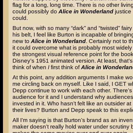
flag for a long, long time. There is no other living
could possibly do
Alice in Wonderland
justice 
could.
But now, with so many “dark” and “twisted” fairy
his belt, I feel like Burton is incapable of bringi
new to
Alice in Wonderland
. Certainly not to t
it could overcome what is probably most widel
the strongest visual reference point for the book
Disney’s 1951 animated version. At least, that’s 
think of when
I
first think of
Alice in Wonderlan
At this point, any addition arguments I make wo
me circling back on myself. Like I said, I GET 
Depp continue to work with each other. There’s 
audience for it and I understand why audience
invested in it. Who hasn’t felt like an outsider a
their lives? Burton and Depp speak to this explic
All I’m saying is that Burton’s brand as an invent
maker doesn’t really hold water under scrutiny