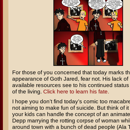
For those of you concerned that today marks th
appearance of Goth Jared, fear not. His lack of
available resources see to his continued statu
of the living.
Click here to learn his fate.
I hope you don’t find today’s comic too macabre.
not aiming to make fun of suicide. But think of it 
your kids can handle the concept of an animat
Depp
marrying the rotting corpse of woman whi
around town with a bunch of dead people (Ala