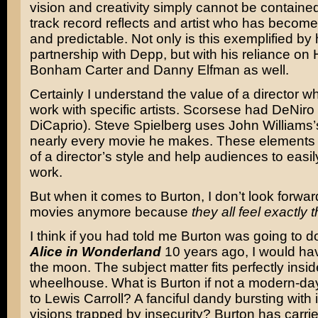
vision and creativity simply cannot be contained
track record reflects and artist who has becom
and predictable. Not only is this exemplified by 
partnership with Depp, but with his reliance on
Bonham Carter and Danny Elfman as well.
Certainly I understand the value of a director wh
work with specific artists. Scorsese had DeNiro
DiCaprio). Steve Spielberg uses John Williams’
nearly every movie he makes. These elements
of a director’s style and help audiences to easily
work.
But when it comes to Burton, I don’t look forward
movies anymore because
they all feel exactly
I think if you had told me Burton was going to d
Alice in Wonderland
10 years ago, I would ha
the moon. The subject matter fits perfectly insid
wheelhouse. What is Burton if not a modern-da
to Lewis Carroll? A fanciful dandy bursting with
visions trapped by insecurity? Burton has carrie