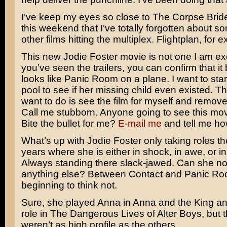
I’ve keep my eyes so close to
The Corpse Brid
this weekend that I’ve totally forgotten about s
other films hitting the multiplex.
Flightplan
, for 
This new
Jodie Foster
movie is not one I am exc
you’ve seen the trailers, you can confirm that it 
looks like
Panic Room
on a plane. I want to star
pool to see if her missing child even existed. The
want to do is see the film for myself and remove
Call me stubborn. Anyone going to see this mo
Bite the bullet for me?
E-mail me
and tell me how
What’s up with Jodie Foster only taking roles th
years where she is either in shock, in awe, or in 
Always standing there slack-jawed. Can she no
anything else? Between
Contact
and Panic Roo
beginning to think not.
Sure, she played Anna in
Anna and the King
an
role in
The Dangerous Lives of Alter Boys
, but 
weren’t as high profile as the others.