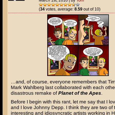
March 1st, 2010
|
by
Tom
(
34
votes, average:
8.59
out of 10)
…and, of course, everyone remembers that Ti
Mark Wahlberg last collaborated with each othe
disastrous remake of
Planet of the Apes
.
Before I begin with this rant, let me say that I l
and I love Johnny Depp. I think they are two of
interesting and idiosyncratic artists working in