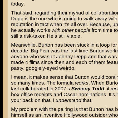
today.
That said, regarding their myriad of collaboration
Depp is the one who is going to walk away with
reputation in tact when it’s all over. Because, un
he actually works
with other people
from time to
still a risk-taker. He’s still viable.
Meanwhile, Burton has been stuck in a loop for
decade. Big Fish was the last time Burton work
anyone who wasn’t Johnny Depp and that was 
made 4 films since then and each of them feat
pasty, googlely-eyed weirdo.
I mean, it makes sense that Burton would contin
so many times. The formula
works
. When Burt
last collaborated in 2007’s
Sweeny Todd
, it r
box office receipts and Oscar nominations. It’s 
your back on that. I
understand
that.
My problem with the pairing is that Burton has 
himself as an inventive Hollywood outsider who