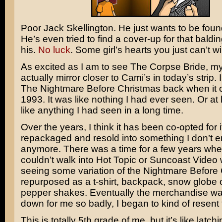
Poor
Jack Skellington
. He just wants to be found
He’s even tried to find a cover-up for that baldi
his.
No luck
. Some girl’s hearts you just can’t wi
As excited as I am to see
The Corpse Bride
, my
actually mirror closer to Cami’s in today’s strip. 
The Nightmare Before Christmas
back when it 
1993. It was like nothing I had ever seen. Or at 
like anything I had seen in a long time.
Over the years, I think it has been co-opted for it
repackaged and resold into something I don’t e
anymore. There was a time for a few years whe
couldn’t walk into Hot Topic or Suncoast Video 
seeing some variation of the Nightmare Before
repurposed as a t-shirt, backpack, snow globe o
pepper shakes. Eventually the merchandise wa
down for me so badly, I began to kind of resent t
This is totally 5th grade of me, but it’s like latch