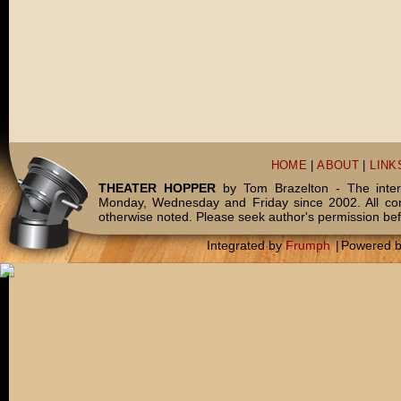
HOME
|
ABOUT
|
LINK
THEATER HOPPER
by Tom Brazelton - The inter
Monday, Wednesday and Friday since 2002. All c
otherwise noted. Please seek author's permission bef
Integrated by
Frumph
|
Powered 