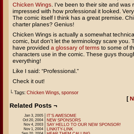
Chicken Wings
. I’ve been to their site and was r
impressed with how professional it looked. Very
The comic itself I think has a great premise. Ch
charter planes? Genius!
Chicken Wings is actually a somewhat technical
comic, but don’t let the terminology scare you.
have provided
a glossary of terms
to some of th
characters use in the comic. These guys though
everything!
Like I said: “Professional.”
Check it out!
└ Tags:
Chicken Wings
,
sponsor
[
N
Related Posts ¬
IT’S AWESOME
Jan 3, 2005
NEW SPONSORS
Oct 20, 2004
SAY HELLO TO OUR NEW SPONSOR!
Nov 4, 2003
LINKITY-LINK
Nov 1, 2004
HEAR THEM CALLING
Sep 20, 2004