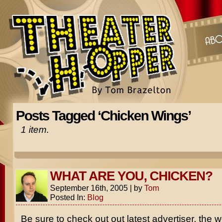
Posts Tagged ‘Chicken Wings’
1 item.
WHAT ARE YOU, CHICKEN?
September 16th, 2005
|
by
Tom
Posted In:
Blog
Be sure to check out out latest advertiser, the