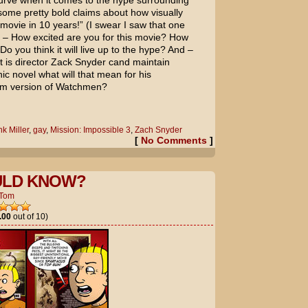
e curve when it comes to the hype surrounding
ome pretty bold claims about how visually
t movie in 10 years!” (I swear I saw that one
s – How excited are you for this movie? How
Do you think it will live up to the hype? And –
t is director Zack Snyder cand maintain
phic novel what will that mean for his
ilm version of
Watchmen
?
k Miller
,
gay
,
Mission: Impossible 3
,
Zach Snyder
[
No Comments
]
LD KNOW?
Tom
.00
out of 10)