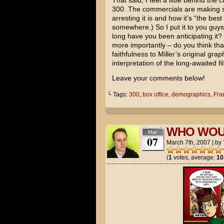
That said, I feel a little behind th
300. The commercials are making s
arresting it is and how it’s “the bes
somewhere.) So I put it to you guy
long have you been anticipating it? 
more importantly – do you think tha
faithfulness to Miller’s original gra
interpretation of the long-awaited f
Leave your comments below!
└ Tags:
300
,
box office
,
demographics
,
Fran
WHO WOU
Mar
07
March 7th, 2007
|
by
(
1
votes, average:
10