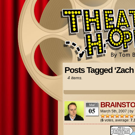
Posts Tagged ‘Zach
4 items.
BRAINST
Mar
05
March 5th, 2007
|
by
(
6
votes, average:
7.