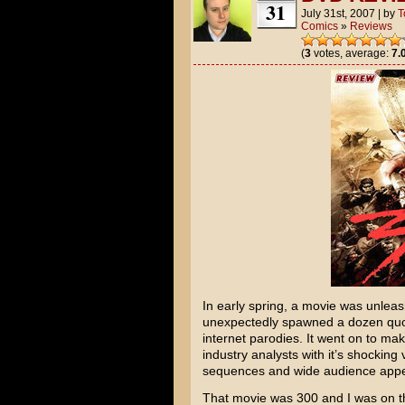
31
July 31st, 2007
|
by
T
Comics
»
Reviews
(
3
votes, average:
7.
In early spring, a movie was unlea
unexpectedly spawned a dozen quo
internet parodies. It went on to mak
industry analysts with it’s shocking
sequences and wide audience appe
That movie was
300
and I was on th