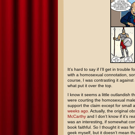
It’s hard to say if I’ll get in trouble
with a homosexual connotation, som
course, I was contrasting it again
what put it over the top.
I know it seems a little outlandish 
were courting the homosexual male d
support the claim except for small 
weeks ago
. Actually, the original
McCarthy
and I don’t know if it’s re
was an interesting, if somewhat com
book faithful. So I thought it was fe
geek myself, but it doesn’t mean th