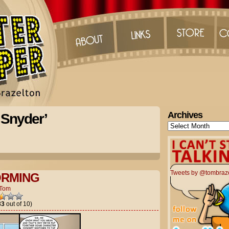
Archives
 Snyder’
Archives
Tweets by @tombraz
ORMING
Tom
33
out of 10)