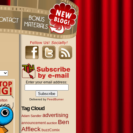
Enter your email address:
Delivered by
FeedBurner
elton
Tag Cloud
advertising
Adam Sandler
Ben
announcement
auction
Affleck
buzzComix