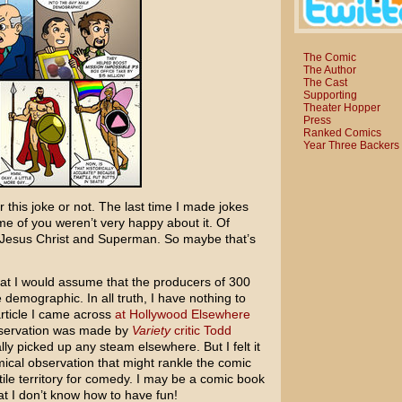
The Comic
The Author
The Cast
Supporting
Theater Hopper
Press
Ranked Comics
Year Three Backers
 for this joke or not. The last time I made jokes
e of you weren’t very happy about it. Of
st Jesus Christ and Superman. So maybe that’s
that I would assume that the producers of
300
emographic. In all truth, I have nothing to
article I came across
at Hollywood Elsewhere
 observation was made by
Variety
critic Todd
ally picked up any steam elsewhere. But I felt it
ical observation that might rankle the comic
rtile territory for comedy. I may be a comic book
at I don’t know how to have fun!