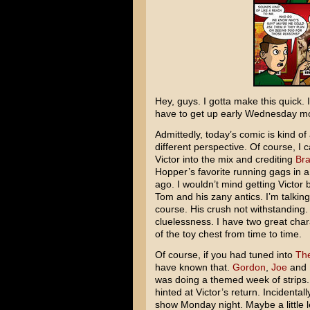
Hey, guys. I gotta make this quick. I
have to get up early Wednesday morn
Admittedly, today’s comic is kind o
different perspective. Of course, I 
Victor into the mix and crediting
Bra
Hopper’s favorite running gags in 
ago. I wouldn’t mind getting Victor 
Tom and his zany antics. I’m talking
course. His crush not withstanding. 
cluelessness. I have two great charac
of the toy chest from time to time.
Of course, if you had tuned into
The
have known that.
Gordon
,
Joe
and I
was doing a themed week of strips
hinted at Victor’s return. Incidenta
show Monday night. Maybe a little l