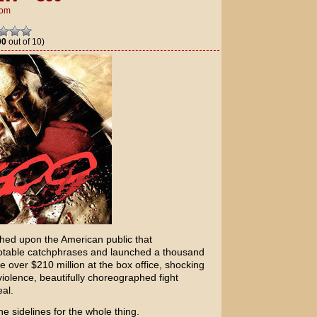
om
00
out of 10)
shed upon the American public that
table catchphrases and launched a thousand
e over $210 million at the box office, shocking
 violence, beautifully choreographed fight
al.
e sidelines for the whole thing.