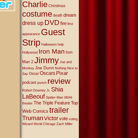
Charlie
Christmas
costume
dream
death
DVD
dress up
fire
first
Guest
appearance
Strip
Halloween
help
Iron Man
Iron
Hollywood
Jimmy
Man 2
Joe and
Joe Dunn
Monkey
Nothing Nice to
Oscars
Pixar
Oscar
Say
review
podcast
punch
Shia
Robert Downey Jr.
LaBeouf
store
Spider-Man
The Triple Feature
Top
theater
trailer
Web Comics
Truman
Victor
vote
voting
Wizard World Chicago
Zach Miller