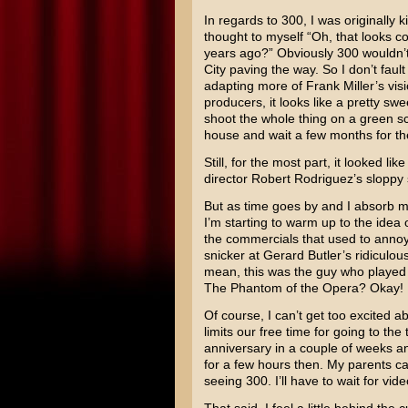
In regards to 300, I was originally k
thought to myself “Oh, that looks co
years ago?” Obviously 300 wouldn’
City paving the way. So I don’t faul
adapting more of
Frank Miller’s
visi
producers, it looks like a pretty sw
shoot the whole thing on a green scr
house and wait a few months for the
Still, for the most part, it looked lik
director
Robert Rodriguez’s
sloppy 
But as time goes by and I absorb m
I’m starting to warm up to the idea
the commercials that used to anno
snicker at
Gerard Butler’s
ridiculous
mean, this was the guy who played 
The Phantom of the Opera
? Okay! 
Of course, I can’t get too excited a
limits our free time for going to th
anniversary in a couple of weeks an
for a few hours then. My parents can
seeing 300. I’ll have to wait for vide