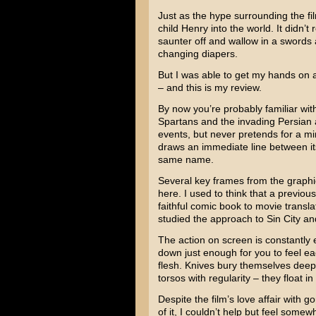
Just as the hype surrounding the fil
child Henry into the world. It didn’t r
saunter off and wallow in a swords
changing diapers.
But I was able to get my hands on 
– and this is my review.
By now you’re probably familiar wi
Spartans and the invading Persian a
events, but never pretends for a minu
draws an immediate line between it
same name.
Several key frames from the graphic
here. I used to think that a previou
faithful comic book to movie translat
studied the approach to Sin City and
The action on screen is constantly
down just enough for you to feel ea
flesh. Knives bury themselves deep
torsos with regularity – they float in
Despite the film’s love affair with 
of it, I couldn’t help but feel some