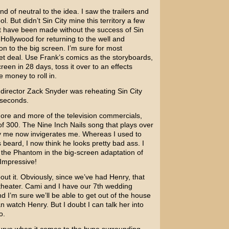
ind of neutral to the idea. I saw the trailers and
ol. But didn’t
Sin City
mine this territory a few
t have been made without the success of Sin
t Hollywood for returning to the well and
on to the big screen. I’m sure for most
eet deal. Use Frank’s comics as the storyboards,
een in 28 days, toss it over to an effects
 money to roll in.
e director
Zack Snyder
was reheating Sin City
seconds.
ore and more of the television commercials,
 of 300. The
Nine Inch Nails
song that plays over
y me now invigerates me. Whereas I used to
 beard, I now think he looks pretty bad ass. I
the Phantom in the big-screen adaptation of
Impressive!
bout it. Obviously, since we’ve had Henry, that
e theater. Cami and I have our 7th wedding
d I’m sure we’ll be able to get out of the house
 watch Henry. But I doubt I can talk her into
o.