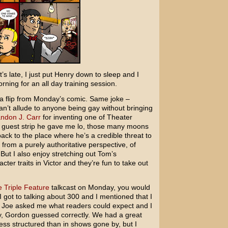
t’s late, I just put Henry down to sleep and I
ing for an all day training session.
f a flip from Monday’s comic. Same joke –
can’t allude to anyone being gay without bringing
ndon J. Carr
for inventing one of Theater
a guest strip he gave me lo, those many moons
back to the place where he’s a credible threat to
 from a purely authoritative perspective, of
But I also enjoy stretching out Tom’s
ter traits in Victor and they’re fun to take out
 Triple Feature
talkcast on Monday, you would
 got to talking about 300 and I mentioned that I
. Joe asked me what readers could expect and I
lly, Gordon guessed correctly. We had a great
ess structured than in shows gone by, but I