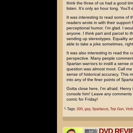
think the three of us had a good tim
listen. It’s only an hour long. You’ll e
It was interesting to read some of
readers wrote in with their support
perceptional humor. I’m glad. I wou
anyone. I think part and parcel to t
sending up stereotypes. Equality
able to take a joke sometimes, righ
It was also interesting to read the c
perspective. Many people commen
Spartan warriors to instill a sense 
question was almost moot. Call me cr
sense of historical accuracy. This m
into any of the finer points of Sparta
Gotta close here, I’m afraid. Henry 
console him! Leave any comments b
comic for Friday!
└ Tags:
300
,
gay
,
Spartacus
,
Top Gun
,
Victo
DVD REVIE
Jul