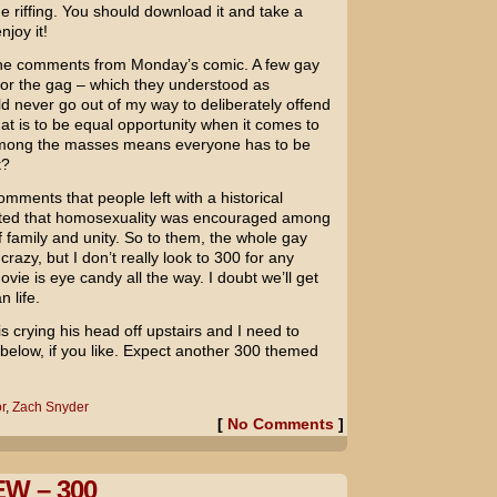
e riffing. You should download it and take a
njoy it!
 the comments from Monday’s comic. A few gay
 for the gag – which they understood as
ld never go out of my way to deliberately offend
hat is to be equal opportunity when it comes to
 among the masses means everyone has to be
t?
omments that people left with a historical
ted that homosexuality was encouraged among
of family and unity. So to them, the whole gay
azy, but I don’t really look to
300
for any
ovie is eye candy all the way. I doubt we’ll get
n life.
is crying his head off upstairs and I need to
elow, if you like. Expect another 300 themed
r
,
Zach Snyder
[
No Comments
]
W – 300