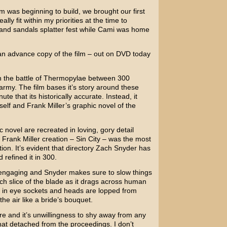
m was beginning to build, we brought our first
eally fit within my priorities at the time to
 and sandals splatter fest while Cami was home
an advance copy of the film – out on DVD today
th the battle of Thermopylae between 300
rmy. The film bases it’s story around these
te that its historically accurate. Instead, it
self and
Frank Miller’s
graphic novel of the
 novel are recreated in loving, gory detail
s Frank Miller creation –
Sin City
– was the most
ion. It’s evident that directory
Zach Snyder
has
 refined it in 300.
 engaging and Snyder makes sure to slow things
ch slice of the blade as it drags across human
 in eye sockets and heads are lopped from
 the air like a bride’s bouquet.
gore and it’s unwillingness to shy away from any
what detached from the proceedings. I don’t