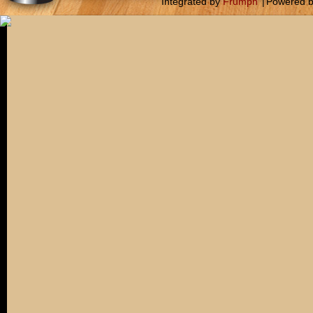
Integrated by
Frumph
|
Powered 