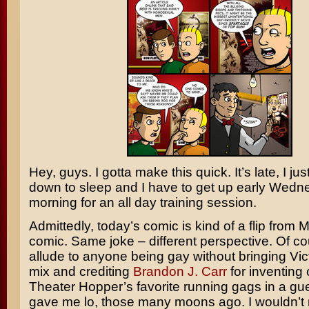
Hey, guys. I gotta make this quick. It’s late, I ju
down to sleep and I have to get up early Wed
morning for an all day training session.
Admittedly, today’s comic is kind of a flip from
comic. Same joke – different perspective. Of cou
allude to anyone being gay without bringing Vict
mix and crediting
Brandon J. Carr
for inventing 
Theater Hopper’s favorite running gags in a gue
gave me lo, those many moons ago. I wouldn’t 