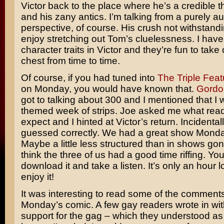
Victor back to the place where he’s a credible t
and his zany antics. I’m talking from a purely au
perspective, of course. His crush not withstandi
enjoy stretching out Tom’s cluelessness. I have
character traits in Victor and they’re fun to take 
chest from time to time.
Of course, if you had tuned into
The Triple Feat
on Monday, you would have known that.
Gordo
got to talking about 300 and I mentioned that I
themed week of strips. Joe asked me what rea
expect and I hinted at Victor’s return. Incidenta
guessed correctly. We had a great show Monda
Maybe a little less structured than in shows gone
think the three of us had a good time riffing. Yo
download it and take a listen. It’s only an hour l
enjoy it!
It was interesting to read some of the comment
Monday’s comic. A few gay readers wrote in with
support for the gag – which they understood as