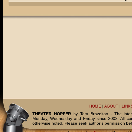
HOME
|
ABOUT
|
LINK
THEATER HOPPER
by Tom Brazelton - The inter
Monday, Wednesday and Friday since 2002. All c
otherwise noted. Please seek author's permission bef