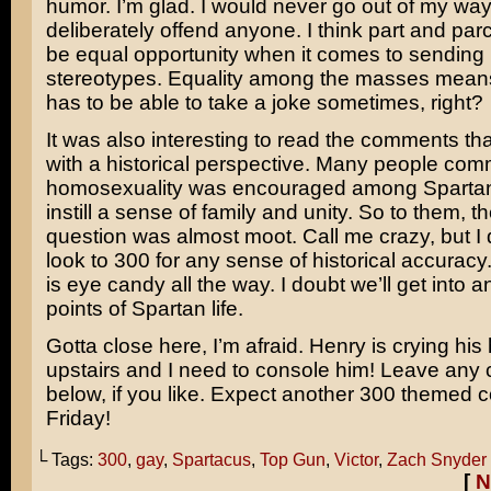
humor. I’m glad. I would never go out of my way
deliberately offend anyone. I think part and parce
be equal opportunity when it comes to sending
stereotypes. Equality among the masses mean
has to be able to take a joke sometimes, right?
It was also interesting to read the comments tha
with a historical perspective. Many people com
homosexuality was encouraged among Spartan 
instill a sense of family and unity. So to them, 
question was almost moot. Call me crazy, but I d
look to
300
for any sense of historical accuracy
is eye candy all the way. I doubt we’ll get into an
points of Spartan life.
Gotta close here, I’m afraid. Henry is crying his
upstairs and I need to console him! Leave an
below, if you like. Expect another 300 themed c
Friday!
└ Tags:
300
,
gay
,
Spartacus
,
Top Gun
,
Victor
,
Zach Snyder
[
N