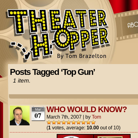
Posts Tagged ‘Top Gun’
1 item.
WHO WOULD KNOW?
Mar
07
March 7th, 2007
|
by
Tom
(
1
votes, average:
10.00
out of 10)