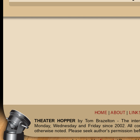
HOME
|
ABOUT
|
LINK
THEATER HOPPER
by Tom Brazelton - The inter
Monday, Wednesday and Friday since 2002. All c
otherwise noted. Please seek author's permission bef