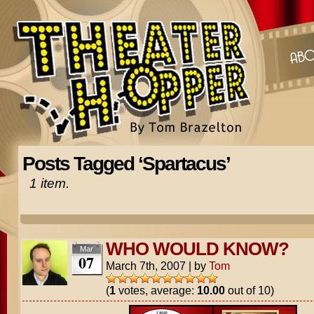
Posts Tagged ‘Spartacus’
1 item.
WHO WOULD KNOW?
Mar
07
March 7th, 2007
|
by
Tom
(
1
votes, average:
10.00
out of 10)