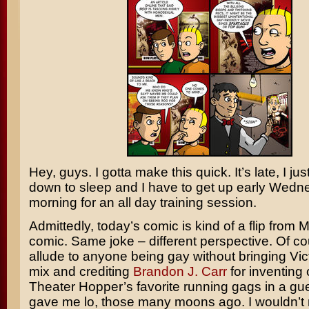
Hey, guys. I gotta make this quick. It’s late, I ju
down to sleep and I have to get up early Wed
morning for an all day training session.
Admittedly, today’s comic is kind of a flip from
comic. Same joke – different perspective. Of cou
allude to anyone being gay without bringing Vict
mix and crediting
Brandon J. Carr
for inventing 
Theater Hopper’s favorite running gags in a gue
gave me lo, those many moons ago. I wouldn’t 