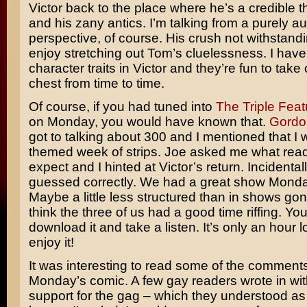
Victor back to the place where he’s a credible t
and his zany antics. I’m talking from a purely au
perspective, of course. His crush not withstandi
enjoy stretching out Tom’s cluelessness. I have
character traits in Victor and they’re fun to take 
chest from time to time.
Of course, if you had tuned into
The Triple Feat
on Monday, you would have known that.
Gordo
got to talking about 300 and I mentioned that I
themed week of strips. Joe asked me what rea
expect and I hinted at Victor’s return. Incidenta
guessed correctly. We had a great show Monda
Maybe a little less structured than in shows gone
think the three of us had a good time riffing. Yo
download it and take a listen. It’s only an hour l
enjoy it!
It was interesting to read some of the comment
Monday’s comic. A few gay readers wrote in with
support for the gag – which they understood as