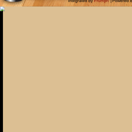
Integrated by
Frumph
|
Powered 