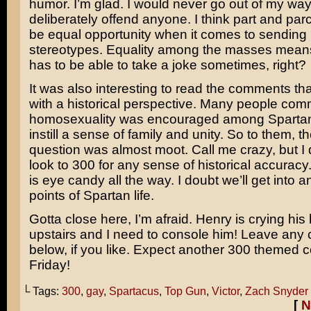
humor. I’m glad. I would never go out of my way
deliberately offend anyone. I think part and parce
be equal opportunity when it comes to sending
stereotypes. Equality among the masses mean
has to be able to take a joke sometimes, right?
It was also interesting to read the comments tha
with a historical perspective. Many people com
homosexuality was encouraged among Spartan 
instill a sense of family and unity. So to them, 
question was almost moot. Call me crazy, but I d
look to
300
for any sense of historical accuracy
is eye candy all the way. I doubt we’ll get into an
points of Spartan life.
Gotta close here, I’m afraid. Henry is crying his
upstairs and I need to console him! Leave an
below, if you like. Expect another 300 themed c
Friday!
└ Tags:
300
,
gay
,
Spartacus
,
Top Gun
,
Victor
,
Zach Snyder
[
N