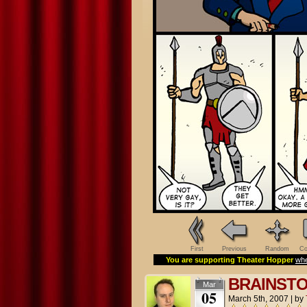
First
Previous
Random
Co
You are supporting Theater Hopper
whe
BRAINST
Mar
05
March 5th, 2007
|
by