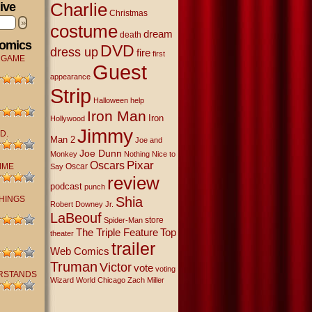
Charlie
ive
Christmas
»
costume
dream
death
Comics
DVD
dress up
fire
first
 GAME
Guest
appearance
Strip
Halloween
help
Iron Man
Iron
Hollywood
Jimmy
D.
Man 2
Joe and
Joe Dunn
Monkey
Nothing Nice to
Oscars
Pixar
IME
Oscar
Say
review
podcast
punch
THINGS
Shia
Robert Downey Jr.
LaBeouf
store
Spider-Man
The Triple Feature
Top
theater
trailer
Web Comics
Truman
Victor
vote
voting
RSTANDS
Wizard World Chicago
Zach Miller