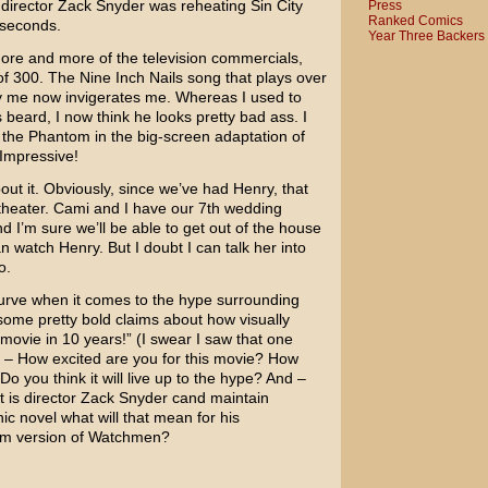
e director
Zack Snyder
was reheating Sin City
Press
Ranked Comics
seconds.
Year Three Backers
ore and more of the television commercials,
 of 300. The
Nine Inch Nails
song that plays over
y me now invigerates me. Whereas I used to
 beard, I now think he looks pretty bad ass. I
the Phantom in the big-screen adaptation of
Impressive!
bout it. Obviously, since we’ve had Henry, that
e theater. Cami and I have our 7th wedding
d I’m sure we’ll be able to get out of the house
 watch Henry. But I doubt I can talk her into
o.
e curve when it comes to the hype surrounding
ome pretty bold claims about how visually
t movie in 10 years!” (I swear I saw that one
s – How excited are you for this movie? How
Do you think it will live up to the hype? And –
t is director Zack Snyder cand maintain
phic novel what will that mean for his
ilm version of
Watchmen
?