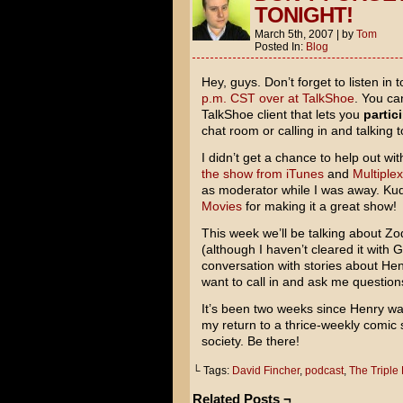
TONIGHT!
March 5th, 2007
|
by
Tom
Posted In:
Blog
Hey, guys. Don’t forget to listen in 
p.m. CST over at TalkShoe
. You ca
TalkShoe client that lets you
partic
chat room or calling in and talking 
I didn’t get a chance to help out wi
the show from iTunes
and
Multiplex
as moderator while I was away. Ku
Movies
for making it a great show!
This week we’ll be talking about
Zo
(although I haven’t cleared it with G
conversation with stories about Henr
want to call in and ask me questions 
It’s been two weeks since Henry was
my return to a thrice-weekly comic s
society. Be there!
└ Tags:
David Fincher
,
podcast
,
The Triple
Related Posts ¬