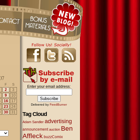
07
F
S
Enter your email address:
2
3
9
10
5
16
17
Delivered by
FeedBurner
2
23
24
9
30
31
Tag Cloud
advertising
Adam Sandler
Ben
announcement
auction
Affleck
buzzComix