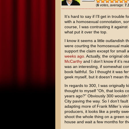
(
6
votes, average:
7.
It’s hard to say if I’ll get in trouble
with a homosexual connotation, som
course, I was contrasting it again
what put it over the top.
I know it seems a little outlandish 
were courting the homosexual male d
support the claim except for small 
weeks ago
. Actually, the original
McCarthy
and I don’t know if it’s re
was an interesting, if somewhat com
book faithful. So I thought it was fe
geek myself, but it doesn’t mean th
In regards to 300, I was originally k
thought to myself “Oh, that looks co
years ago?” Obviously 300 wouldn’
City paving the way. So I don’t faul
adapting more of
Frank Miller’s
visi
producers, it looks like a pretty sw
shoot the whole thing on a green scr
house and wait a few months for the