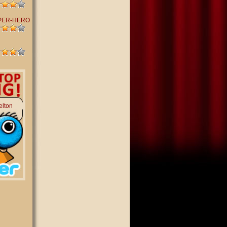
PER-HERO
elton