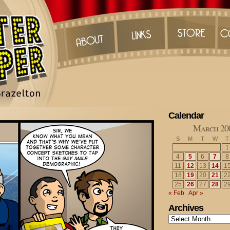
Calendar
March 20
S
M
T
W
T
1
4
5
6
7
8
11
12
13
14
1
18
19
20
21
2
25
26
27
28
2
« Feb
Apr »
Archives
Archives