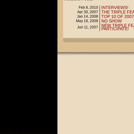
INTERVIEWS!
Feb 8, 2010
THE TRIPLE FE
Apr 30, 2007
TOP 10 OF 2007
Jan 14, 2008
NO SHOW
May 18, 2009
NEW TRIPLE FE
Jun 11, 2007
PARTICIPATE!