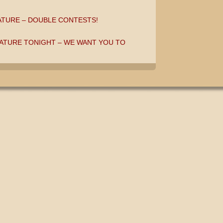
ATURE – DOUBLE CONTESTS!
ATURE TONIGHT – WE WANT YOU TO