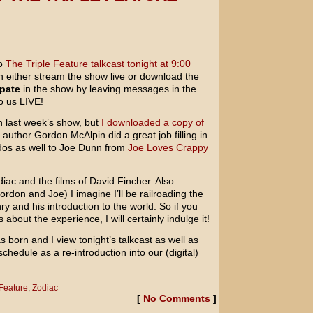
to
The Triple Feature talkcast tonight at 9:00
n either stream the show live or download the
ipate
in the show by leaving messages in the
to us LIVE!
th last week’s show, but
I downloaded a copy of
author Gordon McAlpin did a great job filling in
dos as well to Joe Dunn from
Joe Loves Crappy
diac
and the films of
David Fincher
. Also
ordon and Joe) I imagine I’ll be railroading the
y and his introduction to the world. So if you
about the experience, I will certainly indulge it!
 born and I view tonight’s talkcast as well as
chedule as a re-introduction into our (digital)
 Feature
,
Zodiac
[
No Comments
]