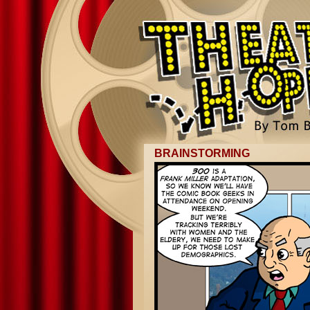
BRAINSTORMING