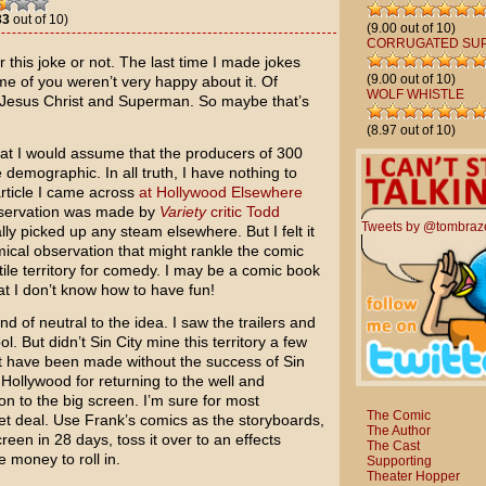
33
out of 10)
(9.00 out of 10)
CORRUGATED SU
 for this joke or not. The last time I made jokes
(9.00 out of 10)
e of you weren’t very happy about it. Of
WOLF WHISTLE
st Jesus Christ and Superman. So maybe that’s
(8.97 out of 10)
that I would assume that the producers of
300
emographic. In all truth, I have nothing to
article I came across
at Hollywood Elsewhere
 observation was made by
Variety
critic Todd
Tweets by @tombraz
ally picked up any steam elsewhere. But I felt it
ical observation that might rankle the comic
rtile territory for comedy. I may be a comic book
at I don’t know how to have fun!
ind of neutral to the idea. I saw the trailers and
ol. But didn’t
Sin City
mine this territory a few
t have been made without the success of Sin
t Hollywood for returning to the well and
on to the big screen. I’m sure for most
The Comic
eet deal. Use Frank’s comics as the storyboards,
The Author
een in 28 days, toss it over to an effects
The Cast
 money to roll in.
Supporting
Theater Hopper