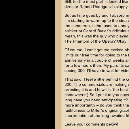
Still, for the most part, it looked lik
director
Robert Rodriguez’s
sloppy 
But as time goes by and I absorb m
I’m starting to warm up to the idea
the commercials that used to anno
snicker at
Gerard Butler’s
ridiculous
mean, this was the guy who played 
The Phantom of the Opera
? Okay! 
Of course, I can’t get too excited a
limits our free time for going to th
anniversary in a couple of weeks an
for a few hours then. My parents can
seeing 300. I’ll have to wait for vide
That said, I feel a little behind th
300. The commercials are making s
arresting it is and how it’s “the bes
somewhere.) So I put it to you guy
long have you been anticipating it? 
more importantly – do you think tha
faithfulness to Miller’s original gra
interpretation of the long-awaited f
Leave your comments below!