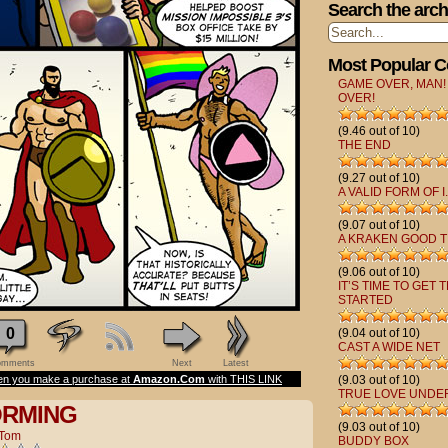
Search the arch
Most Popular 
GAME OVER, MAN!
OVER!
(9.46 out of 10)
THE END
(9.27 out of 10)
A VALID FORM OF I.
(9.07 out of 10)
A KRAKEN GOOD T
(9.06 out of 10)
IT’S TIME TO GET 
STARTED
0
(9.04 out of 10)
CAST A WIDE NET
mments
Next
Latest
n you make a purchase at
Amazon.Com
with THIS LINK
(9.03 out of 10)
TRUE LOVE UNDE
ORMING
(9.03 out of 10)
Tom
BUDDY BOX