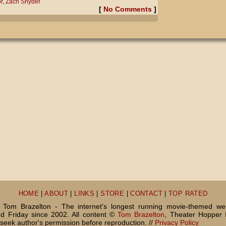
r
,
Zach Snyder
[
No Comments
]
HOME
|
ABOUT
|
LINKS
|
STORE
|
CONTACT
|
TOP RATED
Tom Brazelton - The internet's longest running movie-themed we
 Friday since 2002. All content ©
Tom Brazelton
, Theater Hopper 
seek author's permission before reproduction. //
Privacy Policy