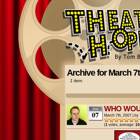
Archive for March 7t
1 item.
WHO WOU
Mar
07
March 7th, 2007
|
by
(
1
votes, average:
10