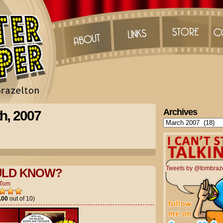
Archives
h, 2007
Archives
Tweets by @tombraz
LD KNOW?
Tom
.00
out of 10)