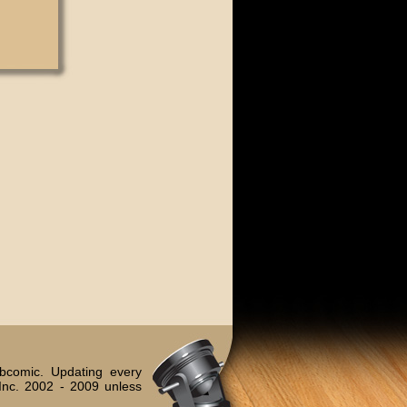
bcomic. Updating every
Inc. 2002 - 2009 unless