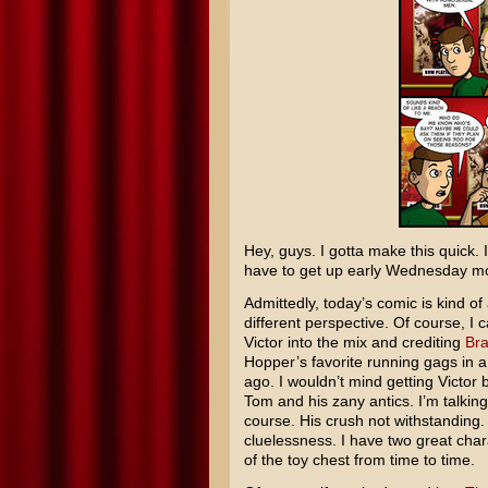
Hey, guys. I gotta make this quick. I
have to get up early Wednesday morn
Admittedly, today’s comic is kind o
different perspective. Of course, I 
Victor into the mix and crediting
Bra
Hopper’s favorite running gags in 
ago. I wouldn’t mind getting Victor 
Tom and his zany antics. I’m talking
course. His crush not withstanding. 
cluelessness. I have two great charac
of the toy chest from time to time.