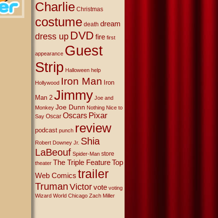
Charlie
Christmas
costume
dream
death
DVD
dress up
fire
first
Guest
appearance
Strip
Halloween
help
Iron Man
Iron
Hollywood
Jimmy
Man 2
Joe and
Joe Dunn
Monkey
Nothing Nice to
Oscars
Pixar
Oscar
Say
review
podcast
punch
Shia
Robert Downey Jr.
LaBeouf
store
Spider-Man
The Triple Feature
Top
theater
trailer
Web Comics
Truman
Victor
vote
voting
Wizard World Chicago
Zach Miller