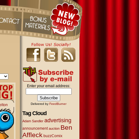
Enter your email address:
Delivered by
FeedBurner
elton
Tag Cloud
advertising
Adam Sandler
Ben
announcement
auction
Affleck
buzzComix