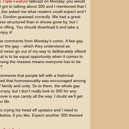
 Triple Feature
talkcast on Monday, you would
 got to talking about 300 and I mentioned that I
. Joe asked me what readers could expect and I
lly, Gordon guessed correctly. We had a great
ess structured than in shows gone by, but I
e riffing. You should download it and take a
njoy it!
 the comments from Monday’s comic. A few gay
 for the gag – which they understood as
ld never go out of my way to deliberately offend
hat is to be equal opportunity when it comes to
 among the masses means everyone has to be
t?
omments that people left with a historical
ted that homosexuality was encouraged among
of family and unity. So to them, the whole gay
azy, but I don’t really look to
300
for any
ovie is eye candy all the way. I doubt we’ll get
n life.
is crying his head off upstairs and I need to
elow, if you like. Expect another 300 themed