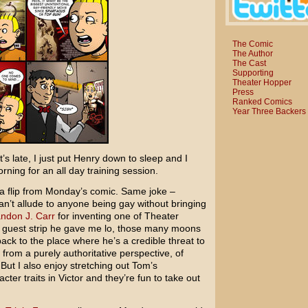
The Comic
The Author
The Cast
Supporting
Theater Hopper
Press
Ranked Comics
Year Three Backers
t’s late, I just put Henry down to sleep and I
ing for an all day training session.
f a flip from Monday’s comic. Same joke –
can’t allude to anyone being gay without bringing
ndon J. Carr
for inventing one of Theater
a guest strip he gave me lo, those many moons
back to the place where he’s a credible threat to
 from a purely authoritative perspective, of
But I also enjoy stretching out Tom’s
ter traits in Victor and they’re fun to take out