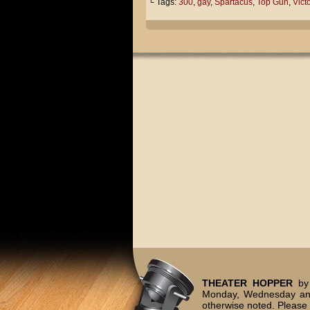
└ Tags:
300
,
gay
,
Spartacus
,
Top Gun
,
Victo
THEATER HOPPER
by 
Monday, Wednesday and
otherwise noted. Please 