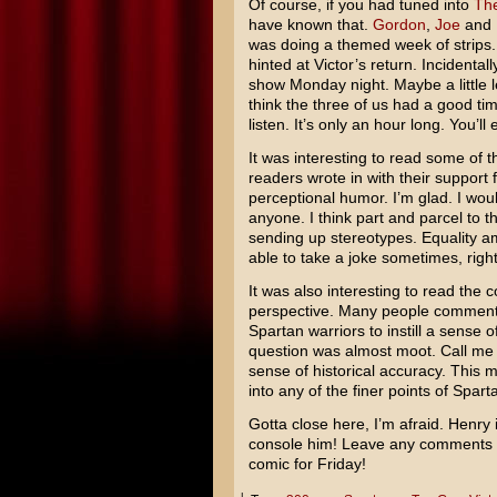
Of course, if you had tuned into
The
have known that.
Gordon
,
Joe
and I
was doing a themed week of strips
hinted at Victor’s return. Incidenta
show Monday night. Maybe a little l
think the three of us had a good tim
listen. It’s only an hour long. You’ll e
It was interesting to read some of
readers wrote in with their support
perceptional humor. I’m glad. I wou
anyone. I think part and parcel to t
sending up stereotypes. Equality
able to take a joke sometimes, righ
It was also interesting to read the c
perspective. Many people commen
Spartan warriors to instill a sense 
question was almost moot. Call me cr
sense of historical accuracy. This m
into any of the finer points of Sparta
Gotta close here, I’m afraid. Henry 
console him! Leave any comments b
comic for Friday!