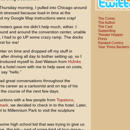
 Thursday morning, I pulled into Chicago around
 bit stressed because load-in time at the
nd my Google Map instructions were crap!
The Comic
The Author
moters gave me didn’t help much, either. I
The Cast
Supporting
around and around the convention center, unable
Theater Hopper
out, I had to go UP some crazy ramp. The docks
Press
rst for me!
Ranked Comics
Year Three Backers
nter on time and dropped off my stuff in
fter driving all day to bother setting up, so I
introduced myself to Joel Watson from
HiJinks
it a hotel room with me to help save on costs,
 say “hello.”
had great conversations throughout the
is career as a cartoonist and on top of his
 the course of the next few days.
uctions with a few people from
Topatoco
,
mark
, we decided to check in to the hotel. Later,
 to Millennium Park to visit the sculpture
some high school kid that was trying to give us
e, this kid – part of some kind of tour group –