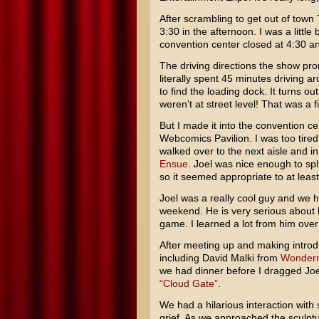
After scrambling to get out of town
3:30 in the afternoon. I was a little
convention center closed at 4:30 a
The driving directions the show pro
literally spent 45 minutes driving 
to find the loading dock. It turns 
weren’t at street level! That was a fi
But I made it into the convention ce
Webcomics Pavilion. I was too tired a
walked over to the next aisle and 
Ensue
. Joel was nice enough to spl
so it seemed appropriate to at least
Joel was a really cool guy and we 
weekend. He is very serious about h
game. I learned a lot from him over
After meeting up and making introd
including David Malki from
Wonder
we had dinner before I dragged Joel
“Cloud Gate”
.
We had a hilarious interaction with 
grief. As we approached the sculptur