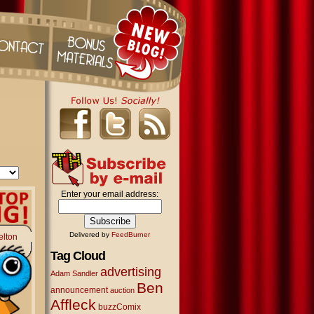
Enter your email address:
Delivered by
FeedBurner
elton
Tag Cloud
advertising
Adam Sandler
Ben
announcement
auction
Affleck
buzzComix