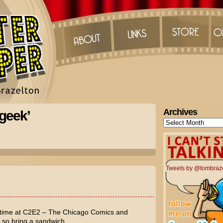
Archives
geek’
Archives
Tweets by @tombraz
 time at C2E2 – The Chicago Comics and
, so bring a sandwich.