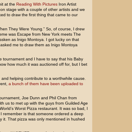
it at the
Reading With Pictures
Iron Artist
on stage with a couple of other artists and we
d to draw the first thing that came to our
hen They Were Young.” So, of course, I drew
heme was Escape from New York meets The
ssken as Inigo Montoya. I got lucky on that
asked me to draw them as Inigo Montoya
e tournament and I have to say that his Baby
now how much it was auctioned off for, but I bet
 and helping contribute to a worthwhile cause.
vent,
a bunch of them have been uploaded to
 tournament, Joe Dunn and Phil Chan from
h us to met up with the guys from Guilded Age
orld’s Worst Pizza restaurant. It was so bad, I
 I remember is that someone ordered a deep
 it. That pizza was only mentioned in hushed