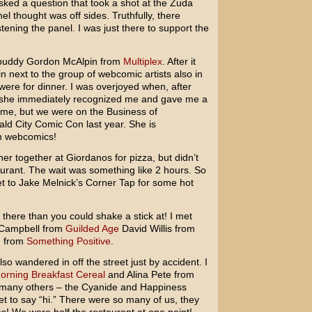
ed a question that took a shot at the Zuda
l thought was off sides. Truthfully, there
stening the panel. I was just there to support the
 buddy Gordon McAlpin from
Multiplex
. After it
in next to the group of webcomic artists also in
were for dinner. I was overjoyed when, after
o, she immediately recognized me and gave me a
 me, but we were on the Business of
d City Comic Con last year. She is
n webcomics!
ner together at Giordanos for pizza, but didn’t
aurant. The wait was something like 2 hours. So
t to Jake Melnick’s Corner Tap for some hot
ere than you could shake a stick at! I met
 Campbell from
Guilded Age
David Willis from
d from
Something Positive
.
o wandered in off the street just by accident. I
orning Breakfast Cereal
and Alina Pete from
many others – the Cyanide and Happiness
et to say “hi.” There were so many of us, they