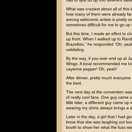
had to split us up into different tab
What was craziest about all of this
how many of them were already fami
among webcomic artists is pretty smal
sometimes difficult for me to go up 
But this time, I made an effort to 
up front. When I walked up to Rand
Brazelton,” he responded “Oh, yea
validating.
By the way, if you ever end up at J
Wings. A local recommended me to 
cayenne pepper! Oh, yeah!
After dinner, pretty much everyone a
the best.
The next day at the convention was 
of really cool fans. One guy came u
little later, a different guy came u
wearing my shirts always brings a s
Later in the day, a girl that I had 
know that she was laughing out loud
booth to show her what the fuss wa