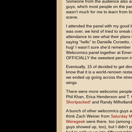
Someone from the audience also ask
guys, which most people on the pane
wasn’t much for me to
learn
from li
scene.
I attended the panel with my good
was over, we kind of tried to sneak 
attendance to see what their plans 
saying “hello” to Danielle Corsett
hug! I wasn’t sure she’d remember
Webcomics panel together at Emeral
OFFICIALLY the sweetest person i
Eventually, 15 of decided to get din
know that it is a world-renown rest
we ended up going across the stree
wings.
There were more webcomic people th
Phil Khan, Erica Henderson and T.
Shortpacked!
and Randy Milhollan
A bunch of other webcomics guys als
think Zach Weiner from
Saturday M
Weregeek
were there, too (among 
guys showed up, too), but I didn’t g