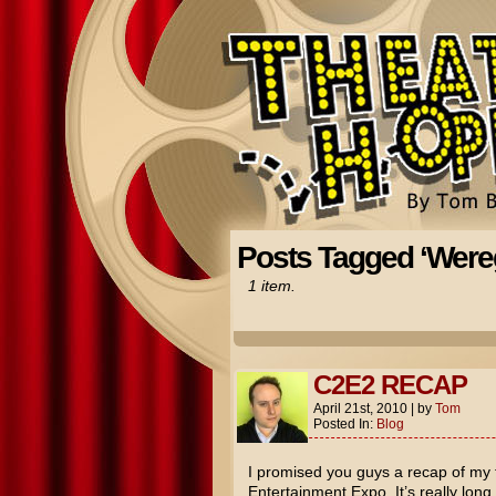
Posts Tagged ‘Were
1 item.
C2E2 RECAP
April 21st, 2010
|
by
Tom
Posted In:
Blog
I promised you guys a recap of my
Entertainment Expo. It’s really long