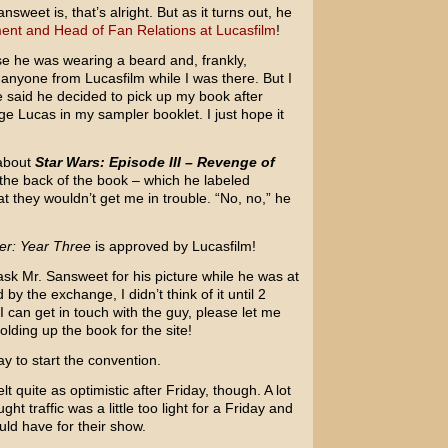
weet is, that’s alright. But as it turns out, he
ent and Head of Fan Relations at Lucasfilm
!
use he was wearing a beard and, frankly,
 anyone from Lucasfilm while I was there. But I
 he said he decided to pick up my book after
e Lucas in my sampler booklet. I just hope it
 about
Star Wars: Episode III – Revenge of
 the back of the book – which he labeled
hat they wouldn’t get me in trouble. “No, no,” he
er: Year Three
is approved by Lucasfilm!
sk Mr. Sansweet for his picture while he was at
 the exchange, I didn’t think of it until 2
 can get in touch with the guy, please let me
olding up the book for the site!
y to start the convention.
t quite as optimistic after Friday, though. A lot
t traffic was a little too light for a Friday and
uld have for their show.