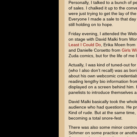
Personally, I talked to a bunch of pe
of sales. I chalked it up to the co
were just trying to get the lay of th
Everyone I made a sale to that day
still holding on to hope.
Friday evening, I attended the Web
on stage with David Malki from W
Least I Could Do
, Erika Moen from
and Danielle Corsetto from
Girls Wi
Zuda comics, but for the life of me
Actually, I was kind of tuned-out f
(who I also don’t recall) was as bor
about his own webcomic credentials 
reading lengthy bio information fr
displayed on a screen behind him. 
panelists to introduce themselves 
David Malki basically took the whol
audience who had questions. He pra
Kind of rude. But at the same time
becoming a total snore-fest.
There was also some minor controv
Sohmer on some practice or another.