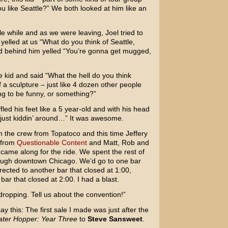
ou like Seattle?” We both looked at him like an
tle while and as we were leaving, Joel tried to
yelled at us “What do you think of Seattle,
d behind him yelled “You’re gonna get mugged,
e kid and said “What the hell do you think
f a sculpture – just like 4 dozen other people
ng to be funny, or something?”
led his feet like a 5 year-old and with his head
 just kiddin’ around…” It was awesome.
h the crew from Topatoco and this time Jeffery
 from
Questionable Content
and Matt, Rob and
came along for the ride. We spent the rest of
ough downtown Chicago. We’d go to one bar
rected to another bar that closed at 1:00,
r that closed at 2:00. I had a blast.
ropping. Tell us about the convention!”
ay this: The first sale I made was just after the
ter Hopper: Year Three
to
Steve Sansweet
.