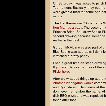
On Saturday, I was asked to pinch h
Tournament. Basically, they put me 
were given a bizarre theme and aske
minds.
The first theme was “Superheros W
Iron Man as a baby
. The second t
Princess Bride. So I drew Snake Pli
second drawing because someone 
earlier in the day!
Gordon McAlpin was also part of th
Blue Beetle was adorable. I don’t k
it fetched a pretty penny.
I had a great time on stage drawing
If you want to see pictures of the e
Flickr here
.
After we wrapped things up at the
Another Videogame Comic
came wit
and Cyanide and Happiness at the W
don’t even remember the name. All
dish BBQ pizza and was repulsed by
tones after that.