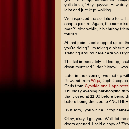
yells to us, “Hey, guyyys! How do y
idiot and just kept walking.
We inspected the sculpture for a lit
snap a picture. Again, the same kid 
man?” Meanwhile, his chubby frien
tourist!”
At that point. Joel stepped up on th
you’re doing? I’m taking a picture o
standing around here? Are you tryi
The kid immediately folded up, shuff
down muttered “I don’t know. I was
Later in the evening, we met up wit
Rowland from
Wigu
, Jeph Jacques
Chris from
Cyanide and Happiness
Thursday evening bar-hopping thr
that closed at 11:00 before being di
before being directed to ANOTHER ba
“But Tom,” you whine. “Stop name-d
Okay, okay. I get you. Well, let me s
doors opened. I sold a copy of
Thea