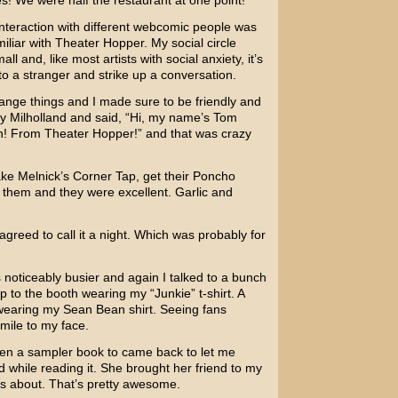
les! We were half the restaurant at one point!
 interaction with different webcomic people was
liar with Theater Hopper. My social circle
l and, like most artists with social anxiety, it’s
to a stranger and strike up a conversation.
change things and I made sure to be friendly and
y Milholland and said, “Hi, my name’s Tom
h! From Theater Hopper!” and that was crazy
ake Melnick’s Corner Tap, get their Poncho
them and they were excellent. Garlic and
greed to call it a night. Which was probably for
noticeably busier and again I talked to a bunch
p to the booth wearing my “Junkie” t-shirt. A
p wearing my Sean Bean shirt. Seeing fans
mile to my face.
given a sampler book to came back to let me
 while reading it. She brought her friend to my
s about. That’s pretty awesome.