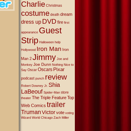
Charlie
Christmas
costume
dream
death
DVD
dress up
fire
first
Guest
appearance
Strip
Halloween
help
Iron Man
Iron
Hollywood
Jimmy
Man 2
Joe and
Joe Dunn
Monkey
Nothing Nice to
Oscars
Pixar
Oscar
Say
review
podcast
punch
Shia
Robert Downey Jr.
LaBeouf
store
Spider-Man
The Triple Feature
Top
theater
trailer
Web Comics
Truman
Victor
vote
voting
Wizard World Chicago
Zach Miller