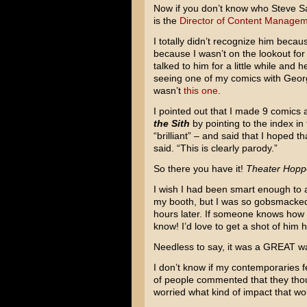
Now if you don’t know who Steve Sans
is the
Director of Content Managem
I totally didn’t recognize him beca
because I wasn’t on the lookout for
talked to him for a little while and
seeing one of my comics with Georg
wasn’t
this one
.
I pointed out that I made 9 comics
the Sith
by pointing to the index in
“brilliant” – and said that I hoped t
said. “This is clearly parody.”
So there you have it!
Theater Hopp
I wish I had been smart enough to a
my booth, but I was so gobsmacked by
hours later. If someone knows how I
know! I’d love to get a shot of him h
Needless to say, it was a GREAT wa
I don’t know if my contemporaries fel
of people commented that they though
worried what kind of impact that wo