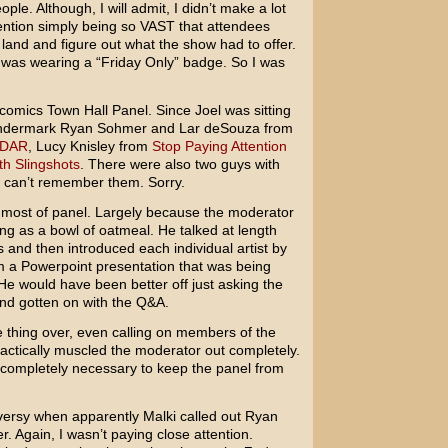
ople. Although, I will admit, I didn’t make a lot
nvention simply being so VAST that attendees
e land and figure out what the show had to offer.
 was wearing a “Friday Only” badge. So I was
comics Town Hall Panel. Since Joel was sitting
ondermark Ryan Sohmer and Lar deSouza from
DAR
, Lucy Knisley from
Stop Paying Attention
th Slingshots
. There were also two guys with
 I can’t remember them. Sorry.
or most of panel. Largely because the moderator
ing as a bowl of oatmeal. He talked at length
and then introduced each individual artist by
om a Powerpoint presentation that was being
He would have been better off just asking the
and gotten on with the Q&A.
e thing over, even calling on members of the
ctically muscled the moderator out completely.
, completely necessary to keep the panel from
ersy when apparently Malki called out Ryan
 Again, I wasn’t paying close attention.