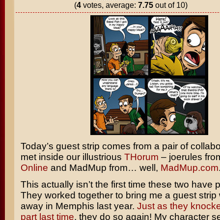
(
4
votes, average:
7.75
out of 10)
Today’s guest strip comes from a pair of collab
met inside our illustrious
THorum
– joerules fr
Online
and MadMup from… well,
MadMup.com
This actually isn’t the first time these two have 
They worked together to bring me a guest strip 
away in Memphis last year.
Just as they knocked
part last time
, they do so again! My character 