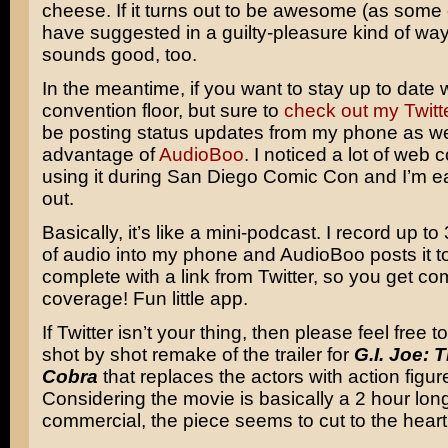
cheese. If it turns out to be awesome (as some 
have suggested in a guilty-pleasure kind of way
sounds good, too.
In the meantime, if you want to stay up to date 
convention floor, but sure to
check out my Twitt
be posting status updates from my phone as wel
advantage of
AudioBoo
. I noticed a lot of web
using it during San Diego Comic Con and I’m eag
out.
Basically, it’s like a mini-podcast. I record up t
of audio into my phone and AudioBoo posts it to 
complete with a link from Twitter, so you get co
coverage! Fun little app.
If Twitter isn’t your thing, then please feel free t
shot by shot remake of the trailer for
G.I. Joe: 
Cobra
that replaces the actors with action figur
Considering the movie is basically a 2 hour lon
commercial, the piece seems to cut to the heart 