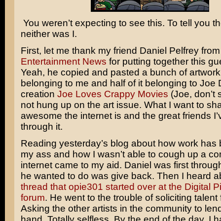
You weren’t expecting to see this. To tell you th
neither was I.
First, let me thank my friend Daniel Pelfrey fro
Entertainment News
for putting together this gue
Yeah, he copied and pasted a bunch of artwork. 
belonging to me and half of it belonging to Joe
creation
Joe Loves Crappy Movies
(Joe, don’t s
not hung up on the art issue. What I want to sh
awesome the internet is and the great friends I
through it.
Reading yesterday’s blog about how work has 
my ass and how I wasn’t able to cough up a c
internet came to my aid. Daniel was first through
he wanted to do was give back. Then I heard 
thread that opie301 started over at the Digital 
forum
. He went to the trouble of soliciting talent
Asking the other artists in the community to len
hand. Totally selfless. By the end of the day, I 