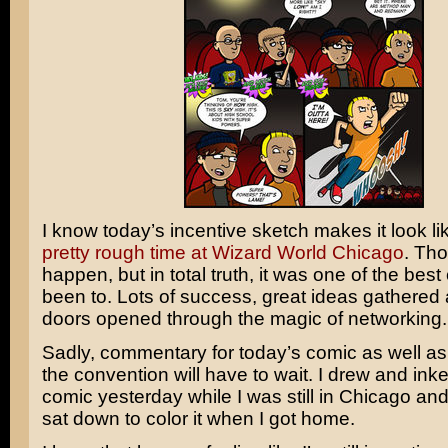
I know today’s incentive sketch makes it look lik
pretty rough time at Wizard World Chicago
. Th
happen, but in total truth, it was one of the best
been to. Lots of success, great ideas gathered
doors opened through the magic of networking.
Sadly, commentary for today’s comic as well as
the convention will have to wait. I drew and ink
comic yesterday while I was still in Chicago an
sat down to color it when I got home.