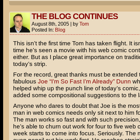
THE BLOG CONTINUES
August 8th, 2005
|
by
Tom
Posted In:
Blog
This isn’t the first time Tom has taken flight. It isn’
time he’s seen a movie with his web comic con
either. But as I place great importance on tradit
today’s strip.
For the record, great thanks must be extended 
fabulous
Joe “I’m So Fast I’m Already” Dunn
who
helped whip up the punch line of today’s comic,
added some compositional suggestions to the l
Anyone who dares to doubt that Joe is the most
man in web comics needs only sit next to him f
The man works so fast and with such precision, 
he’s able to churn out work for four to five web
week starts to come into focus. Seriously. The