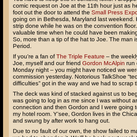
comic request on Joe at the 11th hour just as 
foot out the door to attend the
Small Press Exp
going on in Bethesda, Maryland last weekend. H
strip done while he was on the convention floor.
valuable time when he could have been maki
So, more than a tip of the hat to Joe. The man
Period.
If you’re a fan of
The Triple Feature
– the weekly
Joe, myself and our friend
Gordon McAlpin
run 
Monday night – you might have noticed we were
commission yesterday. Notorious TalkShoe “tec
difficulties” got in the way and we had to scrap 
The deck was kind of stacked against us to beg
was going to log in as me since I was without an
connection and then Gordon and I were going to
my hotel room. Y’see, Gordon lives in the Chic
and swung by after work to hang out.
Due to no fault of our own, the show failed to ma