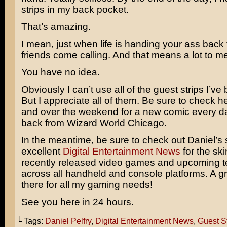
strips in my back pocket.
That’s amazing.
I mean, just when life is handing your ass back 
friends come calling. And that means a lot to me
You have no idea.
Obviously I can’t use all of the guest strips I’ve
But I appreciate all of them. Be sure to check 
and over the weekend for a new comic every day
back from Wizard World Chicago.
In the meantime, be sure to check out Daniel’s s
excellent
Digital Entertainment News
for the ski
recently released video games and upcoming 
across all handheld and console platforms. A gre
there for all my gaming needs!
See you here in 24 hours.
└ Tags:
Daniel Pelfry
,
Digital Entertainment News
,
Guest St