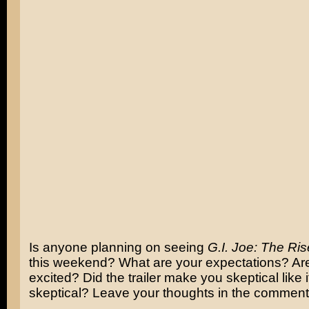
Is anyone planning on seeing
G.I. Joe: The Ris
this weekend? What are your expectations? Ar
excited? Did the trailer make you skeptical like
skeptical? Leave your thoughts in the comment