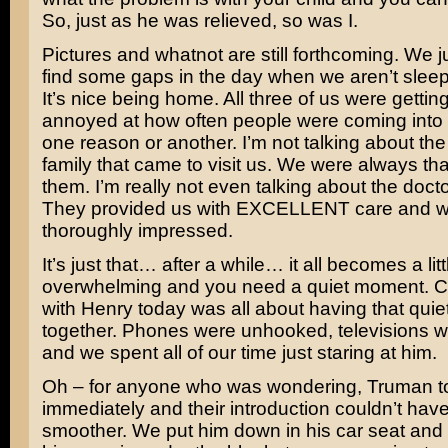
So, just as he was relieved, so was I.
Pictures and whatnot are still forthcoming. We j
find some gaps in the day when we aren’t sleepi
It’s nice being home. All three of us were getting 
annoyed at how often people were coming into 
one reason or another. I’m not talking about the
family that came to visit us. We were always tha
them. I’m really not even talking about the doct
They provided us with EXCELLENT care and 
thoroughly impressed.
It’s just that… after a while… it all becomes a litt
overwhelming and you need a quiet moment.
with Henry today was all about having that quie
together. Phones were unhooked, televisions we
and we spent all of our time just staring at him.
Oh – for anyone who was wondering, Truman t
immediately and their introduction couldn’t hav
smoother. We put him down in his car seat and