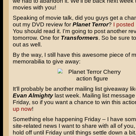
we had to abandon it. We’ll be back next week 
movies with you!
Speaking of movie talk, did you guys get a cha
out my DVD review for
Planet Terror
?
I posted 
You should read it. I’m going to post another re
tomorrow. One for
Transformers
. So be sure t
out as well.
By the way, I still have this awesome piece of 
memorabilia to give away:
It’ll probably be another mailing list giveaway lik
Evan Almighty
last week. Mailing list message
Friday, so if you want a chance to win this actio
up now
!
Something else happening Friday – I have som
site-related news I want to share with all of you,
hold off until Friday until things settle down a bit