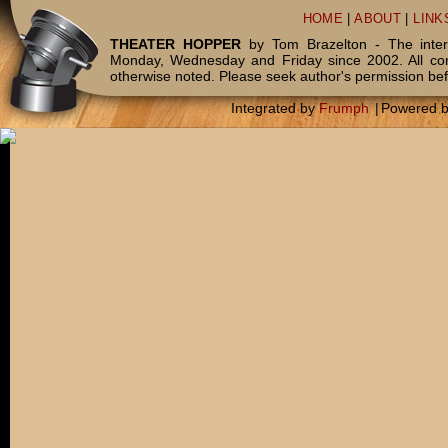
HOME
|
ABOUT
|
LINK
THEATER HOPPER
by Tom Brazelton - The inter
Monday, Wednesday and Friday since 2002. All c
otherwise noted. Please seek author's permission bef
Integrated by
Frumph
|
Powered 