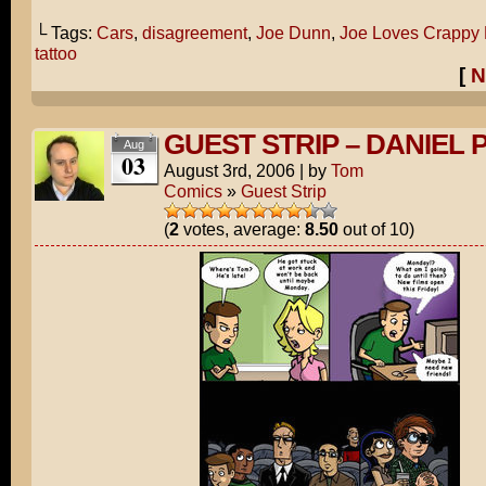
└ Tags:
Cars
,
disagreement
,
Joe Dunn
,
Joe Loves Crappy
tattoo
[
N
GUEST STRIP – DANIEL 
Aug
03
August 3rd, 2006
|
by
Tom
Comics
»
Guest Strip
(
2
votes, average:
8.50
out of 10)