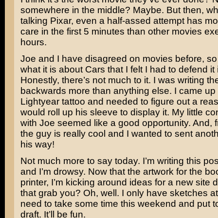
somewhere in the middle? Maybe. But then, wh
talking Pixar, even a half-assed attempt has mo
care in the first 5 minutes than other movies ex
hours.
Joe and I have disagreed on movies before, so 
what it is about Cars that I felt I had to defend it
Honestly, there’s not much to it. I was writing t
backwards more than anything else. I came up 
Lightyear
tattoo and needed to figure out a re
would roll up his sleeve to display it. My little c
with Joe seemed like a good opportunity. And, fr
the guy is really cool and I wanted to sent anot
his way!
Not much more to say today. I’m writing this post
and I’m drowsy. Now that the artwork for the boo
printer, I’m kicking around ideas for a new site
that grab you? Oh, well. I only have sketches at t
need to take some time this weekend and put tog
draft. It’ll be fun.