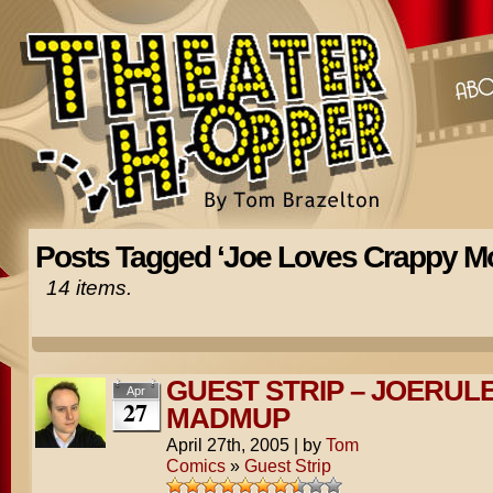
Posts Tagged ‘Joe Loves Crappy Mo
14 items.
GUEST STRIP – JOERUL
Apr
27
MADMUP
April 27th, 2005
|
by
Tom
Comics
»
Guest Strip