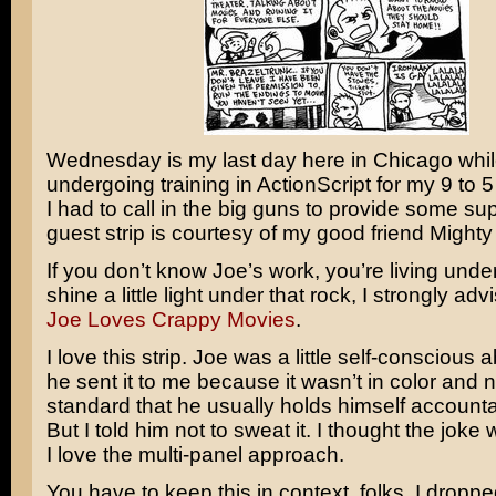
Wednesday is my last day here in Chicago whil
undergoing training in ActionScript for my 9 to 5
I had to call in the big guns to provide some su
guest strip is courtesy of my good friend Might
If you don’t know Joe’s work, you’re living unde
shine a little light under that rock, I strongly advi
Joe Loves Crappy Movies
.
I love this strip. Joe was a little self-conscious 
he sent it to me because it wasn’t in color and n
standard that he usually holds himself account
But I told him not to sweat it. I thought the joke
I love the multi-panel approach.
You have to keep this in context, folks. I dropp