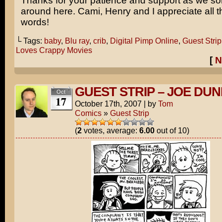
Thanks for your patience and support as we sor
around here. Cami, Henry and I appreciate all t
words!
└ Tags:
baby
,
Blu ray
,
crib
,
Digital Pimp Online
,
Guest Strip
Loves Crappy Movies
[
N
GUEST STRIP – JOE DU
Oct
17
October 17th, 2007
|
by
Tom
Comics
»
Guest Strip
(
2
votes, average:
6.00
out of 10)