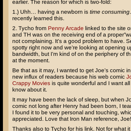
earlier. The reason for which is two-fold:
1.) Uhh… having a newborn is
time consuming
recently learned this.
2. Tycho from
Penny Arcade
linked to the site
and TH was on the receiving end of a proper”wa
not complaining. It’s a good problem to have. Se
spotty right now and we’re looking at opening up
bandwidth, but I’m kind of on the periphery of 
at the moment.
Be that as it may, I wanted to get Joe’s comic in 
new influx of readers because his web comic
J
Crappy Movies
is quite wonderful and I want all
know about it.
It may have been the lack of sleep, but when J
comic not long after Henry had been born, I teare
I found it to be very personal and touching, whi
appreciated. Love that Iron Man reference, Joe
Thanks also to Tycho for his link. Not for what i