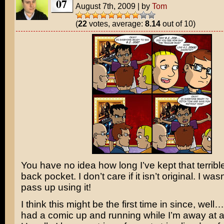
07
August 7th, 2009
|
by
Tom
(
22
votes, average:
8.14
out of 10)
You have no idea how long I’ve kept that terribl
back pocket. I don’t care if it isn’t original. I was
pass up using it!
I think this might be the first time in since, well…
had a comic up and running while I’m away at a