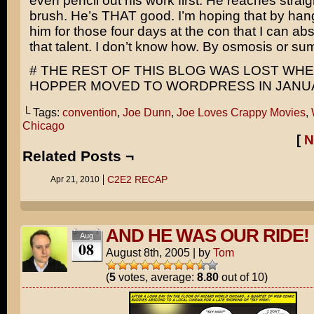
even pencil out his work first. He reaches straigh
brush. He’s THAT good. I’m hoping that by han
him for those four days at the con that I can absor
that talent. I don’t know how. By osmosis or sum
# THE REST OF THIS BLOG WAS LOST WH
HOPPER MOVED TO WORDPRESS IN JANUA
└ Tags:
convention
,
Joe Dunn
,
Joe Loves Crappy Movies
,
Chicago
[
N
Related Posts ¬
C2E2 RECAP
Apr 21, 2010
AND HE WAS OUR RIDE!
Aug
08
August 8th, 2005
|
by
Tom
(
5
votes, average:
8.80
out of 10)