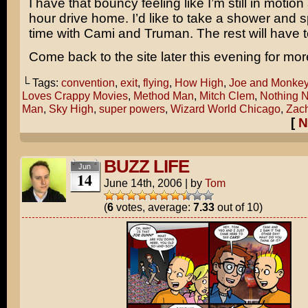
I have that bouncy feeling like I’m still in motion 
hour drive home. I’d like to take a shower and
time with Cami and Truman. The rest will have t
Come back to the site later this evening for mor
└ Tags:
convention
,
exit
,
flying
,
How High
,
Joe and Monke
Loves Crappy Movies
,
Method Man
,
Mitch Clem
,
Nothing N
Man
,
Sky High
,
super powers
,
Wizard World Chicago
,
Zach
[
N
BUZZ LIFE
Jun
14
June 14th, 2006
|
by
Tom
(
6
votes, average:
7.33
out of 10)