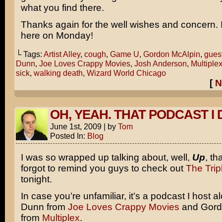
what you find there.
Thanks again for the well wishes and concern. I’
here on Monday!
└ Tags:
Artist Alley
,
cough
,
Game U
,
Gordon McAlpin
,
gues
Dunn
,
Joe Loves Crappy Movies
,
Josh Anderson
,
Multiple
sick
,
walking death
,
Wizard World Chicago
[
N
OH, YEAH. THAT PODCAST I 
June 1st, 2009
|
by
Tom
Posted In:
Blog
I was so wrapped up talking about, well,
Up
, th
forgot to remind you guys to check out
The Trip
tonight.
In case you’re unfamiliar, it’s a podcast I host a
Dunn from
Joe Loves Crappy Movies
and Gord
from
Multiplex
.