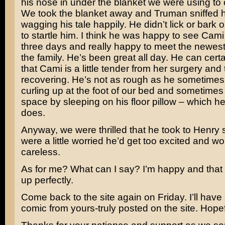
his nose in under the blanket we were using to
We took the blanket away and Truman sniffed hi
wagging his tale happily. He didn’t lick or bark 
to startle him. I think he was happy to see Cami 
three days and really happy to meet the newes
the family. He’s been great all day. He can cert
that Cami is a little tender from her surgery and 
recovering. He’s not as rough as he sometimes
curling up at the foot of our bed and sometimes
space by sleeping on his floor pillow – which
does.
Anyway, we were thrilled that he took to Henry 
were a little worried he’d get too excited and w
careless.
As for me? What can I say? I’m happy and that
up perfectly.
Come back to the site again on Friday. I’ll hav
comic from yours-truly posted on the site. Hopef