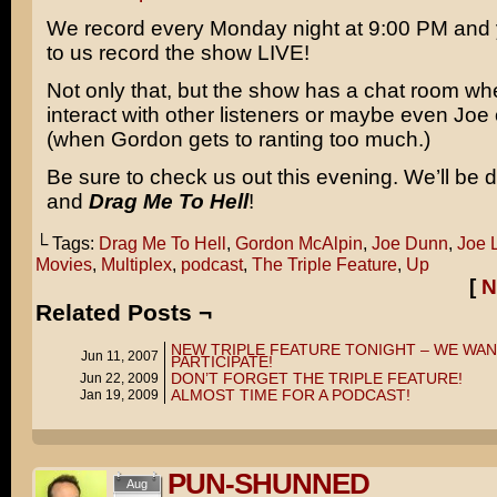
We record every Monday night at 9:00 PM and 
to us record the show LIVE!
Not only that, but the show has a chat room w
interact with other listeners or maybe even Joe 
(when Gordon gets to ranting too much.)
Be sure to check us out this evening. We’ll be 
and
Drag Me To Hell
!
└ Tags:
Drag Me To Hell
,
Gordon McAlpin
,
Joe Dunn
,
Joe 
Movies
,
Multiplex
,
podcast
,
The Triple Feature
,
Up
[
N
Related Posts ¬
NEW TRIPLE FEATURE TONIGHT – WE WAN
Jun 11, 2007
PARTICIPATE!
DON’T FORGET THE TRIPLE FEATURE!
Jun 22, 2009
ALMOST TIME FOR A PODCAST!
Jan 19, 2009
PUN-SHUNNED
Aug