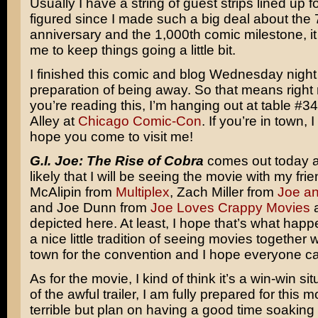
Usually I have a string of guest strips lined up fo
figured since I made such a big deal about the 
anniversary and the 1,000th comic milestone, it
me to keep things going a little bit.
I finished this comic and blog Wednesday night
preparation of being away. So that means right
you’re reading this, I’m hanging out at table #34
Alley at
Chicago Comic-Con
. If you’re in town, 
hope you come to visit me!
G.I. Joe: The Rise of Cobra
comes out today an
likely that I will be seeing the movie with my fr
McAlipin from
Multiplex
, Zach Miller from
Joe a
and Joe Dunn from
Joe Loves Crappy Movies
a
depicted here. At least, I hope that’s what ha
a nice little tradition of seeing movies together
town for the convention and I hope everyone ca
As for the movie, I kind of think it’s a win-win si
of the awful trailer, I am fully prepared for this 
terrible but plan on having a good time soaking