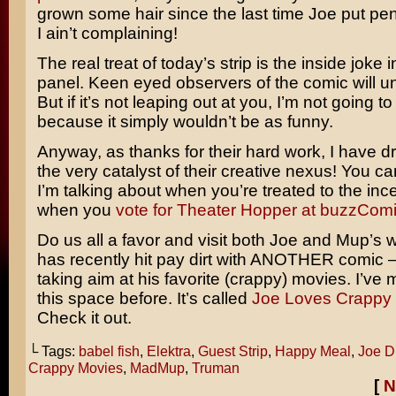
grown some hair since the last time Joe put pen
I ain’t complaining!
The real treat of today’s strip is the inside joke in
panel. Keen eyed observers of the comic will un
But if it’s not leaping out at you, I’m not going to
because it simply wouldn’t be as funny.
Anyway, as thanks for their hard work, I have 
the very catalyst of their creative nexus! You c
I’m talking about when you’re treated to the inc
when you
vote for Theater Hopper at buzzCom
Do us all a favor and visit both Joe and Mup’s 
has recently hit pay dirt with ANOTHER comic – 
taking aim at his favorite (crappy) movies. I’ve m
this space before. It’s called
Joe Loves Crappy 
Check it out.
└ Tags:
babel fish
,
Elektra
,
Guest Strip
,
Happy Meal
,
Joe D
Crappy Movies
,
MadMup
,
Truman
[
N