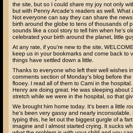
the site, but so I could share my joy not only w
but with Penny Arcade’s readers as well. What a
Not everyone can say they can share the news o
birth around the globe to tens of thousands of p
sounds like a cool story to tell him when he’s ol
celebrated your birth around the planet, little guy
At any rate, if you’re new to the site, WELCOME
keep us in your bookmarks and come back to v
things have settled down a little.
Thanks to everyone who left their well wishes in
comments section of Monday’s blog before the s
flooey. I read all of them to Cami in the hospita
Henry are doing great. He was sleeping about 3
stretch while we were in the hospital, so that g
We brought him home today. It’s been a little 
he’s been very gassy and nearly inconsolable. 
typing this, he let out the biggest gurgle of a far
imagine and I almost started crying. It sucks 
what the problem is with your child and you can’