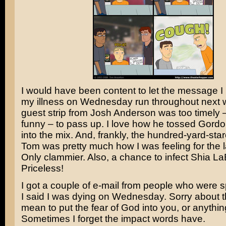
I would have been content to let the message I
my illness on Wednesday run throughout next w
guest strip from Josh Anderson was too timely 
funny – to pass up. I love how he tossed Gord
into the mix. And, frankly, the hundred-yard-sta
Tom was pretty much how I was feeling for the l
Only clammier. Also, a chance to infect
Shia La
Priceless!
I got a couple of e-mail from people who were
I said I was dying on Wednesday. Sorry about th
mean to put the fear of God into you, or anything
Sometimes I forget the impact words have.