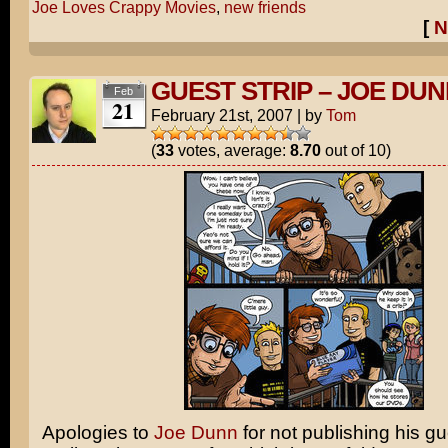
Joe Loves Crappy Movies
,
new friends
[
N
GUEST STRIP – JOE DU
Feb
21
February 21st, 2007
|
by
Tom
(
33
votes, average:
8.70
out of 10)
Apologies to
Joe Dunn
for not publishing his gu