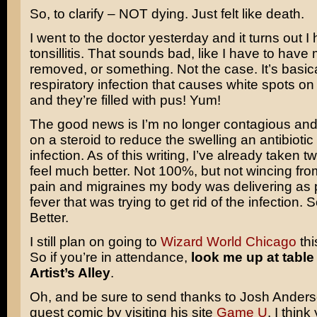
So, to clarify – NOT dying. Just felt like death.
I went to the doctor yesterday and it turns out I
tonsillitis. That sounds bad, like I have to have 
removed, or something. Not the case. It’s basic
respiratory infection that causes white spots on 
and they’re filled with pus! Yum!
The good news is I’m no longer contagious an
on a steroid to reduce the swelling an antibiotic t
infection. As of this writing, I’ve already taken 
feel much better. Not 100%, but not wincing fr
pain and migraines my body was delivering as p
fever that was trying to get rid of the infection. 
Better.
I still plan on going to
Wizard World Chicago
thi
So if you’re in attendance,
look me up at table
Artist’s Alley
.
Oh, and be sure to send thanks to Josh Anderso
guest comic by visiting his site
Game U
. I think 