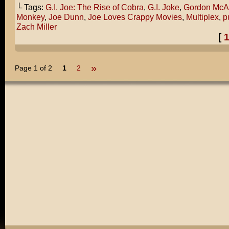
└ Tags:
G.I. Joe: The Rise of Cobra
,
G.I. Joke
,
Gordon McA
Monkey
,
Joe Dunn
,
Joe Loves Crappy Movies
,
Multiplex
,
p
Zach Miller
[
»
Page 1 of 2
1
2