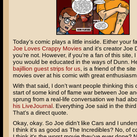
Today’s comic plays a little inside. Either your fa
Joe Loves Crappy Movies
and it’s creator Joe 
you’re not. However, if you’re a fan of this site, 
you would be educated in the ways of Dunn. H
bajillion
guest
strips
for
us
, is a friend of the sit
movies over at his comic with great enthusiasm
With that said, I don’t want people thinking this 
start of some kind of flame war between Joe and 
sprung from a real-life conversation we had ab
his LiveJournal
. Everything Joe said in the thir
That’s a direct quote.
Okay, okay. So Joe didn’t like Cars and I under
I think it’s as good as
The Incredibles
? No, of c
I think it’s the worst movie they’ve ever done? No