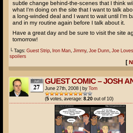
subtle change behind-the-scenes that I think wi
what I’m doing on the site that I want to talk abou
a long-winded deal and I want to wait until I’m
and in my routine again before I talk about it.
Have a great day and be sure to visit the site a
tomorrow!
└ Tags:
Guest Strip
,
Iron Man
,
Jimmy
,
Joe Dunn
,
Joe Loves
spoilers
[
N
GUEST COMIC – JOSH 
Jun
27
June 27th, 2008
|
by
Tom
(
5
votes, average:
8.20
out of 10)