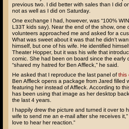
previous two. I did better with sales than I did o
not as well as I did on Saturday.
One exchange I had, however, was “100% WIN”
L33T kids say). Near the end of the show, one o
volunteers approached me and asked for a cus
What was sweet about it was that he didn’t want
himself, but one of his wife. He identified himsel
Theater Hopper, but it was his wife that introdu
comic. She had been on board since the early
“shared my hatred for Ben Affleck,” he said.
He asked that I reproduce the last panel of
this
Ben Affleck opens a package from Jared filled 
featuring her instead of Affleck. According to thi
has been using that image as her desktop back
the last 4 years.
I happily drew the picture and turned it over to h
wife to send me an e-mail after she receives it,” I
love to hear her reaction.”