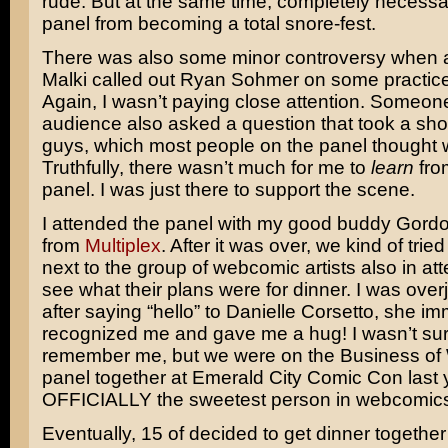
rude. But at the same time, completely necessa
panel from becoming a total snore-fest.
There was also some minor controversy when 
Malki called out Ryan Sohmer on some practice
Again, I wasn’t paying close attention. Someon
audience also asked a question that took a sho
guys, which most people on the panel thought w
Truthfully, there wasn’t much for me to
learn
from
panel. I was just there to support the scene.
I attended the panel with my good buddy Gord
from
Multiplex
. After it was over, we kind of trie
next to the group of webcomic artists also in at
see what their plans were for dinner. I was ove
after saying “hello” to Danielle Corsetto, she i
recognized me and gave me a hug! I wasn’t su
remember me, but we were on the Business o
panel together at Emerald City Comic Con last 
OFFICIALLY the sweetest person in webcomic
Eventually, 15 of decided to get dinner togethe