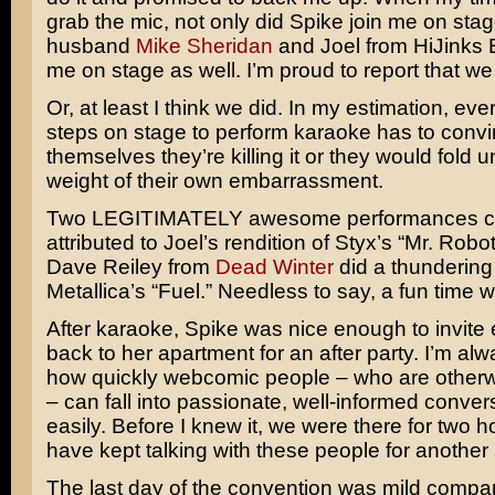
grab the mic, not only did Spike join me on stag
husband
Mike Sheridan
and Joel from HiJinks 
me on stage as well. I’m proud to report that w
Or, at least I think we did. In my estimation, e
steps on stage to perform karaoke has to conv
themselves they’re killing it or they would fold 
weight of their own embarrassment.
Two LEGITIMATELY awesome performances c
attributed to Joel’s rendition of Styx’s “Mr. Robot
Dave Reiley from
Dead Winter
did a thundering
Metallica’s “Fuel.” Needless to say, a fun time w
After karaoke, Spike was nice enough to invite
back to her apartment for an after party. I’m a
how quickly webcomic people – who are otherw
– can fall into passionate, well-informed conver
easily. Before I knew it, we were there for two h
have kept talking with these people for another 
The last day of the convention was mild compar