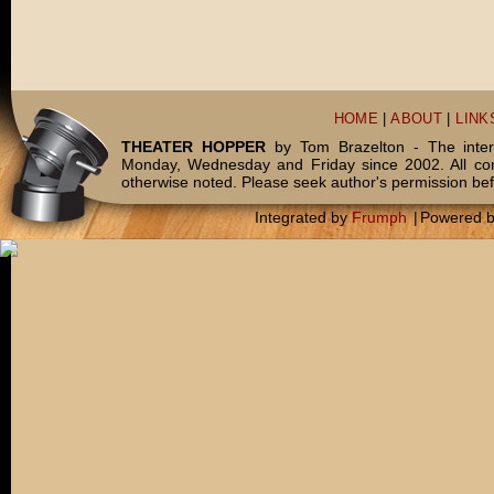
HOME
|
ABOUT
|
LINK
THEATER HOPPER
by Tom Brazelton - The inter
Monday, Wednesday and Friday since 2002. All c
otherwise noted. Please seek author's permission bef
Integrated by
Frumph
|
Powered 