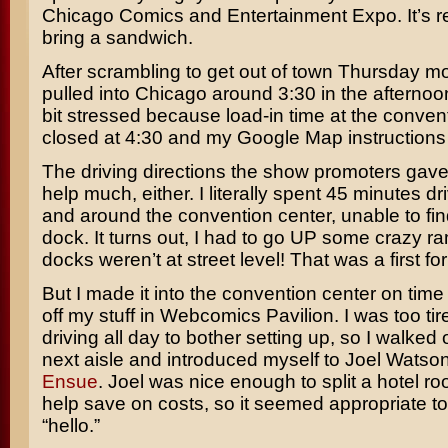
Chicago Comics and Entertainment Expo. It’s re
bring a sandwich.
After scrambling to get out of town Thursday mo
pulled into Chicago around 3:30 in the afternoon.
bit stressed because load-in time at the conven
closed at 4:30 and my Google Map instructions
The driving directions the show promoters gave
help much, either. I literally spent 45 minutes d
and around the convention center, unable to fin
dock. It turns out, I had to go UP some crazy r
docks weren’t at street level! That was a first fo
But I made it into the convention center on tim
off my stuff in Webcomics Pavilion. I was too tir
driving all day to bother setting up, so I walked 
next aisle and introduced myself to Joel Watso
Ensue
. Joel was nice enough to split a hotel r
help save on costs, so it seemed appropriate to
“hello.”