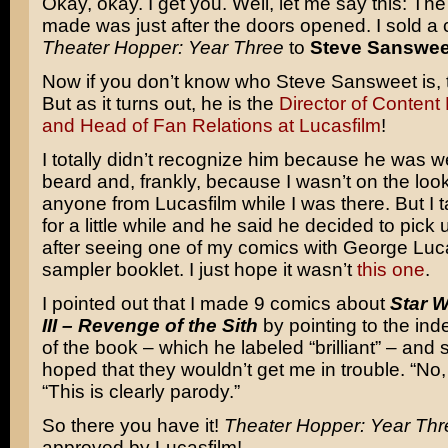
Okay, okay. I get you. Well, let me say this: The f
made was just after the doors opened. I sold a 
Theater Hopper: Year Three
to
Steve Sanswee
Now if you don’t know who Steve Sansweet is, th
But as it turns out, he is the
Director of Conten
and Head of Fan Relations at Lucasfilm
!
I totally didn’t recognize him because he was w
beard and, frankly, because I wasn’t on the look
anyone from Lucasfilm while I was there. But I t
for a little while and he said he decided to pic
after seeing one of my comics with George Luc
sampler booklet. I just hope it wasn’t
this one
.
I pointed out that I made 9 comics about
Star 
III – Revenge of the Sith
by pointing to the ind
of the book – which he labeled “brilliant” – and s
hoped that they wouldn’t get me in trouble. “No,
“This is clearly parody.”
So there you have it!
Theater Hopper: Year Thr
approved by Lucasfilm!