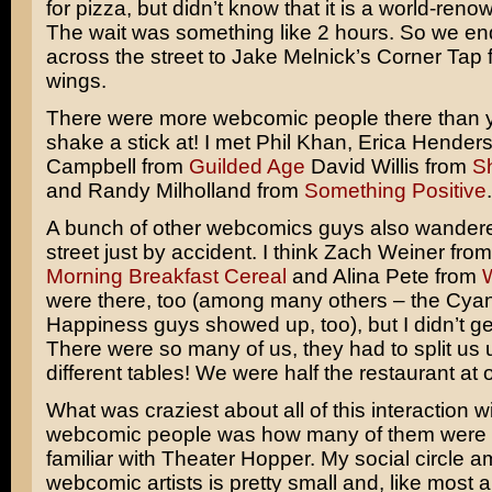
for pizza, but didn’t know that it is a world-reno
The wait was something like 2 hours. So we e
across the street to Jake Melnick’s Corner Tap 
wings.
There were more webcomic people there than 
shake a stick at! I met Phil Khan, Erica Hender
Campbell from
Guilded Age
David Willis from
S
and Randy Milholland from
Something Positive
.
A bunch of other webcomics guys also wandered
street just by accident. I think Zach Weiner fro
Morning Breakfast Cereal
and Alina Pete from
were there, too (among many others – the Cya
Happiness guys showed up, too), but I didn’t get
There were so many of us, they had to split us 
different tables! We were half the restaurant at 
What was craziest about all of this interaction wi
webcomic people was how many of them were 
familiar with Theater Hopper. My social circle 
webcomic artists is pretty small and, like most ar