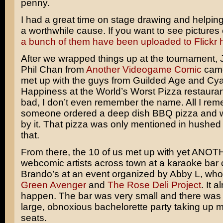
penny.
I had a great time on stage drawing and helping
a worthwhile cause. If you want to see pictures 
a bunch of them have been uploaded to Flickr 
After we wrapped things up at the tournament,
Phil Chan from
Another Videogame Comic
came
met up with the guys from Guilded Age and Cy
Happiness at the World’s Worst Pizza restaurant
bad, I don’t even remember the name. All I rem
someone ordered a deep dish BBQ pizza and 
by it. That pizza was only mentioned in hushed 
that.
From there, the 10 of us met up with yet ANOT
webcomic artists across town at a karaoke bar 
Brando’s at an event organized by Abby L, wh
Green Avenger
and
The Rose Deli Project
. It a
happen. The bar was very small and there was 
large, obnoxious bachelorette party taking up m
seats.