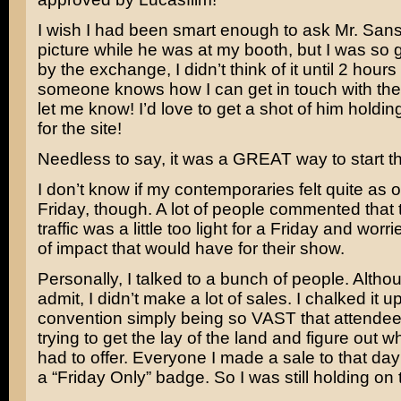
I wish I had been smart enough to ask Mr. Sans
picture while he was at my booth, but I was s
by the exchange, I didn’t think of it until 2 hours l
someone knows how I can get in touch with the
let me know! I’d love to get a shot of him holdi
for the site!
Needless to say, it was a GREAT way to start t
I don’t know if my contemporaries felt quite as op
Friday, though. A lot of people commented that 
traffic was a little too light for a Friday and worr
of impact that would have for their show.
Personally, I talked to a bunch of people. Althoug
admit, I didn’t make a lot of sales. I chalked it up
convention simply being so VAST that attendee
trying to get the lay of the land and figure out 
had to offer. Everyone I made a sale to that da
a “Friday Only” badge. So I was still holding on