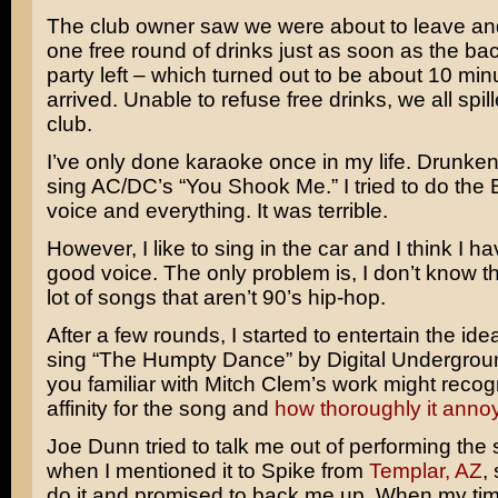
The club owner saw we were about to leave an
one free round of drinks just as soon as the ba
party left – which turned out to be about 10 min
arrived. Unable to refuse free drinks, we all spill
club.
I’ve only done karaoke once in my life. Drunkenly
sing AC/DC’s “You Shook Me.” I tried to do the
voice and everything. It was terrible.
However, I like to sing in the car and I think I ha
good voice. The only problem is, I don’t know the
lot of songs that aren’t 90’s hip-hop.
After a few rounds, I started to entertain the ide
sing “The Humpty Dance” by Digital Undergrou
you familiar with Mitch Clem’s work might reco
affinity for the song and
how thoroughly it anno
Joe Dunn tried to talk me out of performing the 
when I mentioned it to Spike from
Templar, AZ
,
do it and promised to back me up. When my ti