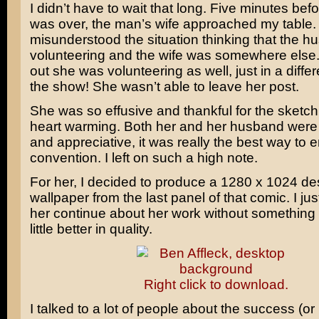
I didn’t have to wait that long. Five minutes bef
was over, the man’s wife approached my table. 
misunderstood the situation thinking that the 
volunteering and the wife was somewhere else. 
out she was volunteering as well, just in a differ
the show! She wasn’t able to leave her post.
She was so effusive and thankful for the sketch, 
heart warming. Both her and her husband were 
and appreciative, it was really the best way to 
convention. I left on such a high note.
For her, I decided to produce a 1280 x 1024 de
wallpaper from the last panel of that comic. I just
her continue about her work without something 
little better in quality.
Right click to download.
I talked to a lot of people about the success (or 