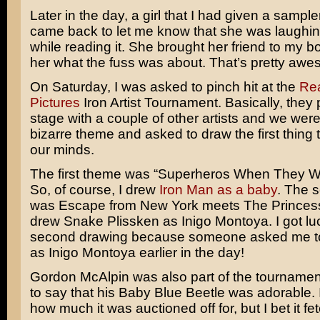
Later in the day, a girl that I had given a sample
came back to let me know that she was laughin
while reading it. She brought her friend to my b
her what the fuss was about. That’s pretty aw
On Saturday, I was asked to pinch hit at the
Rea
Pictures
Iron Artist Tournament. Basically, they
stage with a couple of other artists and we wer
bizarre theme and asked to draw the first thing 
our minds.
The first theme was “Superheros When They W
So, of course, I drew
Iron Man as a baby
. The 
was Escape from New York meets The Princess 
drew Snake Plissken as Inigo Montoya. I got lu
second drawing because someone asked me t
as Inigo Montoya earlier in the day!
Gordon McAlpin was also part of the tournamen
to say that his Baby Blue Beetle was adorable. 
how much it was auctioned off for, but I bet it fe