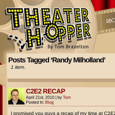
Posts Tagged ‘Randy Milholland’
1 item.
C2E2 RECAP
April 21st, 2010
|
by
Tom
Posted In:
Blog
I promised you guys a recap of my time at C2E