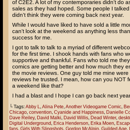
of C2E2. A lot of my contemporaries didn’t do as
sales as they had hoped. Some people I talked 
didn’t think they were coming back next year.
While I would have liked to have sold a little mor
can’t look at the weekend as anything less tha
success for me.
I got to talk to talk to a myriad of different web
for the first time. I shook hands with fans who 
supportive and thankful. Fans who told me they
comics are getting better and how much they e
the movie reviews. One guy told me mine were
reviews he trusted. I mean, how can you NOT fe
a weekend like that?
I had a blast and I hope I can go back next year
└ Tags:
Abby L
,
Alina Pete
,
Another Videogame Comic
,
Ben
Chicago
,
convention
,
Cyanide and Happiness
,
Danielle Co
Dave Reiley
,
David Malki
,
David Willis
,
Dead Winter
,
deskt
Digital Underground
,
Erica Henderson
,
Erika Moen
,
Escap
fans
,
Girls With Slingshots
,
Gordon McAlpin
,
Guilded Age
,