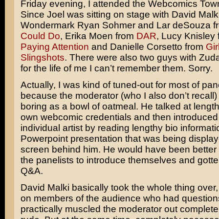
Friday evening, I attended the Webcomics Town
Since Joel was sitting on stage with David Malk
Wondermark Ryan Sohmer and Lar deSouza 
Could Do
, Erika Moen from
DAR
, Lucy Knisley
Paying Attention
and Danielle Corsetto from
Gir
Slingshots
. There were also two guys with Zud
for the life of me I can’t remember them. Sorry.
Actually, I was kind of tuned-out for most of pan
because the moderator (who I also don’t recall
boring as a bowl of oatmeal. He talked at length
own webcomic credentials and then introduced
individual artist by reading lengthy bio informat
Powerpoint presentation that was being displa
screen behind him. He would have been better o
the panelists to introduce themselves and gotte
Q&A.
David Malki basically took the whole thing over,
on members of the audience who had question
practically muscled the moderator out completel