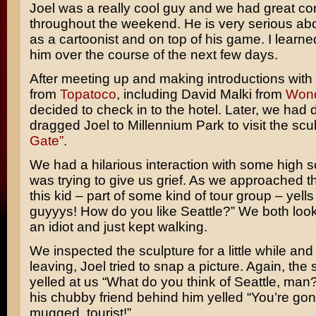
Joel was a really cool guy and we had great co
throughout the weekend. He is very serious abo
as a cartoonist and on top of his game. I learned
him over the course of the next few days.
After meeting up and making introductions with
from
Topatoco
, including David Malki from
Won
decided to check in to the hotel. Later, we had d
dragged Joel to Millennium Park to visit the scu
Gate”
.
We had a hilarious interaction with some high s
was trying to give us grief. As we approached t
this kid – part of some kind of tour group – yells
guyyys! How do you like Seattle?” We both look
an idiot and just kept walking.
We inspected the sculpture for a little while an
leaving, Joel tried to snap a picture. Again, the
yelled at us “What do you think of Seattle, man
his chubby friend behind him yelled “You’re go
mugged, tourist!”