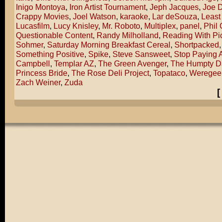
Inigo Montoya
,
Iron Artist Tournament
,
Jeph Jacques
,
Joe 
Crappy Movies
,
Joel Watson
,
karaoke
,
Lar deSouza
,
Least
Lucasfilm
,
Lucy Knisley
,
Mr. Roboto
,
Multiplex
,
panel
,
Phil
Questionable Content
,
Randy Milholland
,
Reading With Pi
Sohmer
,
Saturday Morning Breakfast Cereal
,
Shortpacked
Something Positive
,
Spike
,
Steve Sansweet
,
Stop Paying A
Campbell
,
Templar AZ
,
The Green Avenger
,
The Humpty D
Princess Bride
,
The Rose Deli Project
,
Topataco
,
Weregee
Zach Weiner
,
Zuda