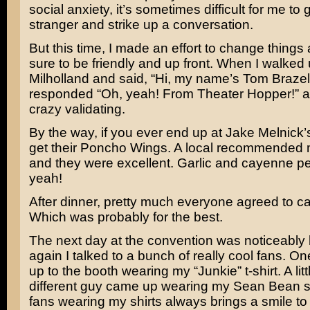
social anxiety, it’s sometimes difficult for me to 
stranger and strike up a conversation.
But this time, I made an effort to change things
sure to be friendly and up front. When I walked
Milholland and said, “Hi, my name’s Tom Brazel
responded “Oh, yeah! From Theater Hopper!” a
crazy validating.
By the way, if you ever end up at Jake Melnick’
get their Poncho Wings. A local recommended 
and they were excellent. Garlic and cayenne p
yeah!
After dinner, pretty much everyone agreed to call
Which was probably for the best.
The next day at the convention was noticeably
again I talked to a bunch of really cool fans. 
up to the booth wearing my “Junkie” t-shirt. A littl
different guy came up wearing my Sean Bean sh
fans wearing my shirts always brings a smile to