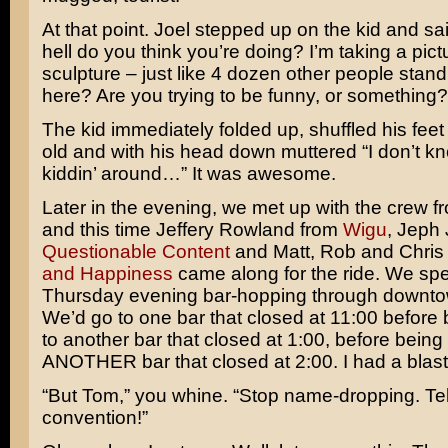
At that point. Joel stepped up on the kid and sa
hell do you think you’re doing? I’m taking a pict
sculpture – just like 4 dozen other people stan
here? Are you trying to be funny, or something?
The kid immediately folded up, shuffled his feet 
old and with his head down muttered “I don’t kn
kiddin’ around…” It was awesome.
Later in the evening, we met up with the crew 
and this time Jeffery Rowland from
Wigu
, Jeph
Questionable Content
and Matt, Rob and Chris
and Happiness
came along for the ride. We spen
Thursday evening bar-hopping through downt
We’d go to one bar that closed at 11:00 before 
to another bar that closed at 1:00, before being 
ANOTHER bar that closed at 2:00. I had a blast
“But Tom,” you whine. “Stop name-dropping. Tel
convention!”