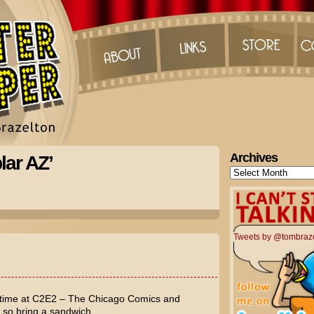
Archives
lar AZ’
Archives
Tweets by @tombraz
 time at C2E2 – The Chicago Comics and
, so bring a sandwich.