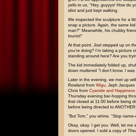
yells to us, “Hey, guyyys! How do y
idiot and just kept walking.
We inspected the sculpture for a lit
snap a picture. Again, the same kid 
man?” Meanwhile, his chubby frien
tourist!”
At that point. Joel stepped up on th
you’re doing? I’m taking a picture o
standing around here? Are you tryi
The kid immediately folded up, shuff
down muttered “I don’t know. I was
Later in the evening, we met up wit
Rowland from
Wigu
, Jeph Jacques
Chris from
Cyanide and Happiness
Thursday evening bar-hopping thr
that closed at 11:00 before being di
before being directed to ANOTHER ba
“But Tom,” you whine. “Stop name-d
Okay, okay. I get you. Well, let me s
doors opened. I sold a copy of
Thea