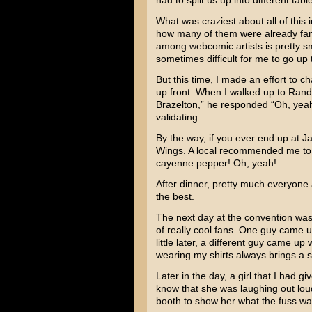
had to split us up into different tab
What was craziest about all of this
how many of them were already fami
among webcomic artists is pretty smal
sometimes difficult for me to go up 
But this time, I made an effort to 
up front. When I walked up to Rand
Brazelton,” he responded “Oh, yea
validating.
By the way, if you ever end up at J
Wings. A local recommended me to 
cayenne pepper! Oh, yeah!
After dinner, pretty much everyone a
the best.
The next day at the convention was 
of really cool fans. One guy came u
little later, a different guy came u
wearing my shirts always brings a s
Later in the day, a girl that I had 
know that she was laughing out loud
booth to show her what the fuss wa