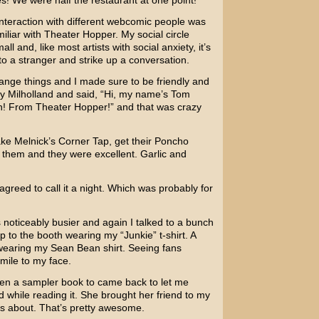
les! We were half the restaurant at one point!
 interaction with different webcomic people was
liar with Theater Hopper. My social circle
l and, like most artists with social anxiety, it’s
to a stranger and strike up a conversation.
change things and I made sure to be friendly and
y Milholland and said, “Hi, my name’s Tom
h! From Theater Hopper!” and that was crazy
ake Melnick’s Corner Tap, get their Poncho
them and they were excellent. Garlic and
greed to call it a night. Which was probably for
noticeably busier and again I talked to a bunch
p to the booth wearing my “Junkie” t-shirt. A
p wearing my Sean Bean shirt. Seeing fans
mile to my face.
given a sampler book to came back to let me
 while reading it. She brought her friend to my
s about. That’s pretty awesome.