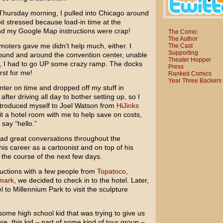
 Thursday morning, I pulled into Chicago around
 bit stressed because load-in time at the
nd my Google Map instructions were crap!
The Comic
The Author
moters gave me didn’t help much, either. I
The Cast
Supporting
around and around the convention center, unable
Theater Hopper
out, I had to go UP some crazy ramp. The docks
Press
rst for me!
Ranked Comics
Year Three Backers
nter on time and dropped off my stuff in
fter driving all day to bother setting up, so I
introduced myself to Joel Watson from
HiJinks
it a hotel room with me to help save on costs,
 say “hello.”
had great conversations throughout the
is career as a cartoonist and on top of his
 the course of the next few days.
uctions with a few people from
Topatoco
,
mark
, we decided to check in to the hotel. Later,
 to Millennium Park to visit the sculpture
some high school kid that was trying to give us
e, this kid – part of some kind of tour group –