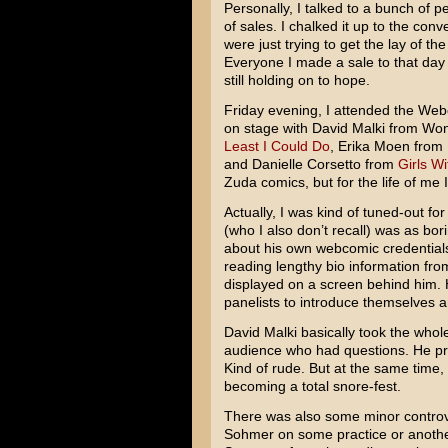
Personally, I talked to a bunch of pe
of sales. I chalked it up to the co
were just trying to get the lay of th
Everyone I made a sale to that day
still holding on to hope.
Friday evening, I attended the Web
on stage with David Malki from W
Least I Could Do
, Erika Moen from
and Danielle Corsetto from
Girls Wi
Zuda comics, but for the life of me
Actually, I was kind of tuned-out f
(who I also don’t recall) was as bor
about his own webcomic credentials 
reading lengthy bio information fr
displayed on a screen behind him. 
panelists to introduce themselves 
David Malki basically took the whol
audience who had questions. He pra
Kind of rude. But at the same time
becoming a total snore-fest.
There was also some minor controv
Sohmer on some practice or another.