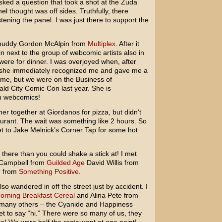
ed a question that took a shot at the Zuda
l thought was off sides. Truthfully, there
stening the panel. I was just there to support the
 buddy Gordon McAlpin from
Multiplex
. After it
in next to the group of webcomic artists also in
were for dinner. I was overjoyed when, after
o, she immediately recognized me and gave me a
 me, but we were on the Business of
d City Comic Con last year. She is
n webcomics!
ner together at Giordanos for pizza, but didn’t
aurant. The wait was something like 2 hours. So
t to Jake Melnick’s Corner Tap for some hot
ere than you could shake a stick at! I met
 Campbell from
Guilded Age
David Willis from
d from
Something Positive
.
o wandered in off the street just by accident. I
orning Breakfast Cereal
and Alina Pete from
many others – the Cyanide and Happiness
et to say “hi.” There were so many of us, they