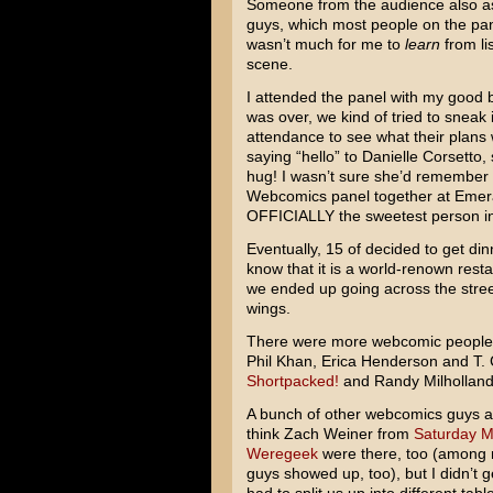
Someone from the audience also ask
guys, which most people on the pane
wasn’t much for me to
learn
from li
scene.
I attended the panel with my good
was over, we kind of tried to sneak 
attendance to see what their plans 
saying “hello” to Danielle Corsett
hug! I wasn’t sure she’d remember
Webcomics panel together at Emeral
OFFICIALLY the sweetest person i
Eventually, 15 of decided to get din
know that it is a world-renown rest
we ended up going across the stree
wings.
There were more webcomic people th
Phil Khan, Erica Henderson and T.
Shortpacked!
and Randy Milhollan
A bunch of other webcomics guys als
think Zach Weiner from
Saturday M
Weregeek
were there, too (among 
guys showed up, too), but I didn’t g