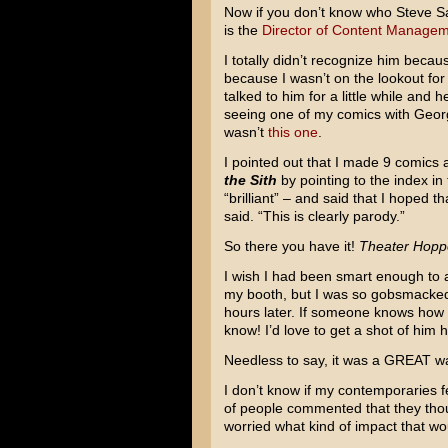
Now if you don’t know who Steve Sans
is the
Director of Content Managem
I totally didn’t recognize him beca
because I wasn’t on the lookout for
talked to him for a little while and
seeing one of my comics with Georg
wasn’t
this one
.
I pointed out that I made 9 comics
the Sith
by pointing to the index in
“brilliant” – and said that I hoped t
said. “This is clearly parody.”
So there you have it!
Theater Hopp
I wish I had been smart enough to a
my booth, but I was so gobsmacked by
hours later. If someone knows how I
know! I’d love to get a shot of him h
Needless to say, it was a GREAT wa
I don’t know if my contemporaries fel
of people commented that they though
worried what kind of impact that wo