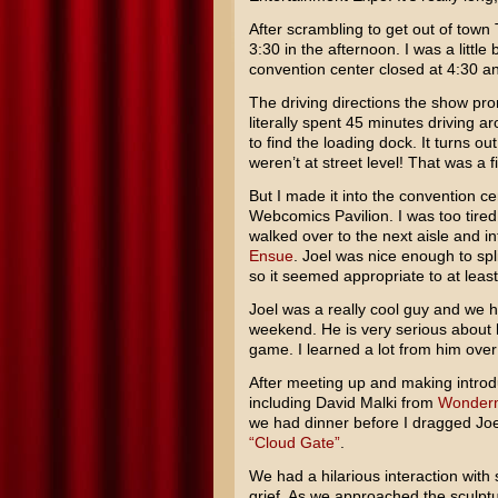
After scrambling to get out of town
3:30 in the afternoon. I was a little
convention center closed at 4:30 a
The driving directions the show pro
literally spent 45 minutes driving 
to find the loading dock. It turns 
weren’t at street level! That was a fi
But I made it into the convention ce
Webcomics Pavilion. I was too tired a
walked over to the next aisle and 
Ensue
. Joel was nice enough to spl
so it seemed appropriate to at least
Joel was a really cool guy and we 
weekend. He is very serious about h
game. I learned a lot from him over
After meeting up and making introd
including David Malki from
Wonder
we had dinner before I dragged Joel
“Cloud Gate”
.
We had a hilarious interaction with 
grief. As we approached the sculptur