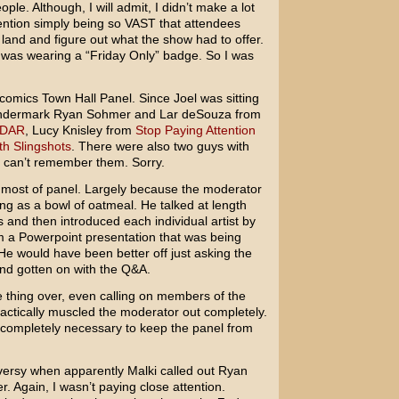
ople. Although, I will admit, I didn’t make a lot
nvention simply being so VAST that attendees
e land and figure out what the show had to offer.
 was wearing a “Friday Only” badge. So I was
comics Town Hall Panel. Since Joel was sitting
ondermark Ryan Sohmer and Lar deSouza from
DAR
, Lucy Knisley from
Stop Paying Attention
th Slingshots
. There were also two guys with
 I can’t remember them. Sorry.
or most of panel. Largely because the moderator
ing as a bowl of oatmeal. He talked at length
and then introduced each individual artist by
om a Powerpoint presentation that was being
He would have been better off just asking the
and gotten on with the Q&A.
e thing over, even calling on members of the
ctically muscled the moderator out completely.
, completely necessary to keep the panel from
ersy when apparently Malki called out Ryan
 Again, I wasn’t paying close attention.