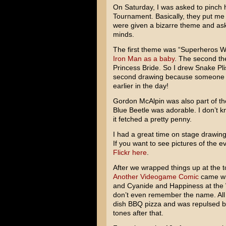
On Saturday, I was asked to pinch h
Tournament. Basically, they put me 
were given a bizarre theme and aske
minds.
The first theme was “Superheros W
Iron Man as a baby
. The second t
Princess Bride. So I drew Snake Pli
second drawing because someone 
earlier in the day!
Gordon McAlpin was also part of th
Blue Beetle was adorable. I don’t k
it fetched a pretty penny.
I had a great time on stage drawing
If you want to see pictures of the e
Flickr here
.
After we wrapped things up at the
Another Videogame Comic
came wit
and Cyanide and Happiness at the W
don’t even remember the name. All
dish BBQ pizza and was repulsed by
tones after that.