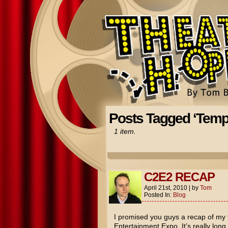
Posts Tagged ‘Temp
1 item.
C2E2 RECAP
April 21st, 2010
|
by
Tom
Posted In:
Blog
I promised you guys a recap of my
Entertainment Expo. It’s really long