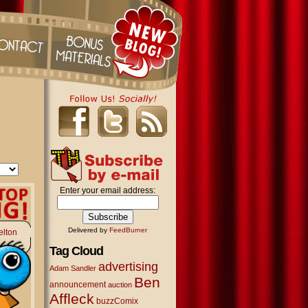
Enter your email address:
Delivered by
FeedBurner
elton
Tag Cloud
advertising
Adam Sandler
Ben
announcement
auction
Affleck
buzzComix