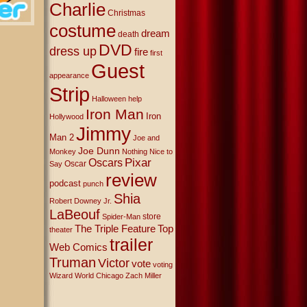
Charlie
Christmas
costume
dream
death
DVD
dress up
fire
first
Guest
appearance
Strip
Halloween
help
Iron Man
Iron
Hollywood
Jimmy
Man 2
Joe and
Joe Dunn
Monkey
Nothing Nice to
Oscars
Pixar
Oscar
Say
review
podcast
punch
Shia
Robert Downey Jr.
LaBeouf
store
Spider-Man
The Triple Feature
Top
theater
trailer
Web Comics
Truman
Victor
vote
voting
Wizard World Chicago
Zach Miller