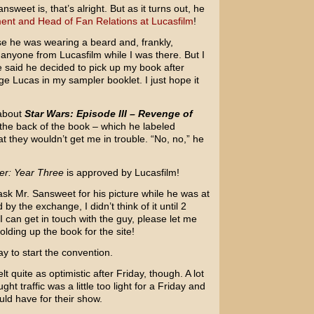
weet is, that’s alright. But as it turns out, he
ent and Head of Fan Relations at Lucasfilm
!
use he was wearing a beard and, frankly,
 anyone from Lucasfilm while I was there. But I
 he said he decided to pick up my book after
e Lucas in my sampler booklet. I just hope it
 about
Star Wars: Episode III – Revenge of
 the back of the book – which he labeled
hat they wouldn’t get me in trouble. “No, no,” he
er: Year Three
is approved by Lucasfilm!
sk Mr. Sansweet for his picture while he was at
 the exchange, I didn’t think of it until 2
 can get in touch with the guy, please let me
olding up the book for the site!
y to start the convention.
t quite as optimistic after Friday, though. A lot
t traffic was a little too light for a Friday and
uld have for their show.