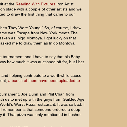
it at the
Reading With Pictures
Iron Artist
on stage with a couple of other artists and we
d to draw the first thing that came to our
hen They Were Young.” So, of course, I drew
heme was Escape from New York meets The
ssken as Inigo Montoya. I got lucky on that
asked me to draw them as Inigo Montoya
e tournament and I have to say that his Baby
now how much it was auctioned off for, but I bet
 and helping contribute to a worthwhile cause.
vent,
a bunch of them have been uploaded to
 tournament, Joe Dunn and Phil Chan from
h us to met up with the guys from Guilded Age
orld’s Worst Pizza restaurant. It was so bad, I
 I remember is that someone ordered a deep
 it. That pizza was only mentioned in hushed