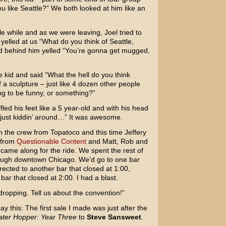
ou like Seattle?” We both looked at him like an
tle while and as we were leaving, Joel tried to
yelled at us “What do you think of Seattle,
d behind him yelled “You’re gonna get mugged,
e kid and said “What the hell do you think
f a sculpture – just like 4 dozen other people
ng to be funny, or something?”
led his feet like a 5 year-old and with his head
 just kiddin’ around…” It was awesome.
h the crew from Topatoco and this time Jeffery
 from
Questionable Content
and Matt, Rob and
came along for the ride. We spent the rest of
ough downtown Chicago. We’d go to one bar
rected to another bar that closed at 1:00,
r that closed at 2:00. I had a blast.
ropping. Tell us about the convention!”
ay this: The first sale I made was just after the
ter Hopper: Year Three
to
Steve Sansweet
.