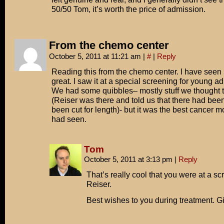
50/50 Tom, it’s worth the price of admission.
From the chemo center
October 5, 2011 at 11:21 am
|
#
|
Reply
Reading this from the chemo center. I have seen 5
great. I saw it at a special screening for young ad
We had some quibbles– mostly stuff we thought th
(Reiser was there and told us that there had bee
been cut for length)- but it was the best cancer m
had seen.
Tom
October 5, 2011 at 3:13 pm
|
Reply
That’s really cool that you were at a sc
Reiser.
Best wishes to you during treatment. Gi