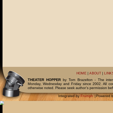
HOME
|
ABOUT
|
LINK
THEATER HOPPER
by Tom Brazelton - The inter
Monday, Wednesday and Friday since 2002. All c
otherwise noted. Please seek author's permission bef
Integrated by
Frumph
|
Powered 