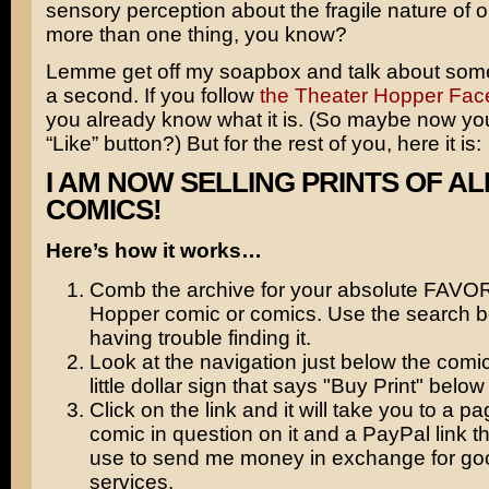
sensory perception about the fragile nature of ou
more than one thing, you know?
Lemme get off my soapbox and talk about some
a second. If you follow
the Theater Hopper Fa
you already know what it is. (So maybe now you’l
“Like” button?) But for the rest of you, here it is:
I AM NOW SELLING PRINTS OF AL
COMICS!
Here’s how it works…
Comb the archive for your absolute FAVO
Hopper comic or comics. Use the search bo
having trouble finding it.
Look at the navigation just below the comic
little dollar sign that says "Buy Print" below i
Click on the link and it will take you to a pa
comic in question on it and a PayPal link t
use to send me money in exchange for go
services.