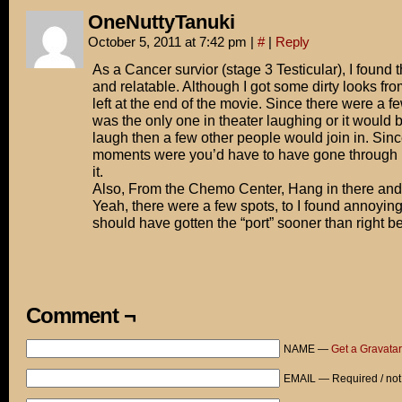
OneNuttyTanuki
October 5, 2011 at 7:42 pm
|
#
|
Reply
As a Cancer survior (stage 3 Testicular), I found 
and relatable. Although I got some dirty looks fr
left at the end of the movie. Since there were a f
was the only one in theater laughing or it would b
laugh then a few other people would join in. Sin
moments were you’d have to have gone through it
it.
Also, From the Chemo Center, Hang in there and 
Yeah, there were a few spots, to I found annoying 
should have gotten the “port” sooner than right be
Comment ¬
NAME —
Get a Gravatar
EMAIL — Required / not