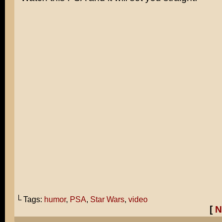
└ Tags:
humor
,
PSA
,
Star Wars
,
video
[
N