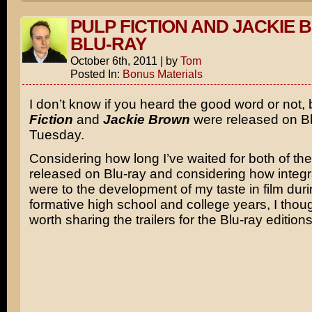
PULP FICTION AND JACKIE
BLU-RAY
October 6th, 2011
|
by
Tom
Posted In:
Bonus Materials
I don’t know if you heard the good word or not,
Fiction
and
Jackie Brown
were released on Bl
Tuesday.
Considering how long I’ve waited for both of the
released on Blu-ray and considering how integra
were to the development of my taste in film dur
formative high school and college years, I thoug
worth sharing the trailers for the Blu-ray edition