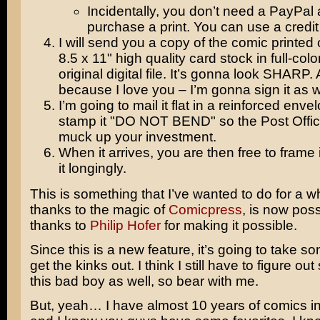
Incidentally, you don’t need a PayPal 
purchase a print. You can use a credit
I will send you a copy of the comic printed 
8.5 x 11" high quality card stock in full-colo
original digital file. It’s gonna look SHARP.
because I love you – I’m gonna sign it as w
I’m going to mail it flat in a reinforced env
stamp it "DO NOT BEND" so the Post Offic
muck up your investment.
When it arrives, you are then free to frame
it longingly.
This is something that I’ve wanted to do for a w
thanks to the magic of
Comicpress
, is now poss
thanks to
Philip Hofer
for making it possible.
Since this is a new feature, it’s going to take s
get the kinks out. I think I still have to figure ou
this bad boy as well, so bear with me.
But, yeah… I have almost 10 years of comics in