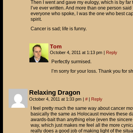
Then I went and gave my eulogy, which is by far t
I’ve ever written. And more than one person said t
everyone who spoke, I was the one who best ca
spirit.
Cancer is sad; life is funny.
Tom
October 4, 2011 at 1:13 pm
|
Reply
Perfectly surmised.
I’m sorry for your loss. Thank you for sh
Relaxing Dragon
October 4, 2011 at 1:33 pm
|
#
|
Reply
I feel pretty much the same way about cancer mo
basically the same as Holocaust movies these d
awards-bait than anything else (even the sincer
way, which just makes me feel all the more cynica
really does a good job of making light of the situat