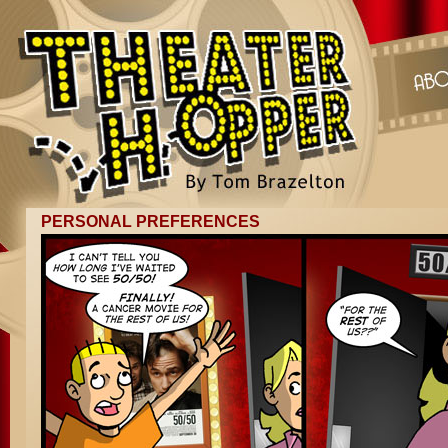
PERSONAL PREFERENCES