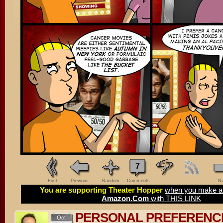
7
First
Previous
Random
Comments
Ne
You are supporting Theater Hopper
when you make a 
Amazon.Com
with THIS LINK
PERSONAL PREFERENC
Oct