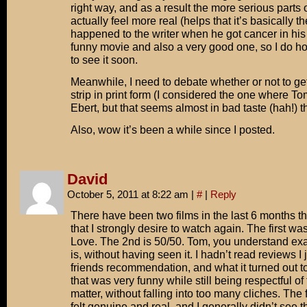
right way, and as a result the more serious parts 
actually feel more real (helps that it’s basically t
happened to the writer when he got cancer in his 2
funny movie and also a very good one, so I do 
to see it soon.
Meanwhile, I need to debate whether or not to ge
strip in print form (I considered the one where To
Ebert, but that seems almost in bad taste (hah!) t
Also, wow it’s been a while since I posted.
David
October 5, 2011 at 8:22 am
|
#
|
Reply
There have been two films in the last 6 months th
that I strongly desire to watch again. The first wa
Love. The 2nd is 50/50. Tom, you understand exa
is, without having seen it. I hadn’t read reviews I 
friends recommendation, and what it turned out 
that was very funny while still being respectful of
matter, without falling into too many cliches. The
felt genuine and real, and I generally didn’t see