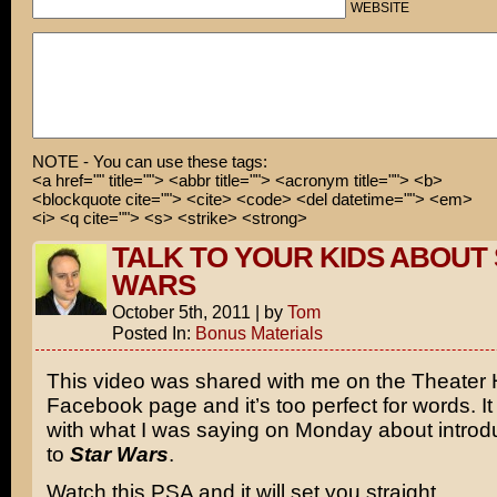
WEBSITE
NOTE - You can use these tags:
<a href="" title=""> <abbr title=""> <acronym title=""> <b>
<blockquote cite=""> <cite> <code> <del datetime=""> <em>
<i> <q cite=""> <s> <strike> <strong>
TALK TO YOUR KIDS ABOUT
WARS
October 5th, 2011
|
by
Tom
Posted In:
Bonus Materials
This video was shared with me on the Theater
Facebook page and it’s too perfect for words. I
with what I was saying on Monday about intro
to
Star Wars
.
Watch this PSA and it will set you straight.