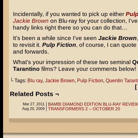
Incidentally, if you wanted to pick up either
Pulp
Jackie Brown
on Blu-ray for your collection, I’v
handy links right there so you can do that…
It’s been a while since I’ve seen
Jackie Brown
to revisit it.
Pulp Fiction
, of course, I can quot
and forwards.
What’s your impression of these two seminal
Q
Tarantino
films? Leave your comments below!
└ Tags:
Blu ray
,
Jackie Brown
,
Pulp Fiction
,
Quentin Tarant
Related Posts ¬
BAMBI DIAMOND EDITION BLU-RAY REVIE
Mar 27, 2011
TRANSFORMERS 2 – OCTOBER 20
Aug 20, 2009