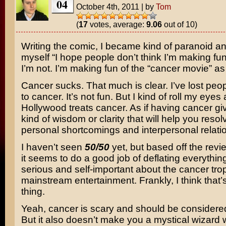
04
October 4th, 2011
|
by
Tom
(
17
votes, average:
9.06
out of 10)
Writing the comic, I became kind of paranoid an
myself “I hope people don’t think I’m making fun
I’m not. I’m making fun of the “cancer movie” as
Cancer sucks. That much is clear. I’ve lost peop
to cancer. It’s not fun. But I kind of roll my eyes
Hollywood treats cancer. As if having cancer g
kind of wisdom or clarity that will help you resol
personal shortcomings and interpersonal relati
I haven’t seen
50/50
yet, but based off the revi
it seems to do a good job of deflating everything
serious and self-important about the cancer tro
mainstream entertainment. Frankly, I think that’
thing.
Yeah, cancer is scary and should be considered
But it also doesn’t make you a mystical wizard w