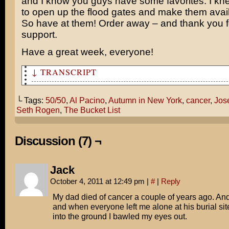
and I know you guys have some favorites. I kne
to open up the flood gates and make them avail
So have at them! Order away – and thank you f
support.
Have a great week, everyone!
↓ TRANSCRIPT
I can't tell you how long I've waited to see 50/50!
└ Tags:
50/50
,
Al Pacino
,
Autumn in New York
,
cancer
,
Jos
Finally! A cancer movie for the rest of us!
Seth Rogen
,
The Bucket List
"For the REST of us??"
Discussion (7) ¬
Cancer movies are either sentimental weepies like Autum
or formulaic feel-good garbage like The Bucket List.
Jack
I prefer a cancer movie with penis jokes and Seth Rogen
October 4, 2011 at 12:49 pm
|
#
|
Reply
Pacino reference, THANKYOUVERYMUCH!
My dad died of cancer a couple of years ago. And
and when everyone left me alone at his burial si
into the ground I bawled my eyes out.